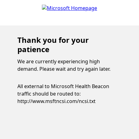
Thank you for your
patience
We are currently experiencing high
demand. Please wait and try again later.
All external to Microsoft Health Beacon
traffic should be routed to:
http://www.msftncsi.com/ncsi.txt