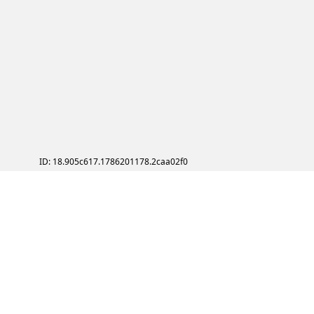
ID: 18.905c617.1786201178.2caa02f0