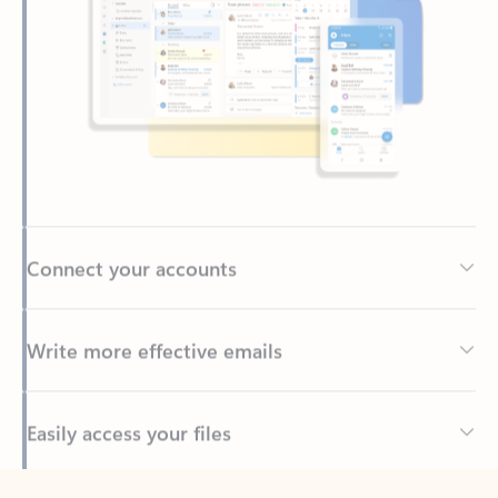
Connect your accounts
Write more effective emails
Easily access your files
Back to tabs