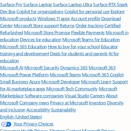
Surface Pro
Surface Laptop
Surface Laptop Ultra
Surface RTX Spark
Dev Box
Copilot for organizations
Copilot for personal use
Explore
Microsoft products
Windows 11 apps
Account profile
Download
Center
Microsoft Store support
Returns
Order tracking
Certified
Refurbished
Microsoft Store Promise
Flexible Payments
Microsoft in
education
Devices for education
Microsoft Teams for Education
Microsoft 365 Education
How to buy for your school
Educator
training and development
Deals for students and parents
AI for
education
Microsoft AI
Microsoft Security
Dynamics 365
Microsoft 365
Microsoft Power Platform
Microsoft Teams
Microsoft 365 Copilot
Small Business
Azure
Microsoft Developer
Microsoft Learn
Support
for AI marketplace apps
Microsoft Tech Community
Microsoft
Marketplace
Software companies
Visual Studio
Careers
About
Microsoft
Company news
Privacy at Microsoft
Investors
Diversity
and inclusion
Accessibility
Sustainability
English (United States)
Your Privacy Choices
Consumer Health Privacy
Sitemap
Contact Microsoft
Privacy