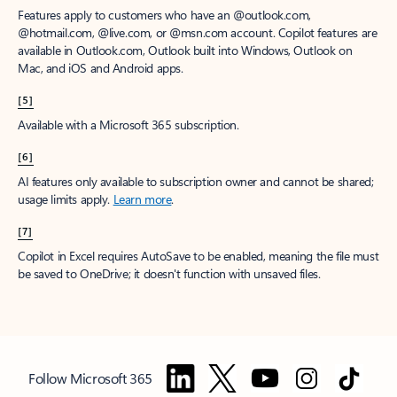
Features apply to customers who have an @outlook.com,
@hotmail.com, @live.com, or @msn.com account. Copilot features are
available in Outlook.com, Outlook built into Windows, Outlook on
Mac, and iOS and Android apps.
[5]
Available with a Microsoft 365 subscription.
[6]
AI features only available to subscription owner and cannot be shared;
usage limits apply.
Learn more
.
[7]
Copilot in Excel requires AutoSave to be enabled, meaning the file must
be saved to OneDrive; it doesn't function with unsaved files.
Follow Microsoft 365