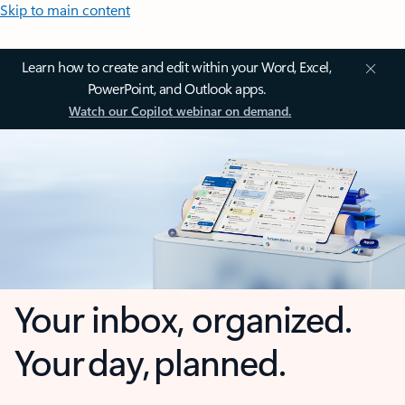
Skip to main content
Learn how to create and edit within your Word, Excel,
PowerPoint, and Outlook apps.
Watch our Copilot webinar on demand.
Your inbox, organized.
Your day, planned.