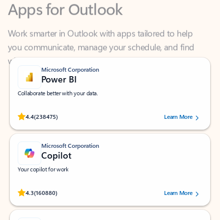
Work smarter in Outlook with apps tailored to help
you communicate, manage your schedule, and find
what you need—simply and fast.
Microsoft Corporation
Power BI
Collaborate better with your data.
Rated (#=ratingAverage#) stars out of 5 stars, by 238475 users.
4.4
(238475)
Learn More
Microsoft Corporation
Copilot
Your copilot for work
Rated (#=ratingAverage#) stars out of 5 stars, by 160880 users.
4.3
(160880)
Learn More