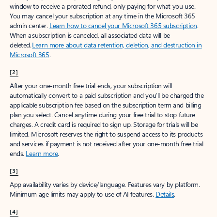
window to receive a prorated refund, only paying for what you use.
You may cancel your subscription at any time in the Microsoft 365
admin center.
Learn how to cancel your Microsoft 365 subscription
.
When a subscription is canceled, all associated data will be
deleted.
Learn more about data retention, deletion, and destruction in
Microsoft 365
.
[2]
After your one-month free trial ends, your subscription will
automatically convert to a paid subscription and you’ll be charged the
applicable subscription fee based on the subscription term and billing
plan you select. Cancel anytime during your free trial to stop future
charges. A credit card is required to sign up. Storage for trials will be
limited. Microsoft reserves the right to suspend access to its products
and services if payment is not received after your one-month free trial
ends.
Learn more
.
[3]
App availability varies by device/language. Features vary by platform.
Minimum age limits may apply to use of AI features.
Details
.
[4]