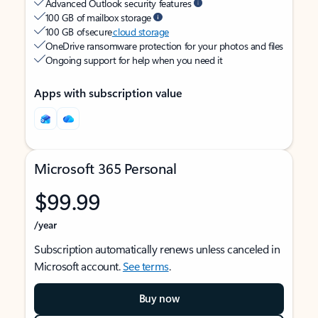
Advanced Outlook security features
100 GB of mailbox storage
100 GB of secure
cloud storage
OneDrive ransomware protection for your photos and files
Ongoing support for help when you need it
Apps with subscription value
Microsoft 365 Personal
$99.99
/year
Subscription automatically renews unless canceled in
Microsoft account.
See terms
.
Buy now