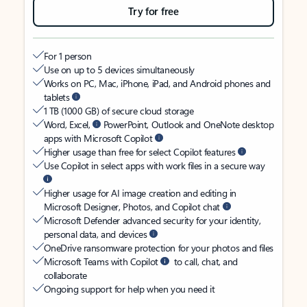
Try for free
For 1 person
Use on up to 5 devices simultaneously
Works on PC, Mac, iPhone, iPad, and Android phones and
tablets
1 TB (1000 GB) of secure cloud storage
Word, Excel,
PowerPoint, Outlook and OneNote desktop
apps with Microsoft Copilot
Higher usage than free for select Copilot features
Use Copilot in select apps with work files in a secure way
Higher usage for AI image creation and editing in
Microsoft Designer, Photos, and Copilot chat
Microsoft Defender advanced security for your identity,
personal data, and devices
OneDrive ransomware protection for your photos and files
Microsoft Teams with Copilot
to call, chat, and
collaborate
Ongoing support for help when you need it