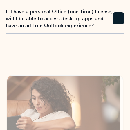
If I have a personal Office (one-time) license,
will I be able to access desktop apps and
have an ad-free Outlook experience?