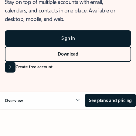
Stay on top of multiple accounts with email,
calendars, and contacts in one place. Available on
desktop, mobile, and web.
Sign in
Download
Create free account
See plans and pricing
Overview
OVERVIEW