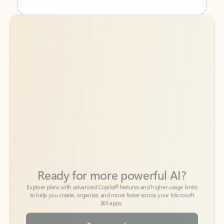
Back to tabs
Back to tabs
Ready for more powerful AI?
6
Explore plans with advanced Copilot
features and higher usage limits
to help you create, organize, and move faster across your Microsoft
365 apps.
See more plans