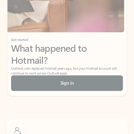
Get started
What happened to
Hotmail?
Outlook.com replaced Hotmail years ago, but your Hotmail account will
continue to work across Outlook apps.
Sign in
Create free account
Don’t have an account? Get started with a free Outlook.com email today.