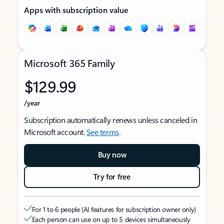
Apps with subscription value
Microsoft 365 Family
$129.99
/year
Subscription automatically renews unless canceled in
Microsoft account.
See terms
.
Buy now
Try for free
For 1 to 6 people (AI features for subscription owner only)
Each person can use on up to 5 devices simultaneously