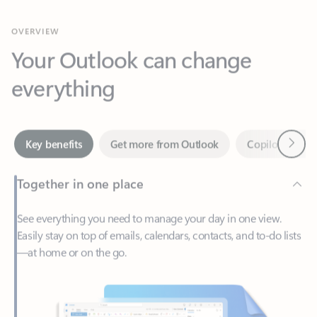
Your Outlook can change
everything
Next
Key benefits
Get more from Outlook
Copilot in Out
Together in one place
See everything you need to manage your day in one view.
Easily stay on top of emails, calendars, contacts, and to-do lists
—at home or on the go.