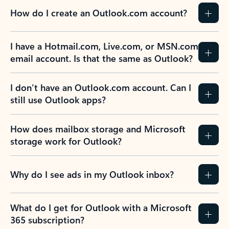
How do I create an Outlook.com account?
I have a Hotmail.com, Live.com, or MSN.com
email account. Is that the same as Outlook?
I don’t have an Outlook.com account. Can I
still use Outlook apps?
How does mailbox storage and Microsoft
storage work for Outlook?
Why do I see ads in my Outlook inbox?
What do I get for Outlook with a Microsoft
365 subscription?