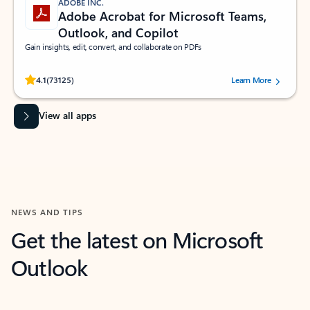
ADOBE INC.
Adobe Acrobat for Microsoft Teams,
Outlook, and Copilot
Gain insights, edit, convert, and collaborate on PDFs
Rated (#=ratingAverage#) stars out of 5 stars, by 73125 users.
4.1
(73125)
Learn More
View all apps
NEWS AND TIPS
Get the latest on Microsoft
Outlook