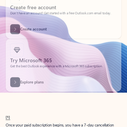
Create account
Try Microsoft 365
Get the best Outlook experience with a Microsoft 365 subscription.
Explore plans
[1]
Once your paid subscription begins, you have a 7-day cancellation