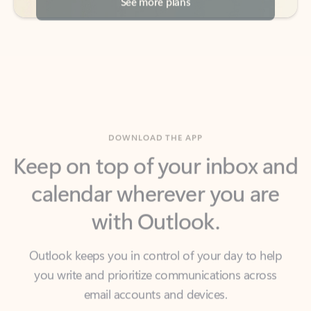
DOWNLOAD THE APP
Keep on top of your inbox and
calendar wherever you are
with Outlook.
Outlook keeps you in control of your day to help
you write and prioritize communications across
email accounts and devices.