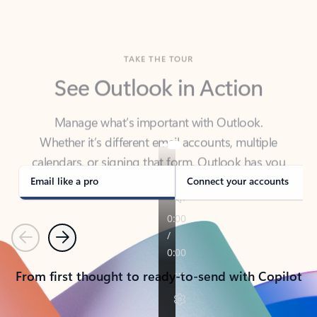
TAKE THE TOUR
See Outlook in Action
Manage what’s important with Outlook.
Whether it’s different email accounts, multiple
calendars, or signing that form, Outlook has you
covered - at home, for work, or on-the-go.
Email like a pro
Connect your accounts
Previous
Next
From first thought to ready-to-send with Copilot