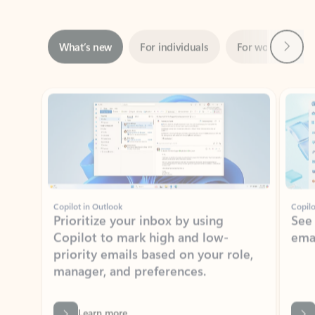
Next
What’s new
For individuals
For work
Ti
Showing slide 1 of 3
Copilot in Outlook
Copilo
Prioritize your inbox by using
See
Copilot to mark high and low-
ema
priority emails based on your role,
manager, and preferences.
Learn more