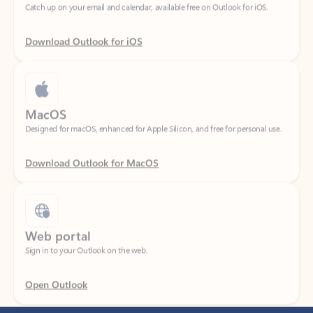
Download Outlook for iOS
MacOS
Designed for macOS, enhanced for Apple Silicon, and free for personal use.
Download Outlook for MacOS
Web portal
Sign in to your Outlook on the web.
Open Outlook