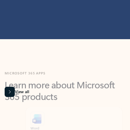
MICROSOFT 365 APPS
Learn more about Microsoft
365 products
View all
Showing slide 1 of 9
Word
Excel