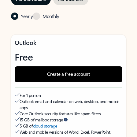
Yearly
Monthly
Outlook
Free
Create a free account
For 1 person
Outlook email and calendar on web, desktop, and mobile
apps
Core Outlook security features like spam filters
15 GB of mailbox storage
5 GB of
cloud storage
Web and mobile versions of Word, Excel, PowerPoint,