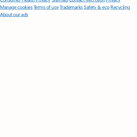
Manage cookies
Terms of use
Trademarks
Safety & eco
Recycling
About our ads