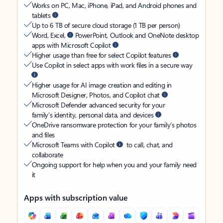
Works on PC, Mac, iPhone, iPad, and Android phones and
tablets
Up to 6 TB of secure cloud storage (1 TB per person)
Word, Excel,
PowerPoint, Outlook and OneNote desktop
apps with Microsoft Copilot
Higher usage than free for select Copilot features
Use Copilot in select apps with work files in a secure way
Higher usage for AI image creation and editing in
Microsoft Designer, Photos, and Copilot chat
Microsoft Defender advanced security for your
family’s identity, personal data, and devices
OneDrive ransomware protection for your family’s photos
and files
Microsoft Teams with Copilot
to call, chat, and
collaborate
Ongoing support for help when you and your family need
it
Apps with subscription value