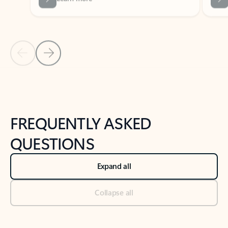
Previous Slide
Next Slide
Back to tabs
Back to NEWS AND TIPS-What's new tab section
FREQUENTLY ASKED
QUESTIONS
Expand all
Collapse all