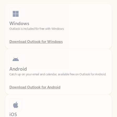
Windows
Outlook is included for free with Windows.
Download Outlook for Windows
Android
Catch up on your email and calendar, available free on Outlook for Android.
Download Outlook for Android
iOS
Catch up on your email and calendar, available free on Outlook for iOS.