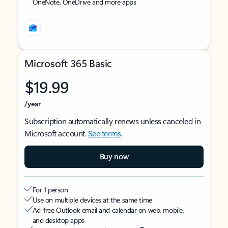
OneNote, OneDrive and more apps
Microsoft 365 Basic
$19.99
/year
Subscription automatically renews unless canceled in
Microsoft account.
See terms
.
Buy now
For 1 person
Use on multiple devices at the same time
Ad-free Outlook email and calendar on web, mobile,
and desktop apps