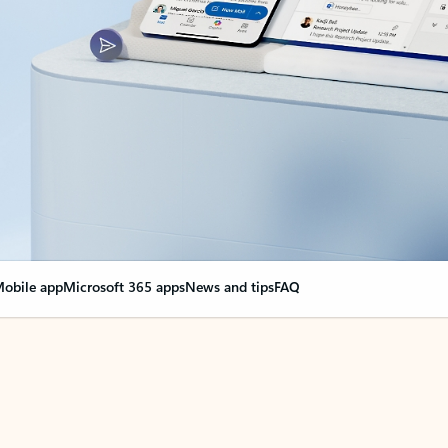
obile app
Microsoft 365 apps
News and tips
FAQ
nge everything