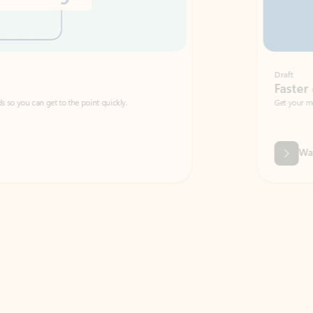
Draft
Faster emails, fewer erro
et to the point quickly.
Get your message right the first time with 
Watch video