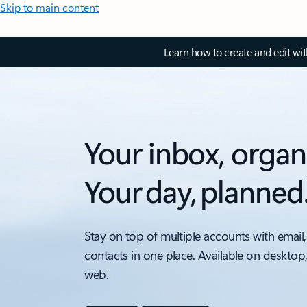
Skip to main content
Learn how to create and edit wi
Your inbox, organ
Your day, planned
Stay on top of multiple accounts with email,
contacts in one place. Available on desktop
web.