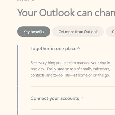
Key benefits
Get more from Outlook
C
Together in one place
See everything you need to manage your day in
one view. Easily stay on top of emails, calendars,
contacts, and to-do lists—at home or on the go.
Connect your accounts
Write more effective emails