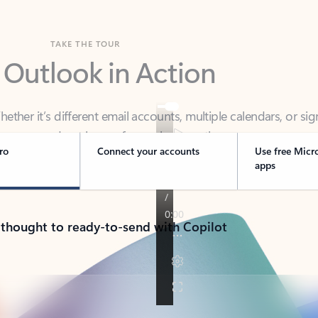
TAKE THE TOUR
 Outlook in Action
her it’s different email accounts, multiple calendars, or sig
ou covered - at home, for work, or on-the-go.
ro
Connect your accounts
Use free Micr
apps
 thought to ready-to-send with Copilot