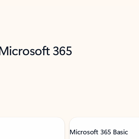
 Microsoft 365
Microsoft 365 Basic