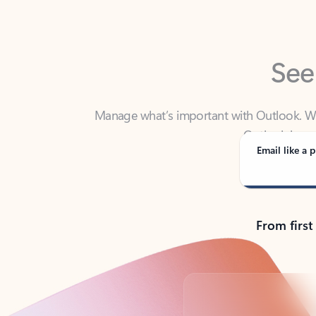
See
Manage what’s important with Outlook. Whet
Outlook has y
Email like a p
From first