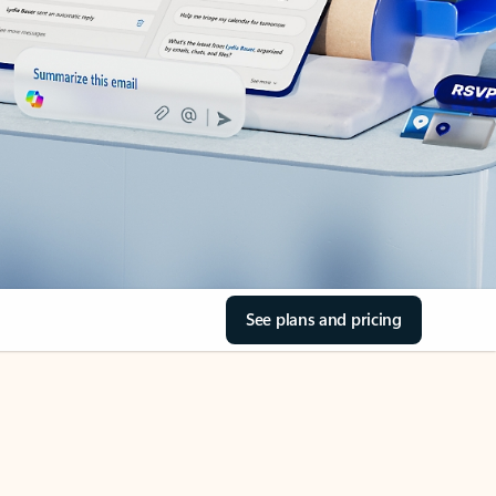
See plans and pricing