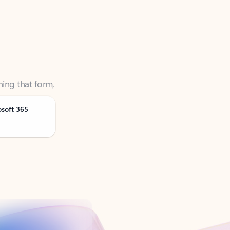
ning that form,
osoft 365