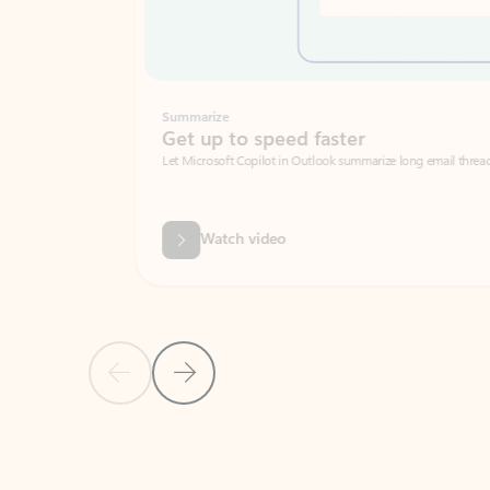
Summarize
Get up to speed faster ​
Let Microsoft Copilot in Outlook summarize long email threads so you can g
Watch video
Previous Slide
Next Slide
Back to carousel navigation controls