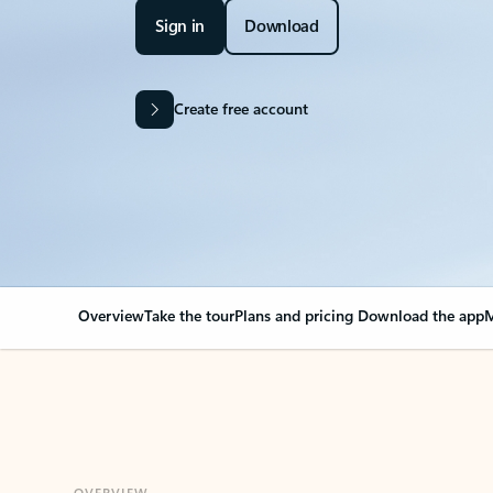
Sign in
Download
Create free account
Overview
Take the tour
Plans and pricing
Download the app
M
OVERVIEW
Your Outlook can cha