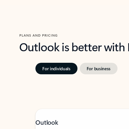
PLANS AND PRICING
Outlook is better with
For individuals
For business
Outlook