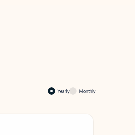
Yearly
Monthly