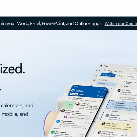
thin your Word, Excel, PowerPoint, and Outlook apps.
Watch our Copil
ized.
.
 calendars, and
, mobile, and