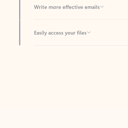
Easily access your files
Back to tabs