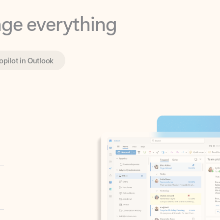
opilot in Outlook