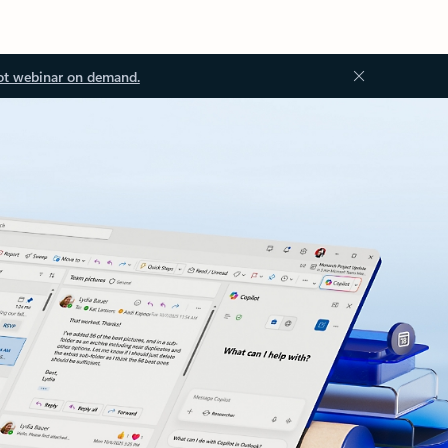
ot webinar on demand.