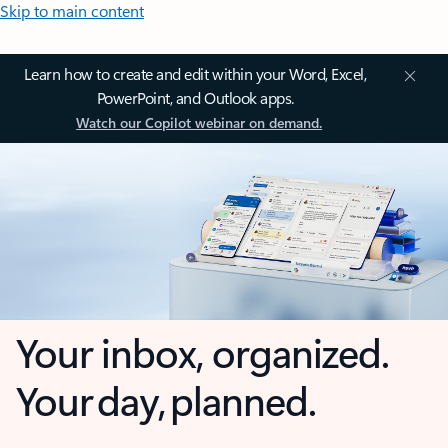
Skip to main content
Learn how to create and edit within your Word, Excel,
PowerPoint, and Outlook apps.
Watch our Copilot webinar on demand.
Your inbox, organized.
Your day, planned.