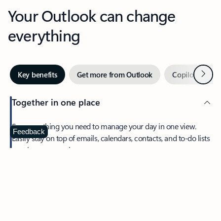
Your Outlook can change
everything
Next
Key benefits
Get more from Outlook
Copilot in Out
Together in one place
See everything you need to manage your day in one view.
Feedback
Easily stay on top of emails, calendars, contacts, and to-do lists
—at home or on the go.