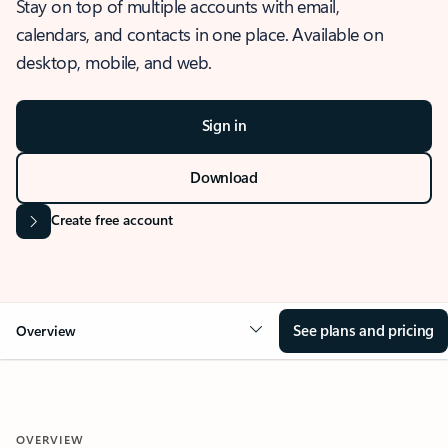
Stay on top of multiple accounts with email,
calendars, and contacts in one place. Available on
desktop, mobile, and web.
Sign in
Download
Create free account
See plans and pricing
Overview
OVERVIEW