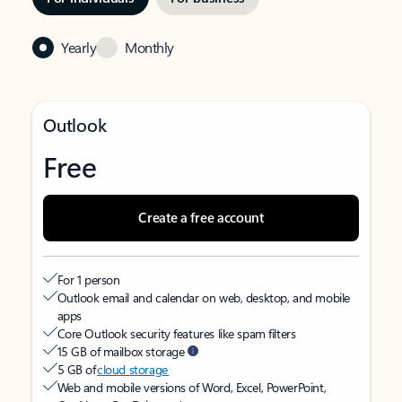
Yearly
Monthly
Outlook
Free
Create a free account
For 1 person
Outlook email and calendar on web, desktop, and mobile
apps
Core Outlook security features like spam filters
15 GB of mailbox storage
5 GB of
cloud storage
Web and mobile versions of Word, Excel, PowerPoint,