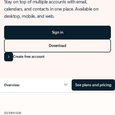
Stay on top of multiple accounts with email,
calendars, and contacts in one place. Available on
desktop, mobile, and web.
Sign in
Download
Create free account
See plans and pricing
Overview
OVERVIEW