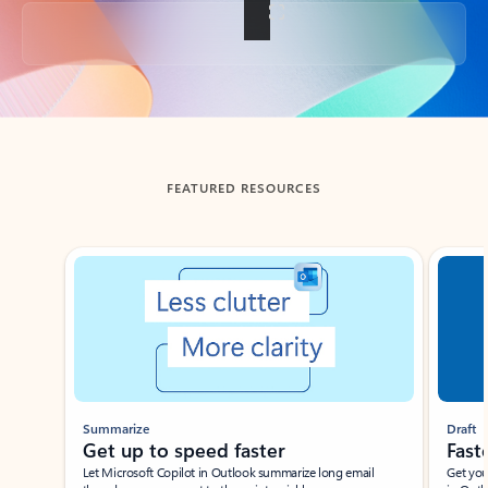
Back to tabs
FEATURED RESOURCES
Showing slide 1 of 3
Summarize
Draft
Get up to speed faster ​
Fast
Let Microsoft Copilot in Outlook summarize long email
Get you