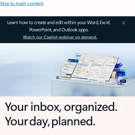
Skip to main content
Learn how to create and edit within your Word, Excel,
PowerPoint, and Outlook apps.
Watch our Copilot webinar on demand.
Your inbox, organized.
Your day, planned.