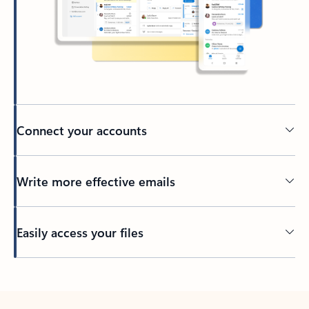
Connect your accounts
Write more effective emails
Easily access your files
Back to tabs