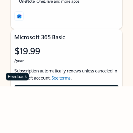
OneNote, OneDrive and more apps
Microsoft 365 Basic
$19.99
/year
Subscription automatically renews unless canceled in
Feedback
Microsoft account.
See terms
.
Buy now
For 1 person
Use on multiple devices at the same time
Ad-free Outlook email and calendar on web, mobile,
and desktop apps