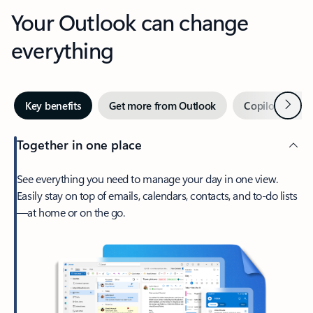
Your Outlook can change
everything
Next
Key benefits
Get more from Outlook
Copilot in Out
Together in one place
See everything you need to manage your day in one view.
Easily stay on top of emails, calendars, contacts, and to-do lists
—at home or on the go.