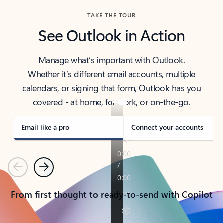
TAKE THE TOUR
See Outlook in Action
Manage what’s important with Outlook.
Whether it’s different email accounts, multiple
calendars, or signing that form, Outlook has you
covered - at home, for work, or on-the-go.
Email like a pro
Connect your accounts
Previous
Next
From first thought to ready-to-send with Copilot