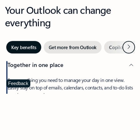
Your Outlook can change
everything
Next
Key benefits
Get more from Outlook
Copilot in Out
Together in one place
See everything you need to manage your day in one view.
Feedback
Easily stay on top of emails, calendars, contacts, and to-do lists
—at home or on the go.