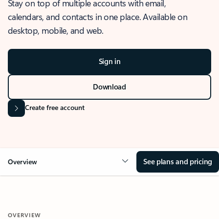
Stay on top of multiple accounts with email,
calendars, and contacts in one place. Available on
desktop, mobile, and web.
Sign in
Download
Create free account
See plans and pricing
Overview
OVERVIEW