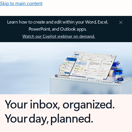
Skip to main content
Learn how to create and edit within your Word, Excel,
PowerPoint, and Outlook apps.
Watch our Copilot webinar on demand.
Your inbox, organized.
Your day, planned.