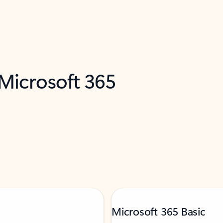
 Microsoft 365
Microsoft 365 Basic