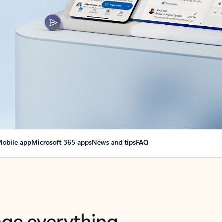
obile app
Microsoft 365 apps
News and tips
FAQ
nge everything