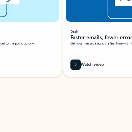
Draft
Faster emails, fewer erro
et to the point quickly.
Get your message right the first time with 
Watch video