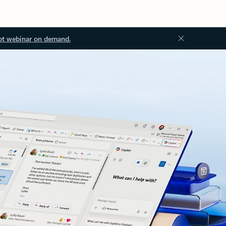
ot webinar on demand.