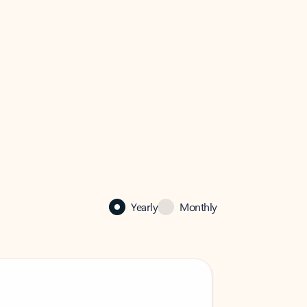
Yearly
Monthly