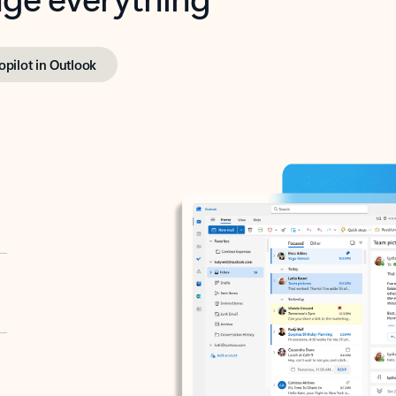
opilot in Outlook