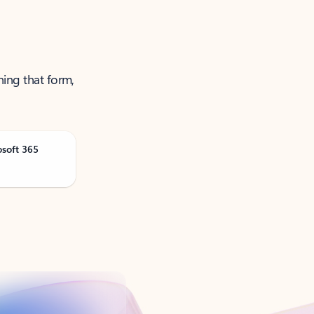
ning that form,
osoft 365