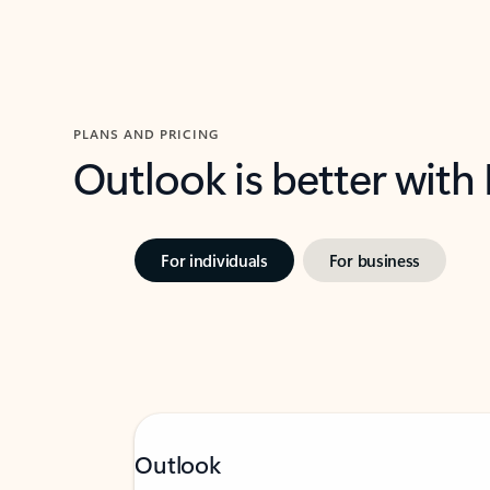
PLANS AND PRICING
Outlook is better with
For individuals
For business
Outlook