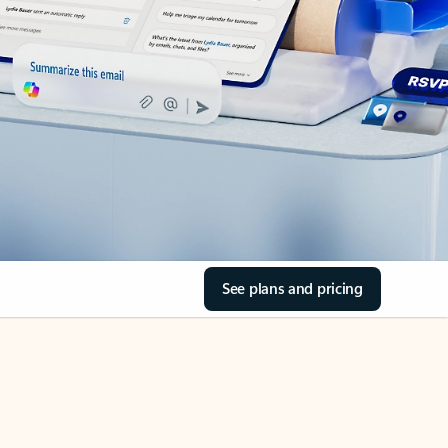
See plans and pricing