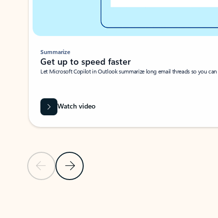
Summarize
Get up to speed faster ​
Let Microsoft Copilot in Outlook summarize long email threads so you can g
Watch video
Previous Slide
Next Slide
Back to carousel navigation controls