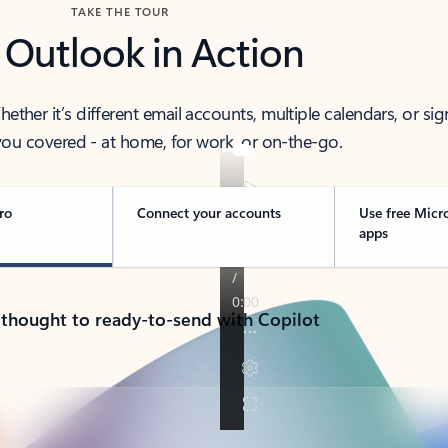
TAKE THE TOUR
 Outlook in Action
her it’s different email accounts, multiple calendars, or sig
ou covered - at home, for work, or on-the-go.
ro
Connect your accounts
Use free Micr
apps
 thought to ready-to-send with Copilot