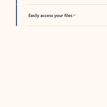
Easily access your files
Back to tabs