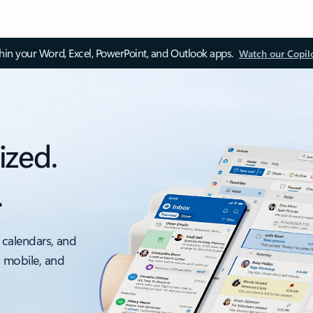
thin your Word, Excel, PowerPoint, and Outlook apps.
Watch our Copil
ized.
.
 calendars, and
, mobile, and