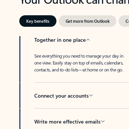
Key benefits
Get more from Outlook
C
Together in one place
See everything you need to manage your day in
one view. Easily stay on top of emails, calendars,
contacts, and to-do lists—at home or on the go.
Connect your accounts
Write more effective emails