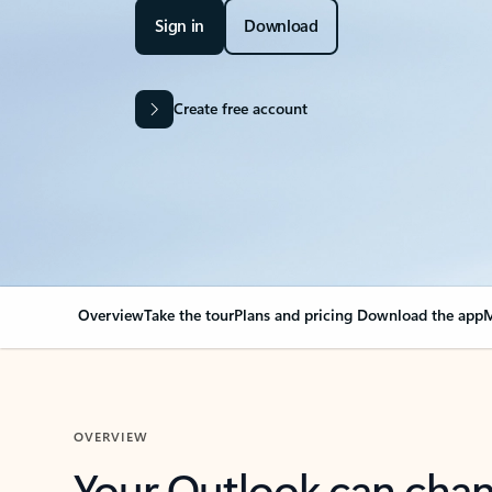
Sign in
Download
Create free account
Overview
Take the tour
Plans and pricing
Download the app
M
OVERVIEW
Your Outlook can cha