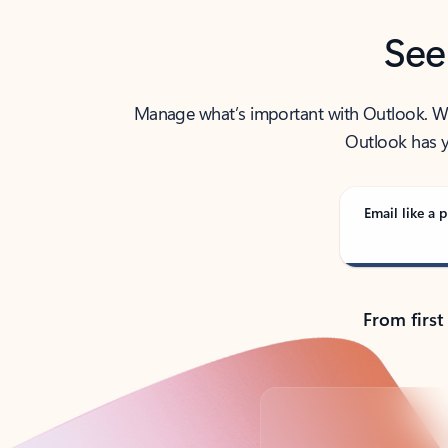
See
Manage what’s important with Outlook. Whet
Outlook has y
Email like a p
From first