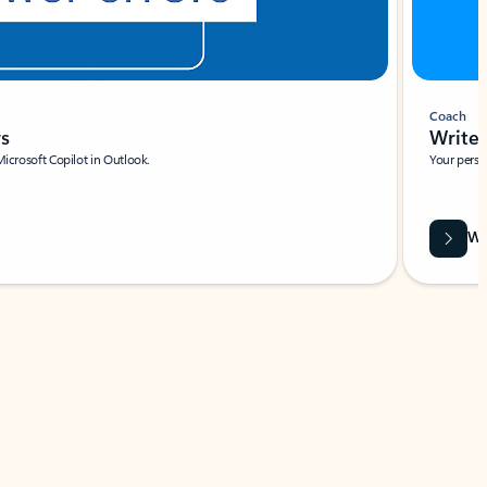
Coach
rs
Write 
Microsoft Copilot in Outlook.
Your person
Wa