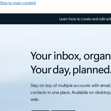
Skip to main content
Learn how to create and edit wi
Your inbox, organ
Your day, planned
Stay on top of multiple accounts with email,
contacts in one place. Available on desktop
web.