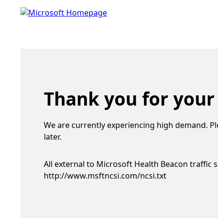
Thank you for your
We are currently experiencing high demand. Pl
later.
All external to Microsoft Health Beacon traffic 
http://www.msftncsi.com/ncsi.txt