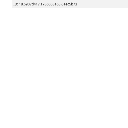
ID: 18.6907d417.1786058163.61ec5b73