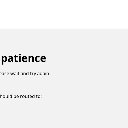
 patience
ease wait and try again
should be routed to: