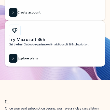
Create account
Try Microsoft 365
Get the best Outlook experience with a Microsoft 365 subscription.
Explore plans
[1]
Once your paid subscription begins, you have a 7-day cancellation