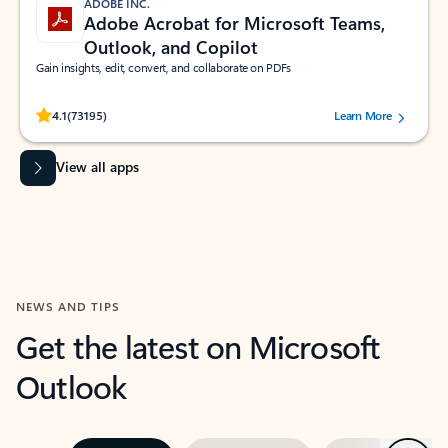
ADOBE INC.
Adobe Acrobat for Microsoft Teams,
Outlook, and Copilot
Gain insights, edit, convert, and collaborate on PDFs
Rated (#=ratingAverage#) stars out of 5 stars, by 73195 users.
4.1
(73195)
Learn More
View all apps
NEWS AND TIPS
Get the latest on Microsoft
Outlook