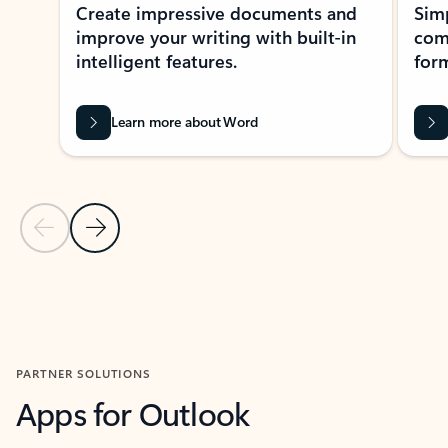
Create impressive documents and
Sim
improve your writing with built-in
com
intelligent features.
form
Learn more about Word
Previous Slide
Next Slide
Back to MICROSOFT 365 APPS carousel section
PARTNER SOLUTIONS
Apps for Outlook