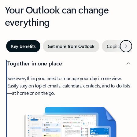
Your Outlook can change
everything
Next
Key benefits
Get more from Outlook
Copilot in Out
Together in one place
See everything you need to manage your day in one view.
Easily stay on top of emails, calendars, contacts, and to-do lists
—at home or on the go.