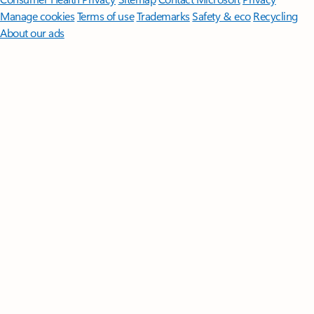
Manage cookies
Terms of use
Trademarks
Safety & eco
Recycling
About our ads