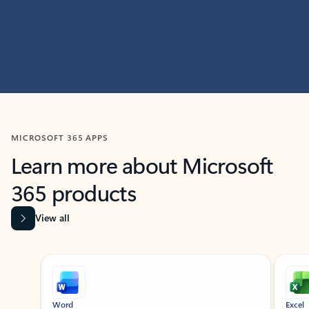
MICROSOFT 365 APPS
Learn more about Microsoft
365 products
View all
Showing slide 1 of 9
Word
Excel