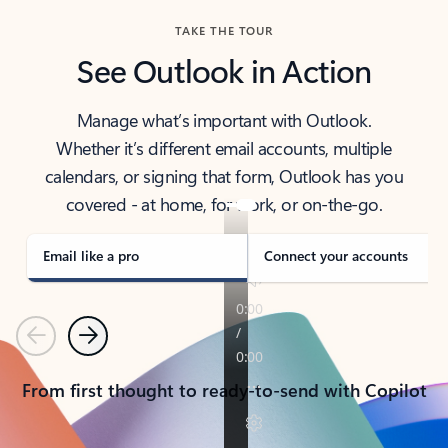
TAKE THE TOUR
See Outlook in Action
Manage what’s important with Outlook.
Whether it’s different email accounts, multiple
calendars, or signing that form, Outlook has you
covered - at home, for work, or on-the-go.
Email like a pro
Connect your accounts
Previous
Next
From first thought to ready-to-send with Copilot