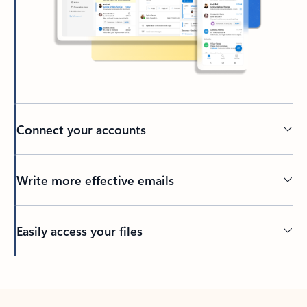
Connect your accounts
Write more effective emails
Easily access your files
Back to tabs