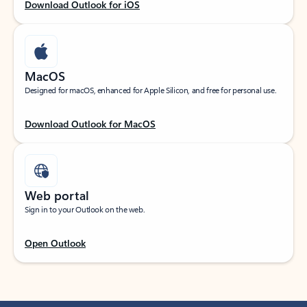
Download Outlook for iOS
MacOS
Designed for macOS, enhanced for Apple Silicon, and free for personal use.
Download Outlook for MacOS
Web portal
Sign in to your Outlook on the web.
Open Outlook