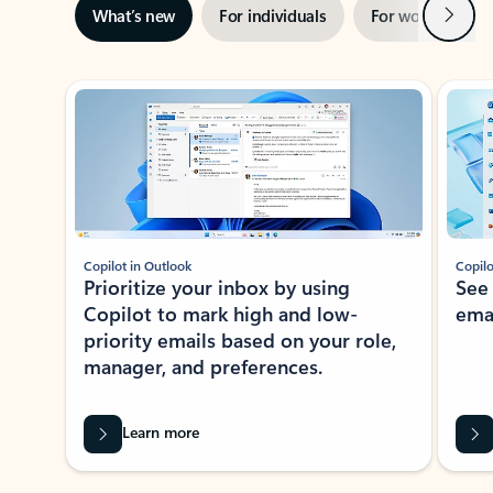
Next
What’s new
For individuals
For work
Ti
Showing slide 1 of 3
Copilot in Outlook
Copilo
Prioritize your inbox by using
See
Copilot to mark high and low-
ema
priority emails based on your role,
manager, and preferences.
Learn more