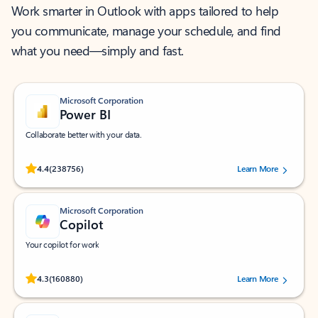
Work smarter in Outlook with apps tailored to help
you communicate, manage your schedule, and find
what you need—simply and fast.
Microsoft Corporation
Power BI
Collaborate better with your data.
Rated (#=ratingAverage#) stars out of 5 stars, by 238756 users.
4.4
(238756)
Learn More
Microsoft Corporation
Copilot
Your copilot for work
Rated (#=ratingAverage#) stars out of 5 stars, by 160880 users.
4.3
(160880)
Learn More