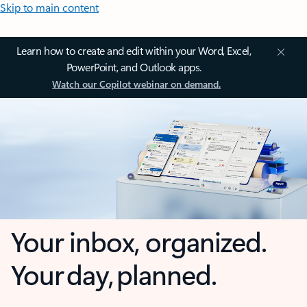
Skip to main content
Learn how to create and edit within your Word, Excel,
PowerPoint, and Outlook apps.
Watch our Copilot webinar on demand.
Your inbox, organized.
Your day, planned.