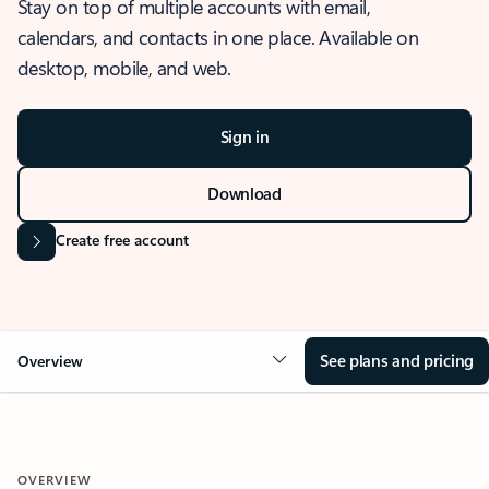
Stay on top of multiple accounts with email,
calendars, and contacts in one place. Available on
desktop, mobile, and web.
Sign in
Download
Create free account
See plans and pricing
Overview
OVERVIEW