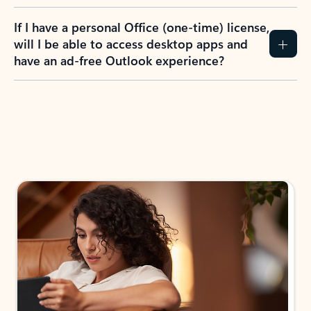
If I have a personal Office (one-time) license,
will I be able to access desktop apps and
have an ad-free Outlook experience?