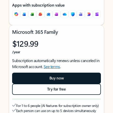
Apps with subscription value
Microsoft 365 Family
$129.99
/year
Subscription automatically renews unless canceled in
Microsoft account.
See terms
.
Buy now
Try for free
For 1 to 6 people (AI features for subscription owner only)
Each person can use on up to 5 devices simultaneously