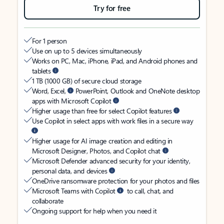
Try for free
For 1 person
Use on up to 5 devices simultaneously
Works on PC, Mac, iPhone, iPad, and Android phones and
tablets
1 TB (1000 GB) of secure cloud storage
Word, Excel,
PowerPoint, Outlook and OneNote desktop
apps with Microsoft Copilot
Higher usage than free for select Copilot features
Use Copilot in select apps with work files in a secure way
Higher usage for AI image creation and editing in
Microsoft Designer, Photos, and Copilot chat
Microsoft Defender advanced security for your identity,
personal data, and devices
OneDrive ransomware protection for your photos and files
Microsoft Teams with Copilot
to call, chat, and
collaborate
Ongoing support for help when you need it