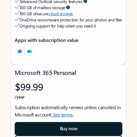
Advanced Outlook security features
100 GB of mailbox storage
100 GB of secure
cloud storage
OneDrive ransomware protection for your photos and files
Ongoing support for help when you need it
Apps with subscription value
Microsoft 365 Personal
$99.99
/year
Subscription automatically renews unless canceled in
Microsoft account.
See terms
.
Buy now