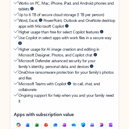
Works on PC, Mac, iPhone, iPad, and Android phones and
tablets
Up to 6 TB of secure cloud storage (1 TB per person)
Word, Excel,
PowerPoint, Outlook and OneNote desktop
apps with Microsoft Copilot
Higher usage than free for select Copilot features
Use Copilot in select apps with work files in a secure way
Higher usage for AI image creation and editing in
Microsoft Designer, Photos, and Copilot chat
Microsoft Defender advanced security for your
family’s identity, personal data, and devices
OneDrive ransomware protection for your family’s photos
and files
Microsoft Teams with Copilot
to call, chat, and
collaborate
Ongoing support for help when you and your family need
it
Apps with subscription value