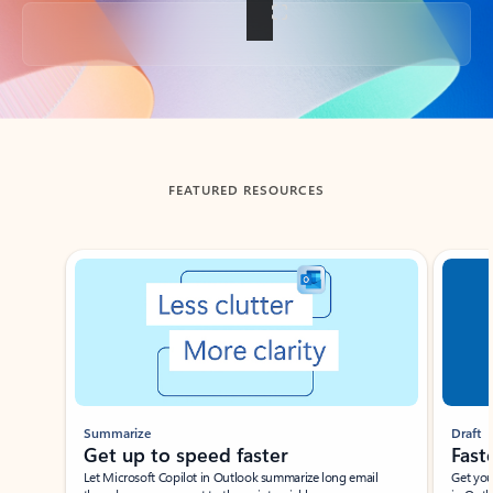
Back to tabs
FEATURED RESOURCES
Showing slide 1 of 3
Summarize
Draft
Get up to speed faster ​
Fast
Let Microsoft Copilot in Outlook summarize long email
Get you