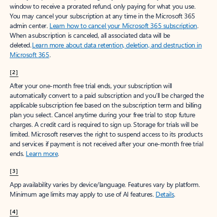
window to receive a prorated refund, only paying for what you use.
You may cancel your subscription at any time in the Microsoft 365
admin center.
Learn how to cancel your Microsoft 365 subscription
.
When a subscription is canceled, all associated data will be
deleted.
Learn more about data retention, deletion, and destruction in
Microsoft 365
.
[2]
After your one-month free trial ends, your subscription will
automatically convert to a paid subscription and you’ll be charged the
applicable subscription fee based on the subscription term and billing
plan you select. Cancel anytime during your free trial to stop future
charges. A credit card is required to sign up. Storage for trials will be
limited. Microsoft reserves the right to suspend access to its products
and services if payment is not received after your one-month free trial
ends.
Learn more
.
[3]
App availability varies by device/language. Features vary by platform.
Minimum age limits may apply to use of AI features.
Details
.
[4]