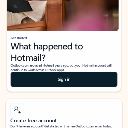
Get started
What happened to
Hotmail?
Outlook.com replaced Hotmail years ago, but your Hotmail account will
continue to work across Outlook apps.
Sign in
Create free account
Don’t have an account? Get started with a free Outlook.com email today.