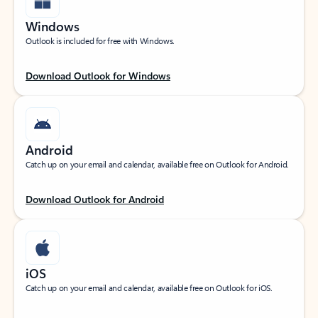
Windows
Outlook is included for free with Windows.
Download Outlook for Windows
Android
Catch up on your email and calendar, available free on Outlook for Android.
Download Outlook for Android
iOS
Catch up on your email and calendar, available free on Outlook for iOS.