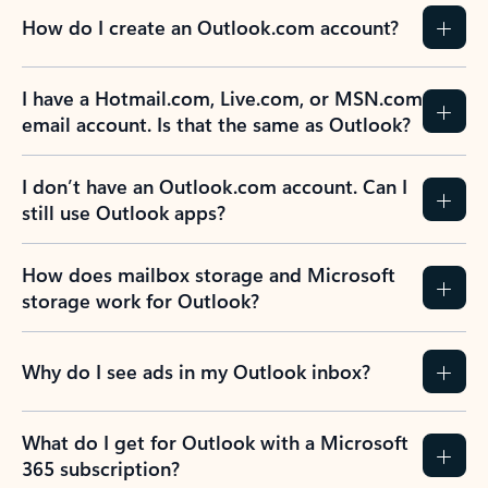
How do I create an Outlook.com account?
I have a Hotmail.com, Live.com, or MSN.com
email account. Is that the same as Outlook?
I don’t have an Outlook.com account. Can I
still use Outlook apps?
How does mailbox storage and Microsoft
storage work for Outlook?
Why do I see ads in my Outlook inbox?
What do I get for Outlook with a Microsoft
365 subscription?