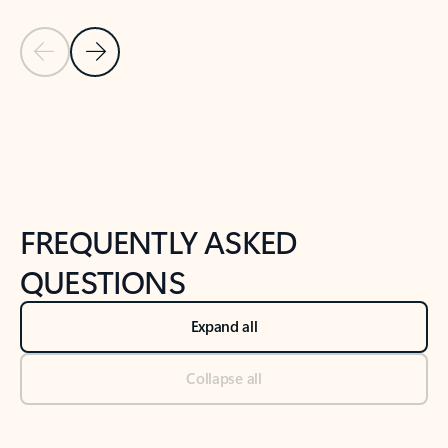
Previous Slide
Next Slide
Back to tabs
Back to NEWS AND TIPS-What's new tab section
FREQUENTLY ASKED
QUESTIONS
Expand all
Collapse all