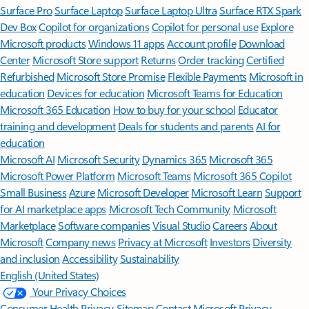
Surface Pro
Surface Laptop
Surface Laptop Ultra
Surface RTX Spark
Dev Box
Copilot for organizations
Copilot for personal use
Explore
Microsoft products
Windows 11 apps
Account profile
Download
Center
Microsoft Store support
Returns
Order tracking
Certified
Refurbished
Microsoft Store Promise
Flexible Payments
Microsoft in
education
Devices for education
Microsoft Teams for Education
Microsoft 365 Education
How to buy for your school
Educator
training and development
Deals for students and parents
AI for
education
Microsoft AI
Microsoft Security
Dynamics 365
Microsoft 365
Microsoft Power Platform
Microsoft Teams
Microsoft 365 Copilot
Small Business
Azure
Microsoft Developer
Microsoft Learn
Support
for AI marketplace apps
Microsoft Tech Community
Microsoft
Marketplace
Software companies
Visual Studio
Careers
About
Microsoft
Company news
Privacy at Microsoft
Investors
Diversity
and inclusion
Accessibility
Sustainability
English (United States)
Your Privacy Choices
Consumer Health Privacy
Sitemap
Contact Microsoft
Privacy