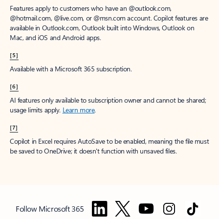
Features apply to customers who have an @outlook.com,
@hotmail.com, @live.com, or @msn.com account. Copilot features are
available in Outlook.com, Outlook built into Windows, Outlook on
Mac, and iOS and Android apps.
[5]
Available with a Microsoft 365 subscription.
[6]
AI features only available to subscription owner and cannot be shared;
usage limits apply.
Learn more
.
[7]
Copilot in Excel requires AutoSave to be enabled, meaning the file must
be saved to OneDrive; it doesn't function with unsaved files.
Follow Microsoft 365