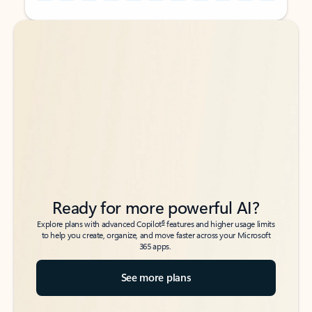
Back to tabs
Back to tabs
Ready for more powerful AI?
6
Explore plans with advanced Copilot
features and higher usage limits
to help you create, organize, and move faster across your Microsoft
365 apps.
See more plans