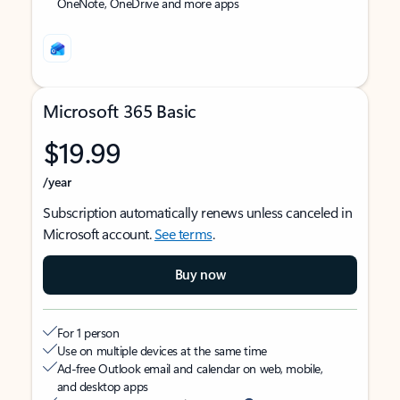
OneNote, OneDrive and more apps
Microsoft 365 Basic
$19.99
/year
Subscription automatically renews unless canceled in
Microsoft account.
See terms
.
Buy now
For 1 person
Use on multiple devices at the same time
Ad-free Outlook email and calendar on web, mobile,
and desktop apps