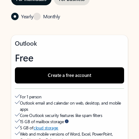
Yearly
Monthly
Outlook
Free
Create a free account
For 1 person
Outlook email and calendar on web, desktop, and mobile
apps
Core Outlook security features like spam filters
15 GB of mailbox storage
5 GB of
cloud storage
Web and mobile versions of Word, Excel, PowerPoint,