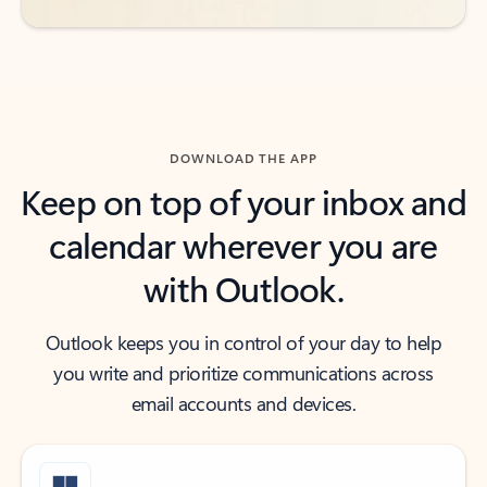
DOWNLOAD THE APP
Keep on top of your inbox and
calendar wherever you are
with Outlook.
Outlook keeps you in control of your day to help
you write and prioritize communications across
email accounts and devices.