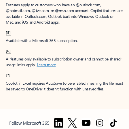
Features apply to customers who have an @outlook.com,
@hotmail.com, @live.com, or @msn.com account. Copilot features are
available in Outlook.com, Outlook built into Windows, Outlook on
Mac, and iOS and Android apps.
[5]
Available with a Microsoft 365 subscription.
[6]
AI features only available to subscription owner and cannot be shared;
usage limits apply.
Learn more
.
[7]
Copilot in Excel requires AutoSave to be enabled, meaning the file must
be saved to OneDrive; it doesn't function with unsaved files.
Follow Microsoft 365