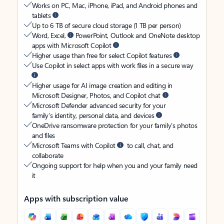
Works on PC, Mac, iPhone, iPad, and Android phones and
tablets
Up to 6 TB of secure cloud storage (1 TB per person)
Word, Excel,
PowerPoint, Outlook and OneNote desktop
apps with Microsoft Copilot
Higher usage than free for select Copilot features
Use Copilot in select apps with work files in a secure way
Higher usage for AI image creation and editing in
Microsoft Designer, Photos, and Copilot chat
Microsoft Defender advanced security for your
family’s identity, personal data, and devices
OneDrive ransomware protection for your family’s photos
and files
Microsoft Teams with Copilot
to call, chat, and
collaborate
Ongoing support for help when you and your family need
it
Apps with subscription value