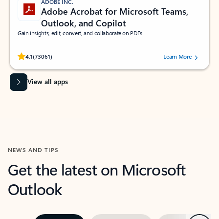
ADOBE INC.
Adobe Acrobat for Microsoft Teams,
Outlook, and Copilot
Gain insights, edit, convert, and collaborate on PDFs
Rated (#=ratingAverage#) stars out of 5 stars, by 73061 users.
4.1
(73061)
Learn More
View all apps
NEWS AND TIPS
Get the latest on Microsoft
Outlook