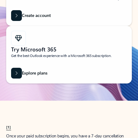
Create account
Try Microsoft 365
Get the best Outlook experience with a Microsoft 365 subscription.
Explore plans
[1]
Once your paid subscription begins, you have a 7-day cancellation