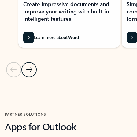
Create impressive documents and
Sim
improve your writing with built-in
com
intelligent features.
form
Learn more about Word
Previous Slide
Next Slide
Back to MICROSOFT 365 APPS carousel section
PARTNER SOLUTIONS
Apps for Outlook