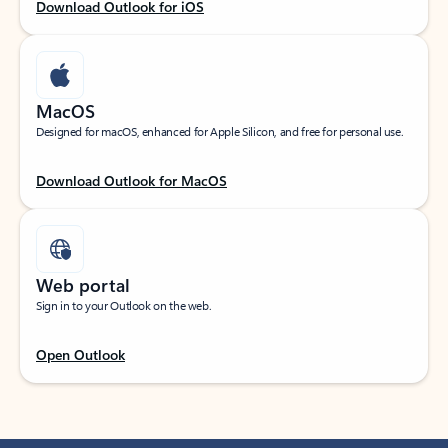
Download Outlook for iOS
MacOS
Designed for macOS, enhanced for Apple Silicon, and free for personal use.
Download Outlook for MacOS
Web portal
Sign in to your Outlook on the web.
Open Outlook