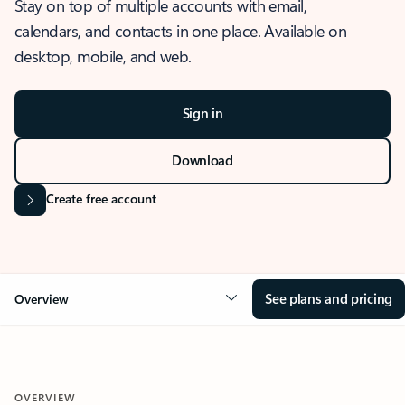
Stay on top of multiple accounts with email,
calendars, and contacts in one place. Available on
desktop, mobile, and web.
Sign in
Download
Create free account
See plans and pricing
Overview
OVERVIEW