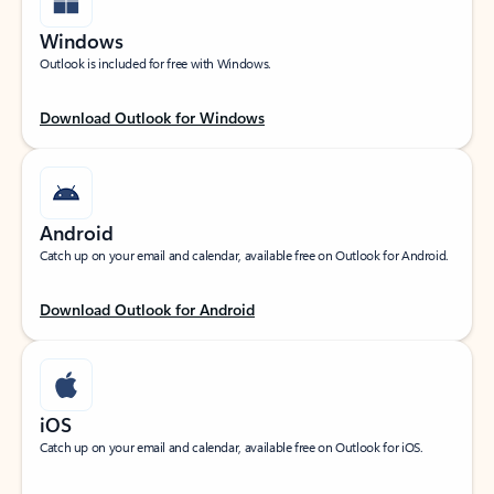
Windows
Outlook is included for free with Windows.
Download Outlook for Windows
Android
Catch up on your email and calendar, available free on Outlook for Android.
Download Outlook for Android
iOS
Catch up on your email and calendar, available free on Outlook for iOS.