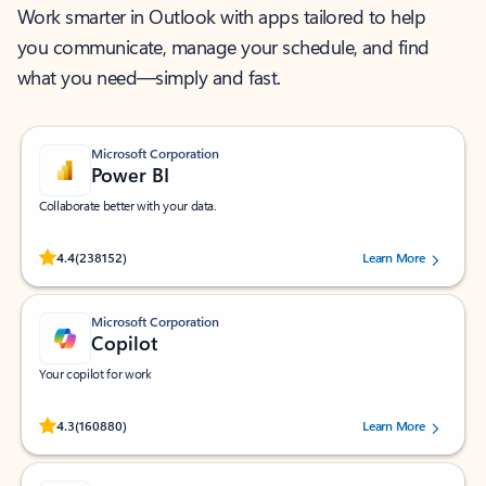
Work smarter in Outlook with apps tailored to help
you communicate, manage your schedule, and find
what you need—simply and fast.
Microsoft Corporation
Power BI
Collaborate better with your data.
Rated (#=ratingAverage#) stars out of 5 stars, by 238152 users.
4.4
(238152)
Learn More
Microsoft Corporation
Copilot
Your copilot for work
Rated (#=ratingAverage#) stars out of 5 stars, by 160880 users.
4.3
(160880)
Learn More