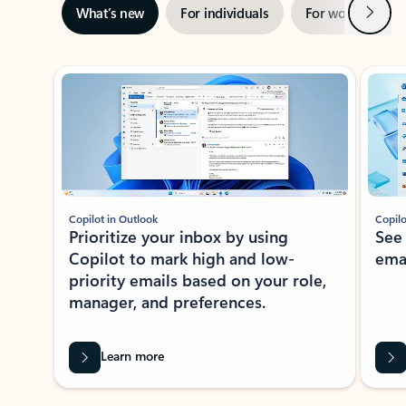
Next
What’s new
For individuals
For work
Ti
Showing slide 1 of 3
Copilot in Outlook
Copilo
Prioritize your inbox by using
See
Copilot to mark high and low-
ema
priority emails based on your role,
manager, and preferences.
Learn more