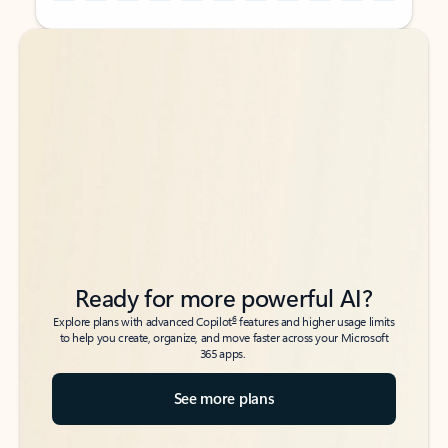
Back to tabs
Back to tabs
Ready for more powerful AI?
6
Explore plans with advanced Copilot
features and higher usage limits
to help you create, organize, and move faster across your Microsoft
365 apps.
See more plans