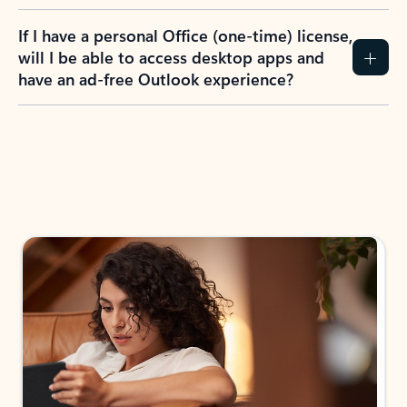
If I have a personal Office (one-time) license,
will I be able to access desktop apps and
have an ad-free Outlook experience?