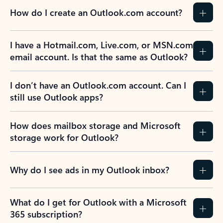
How do I create an Outlook.com account?
I have a Hotmail.com, Live.com, or MSN.com
email account. Is that the same as Outlook?
I don’t have an Outlook.com account. Can I
still use Outlook apps?
How does mailbox storage and Microsoft
storage work for Outlook?
Why do I see ads in my Outlook inbox?
What do I get for Outlook with a Microsoft
365 subscription?