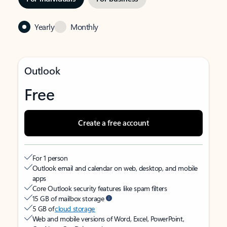
Yearly
Monthly
Outlook
Free
Create a free account
For 1 person
Outlook email and calendar on web, desktop, and mobile
apps
Core Outlook security features like spam filters
15 GB of mailbox storage
5 GB of
cloud storage
Web and mobile versions of Word, Excel, PowerPoint,