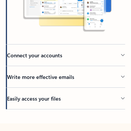
Connect your accounts
Write more effective emails
Easily access your files
Back to tabs