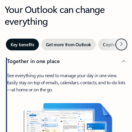
Your Outlook can change
everything
Next
Key benefits
Get more from Outlook
Copilot in Out
Together in one place
See everything you need to manage your day in one view.
Easily stay on top of emails, calendars, contacts, and to-do lists
—at home or on the go.