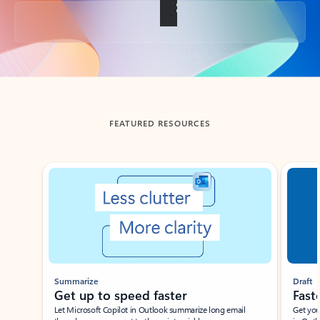
Back to tabs
FEATURED RESOURCES
Showing slide 1 of 3
Summarize
Draft
Get up to speed faster ​
Fast
Let Microsoft Copilot in Outlook summarize long email
Get you