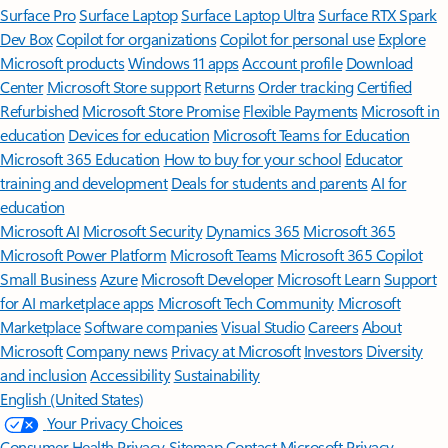
Surface Pro
Surface Laptop
Surface Laptop Ultra
Surface RTX Spark
Dev Box
Copilot for organizations
Copilot for personal use
Explore
Microsoft products
Windows 11 apps
Account profile
Download
Center
Microsoft Store support
Returns
Order tracking
Certified
Refurbished
Microsoft Store Promise
Flexible Payments
Microsoft in
education
Devices for education
Microsoft Teams for Education
Microsoft 365 Education
How to buy for your school
Educator
training and development
Deals for students and parents
AI for
education
Microsoft AI
Microsoft Security
Dynamics 365
Microsoft 365
Microsoft Power Platform
Microsoft Teams
Microsoft 365 Copilot
Small Business
Azure
Microsoft Developer
Microsoft Learn
Support
for AI marketplace apps
Microsoft Tech Community
Microsoft
Marketplace
Software companies
Visual Studio
Careers
About
Microsoft
Company news
Privacy at Microsoft
Investors
Diversity
and inclusion
Accessibility
Sustainability
English (United States)
Your Privacy Choices
Consumer Health Privacy
Sitemap
Contact Microsoft
Privacy