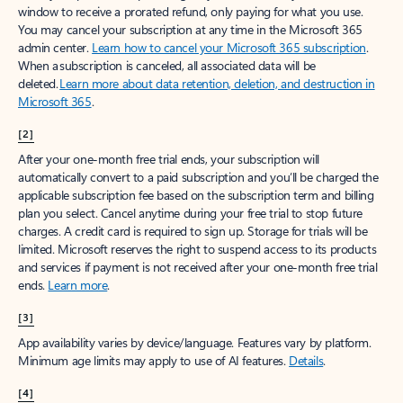
window to receive a prorated refund, only paying for what you use.
You may cancel your subscription at any time in the Microsoft 365
admin center.
Learn how to cancel your Microsoft 365 subscription
.
When a subscription is canceled, all associated data will be
deleted.
Learn more about data retention, deletion, and destruction in
Microsoft 365
.
[2]
After your one-month free trial ends, your subscription will
automatically convert to a paid subscription and you’ll be charged the
applicable subscription fee based on the subscription term and billing
plan you select. Cancel anytime during your free trial to stop future
charges. A credit card is required to sign up. Storage for trials will be
limited. Microsoft reserves the right to suspend access to its products
and services if payment is not received after your one-month free trial
ends.
Learn more
.
[3]
App availability varies by device/language. Features vary by platform.
Minimum age limits may apply to use of AI features.
Details
.
[4]