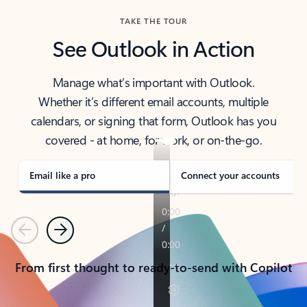
TAKE THE TOUR
See Outlook in Action
Manage what’s important with Outlook.
Whether it’s different email accounts, multiple
calendars, or signing that form, Outlook has you
covered - at home, for work, or on-the-go.
Email like a pro
Connect your accounts
Previous
Next
From first thought to ready-to-send with Copilot