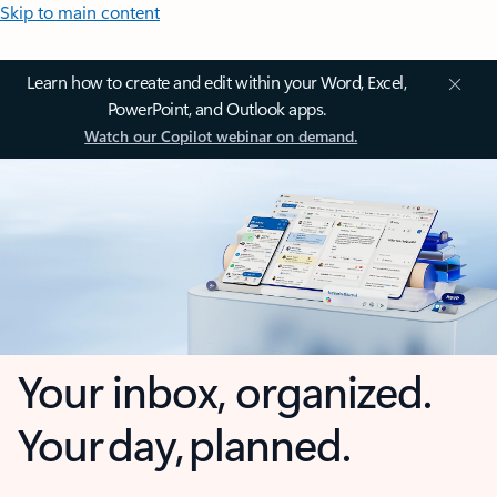
Skip to main content
Learn how to create and edit within your Word, Excel,
PowerPoint, and Outlook apps.
Watch our Copilot webinar on demand.
Your inbox, organized.
Your day, planned.