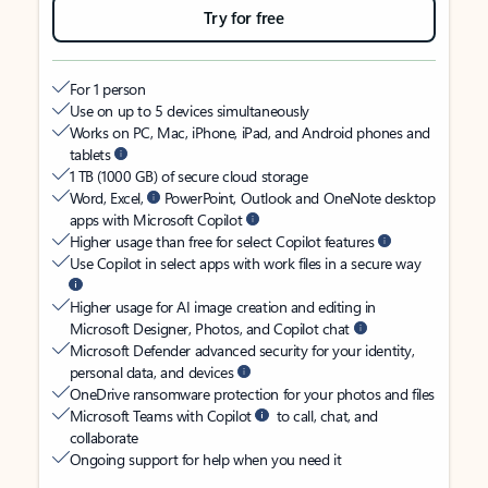
Try for free
For 1 person
Use on up to 5 devices simultaneously
Works on PC, Mac, iPhone, iPad, and Android phones and
tablets
1 TB (1000 GB) of secure cloud storage
Word, Excel,
PowerPoint, Outlook and OneNote desktop
apps with Microsoft Copilot
Higher usage than free for select Copilot features
Use Copilot in select apps with work files in a secure way
Higher usage for AI image creation and editing in
Microsoft Designer, Photos, and Copilot chat
Microsoft Defender advanced security for your identity,
personal data, and devices
OneDrive ransomware protection for your photos and files
Microsoft Teams with Copilot
to call, chat, and
collaborate
Ongoing support for help when you need it