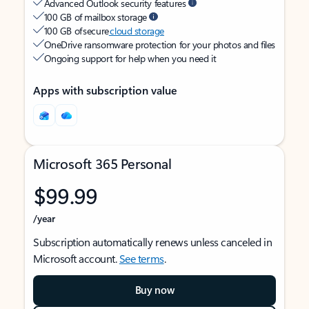
Advanced Outlook security features
100 GB of mailbox storage
100 GB of secure
cloud storage
OneDrive ransomware protection for your photos and files
Ongoing support for help when you need it
Apps with subscription value
Microsoft 365 Personal
$99.99
/year
Subscription automatically renews unless canceled in
Microsoft account.
See terms
.
Buy now