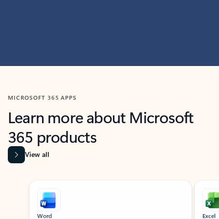
MICROSOFT 365 APPS
Learn more about Microsoft
365 products
View all
Showing slide 1 of 9
Word
Excel