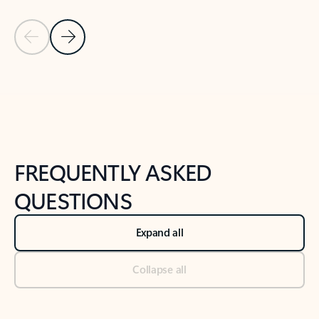
Previous Slide
Next Slide
Back to tabs
Back to NEWS AND TIPS-What's new tab section
FREQUENTLY ASKED
QUESTIONS
Expand all
Collapse all