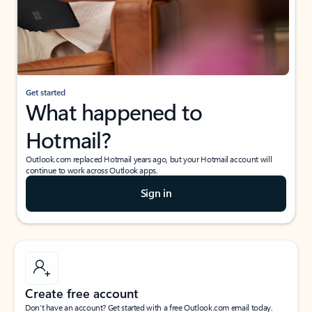
Get started
What happened to
Hotmail?
Outlook.com replaced Hotmail years ago, but your Hotmail account will
continue to work across Outlook apps.
Sign in
Create free account
Don’t have an account? Get started with a free Outlook.com email today.