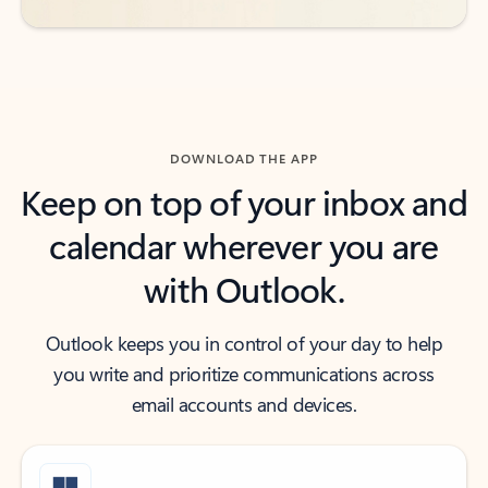
DOWNLOAD THE APP
Keep on top of your inbox and
calendar wherever you are
with Outlook.
Outlook keeps you in control of your day to help
you write and prioritize communications across
email accounts and devices.