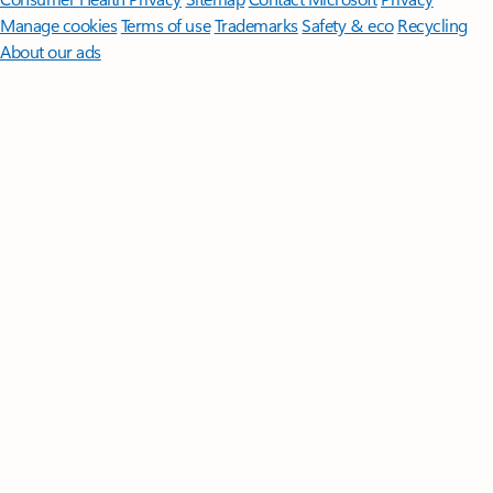
Manage cookies
Terms of use
Trademarks
Safety & eco
Recycling
About our ads