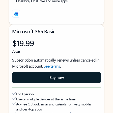
OneNote, OneDrive and more apps
Microsoft 365 Basic
$19.99
/year
Subscription automatically renews unless canceled in
Microsoft account.
See terms
.
Buy now
For 1 person
Use on multiple devices at the same time
Ad-free Outlook email and calendar on web, mobile,
and desktop apps