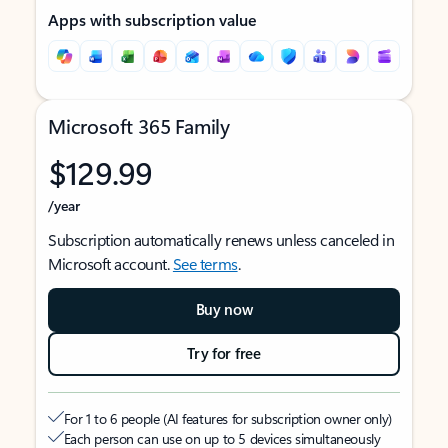
Apps with subscription value
Microsoft 365 Family
$129.99
/year
Subscription automatically renews unless canceled in
Microsoft account.
See terms
.
Buy now
Try for free
For 1 to 6 people (AI features for subscription owner only)
Each person can use on up to 5 devices simultaneously