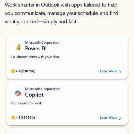
Work smarter in Outlook with apps tailored to help
you communicate, manage your schedule, and find
what you need—simply and fast.
Microsoft Corporation
Power BI
Collaborate better with your data.
Rated (#=ratingAverage#) stars out of 5 stars, by 238756 users.
4.4
(238756)
Learn More
Microsoft Corporation
Copilot
Your copilot for work
Rated (#=ratingAverage#) stars out of 5 stars, by 160880 users.
4.3
(160880)
Learn More