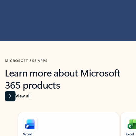
MICROSOFT 365 APPS
Learn more about Microsoft
365 products
View all
Showing slide 1 of 9
Word
Excel