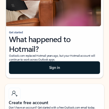
Get started
What happened to
Hotmail?
Outlook.com replaced Hotmail years ago, but your Hotmail account will
continue to work across Outlook apps.
Sign in
Create free account
Don’t have an account? Get started with a free Outlook.com email today.