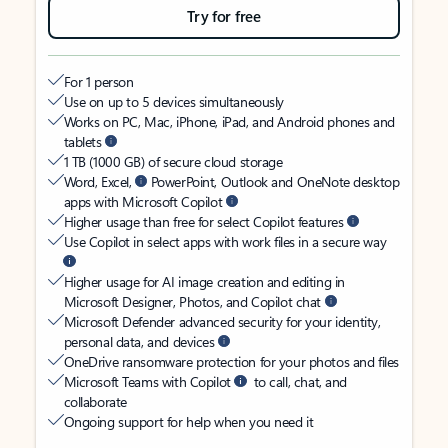
Try for free
For 1 person
Use on up to 5 devices simultaneously
Works on PC, Mac, iPhone, iPad, and Android phones and
tablets
1 TB (1000 GB) of secure cloud storage
Word, Excel,
PowerPoint, Outlook and OneNote desktop
apps with Microsoft Copilot
Higher usage than free for select Copilot features
Use Copilot in select apps with work files in a secure way
Higher usage for AI image creation and editing in
Microsoft Designer, Photos, and Copilot chat
Microsoft Defender advanced security for your identity,
personal data, and devices
OneDrive ransomware protection for your photos and files
Microsoft Teams with Copilot
to call, chat, and
collaborate
Ongoing support for help when you need it