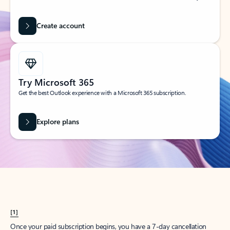
Create account
Try Microsoft 365
Get the best Outlook experience with a Microsoft 365 subscription.
Explore plans
[1]
Once your paid subscription begins, you have a 7-day cancellation