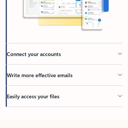
Connect your accounts
Write more effective emails
Easily access your files
Back to tabs