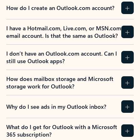
How do I create an Outlook.com account?
I have a Hotmail.com, Live.com, or MSN.com
email account. Is that the same as Outlook?
I don’t have an Outlook.com account. Can I
still use Outlook apps?
How does mailbox storage and Microsoft
storage work for Outlook?
Why do I see ads in my Outlook inbox?
What do I get for Outlook with a Microsoft
365 subscription?