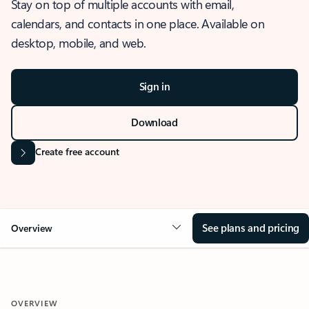
Stay on top of multiple accounts with email,
calendars, and contacts in one place. Available on
desktop, mobile, and web.
Sign in
Download
Create free account
See plans and pricing
Overview
OVERVIEW