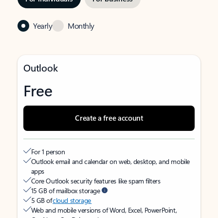
Yearly
Monthly
Outlook
Free
Create a free account
For 1 person
Outlook email and calendar on web, desktop, and mobile
apps
Core Outlook security features like spam filters
15 GB of mailbox storage
5 GB of
cloud storage
Web and mobile versions of Word, Excel, PowerPoint,