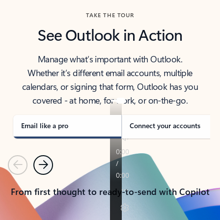
TAKE THE TOUR
See Outlook in Action
Manage what’s important with Outlook.
Whether it’s different email accounts, multiple
calendars, or signing that form, Outlook has you
covered - at home, for work, or on-the-go.
Email like a pro
Connect your accounts
Previous
Next
From first thought to ready-to-send with Copilot