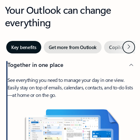
Your Outlook can change
everything
Next
Key benefits
Get more from Outlook
Copilot in Out
Together in one place
See everything you need to manage your day in one view.
Easily stay on top of emails, calendars, contacts, and to-do lists
—at home or on the go.