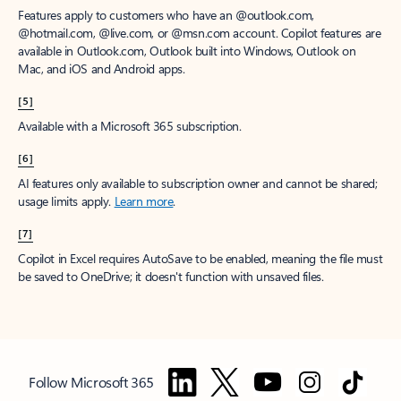
Features apply to customers who have an @outlook.com,
@hotmail.com, @live.com, or @msn.com account. Copilot features are
available in Outlook.com, Outlook built into Windows, Outlook on
Mac, and iOS and Android apps.
[5]
Available with a Microsoft 365 subscription.
[6]
AI features only available to subscription owner and cannot be shared;
usage limits apply.
Learn more
.
[7]
Copilot in Excel requires AutoSave to be enabled, meaning the file must
be saved to OneDrive; it doesn't function with unsaved files.
Follow Microsoft 365