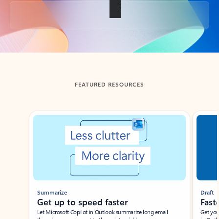
Back to tabs
FEATURED RESOURCES
Showing slide 1 of 3
Summarize
Draft
Get up to speed faster ​
Fast
Let Microsoft Copilot in Outlook summarize long email
Get you