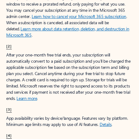
window to receive a prorated refund, only paying for what you use.
You may cancel your subscription at any time in the Microsoft 365
admin center.
Learn how to cancel your Microsoft 365 subscription
.
When a subscription is canceled, all associated data will be
deleted.
Learn more about data retention, deletion, and destruction in
Microsoft 365
.
[2]
After your one-month free trial ends, your subscription will
automatically convert to a paid subscription and you’ll be charged the
applicable subscription fee based on the subscription term and billing
plan you select. Cancel anytime during your free trial to stop future
charges. A credit card is required to sign up. Storage for trials will be
limited. Microsoft reserves the right to suspend access to its products
and services if payment is not received after your one-month free trial
ends.
Learn more
.
[3]
App availability varies by device/language. Features vary by platform.
Minimum age limits may apply to use of AI features.
Details
.
[4]