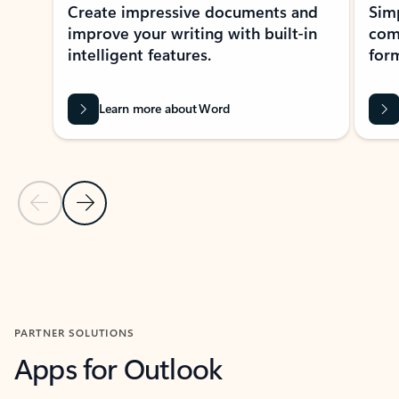
Create impressive documents and
Sim
improve your writing with built-in
com
intelligent features.
form
Learn more about Word
Previous Slide
Next Slide
Back to MICROSOFT 365 APPS carousel section
PARTNER SOLUTIONS
Apps for Outlook