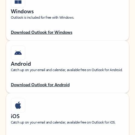
Windows
Outlook is included for free with Windows.
Download Outlook for Windows
Android
Catch up on your email and calendar, available free on Outlook for Android.
Download Outlook for Android
iOS
Catch up on your email and calendar, available free on Outlook for iOS.