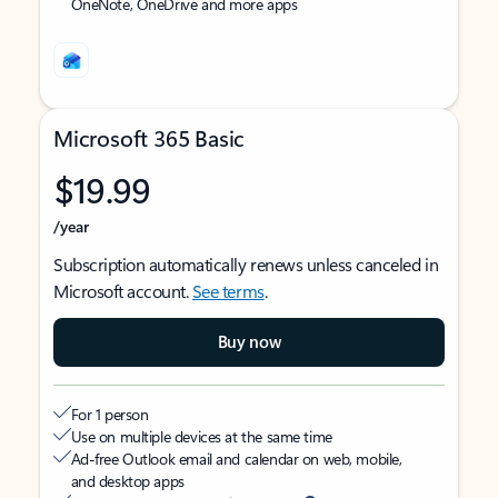
OneNote, OneDrive and more apps
Microsoft 365 Basic
$19.99
/year
Subscription automatically renews unless canceled in
Microsoft account.
See terms
.
Buy now
For 1 person
Use on multiple devices at the same time
Ad-free Outlook email and calendar on web, mobile,
and desktop apps