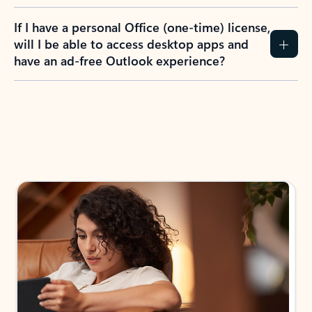
If I have a personal Office (one-time) license,
will I be able to access desktop apps and
have an ad-free Outlook experience?