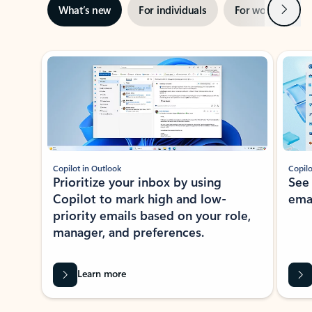
Next
What’s new
For individuals
For work
Ti
Showing slide 1 of 3
Copilot in Outlook
Copilo
Prioritize your inbox by using
See
Copilot to mark high and low-
ema
priority emails based on your role,
manager, and preferences.
Learn more