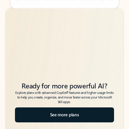
Back to tabs
Back to tabs
Ready for more powerful AI?
6
Explore plans with advanced Copilot
features and higher usage limits
to help you create, organize, and move faster across your Microsoft
365 apps.
See more plans