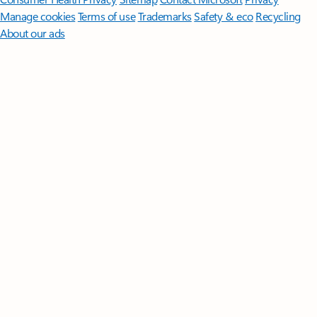
Manage cookies
Terms of use
Trademarks
Safety & eco
Recycling
About our ads