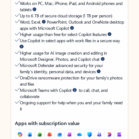
Works on PC, Mac, iPhone, iPad, and Android phones and
tablets
Up to 6 TB of secure cloud storage (1 TB per person)
Word, Excel,
PowerPoint, Outlook and OneNote desktop
apps with Microsoft Copilot
Higher usage than free for select Copilot features
Use Copilot in select apps with work files in a secure way
Higher usage for AI image creation and editing in
Microsoft Designer, Photos, and Copilot chat
Microsoft Defender advanced security for your
family’s identity, personal data, and devices
OneDrive ransomware protection for your family’s photos
and files
Microsoft Teams with Copilot
to call, chat, and
collaborate
Ongoing support for help when you and your family need
it
Apps with subscription value