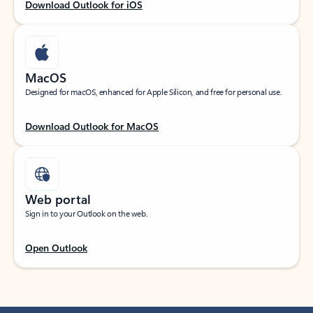
Download Outlook for iOS
MacOS
Designed for macOS, enhanced for Apple Silicon, and free for personal use.
Download Outlook for MacOS
Web portal
Sign in to your Outlook on the web.
Open Outlook