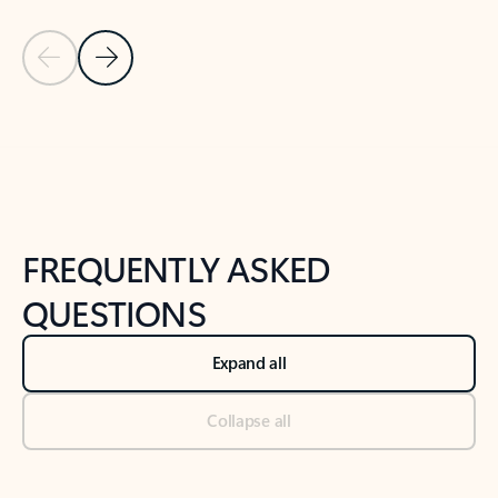
Previous Slide
Next Slide
Back to tabs
Back to NEWS AND TIPS-What's new tab section
FREQUENTLY ASKED
QUESTIONS
Expand all
Collapse all