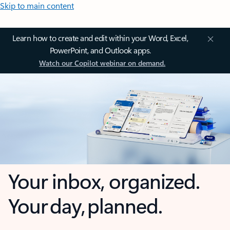
Skip to main content
Learn how to create and edit within your Word, Excel,
PowerPoint, and Outlook apps.
Watch our Copilot webinar on demand.
Your inbox, organized.
Your day, planned.