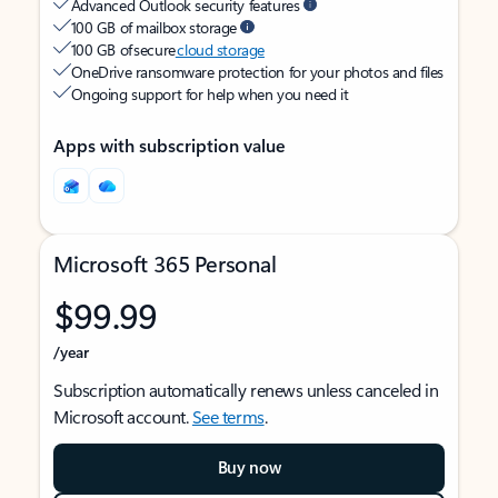
Advanced Outlook security features
100 GB of mailbox storage
100 GB of secure
cloud storage
OneDrive ransomware protection for your photos and files
Ongoing support for help when you need it
Apps with subscription value
Microsoft 365 Personal
$99.99
/year
Subscription automatically renews unless canceled in
Microsoft account.
See terms
.
Buy now