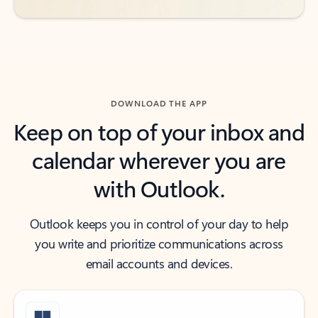
DOWNLOAD THE APP
Keep on top of your inbox and
calendar wherever you are
with Outlook.
Outlook keeps you in control of your day to help
you write and prioritize communications across
email accounts and devices.