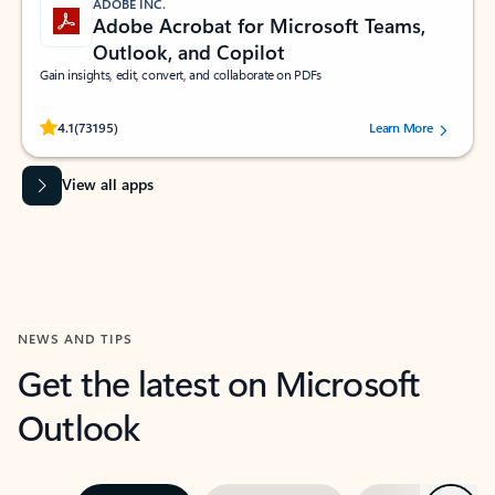
ADOBE INC.
Adobe Acrobat for Microsoft Teams,
Outlook, and Copilot
Gain insights, edit, convert, and collaborate on PDFs
Rated (#=ratingAverage#) stars out of 5 stars, by 73195 users.
4.1
(73195)
Learn More
View all apps
NEWS AND TIPS
Get the latest on Microsoft
Outlook