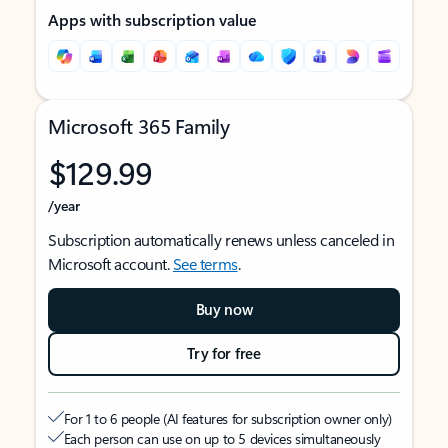
Apps with subscription value
Microsoft 365 Family
$129.99
/year
Subscription automatically renews unless canceled in
Microsoft account.
See terms
.
Buy now
Try for free
For 1 to 6 people (AI features for subscription owner only)
Each person can use on up to 5 devices simultaneously