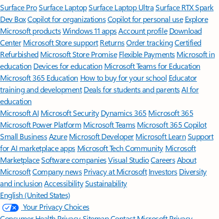
Surface Pro
Surface Laptop
Surface Laptop Ultra
Surface RTX Spark
Dev Box
Copilot for organizations
Copilot for personal use
Explore
Microsoft products
Windows 11 apps
Account profile
Download
Center
Microsoft Store support
Returns
Order tracking
Certified
Refurbished
Microsoft Store Promise
Flexible Payments
Microsoft in
education
Devices for education
Microsoft Teams for Education
Microsoft 365 Education
How to buy for your school
Educator
training and development
Deals for students and parents
AI for
education
Microsoft AI
Microsoft Security
Dynamics 365
Microsoft 365
Microsoft Power Platform
Microsoft Teams
Microsoft 365 Copilot
Small Business
Azure
Microsoft Developer
Microsoft Learn
Support
for AI marketplace apps
Microsoft Tech Community
Microsoft
Marketplace
Software companies
Visual Studio
Careers
About
Microsoft
Company news
Privacy at Microsoft
Investors
Diversity
and inclusion
Accessibility
Sustainability
English (United States)
Your Privacy Choices
Consumer Health Privacy
Sitemap
Contact Microsoft
Privacy