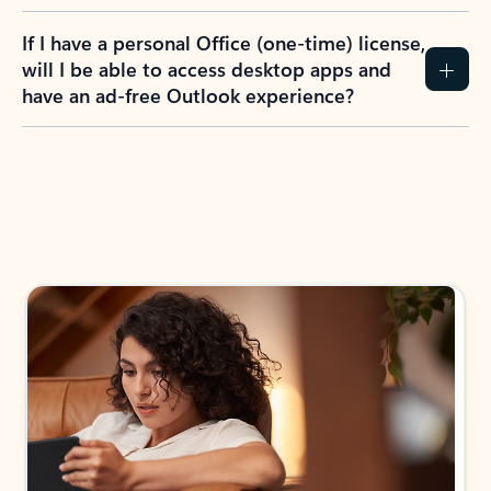
If I have a personal Office (one-time) license,
will I be able to access desktop apps and
have an ad-free Outlook experience?