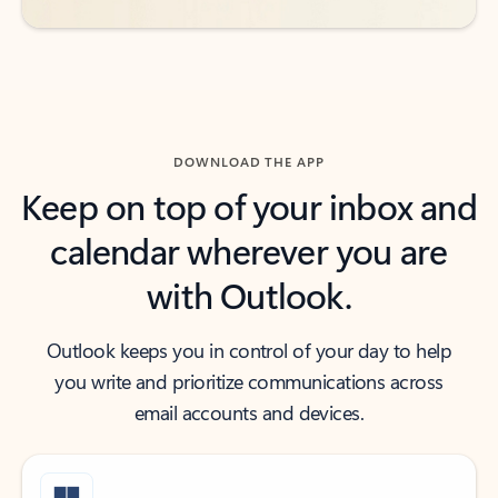
DOWNLOAD THE APP
Keep on top of your inbox and
calendar wherever you are
with Outlook.
Outlook keeps you in control of your day to help
you write and prioritize communications across
email accounts and devices.