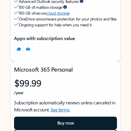
Advanced Outlook security features
100 GB of mailbox storage
100 GB of secure
cloud storage
OneDrive ransomware protection for your photos and files
Ongoing support for help when you need it
Apps with subscription value
Microsoft 365 Personal
$99.99
/year
Subscription automatically renews unless canceled in
Microsoft account.
See terms
.
Buy now