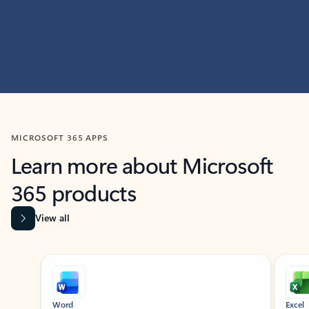
MICROSOFT 365 APPS
Learn more about Microsoft
365 products
View all
Showing slide 1 of 9
Word
Excel