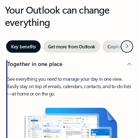
Your Outlook can change
everything
Next
Key benefits
Get more from Outlook
Copilot in Out
Together in one place
See everything you need to manage your day in one view.
Easily stay on top of emails, calendars, contacts, and to-do lists
—at home or on the go.