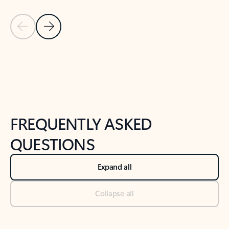
Previous Slide
Next Slide
Back to tabs
Back to NEWS AND TIPS-What's new tab section
FREQUENTLY ASKED
QUESTIONS
Expand all
Collapse all