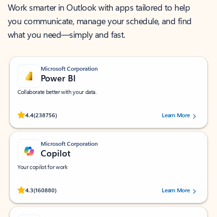
Work smarter in Outlook with apps tailored to help
you communicate, manage your schedule, and find
what you need—simply and fast.
Microsoft Corporation
Power BI
Collaborate better with your data.
Rated (#=ratingAverage#) stars out of 5 stars, by 238756 users.
4.4
(238756)
Learn More
Microsoft Corporation
Copilot
Your copilot for work
Rated (#=ratingAverage#) stars out of 5 stars, by 160880 users.
4.3
(160880)
Learn More