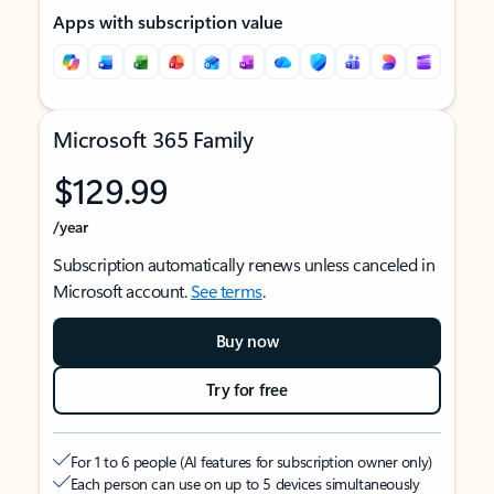
Apps with subscription value
Microsoft 365 Family
$129.99
/year
Subscription automatically renews unless canceled in
Microsoft account.
See terms
.
Buy now
Try for free
For 1 to 6 people (AI features for subscription owner only)
Each person can use on up to 5 devices simultaneously