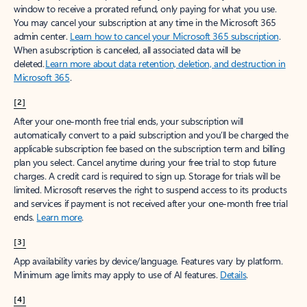
window to receive a prorated refund, only paying for what you use.
You may cancel your subscription at any time in the Microsoft 365
admin center.
Learn how to cancel your Microsoft 365 subscription
.
When a subscription is canceled, all associated data will be
deleted.
Learn more about data retention, deletion, and destruction in
Microsoft 365
.
[2]
After your one-month free trial ends, your subscription will
automatically convert to a paid subscription and you’ll be charged the
applicable subscription fee based on the subscription term and billing
plan you select. Cancel anytime during your free trial to stop future
charges. A credit card is required to sign up. Storage for trials will be
limited. Microsoft reserves the right to suspend access to its products
and services if payment is not received after your one-month free trial
ends.
Learn more
.
[3]
App availability varies by device/language. Features vary by platform.
Minimum age limits may apply to use of AI features.
Details
.
[4]