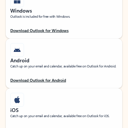
Windows
Outlook is included for free with Windows.
Download Outlook for Windows
Android
Catch up on your email and calendar, available free on Outlook for Android.
Download Outlook for Android
iOS
Catch up on your email and calendar, available free on Outlook for iOS.