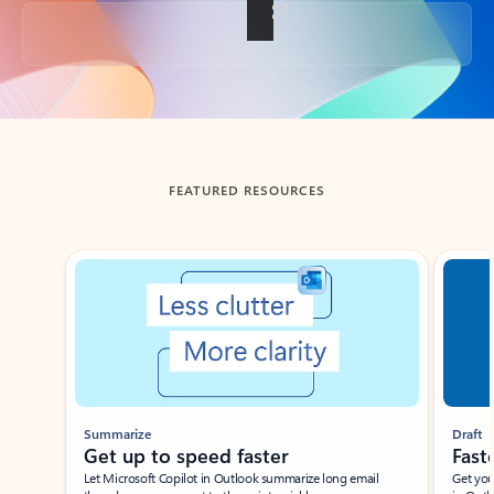
Back to tabs
FEATURED RESOURCES
Showing slide 1 of 3
Summarize
Draft
Get up to speed faster ​
Fast
Let Microsoft Copilot in Outlook summarize long email
Get you