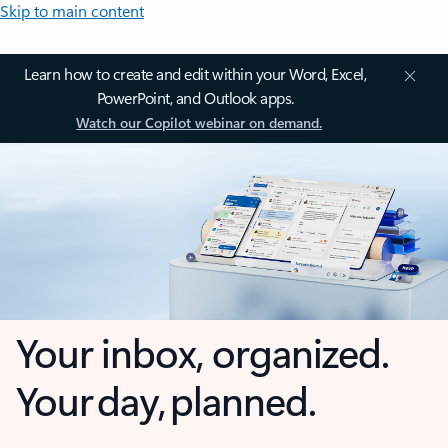
Skip to main content
Learn how to create and edit within your Word, Excel,
PowerPoint, and Outlook apps.
Watch our Copilot webinar on demand.
Your inbox, organized.
Your day, planned.