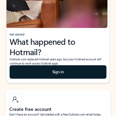
Get started
What happened to
Hotmail?
Outlook.com replaced Hotmail years ago, but your Hotmail account will
continue to work across Outlook apps.
Sign in
Create free account
Don’t have an account? Get started with a free Outlook.com email today.