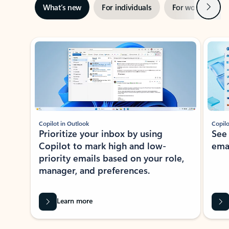
Next
What’s new
For individuals
For work
Ti
Showing slide 1 of 3
Copilot in Outlook
Copilo
Prioritize your inbox by using
See
Copilot to mark high and low-
ema
priority emails based on your role,
manager, and preferences.
Learn more