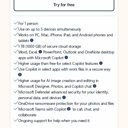
Try for free
For 1 person
Use on up to 5 devices simultaneously
Works on PC, Mac, iPhone, iPad, and Android phones and
tablets
1 TB (1000 GB) of secure cloud storage
Word, Excel,
PowerPoint, Outlook and OneNote desktop
apps with Microsoft Copilot
Higher usage than free for select Copilot features
Use Copilot in select apps with work files in a secure way
Higher usage for AI image creation and editing in
Microsoft Designer, Photos, and Copilot chat
Microsoft Defender advanced security for your identity,
personal data, and devices
OneDrive ransomware protection for your photos and files
Microsoft Teams with Copilot
to call, chat, and
collaborate
Ongoing support for help when you need it