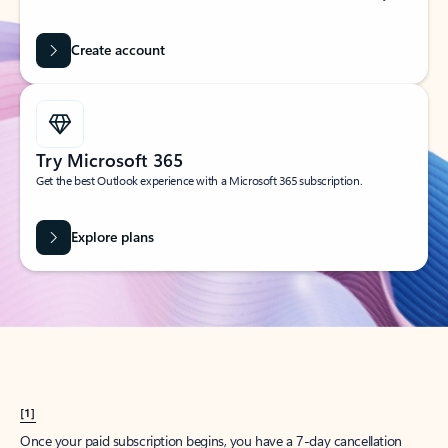
Create account
Try Microsoft 365
Get the best Outlook experience with a Microsoft 365 subscription.
Explore plans
[1]
Once your paid subscription begins, you have a 7-day cancellation