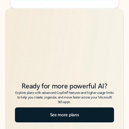
Back to tabs
Back to tabs
Ready for more powerful AI?
6
Explore plans with advanced Copilot
features and higher usage limits
to help you create, organize, and move faster across your Microsoft
365 apps.
See more plans