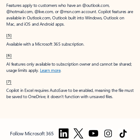
Features apply to customers who have an @outlook.com,
@hotmail.com, @live.com, or @msn.com account. Copilot features are
available in Outlook.com, Outlook built into Windows, Outlook on
Mac, and iOS and Android apps.
[5]
Available with a Microsoft 365 subscription.
[6]
AI features only available to subscription owner and cannot be shared;
usage limits apply.
Learn more
.
[7]
Copilot in Excel requires AutoSave to be enabled, meaning the file must
be saved to OneDrive; it doesn't function with unsaved files.
Follow Microsoft 365