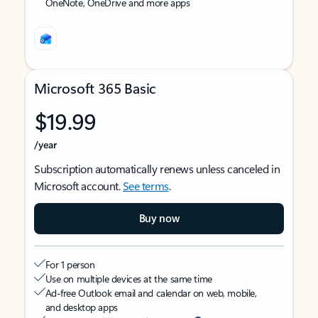
OneNote, OneDrive and more apps
Microsoft 365 Basic
$19.99
/year
Subscription automatically renews unless canceled in
Microsoft account.
See terms
.
Buy now
For 1 person
Use on multiple devices at the same time
Ad-free Outlook email and calendar on web, mobile,
and desktop apps