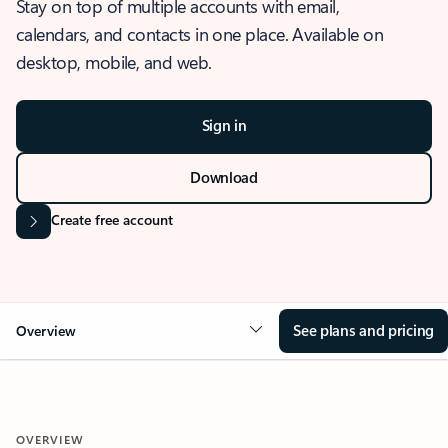
Stay on top of multiple accounts with email,
calendars, and contacts in one place. Available on
desktop, mobile, and web.
Sign in
Download
Create free account
See plans and pricing
Overview
OVERVIEW