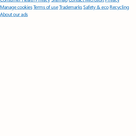
Manage cookies
Terms of use
Trademarks
Safety & eco
Recycling
About our ads