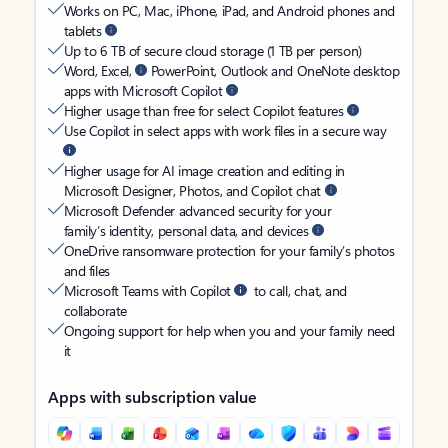
Works on PC, Mac, iPhone, iPad, and Android phones and
tablets
Up to 6 TB of secure cloud storage (1 TB per person)
Word, Excel,
PowerPoint, Outlook and OneNote desktop
apps with Microsoft Copilot
Higher usage than free for select Copilot features
Use Copilot in select apps with work files in a secure way
Higher usage for AI image creation and editing in
Microsoft Designer, Photos, and Copilot chat
Microsoft Defender advanced security for your
family’s identity, personal data, and devices
OneDrive ransomware protection for your family’s photos
and files
Microsoft Teams with Copilot
to call, chat, and
collaborate
Ongoing support for help when you and your family need
it
Apps with subscription value