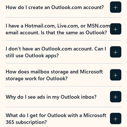
How do I create an Outlook.com account?
I have a Hotmail.com, Live.com, or MSN.com
email account. Is that the same as Outlook?
I don’t have an Outlook.com account. Can I
still use Outlook apps?
How does mailbox storage and Microsoft
storage work for Outlook?
Why do I see ads in my Outlook inbox?
What do I get for Outlook with a Microsoft
365 subscription?