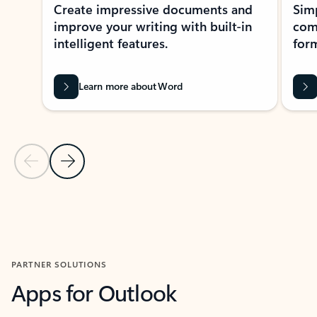
Create impressive documents and
Sim
improve your writing with built-in
com
intelligent features.
form
Learn more about Word
Previous Slide
Next Slide
Back to MICROSOFT 365 APPS carousel section
PARTNER SOLUTIONS
Apps for Outlook