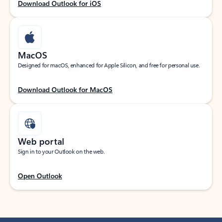
Download Outlook for iOS
MacOS
Designed for macOS, enhanced for Apple Silicon, and free for personal use.
Download Outlook for MacOS
Web portal
Sign in to your Outlook on the web.
Open Outlook