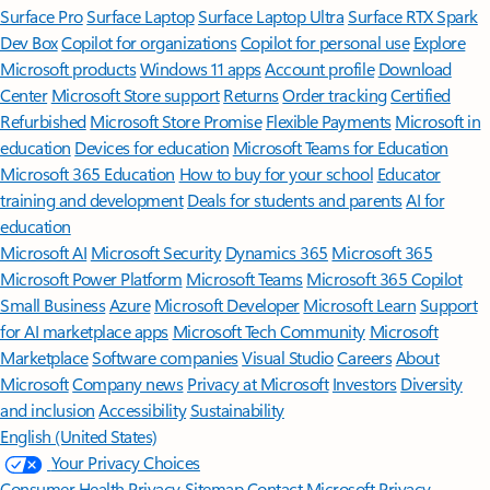
Surface Pro
Surface Laptop
Surface Laptop Ultra
Surface RTX Spark
Dev Box
Copilot for organizations
Copilot for personal use
Explore
Microsoft products
Windows 11 apps
Account profile
Download
Center
Microsoft Store support
Returns
Order tracking
Certified
Refurbished
Microsoft Store Promise
Flexible Payments
Microsoft in
education
Devices for education
Microsoft Teams for Education
Microsoft 365 Education
How to buy for your school
Educator
training and development
Deals for students and parents
AI for
education
Microsoft AI
Microsoft Security
Dynamics 365
Microsoft 365
Microsoft Power Platform
Microsoft Teams
Microsoft 365 Copilot
Small Business
Azure
Microsoft Developer
Microsoft Learn
Support
for AI marketplace apps
Microsoft Tech Community
Microsoft
Marketplace
Software companies
Visual Studio
Careers
About
Microsoft
Company news
Privacy at Microsoft
Investors
Diversity
and inclusion
Accessibility
Sustainability
English (United States)
Your Privacy Choices
Consumer Health Privacy
Sitemap
Contact Microsoft
Privacy