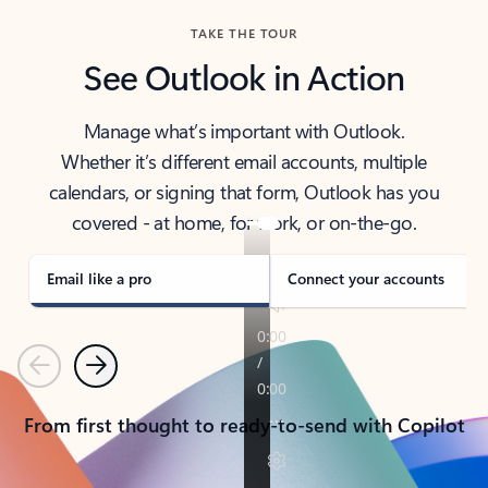
TAKE THE TOUR
See Outlook in Action
Manage what’s important with Outlook.
Whether it’s different email accounts, multiple
calendars, or signing that form, Outlook has you
covered - at home, for work, or on-the-go.
Email like a pro
Connect your accounts
Previous
Next
From first thought to ready-to-send with Copilot