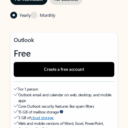
Yearly
Monthly
Outlook
Free
Create a free account
For 1 person
Outlook email and calendar on web, desktop, and mobile
apps
Core Outlook security features like spam filters
15 GB of mailbox storage
5 GB of
cloud storage
Web and mobile versions of Word, Excel, PowerPoint,