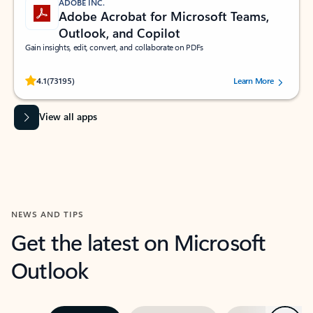
ADOBE INC.
Adobe Acrobat for Microsoft Teams,
Outlook, and Copilot
Gain insights, edit, convert, and collaborate on PDFs
Rated (#=ratingAverage#) stars out of 5 stars, by 73195 users.
4.1
(73195)
Learn More
View all apps
NEWS AND TIPS
Get the latest on Microsoft
Outlook