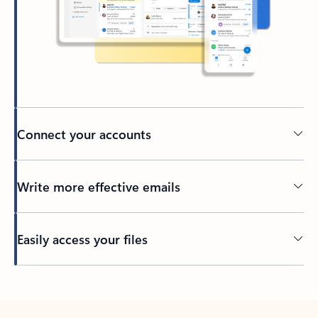
Connect your accounts
Write more effective emails
Easily access your files
Back to tabs