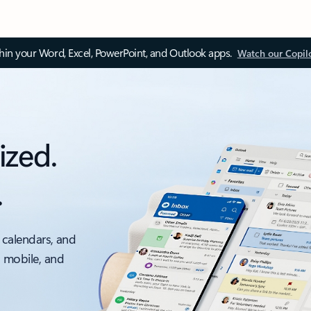
thin your Word, Excel, PowerPoint, and Outlook apps.
Watch our Copil
ized.
.
 calendars, and
, mobile, and