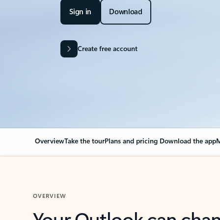
Sign in
Download
Create free account
Overview
Take the tour
Plans and pricing
Download the app
M
OVERVIEW
Your Outlook can cha