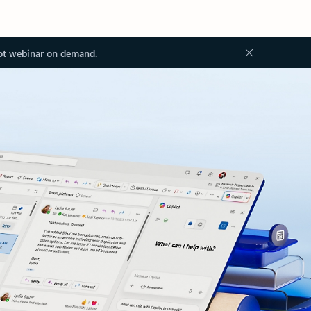
ot webinar on demand.