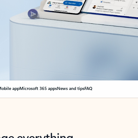
obile app
Microsoft 365 apps
News and tips
FAQ
nge everything