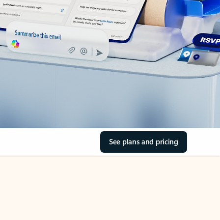
See plans and pricing