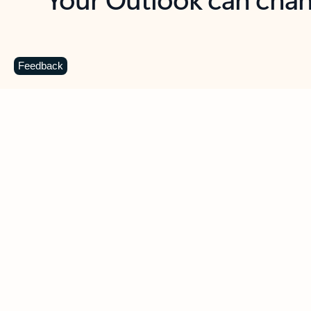
Key benefits
Get more from Outlook
C
Feedback
Together in one place
See everything you need to manage your day in
one view. Easily stay on top of emails, calendars,
contacts, and to-do lists—at home or on the go.
Connect your accounts
Write more effective emails