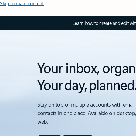
Skip to main content
Learn how to create and edit wi
Your inbox, organ
Your day, planned
Stay on top of multiple accounts with email,
contacts in one place. Available on desktop
web.