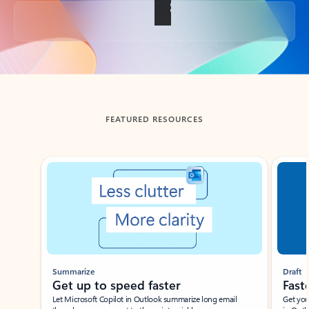
Back to tabs
FEATURED RESOURCES
Showing slide 1 of 3
Summarize
Draft
Get up to speed faster ​
Fast
Let Microsoft Copilot in Outlook summarize long email
Get you