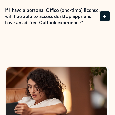
If I have a personal Office (one-time) license,
will I be able to access desktop apps and
have an ad-free Outlook experience?