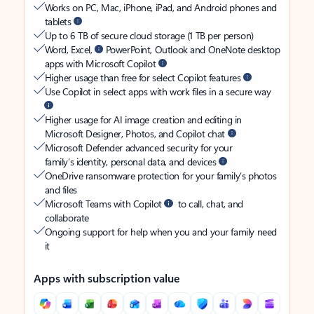
Works on PC, Mac, iPhone, iPad, and Android phones and
tablets
Up to 6 TB of secure cloud storage (1 TB per person)
Word, Excel,
PowerPoint, Outlook and OneNote desktop
apps with Microsoft Copilot
Higher usage than free for select Copilot features
Use Copilot in select apps with work files in a secure way
Higher usage for AI image creation and editing in
Microsoft Designer, Photos, and Copilot chat
Microsoft Defender advanced security for your
family’s identity, personal data, and devices
OneDrive ransomware protection for your family’s photos
and files
Microsoft Teams with Copilot
to call, chat, and
collaborate
Ongoing support for help when you and your family need
it
Apps with subscription value