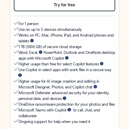
Try for free
For 1 person
Use on up to 5 devices simultaneously
Works on PC, Mac, iPhone, iPad, and Android phones and
tablets
1 TB (1000 GB) of secure cloud storage
Word, Excel,
PowerPoint, Outlook and OneNote desktop
apps with Microsoft Copilot
Higher usage than free for select Copilot features
Use Copilot in select apps with work files in a secure way
Higher usage for AI image creation and editing in
Microsoft Designer, Photos, and Copilot chat
Microsoft Defender advanced security for your identity,
personal data, and devices
OneDrive ransomware protection for your photos and files
Microsoft Teams with Copilot
to call, chat, and
collaborate
Ongoing support for help when you need it