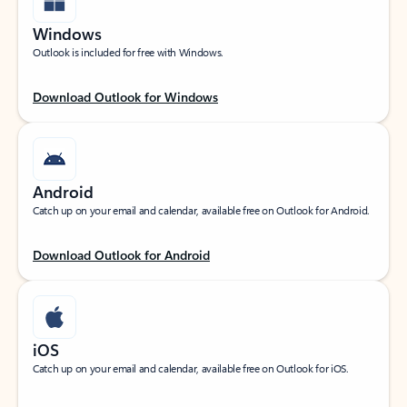
Windows
Outlook is included for free with Windows.
Download Outlook for Windows
Android
Catch up on your email and calendar, available free on Outlook for Android.
Download Outlook for Android
iOS
Catch up on your email and calendar, available free on Outlook for iOS.