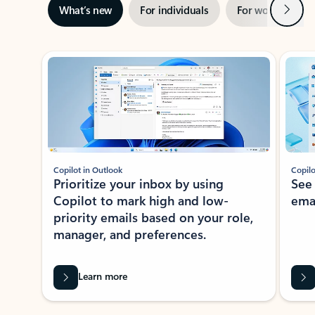
Next
What’s new
For individuals
For work
Ti
Showing slide 1 of 3
Copilot in Outlook
Copilo
Prioritize your inbox by using
See
Copilot to mark high and low-
ema
priority emails based on your role,
manager, and preferences.
Learn more