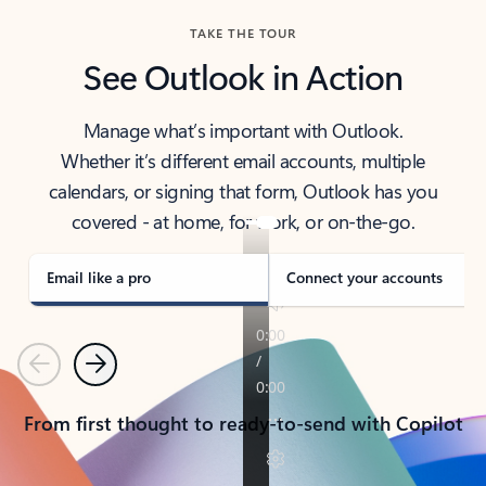
TAKE THE TOUR
See Outlook in Action
Manage what’s important with Outlook.
Whether it’s different email accounts, multiple
calendars, or signing that form, Outlook has you
covered - at home, for work, or on-the-go.
Email like a pro
Connect your accounts
Previous
Next
From first thought to ready-to-send with Copilot