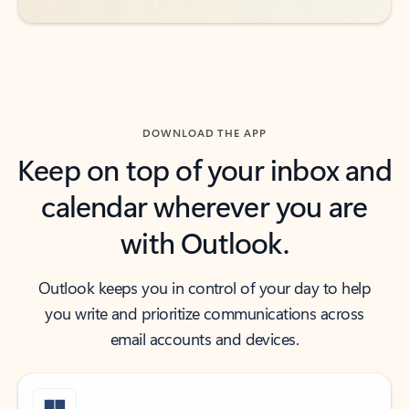
DOWNLOAD THE APP
Keep on top of your inbox and
calendar wherever you are
with Outlook.
Outlook keeps you in control of your day to help
you write and prioritize communications across
email accounts and devices.