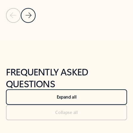
Previous Slide
Next Slide
Back to tabs
Back to NEWS AND TIPS-What's new tab section
FREQUENTLY ASKED
QUESTIONS
Expand all
Collapse all