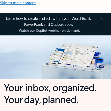
Skip to main content
Learn how to create and edit within your Word, Excel,
PowerPoint, and Outlook apps.
Watch our Copilot webinar on demand.
Your inbox, organized.
Your day, planned.