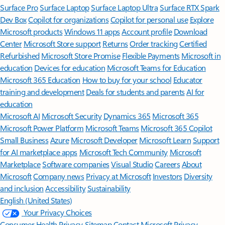
Surface Pro
Surface Laptop
Surface Laptop Ultra
Surface RTX Spark
Dev Box
Copilot for organizations
Copilot for personal use
Explore
Microsoft products
Windows 11 apps
Account profile
Download
Center
Microsoft Store support
Returns
Order tracking
Certified
Refurbished
Microsoft Store Promise
Flexible Payments
Microsoft in
education
Devices for education
Microsoft Teams for Education
Microsoft 365 Education
How to buy for your school
Educator
training and development
Deals for students and parents
AI for
education
Microsoft AI
Microsoft Security
Dynamics 365
Microsoft 365
Microsoft Power Platform
Microsoft Teams
Microsoft 365 Copilot
Small Business
Azure
Microsoft Developer
Microsoft Learn
Support
for AI marketplace apps
Microsoft Tech Community
Microsoft
Marketplace
Software companies
Visual Studio
Careers
About
Microsoft
Company news
Privacy at Microsoft
Investors
Diversity
and inclusion
Accessibility
Sustainability
English (United States)
Your Privacy Choices
Consumer Health Privacy
Sitemap
Contact Microsoft
Privacy