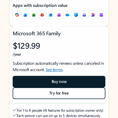
Apps with subscription value
Microsoft 365 Family
$129.99
/year
Subscription automatically renews unless canceled in
Microsoft account.
See terms
.
Buy now
Try for free
For 1 to 6 people (AI features for subscription owner only)
Each person can use on up to 5 devices simultaneously