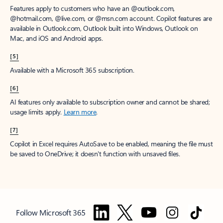
Features apply to customers who have an @outlook.com,
@hotmail.com, @live.com, or @msn.com account. Copilot features are
available in Outlook.com, Outlook built into Windows, Outlook on
Mac, and iOS and Android apps.
[5]
Available with a Microsoft 365 subscription.
[6]
AI features only available to subscription owner and cannot be shared;
usage limits apply.
Learn more
.
[7]
Copilot in Excel requires AutoSave to be enabled, meaning the file must
be saved to OneDrive; it doesn't function with unsaved files.
Follow Microsoft 365