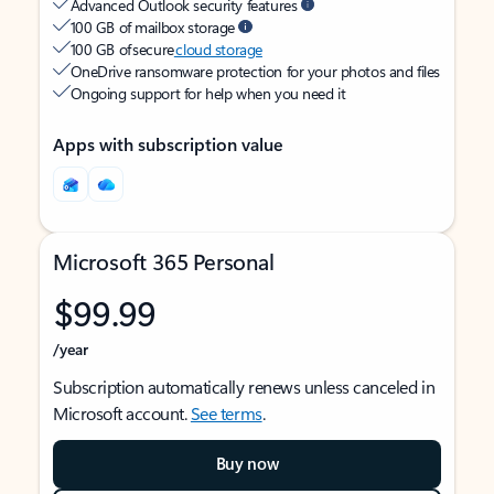
Advanced Outlook security features
100 GB of mailbox storage
100 GB of secure
cloud storage
OneDrive ransomware protection for your photos and files
Ongoing support for help when you need it
Apps with subscription value
Microsoft 365 Personal
$99.99
/year
Subscription automatically renews unless canceled in
Microsoft account.
See terms
.
Buy now