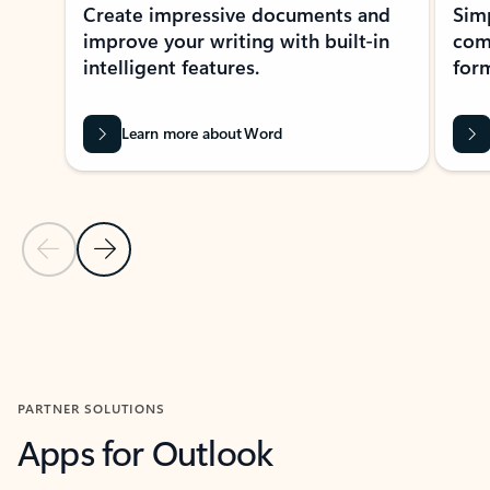
Create impressive documents and
Sim
improve your writing with built-in
com
intelligent features.
form
Learn more about Word
Previous Slide
Next Slide
Back to MICROSOFT 365 APPS carousel section
PARTNER SOLUTIONS
Apps for Outlook