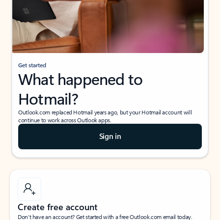
Get started
What happened to
Hotmail?
Outlook.com replaced Hotmail years ago, but your Hotmail account will
continue to work across Outlook apps.
Sign in
Create free account
Don’t have an account? Get started with a free Outlook.com email today.