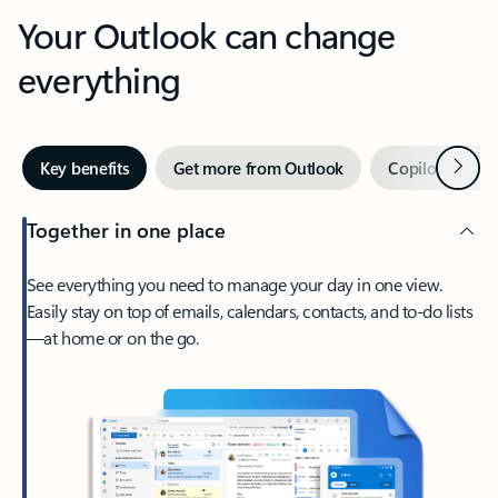
Your Outlook can change
everything
Next
Key benefits
Get more from Outlook
Copilot in Out
Together in one place
See everything you need to manage your day in one view.
Easily stay on top of emails, calendars, contacts, and to-do lists
—at home or on the go.