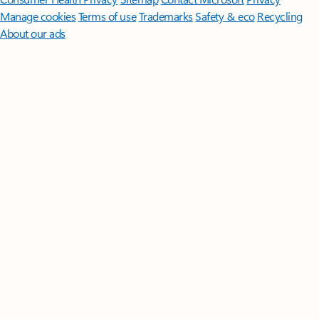
Manage cookies
Terms of use
Trademarks
Safety & eco
Recycling
About our ads