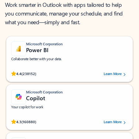
Work smarter in Outlook with apps tailored to help
you communicate, manage your schedule, and find
what you need—simply and fast.
Microsoft Corporation
Power BI
Collaborate better with your data.
Rated (#=ratingAverage#) stars out of 5 stars, by 238152 users.
4.4
(238152)
Learn More
Microsoft Corporation
Copilot
Your copilot for work
Rated (#=ratingAverage#) stars out of 5 stars, by 160880 users.
4.3
(160880)
Learn More