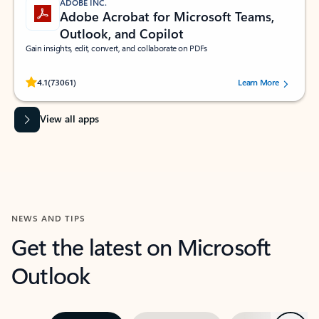
ADOBE INC.
Adobe Acrobat for Microsoft Teams,
Outlook, and Copilot
Gain insights, edit, convert, and collaborate on PDFs
Rated (#=ratingAverage#) stars out of 5 stars, by 73061 users.
4.1
(73061)
Learn More
View all apps
NEWS AND TIPS
Get the latest on Microsoft
Outlook