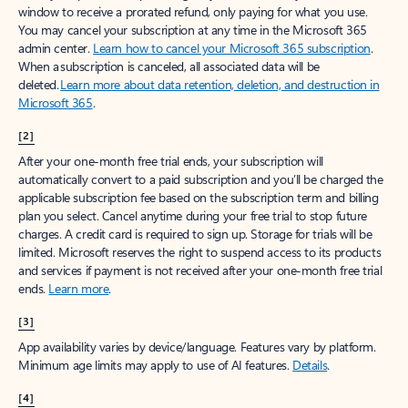
window to receive a prorated refund, only paying for what you use.
You may cancel your subscription at any time in the Microsoft 365
admin center.
Learn how to cancel your Microsoft 365 subscription
.
When a subscription is canceled, all associated data will be
deleted.
Learn more about data retention, deletion, and destruction in
Microsoft 365
.
[2]
After your one-month free trial ends, your subscription will
automatically convert to a paid subscription and you’ll be charged the
applicable subscription fee based on the subscription term and billing
plan you select. Cancel anytime during your free trial to stop future
charges. A credit card is required to sign up. Storage for trials will be
limited. Microsoft reserves the right to suspend access to its products
and services if payment is not received after your one-month free trial
ends.
Learn more
.
[3]
App availability varies by device/language. Features vary by platform.
Minimum age limits may apply to use of AI features.
Details
.
[4]