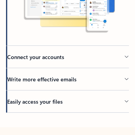
Connect your accounts
Write more effective emails
Easily access your files
Back to tabs