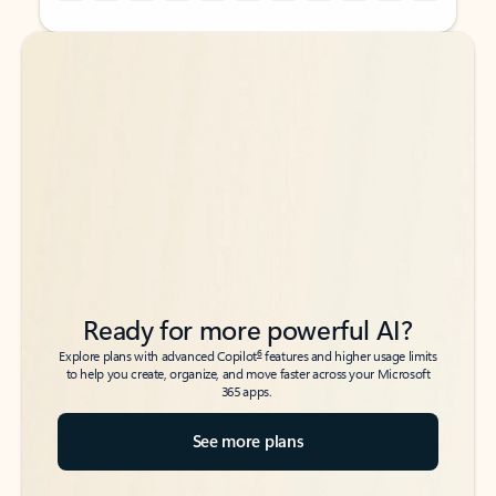
Back to tabs
Back to tabs
Ready for more powerful AI?
6
Explore plans with advanced Copilot
features and higher usage limits
to help you create, organize, and move faster across your Microsoft
365 apps.
See more plans