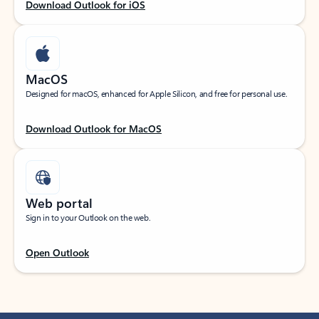
Download Outlook for iOS
MacOS
Designed for macOS, enhanced for Apple Silicon, and free for personal use.
Download Outlook for MacOS
Web portal
Sign in to your Outlook on the web.
Open Outlook