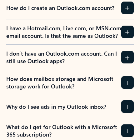
How do I create an Outlook.com account?
I have a Hotmail.com, Live.com, or MSN.com
email account. Is that the same as Outlook?
I don’t have an Outlook.com account. Can I
still use Outlook apps?
How does mailbox storage and Microsoft
storage work for Outlook?
Why do I see ads in my Outlook inbox?
What do I get for Outlook with a Microsoft
365 subscription?