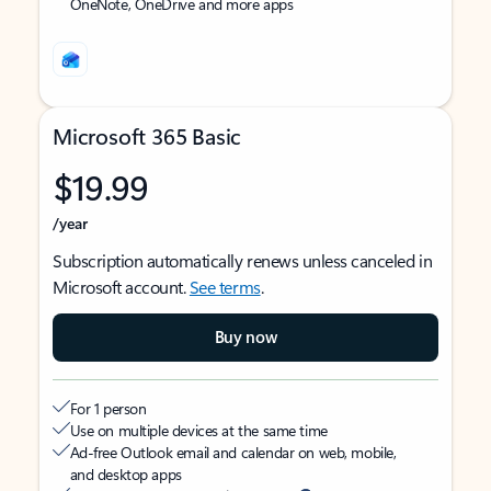
OneNote, OneDrive and more apps
Microsoft 365 Basic
$19.99
/year
Subscription automatically renews unless canceled in
Microsoft account.
See terms
.
Buy now
For 1 person
Use on multiple devices at the same time
Ad-free Outlook email and calendar on web, mobile,
and desktop apps