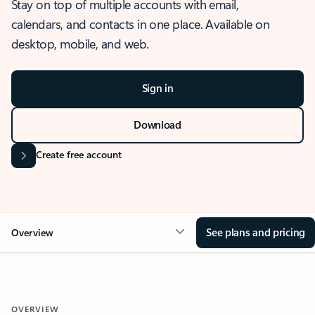
Stay on top of multiple accounts with email,
calendars, and contacts in one place. Available on
desktop, mobile, and web.
Sign in
Download
Create free account
See plans and pricing
Overview
OVERVIEW