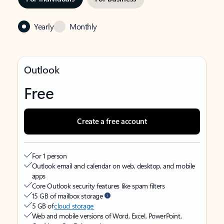
Yearly
Monthly
Outlook
Free
Create a free account
For 1 person
Outlook email and calendar on web, desktop, and mobile
apps
Core Outlook security features like spam filters
15 GB of mailbox storage
5 GB of
cloud storage
Web and mobile versions of Word, Excel, PowerPoint,