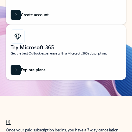
Create account
Try Microsoft 365
Get the best Outlook experience with a Microsoft 365 subscription.
Explore plans
[1]
Once your paid subscription begins, you have a 7-day cancellation