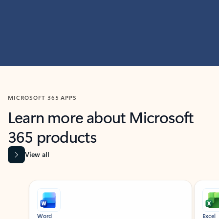
MICROSOFT 365 APPS
Learn more about Microsoft
365 products
View all
Showing slide 1 of 9
Word
Excel