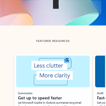
Back to tabs
FEATURED RESOURCES
Showing slide 1 of 3
Summarize
Draft
Get up to speed faster ​
Fast
Let Microsoft Copilot in Outlook summarize long email
Get you