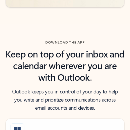
DOWNLOAD THE APP
Keep on top of your inbox and
calendar wherever you are
with Outlook.
Outlook keeps you in control of your day to help
you write and prioritize communications across
email accounts and devices.