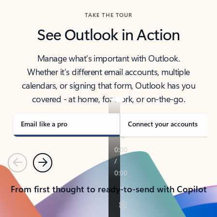
TAKE THE TOUR
See Outlook in Action
Manage what’s important with Outlook.
Whether it’s different email accounts, multiple
calendars, or signing that form, Outlook has you
covered - at home, for work, or on-the-go.
Email like a pro
Connect your accounts
Previous
Next
From first thought to ready-to-send with Copilot