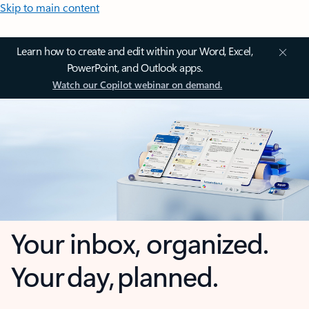
Skip to main content
Learn how to create and edit within your Word, Excel,
PowerPoint, and Outlook apps.
Watch our Copilot webinar on demand.
Your inbox, organized.
Your day, planned.