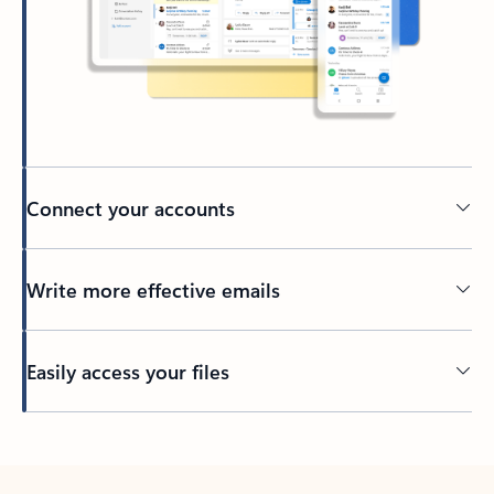
Connect your accounts
Write more effective emails
Easily access your files
Back to tabs