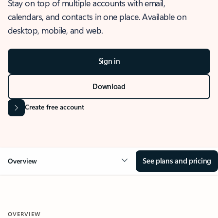
Stay on top of multiple accounts with email,
calendars, and contacts in one place. Available on
desktop, mobile, and web.
Sign in
Download
Create free account
See plans and pricing
Overview
OVERVIEW