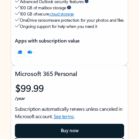
Advanced Outlook security features
100 GB of mailbox storage
100 GB of secure
cloud storage
OneDrive ransomware protection for your photos and files
Ongoing support for help when you need it
Apps with subscription value
Microsoft 365 Personal
$99.99
/year
Subscription automatically renews unless canceled in
Microsoft account.
See terms
.
Buy now