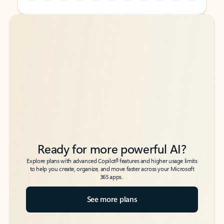
Back to tabs
Back to tabs
Ready for more powerful AI?
6
Explore plans with advanced Copilot
features and higher usage limits
to help you create, organize, and move faster across your Microsoft
365 apps.
See more plans