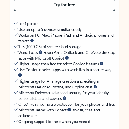
Try for free
For 1 person
Use on up to 5 devices simultaneously
Works on PC, Mac, iPhone, iPad, and Android phones and
tablets
1 TB (1000 GB) of secure cloud storage
Word, Excel,
PowerPoint, Outlook and OneNote desktop
apps with Microsoft Copilot
Higher usage than free for select Copilot features
Use Copilot in select apps with work files in a secure way
Higher usage for AI image creation and editing in
Microsoft Designer, Photos, and Copilot chat
Microsoft Defender advanced security for your identity,
personal data, and devices
OneDrive ransomware protection for your photos and files
Microsoft Teams with Copilot
to call, chat, and
collaborate
Ongoing support for help when you need it