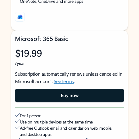
OneNote, OneDrive and more apps
Microsoft 365 Basic
$19.99
/year
Subscription automatically renews unless canceled in
Microsoft account.
See terms
.
Buy now
For 1 person
Use on multiple devices at the same time
Ad-free Outlook email and calendar on web, mobile,
and desktop apps