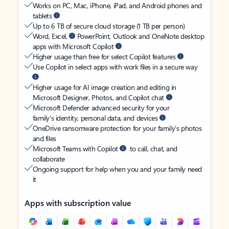
Works on PC, Mac, iPhone, iPad, and Android phones and
tablets
Up to 6 TB of secure cloud storage (1 TB per person)
Word, Excel,
PowerPoint, Outlook and OneNote desktop
apps with Microsoft Copilot
Higher usage than free for select Copilot features
Use Copilot in select apps with work files in a secure way
Higher usage for AI image creation and editing in
Microsoft Designer, Photos, and Copilot chat
Microsoft Defender advanced security for your
family’s identity, personal data, and devices
OneDrive ransomware protection for your family’s photos
and files
Microsoft Teams with Copilot
to call, chat, and
collaborate
Ongoing support for help when you and your family need
it
Apps with subscription value