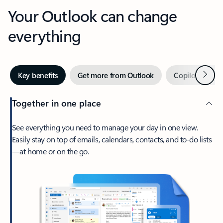
Your Outlook can change
everything
Next
Key benefits
Get more from Outlook
Copilot in Out
Together in one place
See everything you need to manage your day in one view.
Easily stay on top of emails, calendars, contacts, and to-do lists
—at home or on the go.