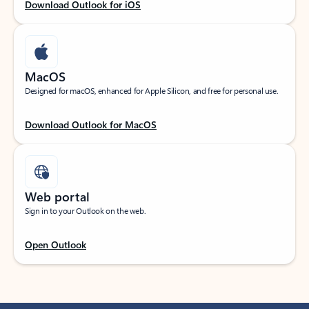
Download Outlook for iOS
MacOS
Designed for macOS, enhanced for Apple Silicon, and free for personal use.
Download Outlook for MacOS
Web portal
Sign in to your Outlook on the web.
Open Outlook