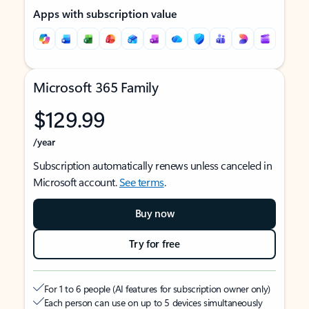
Apps with subscription value
Microsoft 365 Family
$129.99
/year
Subscription automatically renews unless canceled in
Microsoft account.
See terms
.
Buy now
Try for free
For 1 to 6 people (AI features for subscription owner only)
Each person can use on up to 5 devices simultaneously