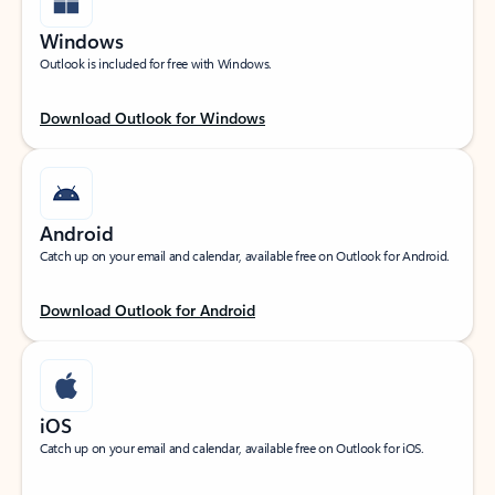
Windows
Outlook is included for free with Windows.
Download Outlook for Windows
Android
Catch up on your email and calendar, available free on Outlook for Android.
Download Outlook for Android
iOS
Catch up on your email and calendar, available free on Outlook for iOS.