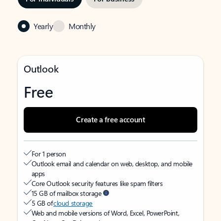
Yearly
Monthly
Outlook
Free
Create a free account
For 1 person
Outlook email and calendar on web, desktop, and mobile
apps
Core Outlook security features like spam filters
15 GB of mailbox storage
5 GB of
cloud storage
Web and mobile versions of Word, Excel, PowerPoint,