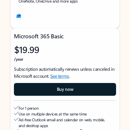
OneNote, OneDrive and more apps
Microsoft 365 Basic
$19.99
/year
Subscription automatically renews unless canceled in
Microsoft account.
See terms
.
Buy now
For 1 person
Use on multiple devices at the same time
Ad-free Outlook email and calendar on web, mobile,
and desktop apps