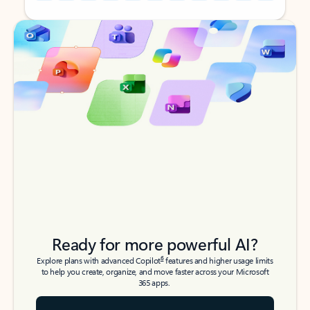
Back to tabs
Back to tabs
Ready for more powerful AI?
6
Explore plans with advanced Copilot
features and higher usage limits
to help you create, organize, and move faster across your Microsoft
365 apps.