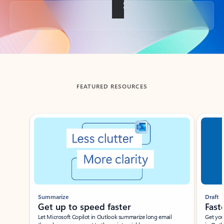
Back to tabs
FEATURED RESOURCES
Showing slide 1 of 3
Summarize
Draft
Get up to speed faster ​
Fast
Let Microsoft Copilot in Outlook summarize long email
Get you