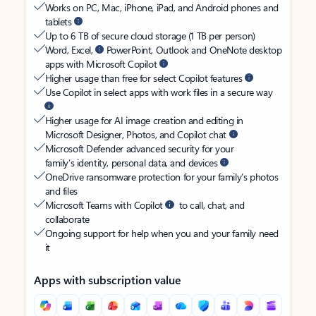
Works on PC, Mac, iPhone, iPad, and Android phones and
tablets
Up to 6 TB of secure cloud storage (1 TB per person)
Word, Excel,
PowerPoint, Outlook and OneNote desktop
apps with Microsoft Copilot
Higher usage than free for select Copilot features
Use Copilot in select apps with work files in a secure way
Higher usage for AI image creation and editing in
Microsoft Designer, Photos, and Copilot chat
Microsoft Defender advanced security for your
family’s identity, personal data, and devices
OneDrive ransomware protection for your family’s photos
and files
Microsoft Teams with Copilot
to call, chat, and
collaborate
Ongoing support for help when you and your family need
it
Apps with subscription value