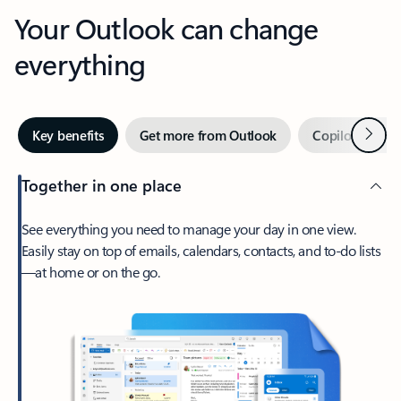
Your Outlook can change
everything
Next
Key benefits
Get more from Outlook
Copilot in Out
Together in one place
See everything you need to manage your day in one view.
Easily stay on top of emails, calendars, contacts, and to-do lists
—at home or on the go.