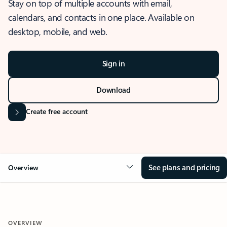
Stay on top of multiple accounts with email,
calendars, and contacts in one place. Available on
desktop, mobile, and web.
Sign in
Download
Create free account
See plans and pricing
Overview
OVERVIEW