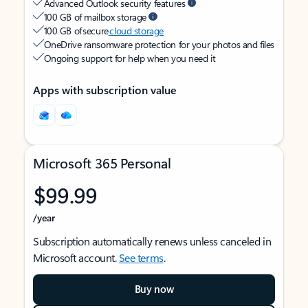
Advanced Outlook security features
100 GB of mailbox storage
100 GB of secure
cloud storage
OneDrive ransomware protection for your photos and files
Ongoing support for help when you need it
Apps with subscription value
Microsoft 365 Personal
$99.99
/year
Subscription automatically renews unless canceled in
Microsoft account.
See terms
.
Buy now