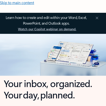
Skip to main content
Learn how to create and edit within your Word, Excel,
PowerPoint, and Outlook apps.
Watch our Copilot webinar on demand.
Your inbox, organized.
Your day, planned.