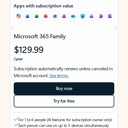
Apps with subscription value
Microsoft 365 Family
$129.99
/year
Subscription automatically renews unless canceled in
Microsoft account.
See terms
.
Buy now
Try for free
For 1 to 6 people (AI features for subscription owner only)
Each person can use on up to 5 devices simultaneously