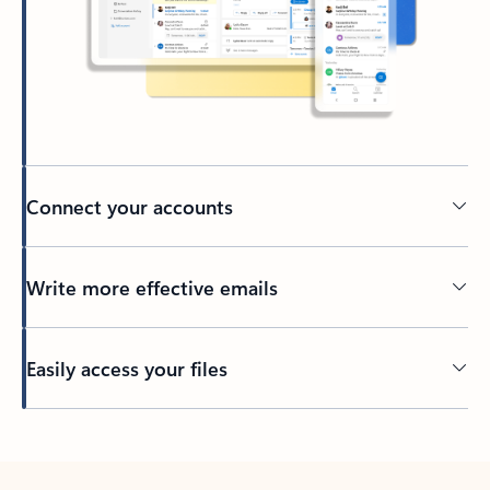
Connect your accounts
Write more effective emails
Easily access your files
Back to tabs