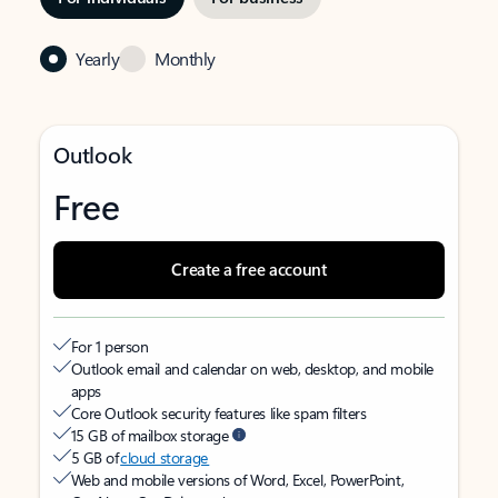
Yearly
Monthly
Outlook
Free
Create a free account
For 1 person
Outlook email and calendar on web, desktop, and mobile
apps
Core Outlook security features like spam filters
15 GB of mailbox storage
5 GB of
cloud storage
Web and mobile versions of Word, Excel, PowerPoint,