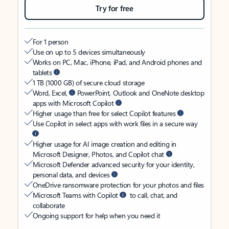
Try for free
For 1 person
Use on up to 5 devices simultaneously
Works on PC, Mac, iPhone, iPad, and Android phones and
tablets
1 TB (1000 GB) of secure cloud storage
Word, Excel,
PowerPoint, Outlook and OneNote desktop
apps with Microsoft Copilot
Higher usage than free for select Copilot features
Use Copilot in select apps with work files in a secure way
Higher usage for AI image creation and editing in
Microsoft Designer, Photos, and Copilot chat
Microsoft Defender advanced security for your identity,
personal data, and devices
OneDrive ransomware protection for your photos and files
Microsoft Teams with Copilot
to call, chat, and
collaborate
Ongoing support for help when you need it