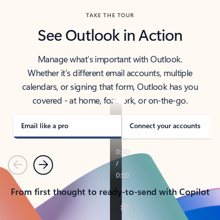
TAKE THE TOUR
See Outlook in Action
Manage what’s important with Outlook.
Whether it’s different email accounts, multiple
calendars, or signing that form, Outlook has you
covered - at home, for work, or on-the-go.
Email like a pro
Connect your accounts
Previous
Next
From first thought to ready-to-send with Copilot