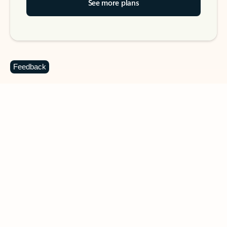
See more plans
Feedback
DOWNLOAD THE APP
Keep on top of your inbox and
calendar wherever you are
with Outlook.
Outlook keeps you in control of your day to help
you write and prioritize communications across
email accounts and devices.