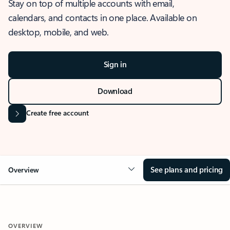
Stay on top of multiple accounts with email,
calendars, and contacts in one place. Available on
desktop, mobile, and web.
Sign in
Download
Create free account
See plans and pricing
Overview
OVERVIEW