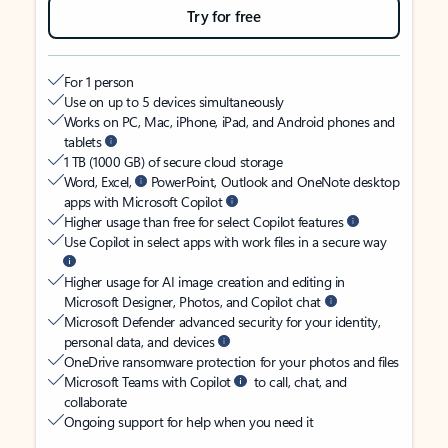
Try for free
For 1 person
Use on up to 5 devices simultaneously
Works on PC, Mac, iPhone, iPad, and Android phones and
tablets
1 TB (1000 GB) of secure cloud storage
Word, Excel,
PowerPoint, Outlook and OneNote desktop
apps with Microsoft Copilot
Higher usage than free for select Copilot features
Use Copilot in select apps with work files in a secure way
Higher usage for AI image creation and editing in
Microsoft Designer, Photos, and Copilot chat
Microsoft Defender advanced security for your identity,
personal data, and devices
OneDrive ransomware protection for your photos and files
Microsoft Teams with Copilot
to call, chat, and
collaborate
Ongoing support for help when you need it