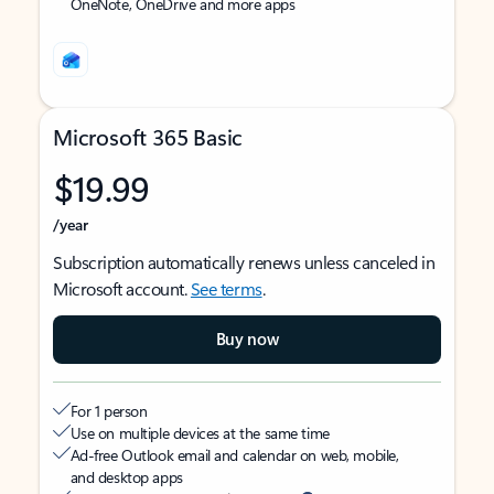
OneNote, OneDrive and more apps
Microsoft 365 Basic
$19.99
/year
Subscription automatically renews unless canceled in
Microsoft account.
See terms
.
Buy now
For 1 person
Use on multiple devices at the same time
Ad-free Outlook email and calendar on web, mobile,
and desktop apps