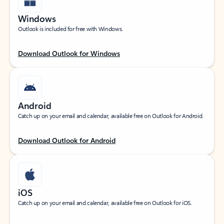
Windows
Outlook is included for free with Windows.
Download Outlook for Windows
Android
Catch up on your email and calendar, available free on Outlook for Android.
Download Outlook for Android
iOS
Catch up on your email and calendar, available free on Outlook for iOS.