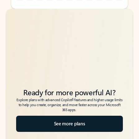
Back to tabs
Back to tabs
Ready for more powerful AI?
6
Explore plans with advanced Copilot
features and higher usage limits
to help you create, organize, and move faster across your Microsoft
365 apps.
See more plans