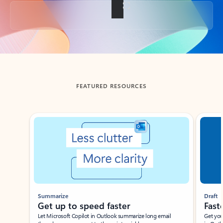
Back to tabs
FEATURED RESOURCES
Showing slide 1 of 3
Summarize
Draft
Get up to speed faster ​
Fast
Let Microsoft Copilot in Outlook summarize long email
Get you