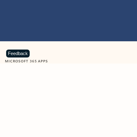
Feedback
MICROSOFT 365 APPS
Learn more about Microsoft
365 products
View all
Showing slide 1 of 9
Word
Excel