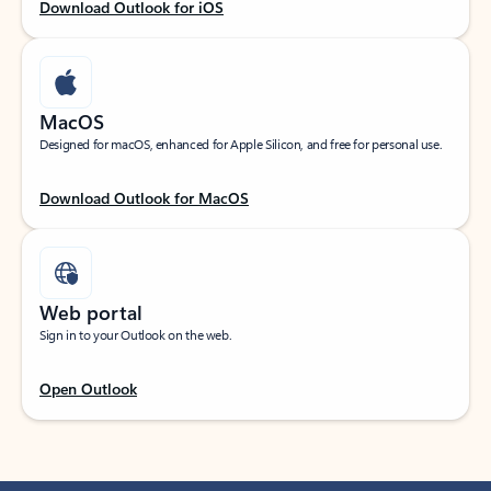
Download Outlook for iOS
MacOS
Designed for macOS, enhanced for Apple Silicon, and free for personal use.
Download Outlook for MacOS
Web portal
Sign in to your Outlook on the web.
Open Outlook