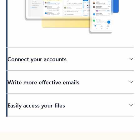
Connect your accounts
Write more effective emails
Easily access your files
Back to tabs