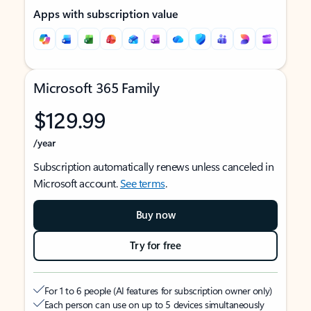
Apps with subscription value
Microsoft 365 Family
$129.99
/year
Subscription automatically renews unless canceled in
Microsoft account.
See terms
.
Buy now
Try for free
For 1 to 6 people (AI features for subscription owner only)
Each person can use on up to 5 devices simultaneously