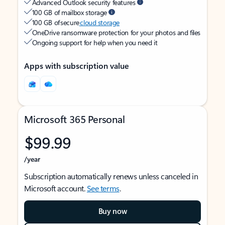
Advanced Outlook security features
100 GB of mailbox storage
100 GB of secure
cloud storage
OneDrive ransomware protection for your photos and files
Ongoing support for help when you need it
Apps with subscription value
Microsoft 365 Personal
$99.99
/year
Subscription automatically renews unless canceled in
Microsoft account.
See terms
.
Buy now