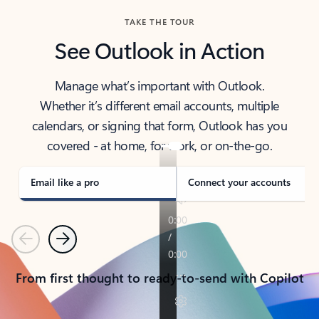
TAKE THE TOUR
See Outlook in Action
Manage what’s important with Outlook.
Whether it’s different email accounts, multiple
calendars, or signing that form, Outlook has you
covered - at home, for work, or on-the-go.
Email like a pro
Connect your accounts
Previous
Next
From first thought to ready-to-send with Copilot