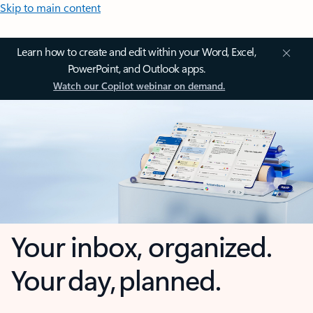
Skip to main content
Learn how to create and edit within your Word, Excel,
PowerPoint, and Outlook apps.
Watch our Copilot webinar on demand.
Your inbox, organized.
Your day, planned.