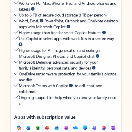
Works on PC, Mac, iPhone, iPad, and Android phones and
tablets
Up to 6 TB of secure cloud storage (1 TB per person)
Word, Excel,
PowerPoint, Outlook and OneNote desktop
apps with Microsoft Copilot
Higher usage than free for select Copilot features
Use Copilot in select apps with work files in a secure way
Higher usage for AI image creation and editing in
Microsoft Designer, Photos, and Copilot chat
Microsoft Defender advanced security for your
family’s identity, personal data, and devices
OneDrive ransomware protection for your family’s photos
and files
Microsoft Teams with Copilot
to call, chat, and
collaborate
Ongoing support for help when you and your family need
it
Apps with subscription value