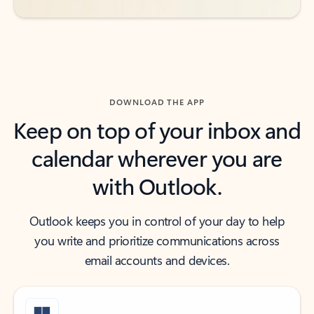
DOWNLOAD THE APP
Keep on top of your inbox and
calendar wherever you are
with Outlook.
Outlook keeps you in control of your day to help
you write and prioritize communications across
email accounts and devices.