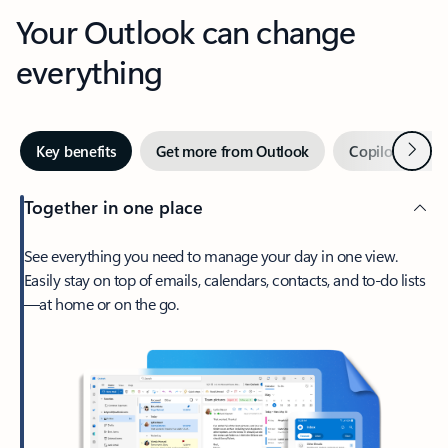
Your Outlook can change
everything
Next
Key benefits
Get more from Outlook
Copilot in Out
Together in one place
See everything you need to manage your day in one view.
Easily stay on top of emails, calendars, contacts, and to-do lists
—at home or on the go.