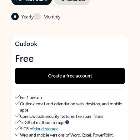
Yearly
Monthly
Outlook
Free
Create a free account
For 1 person
Outlook email and calendar on web, desktop, and mobile
apps
Core Outlook security features like spam filters
15 GB of mailbox storage
5 GB of
cloud storage
Web and mobile versions of Word, Excel, PowerPoint,