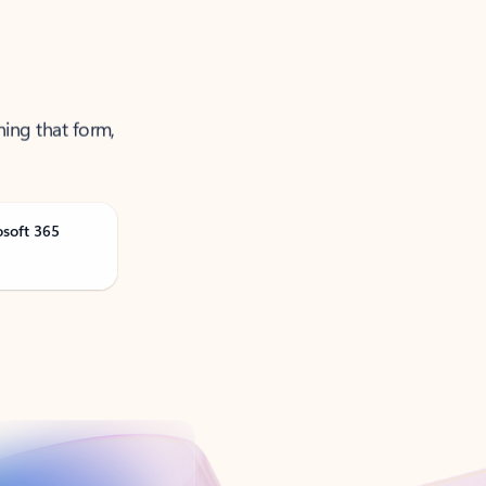
ning that form,
osoft 365