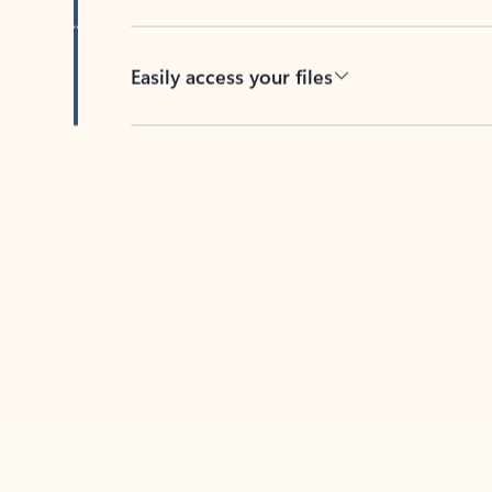
Easily access your files
Back to tabs