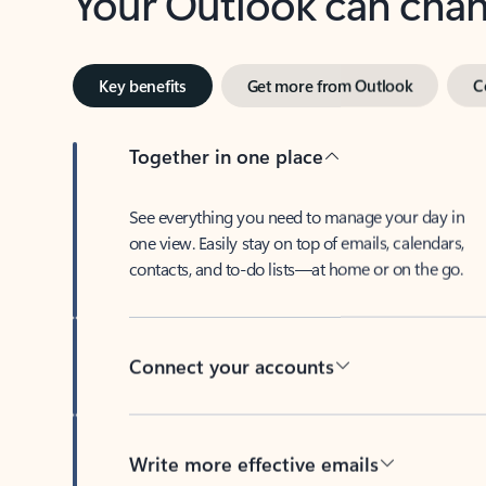
Key benefits
Get more from Outlook
C
Together in one place
See everything you need to manage your day in
one view. Easily stay on top of emails, calendars,
contacts, and to-do lists—at home or on the go.
Connect your accounts
Write more effective emails