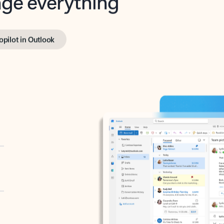
opilot in Outlook