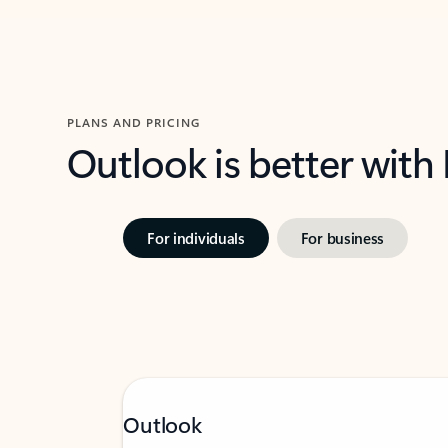
PLANS AND PRICING
Outlook is better with
For individuals
For business
Outlook