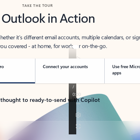
TAKE THE TOUR
 Outlook in Action
her it’s different email accounts, multiple calendars, or sig
ou covered - at home, for work, or on-the-go.
ro
Connect your accounts
Use free Micr
apps
 thought to ready-to-send with Copilot