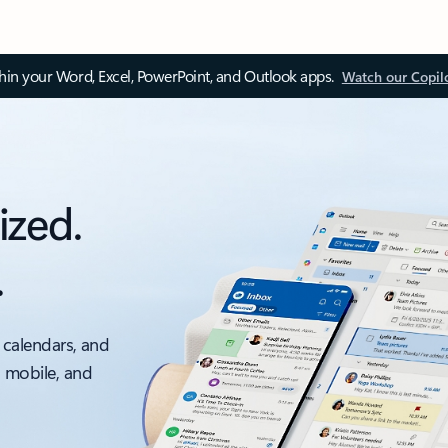
thin your Word, Excel, PowerPoint, and Outlook apps.
Watch our Copil
ized.
.
 calendars, and
, mobile, and