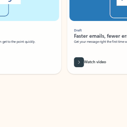
Draft
Faster emails, fewer erro
et to the point quickly.
Get your message right the first time with 
Watch video