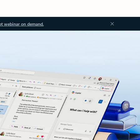
ot webinar on demand.