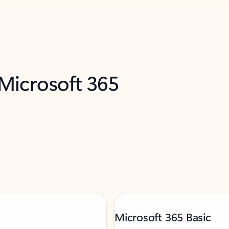
 Microsoft 365
Microsoft 365 Basic