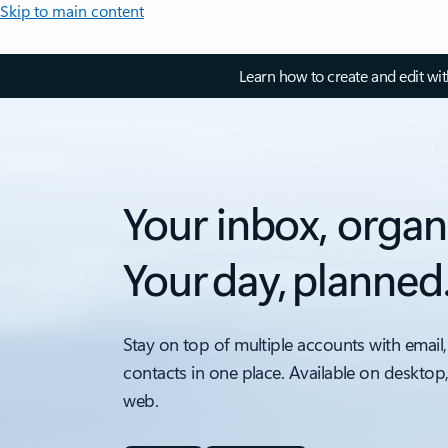
Skip to main content
Learn how to create and edit wi
Your inbox, organ
Your day, planned
Stay on top of multiple accounts with email,
contacts in one place. Available on desktop
web.