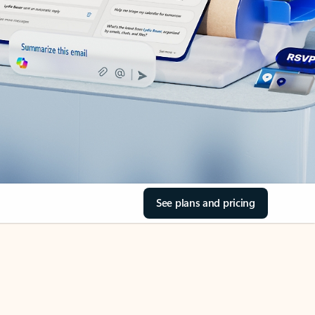
See plans and pricing