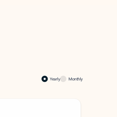
Yearly
Monthly