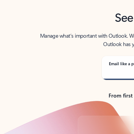
See
Manage what’s important with Outlook. Whet
Outlook has y
Email like a p
From first