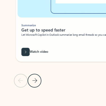
Summarize
Get up to speed faster ​
Let Microsoft Copilot in Outlook summarize long email threads so you can g
Watch video
Previous Slide
Next Slide
Back to carousel navigation controls