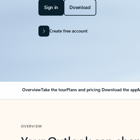
Sign in
Download
Create free account
Overview
Take the tour
Plans and pricing
Download the app
M
OVERVIEW
Your Outlook can cha