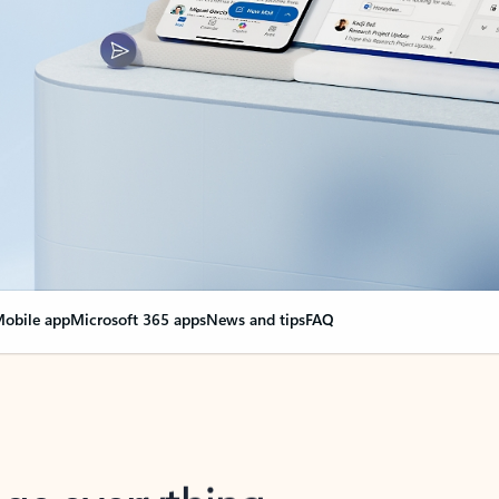
obile app
Microsoft 365 apps
News and tips
FAQ
nge everything