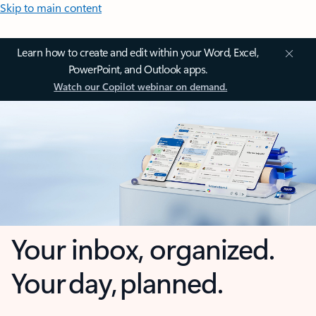
Skip to main content
Learn how to create and edit within your Word, Excel,
PowerPoint, and Outlook apps.
Watch our Copilot webinar on demand.
Your inbox, organized.
Your day, planned.