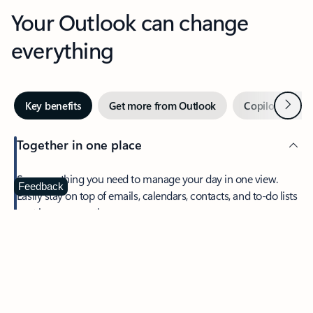
Your Outlook can change
everything
Next
Key benefits
Get more from Outlook
Copilot in Out
Together in one place
See everything you need to manage your day in one view.
Feedback
Easily stay on top of emails, calendars, contacts, and to-do lists
—at home or on the go.