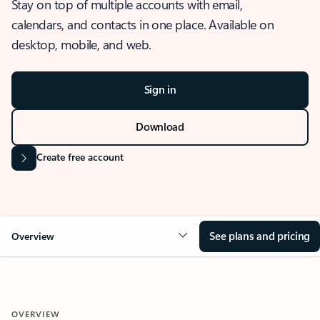
Stay on top of multiple accounts with email,
calendars, and contacts in one place. Available on
desktop, mobile, and web.
Sign in
Download
Create free account
See plans and pricing
Overview
OVERVIEW