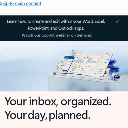
Skip to main content
Learn how to create and edit within your Word, Excel,
PowerPoint, and Outlook apps.
Watch our Copilot webinar on demand.
Your inbox, organized.
Your day, planned.