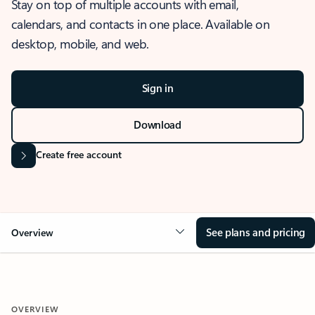
Stay on top of multiple accounts with email,
calendars, and contacts in one place. Available on
desktop, mobile, and web.
Sign in
Download
Create free account
See plans and pricing
Overview
OVERVIEW