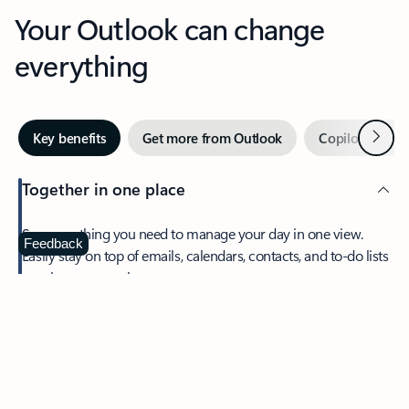
Your Outlook can change
everything
Next
Key benefits
Get more from Outlook
Copilot in Out
Together in one place
See everything you need to manage your day in one view.
Feedback
Easily stay on top of emails, calendars, contacts, and to-do lists
—at home or on the go.