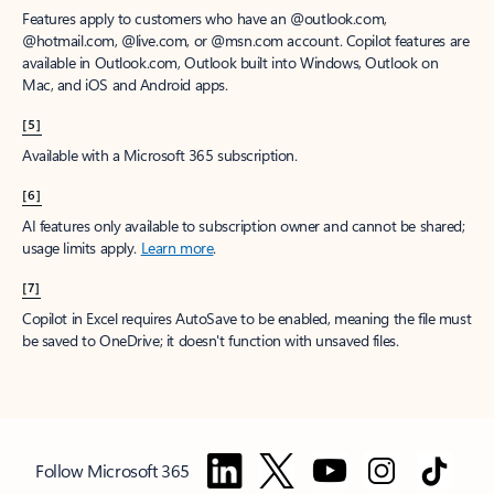
Features apply to customers who have an @outlook.com,
@hotmail.com, @live.com, or @msn.com account. Copilot features are
available in Outlook.com, Outlook built into Windows, Outlook on
Mac, and iOS and Android apps.
[5]
Available with a Microsoft 365 subscription.
[6]
AI features only available to subscription owner and cannot be shared;
usage limits apply.
Learn more
.
[7]
Copilot in Excel requires AutoSave to be enabled, meaning the file must
be saved to OneDrive; it doesn't function with unsaved files.
Follow Microsoft 365