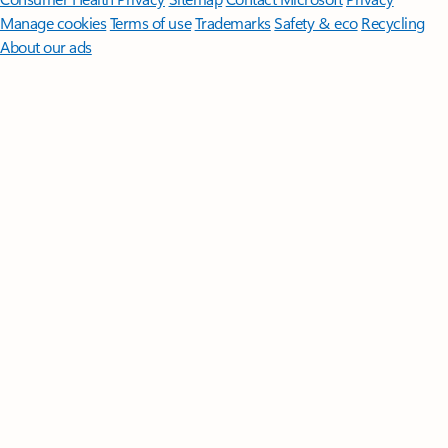
Manage cookies
Terms of use
Trademarks
Safety & eco
Recycling
About our ads