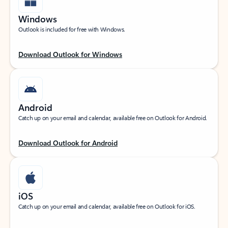
Windows
Outlook is included for free with Windows.
Download Outlook for Windows
Android
Catch up on your email and calendar, available free on Outlook for Android.
Download Outlook for Android
iOS
Catch up on your email and calendar, available free on Outlook for iOS.