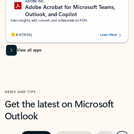
ADOBE INC.
Adobe Acrobat for Microsoft Teams,
Outlook, and Copilot
Gain insights, edit, convert, and collaborate on PDFs
Rated (#=ratingAverage#) stars out of 5 stars, by 73125 users.
4.1
(73125)
Learn More
View all apps
NEWS AND TIPS
Get the latest on Microsoft
Outlook