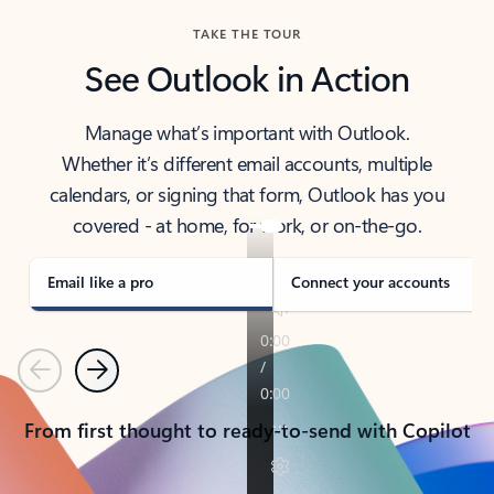
TAKE THE TOUR
See Outlook in Action
Manage what’s important with Outlook.
Whether it’s different email accounts, multiple
calendars, or signing that form, Outlook has you
covered - at home, for work, or on-the-go.
Email like a pro
Connect your accounts
Previous
Next
From first thought to ready-to-send with Copilot