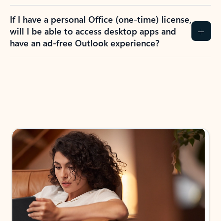
If I have a personal Office (one-time) license,
will I be able to access desktop apps and
have an ad-free Outlook experience?