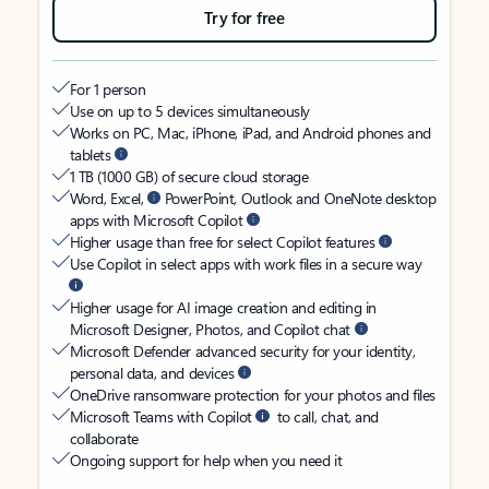
Try for free
For 1 person
Use on up to 5 devices simultaneously
Works on PC, Mac, iPhone, iPad, and Android phones and
tablets
1 TB (1000 GB) of secure cloud storage
Word, Excel,
PowerPoint, Outlook and OneNote desktop
apps with Microsoft Copilot
Higher usage than free for select Copilot features
Use Copilot in select apps with work files in a secure way
Higher usage for AI image creation and editing in
Microsoft Designer, Photos, and Copilot chat
Microsoft Defender advanced security for your identity,
personal data, and devices
OneDrive ransomware protection for your photos and files
Microsoft Teams with Copilot
to call, chat, and
collaborate
Ongoing support for help when you need it