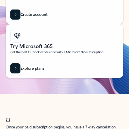
Create account
Try Microsoft 365
Get the best Outlook experience with a Microsoft 365 subscription.
Explore plans
[1]
Once your paid subscription begins, you have a 7-day cancellation