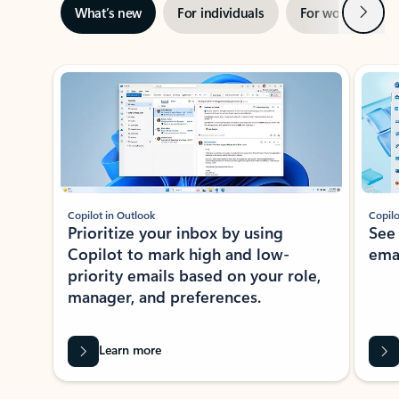
Next
What’s new
For individuals
For work
Ti
Showing slide 1 of 3
Copilot in Outlook
Copilo
Prioritize your inbox by using
See
Copilot to mark high and low-
ema
priority emails based on your role,
manager, and preferences.
Learn more