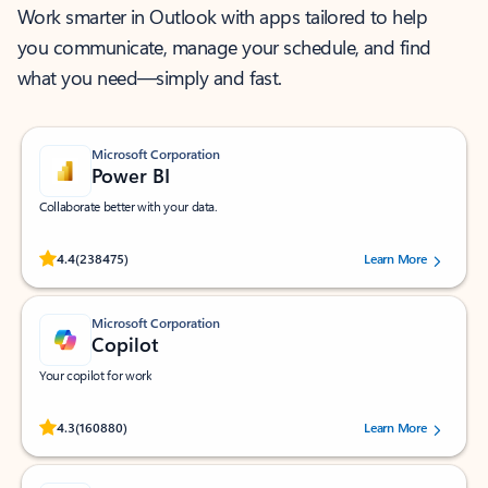
Work smarter in Outlook with apps tailored to help
you communicate, manage your schedule, and find
what you need—simply and fast.
Microsoft Corporation
Power BI
Collaborate better with your data.
Rated (#=ratingAverage#) stars out of 5 stars, by 238475 users.
4.4
(238475)
Learn More
Microsoft Corporation
Copilot
Your copilot for work
Rated (#=ratingAverage#) stars out of 5 stars, by 160880 users.
4.3
(160880)
Learn More