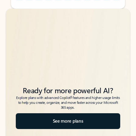
Back to tabs
Back to tabs
Ready for more powerful AI?
6
Explore plans with advanced Copilot
features and higher usage limits
to help you create, organize, and move faster across your Microsoft
365 apps.
See more plans