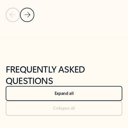
Previous Slide
Next Slide
Back to tabs
Back to NEWS AND TIPS-What's new tab section
FREQUENTLY ASKED
QUESTIONS
Expand all
Collapse all