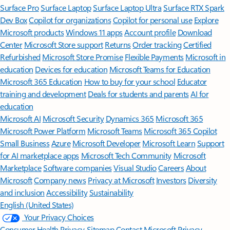
Surface Pro
Surface Laptop
Surface Laptop Ultra
Surface RTX Spark
Dev Box
Copilot for organizations
Copilot for personal use
Explore
Microsoft products
Windows 11 apps
Account profile
Download
Center
Microsoft Store support
Returns
Order tracking
Certified
Refurbished
Microsoft Store Promise
Flexible Payments
Microsoft in
education
Devices for education
Microsoft Teams for Education
Microsoft 365 Education
How to buy for your school
Educator
training and development
Deals for students and parents
AI for
education
Microsoft AI
Microsoft Security
Dynamics 365
Microsoft 365
Microsoft Power Platform
Microsoft Teams
Microsoft 365 Copilot
Small Business
Azure
Microsoft Developer
Microsoft Learn
Support
for AI marketplace apps
Microsoft Tech Community
Microsoft
Marketplace
Software companies
Visual Studio
Careers
About
Microsoft
Company news
Privacy at Microsoft
Investors
Diversity
and inclusion
Accessibility
Sustainability
English (United States)
Your Privacy Choices
Consumer Health Privacy
Sitemap
Contact Microsoft
Privacy