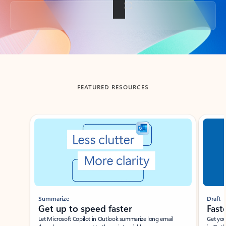
Back to tabs
FEATURED RESOURCES
Showing slide 1 of 3
Summarize
Draft
Get up to speed faster ​
Fast
Let Microsoft Copilot in Outlook summarize long email
Get you