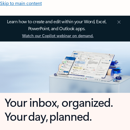
Skip to main content
Learn how to create and edit within your Word, Excel,
PowerPoint, and Outlook apps.
Watch our Copilot webinar on demand.
Your inbox, organized.
Your day, planned.