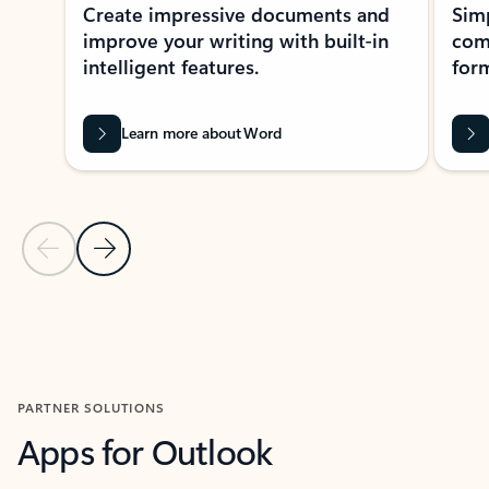
Create impressive documents and
Sim
improve your writing with built-in
com
intelligent features.
form
Learn more about Word
Previous Slide
Next Slide
Back to MICROSOFT 365 APPS carousel section
PARTNER SOLUTIONS
Apps for Outlook