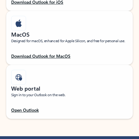
Download Outlook for iOS
MacOS
Designed for macOS, enhanced for Apple Silicon, and free for personal use.
Download Outlook for MacOS
Web portal
Sign in to your Outlook on the web.
Open Outlook