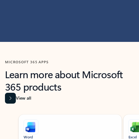
MICROSOFT 365 APPS
Learn more about Microsoft
365 products
View all
Showing slide 1 of 9
Word
Excel