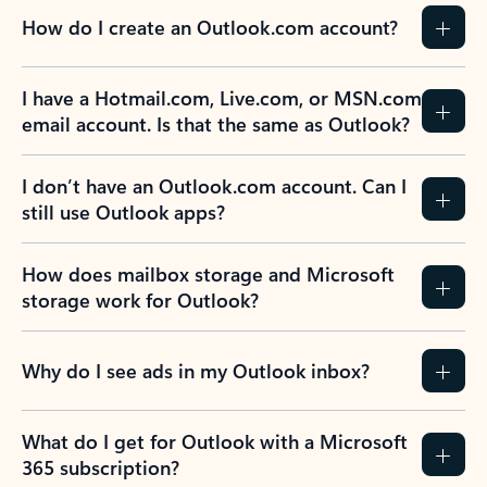
How do I create an Outlook.com account?
I have a Hotmail.com, Live.com, or MSN.com
email account. Is that the same as Outlook?
I don’t have an Outlook.com account. Can I
still use Outlook apps?
How does mailbox storage and Microsoft
storage work for Outlook?
Why do I see ads in my Outlook inbox?
What do I get for Outlook with a Microsoft
365 subscription?