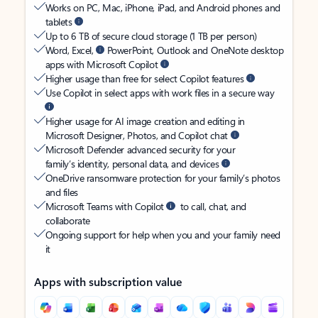
Works on PC, Mac, iPhone, iPad, and Android phones and
tablets
Up to 6 TB of secure cloud storage (1 TB per person)
Word, Excel,
PowerPoint, Outlook and OneNote desktop
apps with Microsoft Copilot
Higher usage than free for select Copilot features
Use Copilot in select apps with work files in a secure way
Higher usage for AI image creation and editing in
Microsoft Designer, Photos, and Copilot chat
Microsoft Defender advanced security for your
family’s identity, personal data, and devices
OneDrive ransomware protection for your family’s photos
and files
Microsoft Teams with Copilot
to call, chat, and
collaborate
Ongoing support for help when you and your family need
it
Apps with subscription value