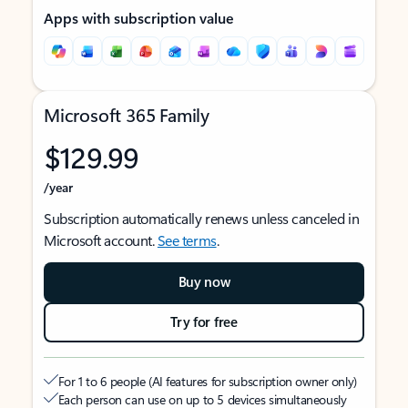
Apps with subscription value
Microsoft 365 Family
$129.99
/year
Subscription automatically renews unless canceled in
Microsoft account.
See terms
.
Buy now
Try for free
For 1 to 6 people (AI features for subscription owner only)
Each person can use on up to 5 devices simultaneously