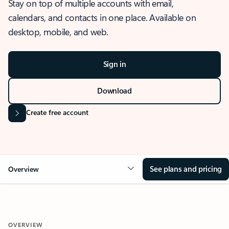
Stay on top of multiple accounts with email,
calendars, and contacts in one place. Available on
desktop, mobile, and web.
Sign in
Download
Create free account
See plans and pricing
Overview
OVERVIEW