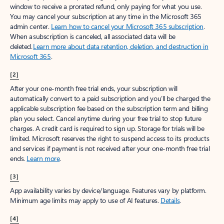
window to receive a prorated refund, only paying for what you use.
You may cancel your subscription at any time in the Microsoft 365
admin center.
Learn how to cancel your Microsoft 365 subscription
.
When a subscription is canceled, all associated data will be
deleted.
Learn more about data retention, deletion, and destruction in
Microsoft 365
.
[2]
After your one-month free trial ends, your subscription will
automatically convert to a paid subscription and you’ll be charged the
applicable subscription fee based on the subscription term and billing
plan you select. Cancel anytime during your free trial to stop future
charges. A credit card is required to sign up. Storage for trials will be
limited. Microsoft reserves the right to suspend access to its products
and services if payment is not received after your one-month free trial
ends.
Learn more
.
[3]
App availability varies by device/language. Features vary by platform.
Minimum age limits may apply to use of AI features.
Details
.
[4]