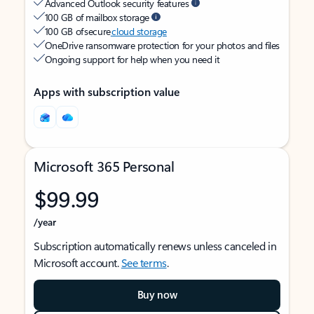
Advanced Outlook security features
100 GB of mailbox storage
100 GB of secure
cloud storage
OneDrive ransomware protection for your photos and files
Ongoing support for help when you need it
Apps with subscription value
Microsoft 365 Personal
$99.99
/year
Subscription automatically renews unless canceled in
Microsoft account.
See terms
.
Buy now