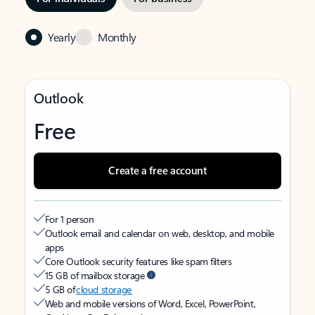
Yearly
Monthly
Outlook
Free
Create a free account
For 1 person
Outlook email and calendar on web, desktop, and mobile
apps
Core Outlook security features like spam filters
15 GB of mailbox storage
5 GB of
cloud storage
Web and mobile versions of Word, Excel, PowerPoint,