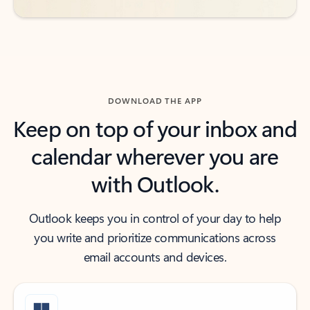
DOWNLOAD THE APP
Keep on top of your inbox and
calendar wherever you are
with Outlook.
Outlook keeps you in control of your day to help
you write and prioritize communications across
email accounts and devices.