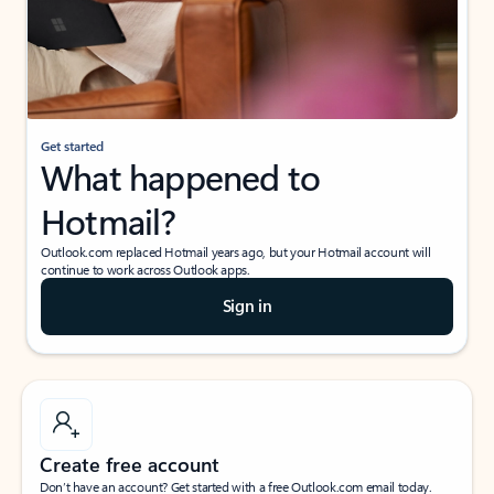
Get started
What happened to
Hotmail?
Outlook.com replaced Hotmail years ago, but your Hotmail account will
continue to work across Outlook apps.
Sign in
Create free account
Don’t have an account? Get started with a free Outlook.com email today.