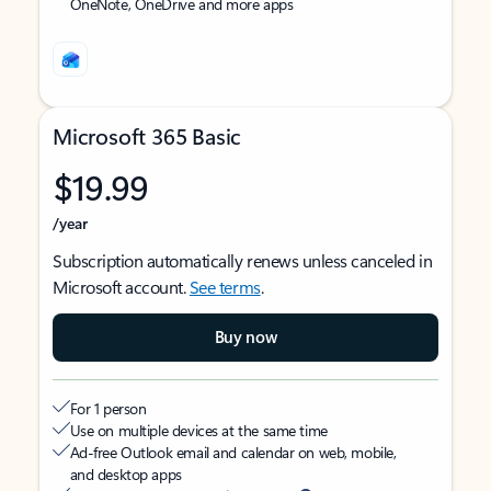
OneNote, OneDrive and more apps
Microsoft 365 Basic
$19.99
/year
Subscription automatically renews unless canceled in
Microsoft account.
See terms
.
Buy now
For 1 person
Use on multiple devices at the same time
Ad-free Outlook email and calendar on web, mobile,
and desktop apps