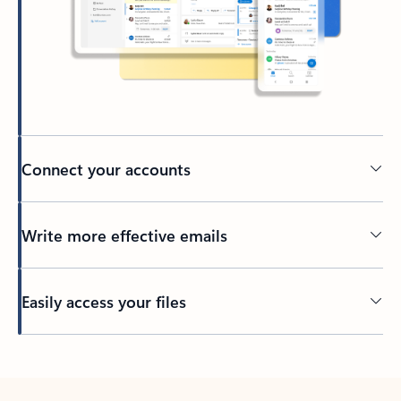
Connect your accounts
Write more effective emails
Easily access your files
Back to tabs