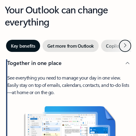
Your Outlook can change
everything
Next
Key benefits
Get more from Outlook
Copilot in Out
Together in one place
See everything you need to manage your day in one view.
Easily stay on top of emails, calendars, contacts, and to-do lists
—at home or on the go.