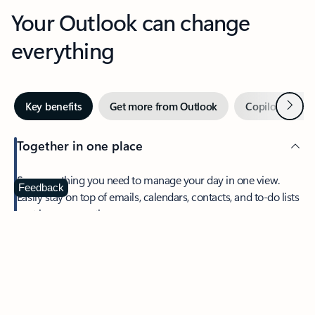
Your Outlook can change
everything
Next
Key benefits
Get more from Outlook
Copilot in Out
Together in one place
See everything you need to manage your day in one view.
Feedback
Easily stay on top of emails, calendars, contacts, and to-do lists
—at home or on the go.