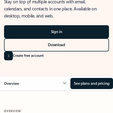
Stay on top of multiple accounts with email,
calendars, and contacts in one place. Available on
desktop, mobile, and web.
Sign in
Download
Create free account
See plans and pricing
Overview
OVERVIEW