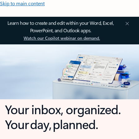
Skip to main content
Learn how to create and edit within your Word, Excel,
PowerPoint, and Outlook apps.
Watch our Copilot webinar on demand.
Your inbox, organized.
Your day, planned.