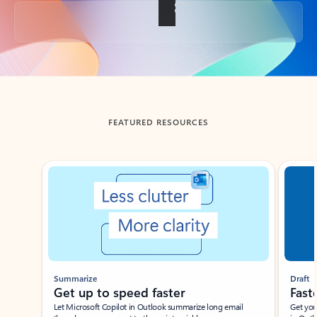
Back to tabs
FEATURED RESOURCES
Showing slide 1 of 3
Summarize
Draft
Get up to speed faster ​
Fast
Let Microsoft Copilot in Outlook summarize long email
Get you