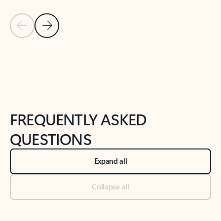
Previous Slide
Next Slide
Back to tabs
Back to NEWS AND TIPS-What's new tab section
FREQUENTLY ASKED
QUESTIONS
Expand all
Collapse all