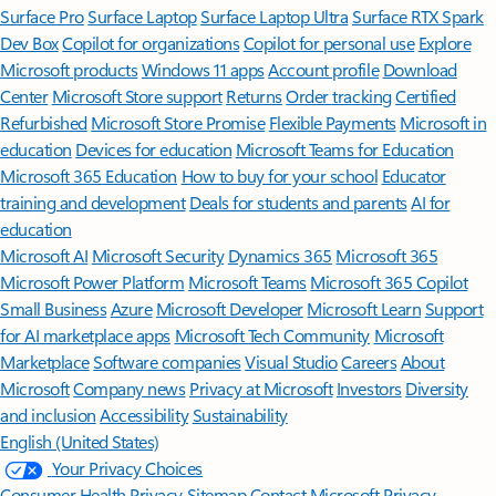
Surface Pro
Surface Laptop
Surface Laptop Ultra
Surface RTX Spark
Dev Box
Copilot for organizations
Copilot for personal use
Explore
Microsoft products
Windows 11 apps
Account profile
Download
Center
Microsoft Store support
Returns
Order tracking
Certified
Refurbished
Microsoft Store Promise
Flexible Payments
Microsoft in
education
Devices for education
Microsoft Teams for Education
Microsoft 365 Education
How to buy for your school
Educator
training and development
Deals for students and parents
AI for
education
Microsoft AI
Microsoft Security
Dynamics 365
Microsoft 365
Microsoft Power Platform
Microsoft Teams
Microsoft 365 Copilot
Small Business
Azure
Microsoft Developer
Microsoft Learn
Support
for AI marketplace apps
Microsoft Tech Community
Microsoft
Marketplace
Software companies
Visual Studio
Careers
About
Microsoft
Company news
Privacy at Microsoft
Investors
Diversity
and inclusion
Accessibility
Sustainability
English (United States)
Your Privacy Choices
Consumer Health Privacy
Sitemap
Contact Microsoft
Privacy