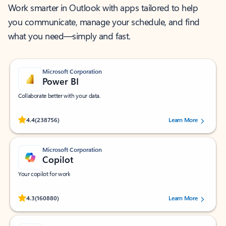
Work smarter in Outlook with apps tailored to help
you communicate, manage your schedule, and find
what you need—simply and fast.
Microsoft Corporation
Power BI
Collaborate better with your data.
Rated (#=ratingAverage#) stars out of 5 stars, by 238756 users.
4.4
(238756)
Learn More
Microsoft Corporation
Copilot
Your copilot for work
Rated (#=ratingAverage#) stars out of 5 stars, by 160880 users.
4.3
(160880)
Learn More