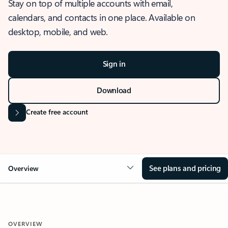
Stay on top of multiple accounts with email,
calendars, and contacts in one place. Available on
desktop, mobile, and web.
Sign in
Download
Create free account
See plans and pricing
Overview
OVERVIEW