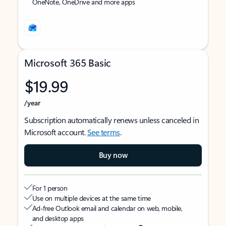
OneNote, OneDrive and more apps
Microsoft 365 Basic
$19.99
/year
Subscription automatically renews unless canceled in
Microsoft account.
See terms
.
Buy now
For 1 person
Use on multiple devices at the same time
Ad-free Outlook email and calendar on web, mobile,
and desktop apps