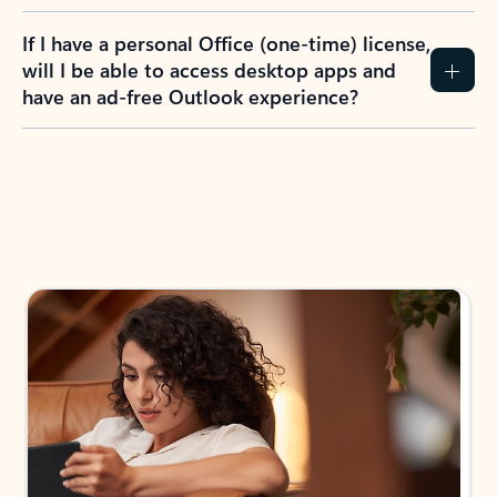
If I have a personal Office (one-time) license,
will I be able to access desktop apps and
have an ad-free Outlook experience?