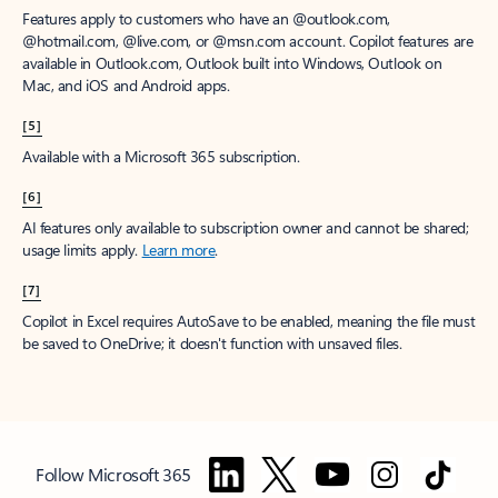
Features apply to customers who have an @outlook.com,
@hotmail.com, @live.com, or @msn.com account. Copilot features are
available in Outlook.com, Outlook built into Windows, Outlook on
Mac, and iOS and Android apps.
[5]
Available with a Microsoft 365 subscription.
[6]
AI features only available to subscription owner and cannot be shared;
usage limits apply.
Learn more
.
[7]
Copilot in Excel requires AutoSave to be enabled, meaning the file must
be saved to OneDrive; it doesn't function with unsaved files.
Follow Microsoft 365