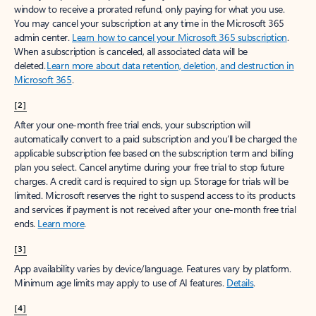
window to receive a prorated refund, only paying for what you use.
You may cancel your subscription at any time in the Microsoft 365
admin center.
Learn how to cancel your Microsoft 365 subscription
.
When a subscription is canceled, all associated data will be
deleted.
Learn more about data retention, deletion, and destruction in
Microsoft 365
.
[2]
After your one-month free trial ends, your subscription will
automatically convert to a paid subscription and you’ll be charged the
applicable subscription fee based on the subscription term and billing
plan you select. Cancel anytime during your free trial to stop future
charges. A credit card is required to sign up. Storage for trials will be
limited. Microsoft reserves the right to suspend access to its products
and services if payment is not received after your one-month free trial
ends.
Learn more
.
[3]
App availability varies by device/language. Features vary by platform.
Minimum age limits may apply to use of AI features.
Details
.
[4]