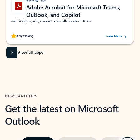
ADOBE INC.
Adobe Acrobat for Microsoft Teams,
Outlook, and Copilot
Gain insights, edit, convert, and collaborate on PDFs
Rated (#=ratingAverage#) stars out of 5 stars, by 73195 users.
4.1
(73195)
Learn More
View all apps
NEWS AND TIPS
Get the latest on Microsoft
Outlook