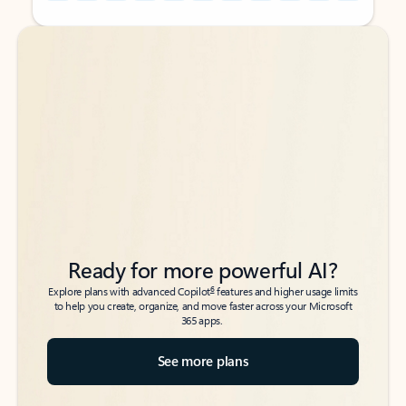
Back to tabs
Back to tabs
Ready for more powerful AI?
6
Explore plans with advanced Copilot
features and higher usage limits
to help you create, organize, and move faster across your Microsoft
365 apps.
See more plans