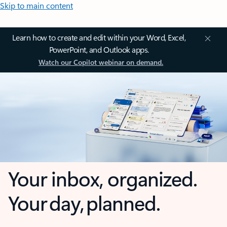
Skip to main content
Learn how to create and edit within your Word, Excel,
PowerPoint, and Outlook apps.
Watch our Copilot webinar on demand.
Your inbox, organized.
Your day, planned.