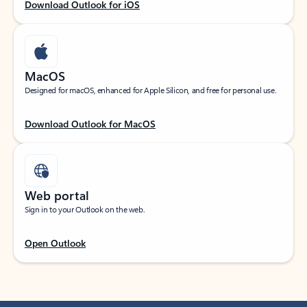
Download Outlook for iOS
MacOS
Designed for macOS, enhanced for Apple Silicon, and free for personal use.
Download Outlook for MacOS
Web portal
Sign in to your Outlook on the web.
Open Outlook