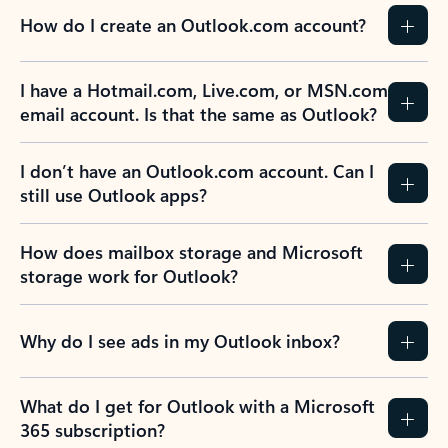
How do I create an Outlook.com account?
I have a Hotmail.com, Live.com, or MSN.com
email account. Is that the same as Outlook?
I don’t have an Outlook.com account. Can I
still use Outlook apps?
How does mailbox storage and Microsoft
storage work for Outlook?
Why do I see ads in my Outlook inbox?
What do I get for Outlook with a Microsoft
365 subscription?