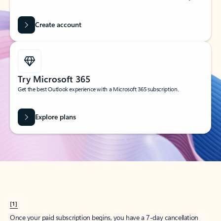
Create account
Try Microsoft 365
Get the best Outlook experience with a Microsoft 365 subscription.
Explore plans
[1]
Once your paid subscription begins, you have a 7-day cancellation