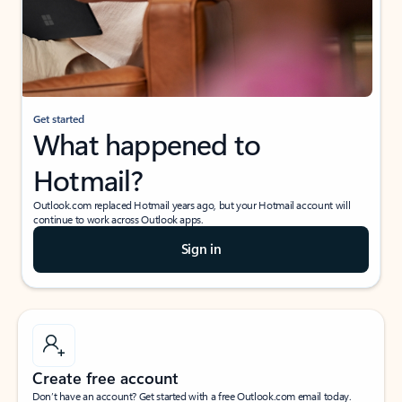
Get started
What happened to
Hotmail?
Outlook.com replaced Hotmail years ago, but your Hotmail account will
continue to work across Outlook apps.
Sign in
Create free account
Don’t have an account? Get started with a free Outlook.com email today.