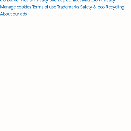
Manage cookies
Terms of use
Trademarks
Safety & eco
Recycling
About our ads