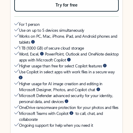
Try for free
For 1 person
Use on up to 5 devices simultaneously
Works on PC, Mac, iPhone, iPad, and Android phones and
tablets
1 TB (1000 GB) of secure cloud storage
Word, Excel,
PowerPoint, Outlook and OneNote desktop
apps with Microsoft Copilot
Higher usage than free for select Copilot features
Use Copilot in select apps with work files in a secure way
Higher usage for AI image creation and editing in
Microsoft Designer, Photos, and Copilot chat
Microsoft Defender advanced security for your identity,
personal data, and devices
OneDrive ransomware protection for your photos and files
Microsoft Teams with Copilot
to call, chat, and
collaborate
Ongoing support for help when you need it