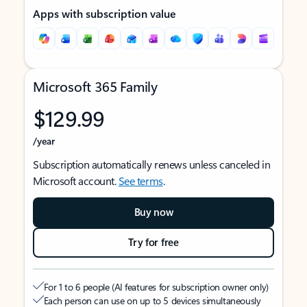
Apps with subscription value
Microsoft 365 Family
$129.99
/year
Subscription automatically renews unless canceled in
Microsoft account.
See terms
.
Buy now
Try for free
For 1 to 6 people (AI features for subscription owner only)
Each person can use on up to 5 devices simultaneously