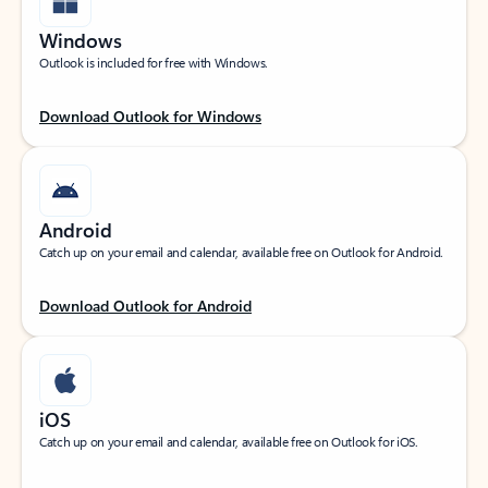
Windows
Outlook is included for free with Windows.
Download Outlook for Windows
Android
Catch up on your email and calendar, available free on Outlook for Android.
Download Outlook for Android
iOS
Catch up on your email and calendar, available free on Outlook for iOS.