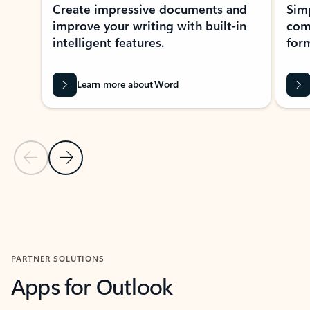
Create impressive documents and
Sim
improve your writing with built-in
com
intelligent features.
form
Learn more about Word
Previous Slide
Next Slide
Back to MICROSOFT 365 APPS carousel section
PARTNER SOLUTIONS
Apps for Outlook