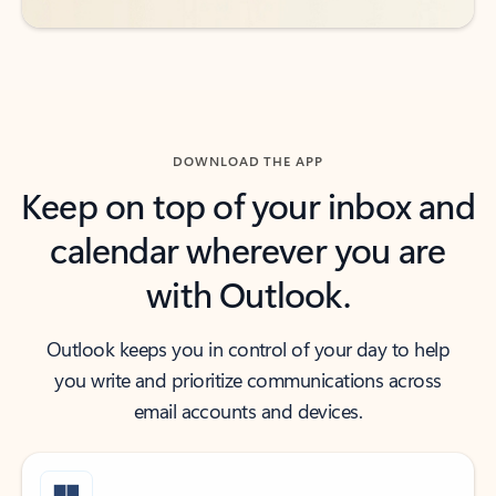
DOWNLOAD THE APP
Keep on top of your inbox and
calendar wherever you are
with Outlook.
Outlook keeps you in control of your day to help
you write and prioritize communications across
email accounts and devices.