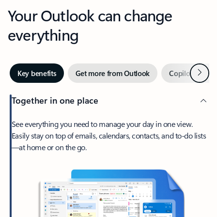
Your Outlook can change
everything
Next
Key benefits
Get more from Outlook
Copilot in Out
Together in one place
See everything you need to manage your day in one view.
Easily stay on top of emails, calendars, contacts, and to-do lists
—at home or on the go.