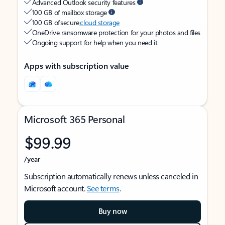
Advanced Outlook security features
100 GB of mailbox storage
100 GB of secure
cloud storage
OneDrive ransomware protection for your photos and files
Ongoing support for help when you need it
Apps with subscription value
Microsoft 365 Personal
$99.99
/year
Subscription automatically renews unless canceled in
Microsoft account.
See terms
.
Buy now