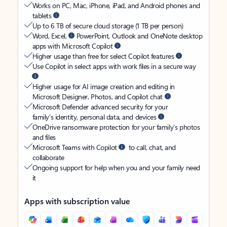
Works on PC, Mac, iPhone, iPad, and Android phones and
tablets
Up to 6 TB of secure cloud storage (1 TB per person)
Word, Excel,
PowerPoint, Outlook and OneNote desktop
apps with Microsoft Copilot
Higher usage than free for select Copilot features
Use Copilot in select apps with work files in a secure way
Higher usage for AI image creation and editing in
Microsoft Designer, Photos, and Copilot chat
Microsoft Defender advanced security for your
family’s identity, personal data, and devices
OneDrive ransomware protection for your family’s photos
and files
Microsoft Teams with Copilot
to call, chat, and
collaborate
Ongoing support for help when you and your family need
it
Apps with subscription value