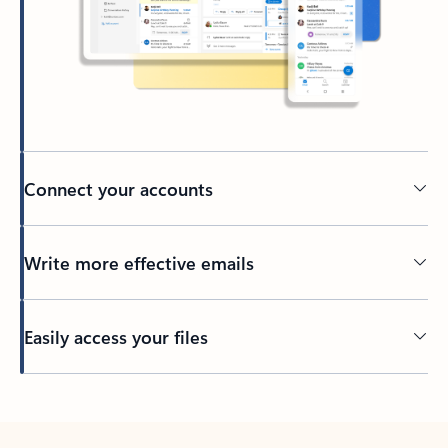
Connect your accounts
Write more effective emails
Easily access your files
Back to tabs