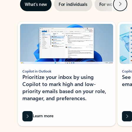
Next
What’s new
For individuals
For work
Ti
Showing slide 1 of 3
Copilot in Outlook
Copilo
Prioritize your inbox by using
See
Copilot to mark high and low-
ema
priority emails based on your role,
manager, and preferences.
Learn more