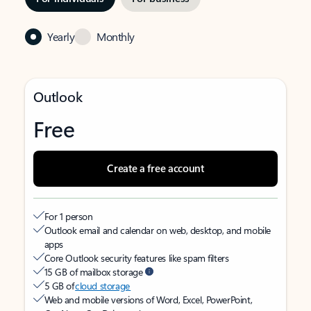
Yearly
Monthly
Outlook
Free
Create a free account
For 1 person
Outlook email and calendar on web, desktop, and mobile
apps
Core Outlook security features like spam filters
15 GB of mailbox storage
5 GB of
cloud storage
Web and mobile versions of Word, Excel, PowerPoint,