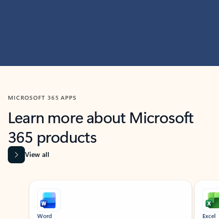
MICROSOFT 365 APPS
Learn more about Microsoft
365 products
View all
Showing slide 1 of 9
Word
Excel