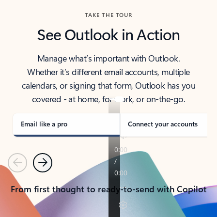
TAKE THE TOUR
See Outlook in Action
Manage what’s important with Outlook.
Whether it’s different email accounts, multiple
calendars, or signing that form, Outlook has you
covered - at home, for work, or on-the-go.
Email like a pro
Connect your accounts
Previous
Next
From first thought to ready-to-send with Copilot