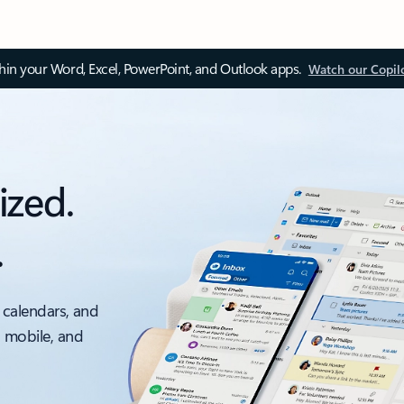
thin your Word, Excel, PowerPoint, and Outlook apps.
Watch our Copil
ized.
.
 calendars, and
, mobile, and