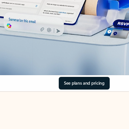
See plans and pricing