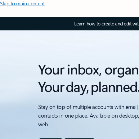
Skip to main content
Learn how to create and edit wi
Your inbox, organ
Your day, planned
Stay on top of multiple accounts with email,
contacts in one place. Available on desktop
web.