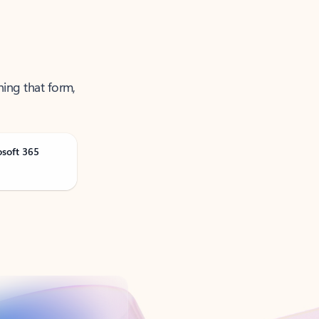
ning that form,
osoft 365