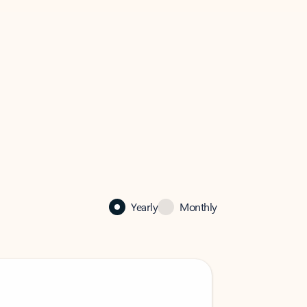
Yearly
Monthly