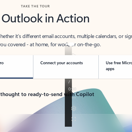
TAKE THE TOUR
 Outlook in Action
her it’s different email accounts, multiple calendars, or sig
ou covered - at home, for work, or on-the-go.
ro
Connect your accounts
Use free Micr
apps
 thought to ready-to-send with Copilot