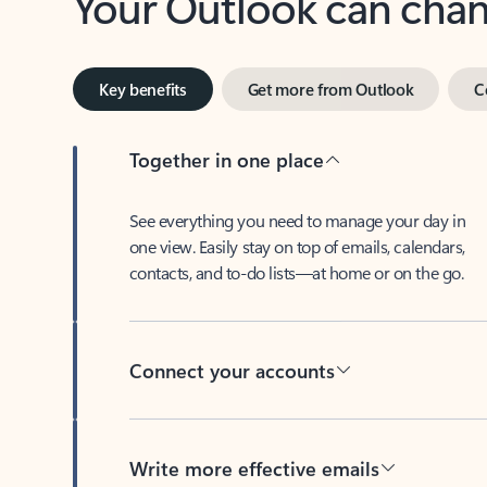
Key benefits
Get more from Outlook
C
Together in one place
See everything you need to manage your day in
one view. Easily stay on top of emails, calendars,
contacts, and to-do lists—at home or on the go.
Connect your accounts
Write more effective emails