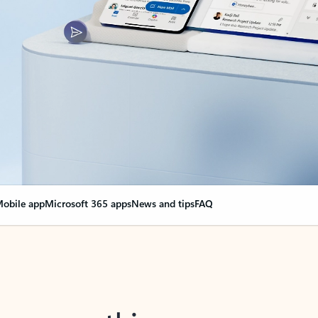
obile app
Microsoft 365 apps
News and tips
FAQ
nge everything