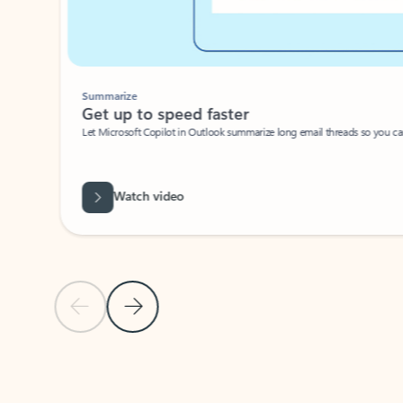
Summarize
Get up to speed faster ​
Let Microsoft Copilot in Outlook summarize long email threads so you can g
Watch video
Previous Slide
Next Slide
Back to carousel navigation controls