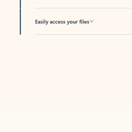
Easily access your files
Back to tabs