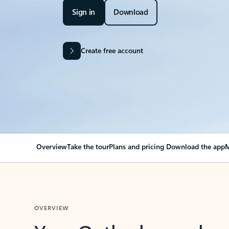
Sign in
Download
Create free account
Overview
Take the tour
Plans and pricing
Download the app
M
OVERVIEW
Your Outlook can cha