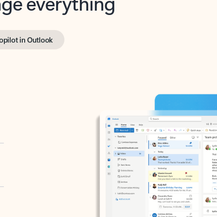
opilot in Outlook