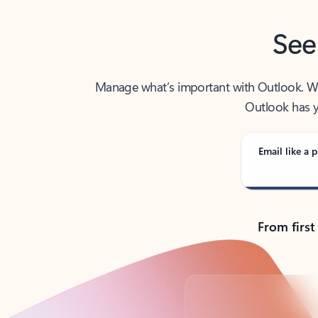
See
Manage what’s important with Outlook. Whet
Outlook has y
Email like a p
From first