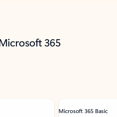
 Microsoft 365
Microsoft 365 Basic