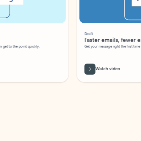
Draft
Faster emails, fewer erro
et to the point quickly.
Get your message right the first time with 
Watch video