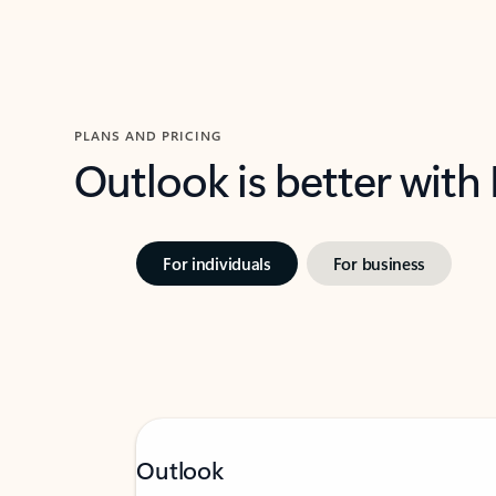
PLANS AND PRICING
Outlook is better with
For individuals
For business
Outlook