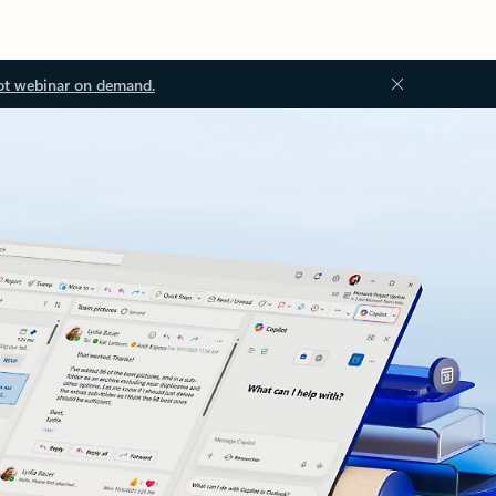
ot webinar on demand.