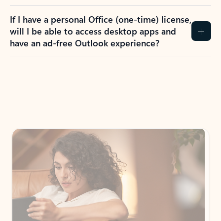
If I have a personal Office (one-time) license,
will I be able to access desktop apps and
have an ad-free Outlook experience?