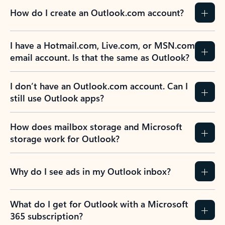
How do I create an Outlook.com account?
I have a Hotmail.com, Live.com, or MSN.com
email account. Is that the same as Outlook?
I don’t have an Outlook.com account. Can I
still use Outlook apps?
How does mailbox storage and Microsoft
storage work for Outlook?
Why do I see ads in my Outlook inbox?
What do I get for Outlook with a Microsoft
365 subscription?