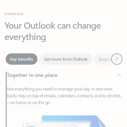
Your Outlook can change
everything
Next
Key benefits
Get more from Outlook
Copilot in Out
Together in one place
See everything you need to manage your day in one view.
Easily stay on top of emails, calendars, contacts, and to-do lists
—at home or on the go.