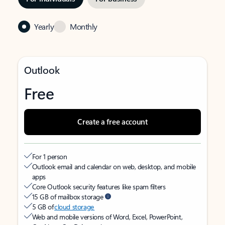
Yearly
Monthly
Outlook
Free
Create a free account
For 1 person
Outlook email and calendar on web, desktop, and mobile
apps
Core Outlook security features like spam filters
15 GB of mailbox storage
5 GB of
cloud storage
Web and mobile versions of Word, Excel, PowerPoint,