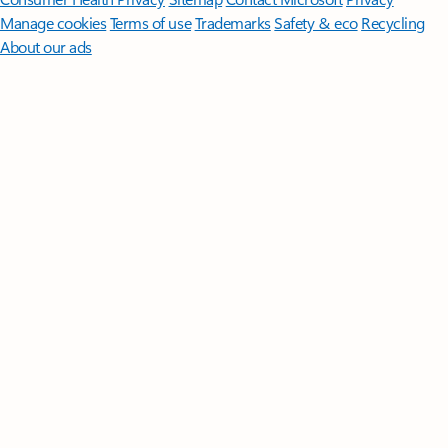
Manage cookies
Terms of use
Trademarks
Safety & eco
Recycling
About our ads