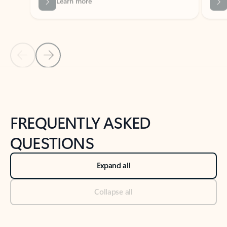
Previous Slide
Next Slide
Back to tabs
Back to NEWS AND TIPS-What's new tab section
FREQUENTLY ASKED
QUESTIONS
Expand all
Collapse all