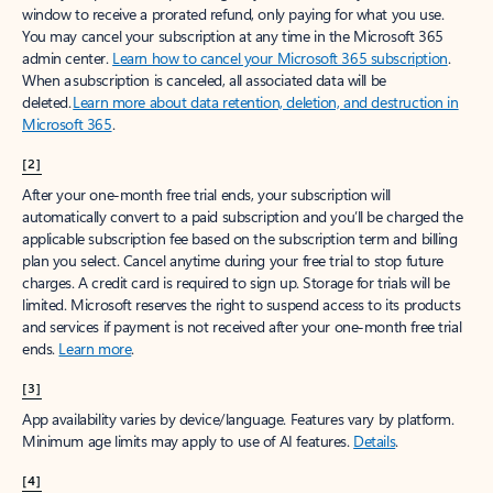
window to receive a prorated refund, only paying for what you use.
You may cancel your subscription at any time in the Microsoft 365
admin center.
Learn how to cancel your Microsoft 365 subscription
.
When a subscription is canceled, all associated data will be
deleted.
Learn more about data retention, deletion, and destruction in
Microsoft 365
.
[2]
After your one-month free trial ends, your subscription will
automatically convert to a paid subscription and you’ll be charged the
applicable subscription fee based on the subscription term and billing
plan you select. Cancel anytime during your free trial to stop future
charges. A credit card is required to sign up. Storage for trials will be
limited. Microsoft reserves the right to suspend access to its products
and services if payment is not received after your one-month free trial
ends.
Learn more
.
[3]
App availability varies by device/language. Features vary by platform.
Minimum age limits may apply to use of AI features.
Details
.
[4]