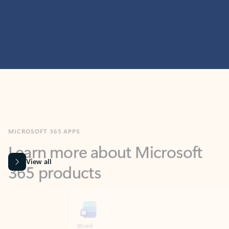
MICROSOFT 365 APPS
Learn more about Microsoft
365 products
View all
Showing slide 1 of 9
Word
Excel