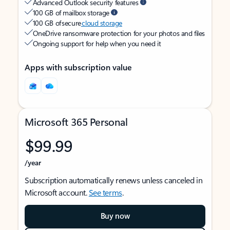
Advanced Outlook security features
100 GB of mailbox storage
100 GB of secure
cloud storage
OneDrive ransomware protection for your photos and files
Ongoing support for help when you need it
Apps with subscription value
Microsoft 365 Personal
$99.99
/year
Subscription automatically renews unless canceled in
Microsoft account.
See terms
.
Buy now