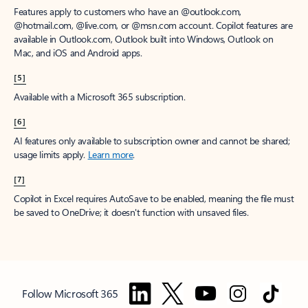
Features apply to customers who have an @outlook.com,
@hotmail.com, @live.com, or @msn.com account. Copilot features are
available in Outlook.com, Outlook built into Windows, Outlook on
Mac, and iOS and Android apps.
[5]
Available with a Microsoft 365 subscription.
[6]
AI features only available to subscription owner and cannot be shared;
usage limits apply.
Learn more
.
[7]
Copilot in Excel requires AutoSave to be enabled, meaning the file must
be saved to OneDrive; it doesn't function with unsaved files.
Follow Microsoft 365