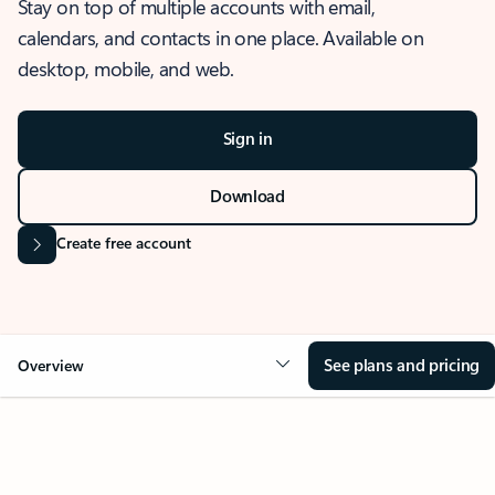
Stay on top of multiple accounts with email,
calendars, and contacts in one place. Available on
desktop, mobile, and web.
Sign in
Download
Create free account
See plans and pricing
Overview
OVERVIEW