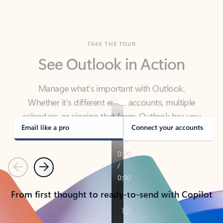
TAKE THE TOUR
See Outlook in Action
Manage what’s important with Outlook.
Whether it’s different email accounts, multiple
calendars, or signing that form, Outlook has you
covered - at home, for work, or on-the-go.
Email like a pro
Connect your accounts
Previous
Next
From first thought to ready-to-send with Copilot