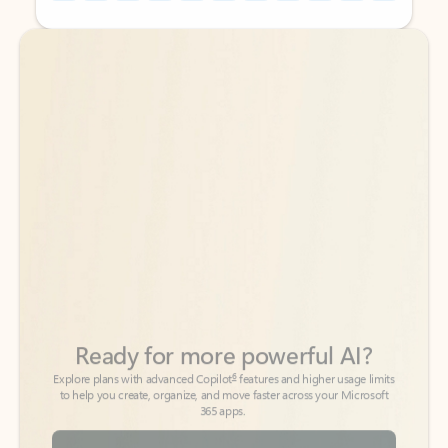
Back to tabs
Back to tabs
Ready for more powerful AI?
6
Explore plans with advanced Copilot
features and higher usage limits
to help you create, organize, and move faster across your Microsoft
365 apps.
See more plans