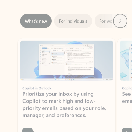
Next
What’s new
For individuals
For work
Ti
Showing slide 1 of 3
Copilot in Outlook
Copilo
Prioritize your inbox by using
See
Copilot to mark high and low-
ema
priority emails based on your role,
manager, and preferences.
Learn more