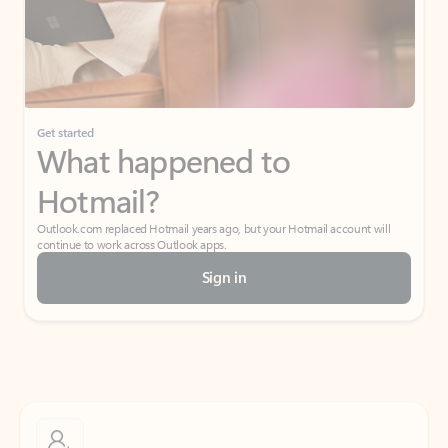
Get started
What happened to
Hotmail?
Outlook.com replaced Hotmail years ago, but your Hotmail account will
continue to work across Outlook apps.
Sign in
Create free account
Don’t have an account? Get started with a free Outlook.com email today.