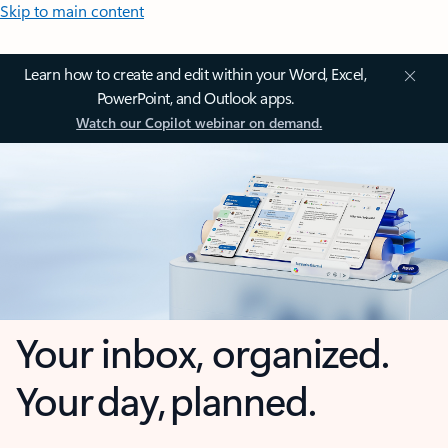
Skip to main content
Learn how to create and edit within your Word, Excel,
PowerPoint, and Outlook apps.
Watch our Copilot webinar on demand.
Your inbox, organized.
Your day, planned.