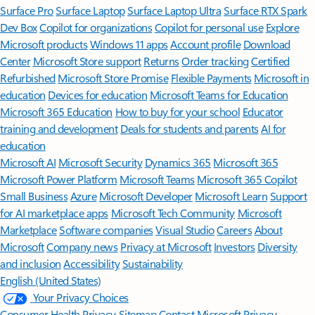
Surface Pro
Surface Laptop
Surface Laptop Ultra
Surface RTX Spark
Dev Box
Copilot for organizations
Copilot for personal use
Explore
Microsoft products
Windows 11 apps
Account profile
Download
Center
Microsoft Store support
Returns
Order tracking
Certified
Refurbished
Microsoft Store Promise
Flexible Payments
Microsoft in
education
Devices for education
Microsoft Teams for Education
Microsoft 365 Education
How to buy for your school
Educator
training and development
Deals for students and parents
AI for
education
Microsoft AI
Microsoft Security
Dynamics 365
Microsoft 365
Microsoft Power Platform
Microsoft Teams
Microsoft 365 Copilot
Small Business
Azure
Microsoft Developer
Microsoft Learn
Support
for AI marketplace apps
Microsoft Tech Community
Microsoft
Marketplace
Software companies
Visual Studio
Careers
About
Microsoft
Company news
Privacy at Microsoft
Investors
Diversity
and inclusion
Accessibility
Sustainability
English (United States)
Your Privacy Choices
Consumer Health Privacy
Sitemap
Contact Microsoft
Privacy