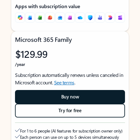
Apps with subscription value
Microsoft 365 Family
$129.99
/year
Subscription automatically renews unless canceled in
Microsoft account.
See terms
.
Buy now
Try for free
For 1 to 6 people (AI features for subscription owner only)
Each person can use on up to 5 devices simultaneously