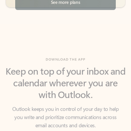
DOWNLOAD THE APP
Keep on top of your inbox and
calendar wherever you are
with Outlook.
Outlook keeps you in control of your day to help
you write and prioritize communications across
email accounts and devices.