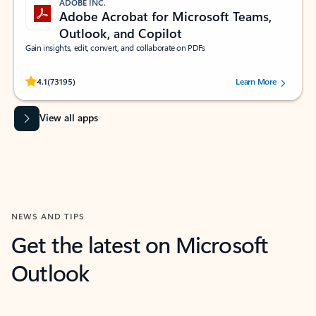
ADOBE INC.
Adobe Acrobat for Microsoft Teams,
Outlook, and Copilot
Gain insights, edit, convert, and collaborate on PDFs
Rated (#=ratingAverage#) stars out of 5 stars, by 73195 users.
4.1
(73195)
Learn More
View all apps
NEWS AND TIPS
Get the latest on Microsoft
Outlook