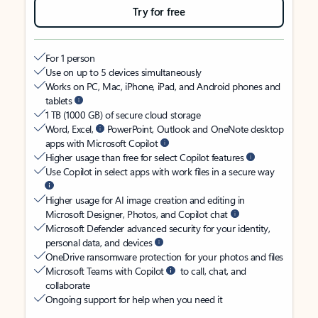
Try for free
For 1 person
Use on up to 5 devices simultaneously
Works on PC, Mac, iPhone, iPad, and Android phones and
tablets
1 TB (1000 GB) of secure cloud storage
Word, Excel,
PowerPoint, Outlook and OneNote desktop
apps with Microsoft Copilot
Higher usage than free for select Copilot features
Use Copilot in select apps with work files in a secure way
Higher usage for AI image creation and editing in
Microsoft Designer, Photos, and Copilot chat
Microsoft Defender advanced security for your identity,
personal data, and devices
OneDrive ransomware protection for your photos and files
Microsoft Teams with Copilot
to call, chat, and
collaborate
Ongoing support for help when you need it