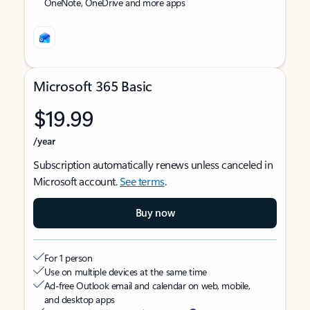
OneNote, OneDrive and more apps
Microsoft 365 Basic
$19.99
/year
Subscription automatically renews unless canceled in
Microsoft account.
See terms
.
Buy now
For 1 person
Use on multiple devices at the same time
Ad-free Outlook email and calendar on web, mobile,
and desktop apps