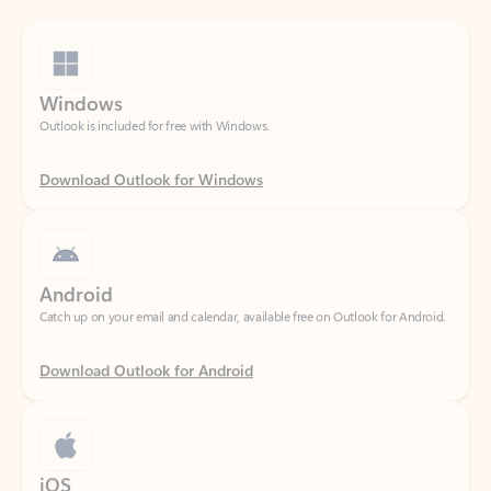
Windows
Outlook is included for free with Windows.
Download Outlook for Windows
Android
Catch up on your email and calendar, available free on Outlook for Android.
Download Outlook for Android
iOS
Catch up on your email and calendar, available free on Outlook for iOS.