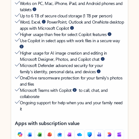
Works on PC, Mac, iPhone, iPad, and Android phones and
tablets
Up to 6 TB of secure cloud storage (1 TB per person)
Word, Excel,
PowerPoint, Outlook and OneNote desktop
apps with Microsoft Copilot
Higher usage than free for select Copilot features
Use Copilot in select apps with work files in a secure way
Higher usage for AI image creation and editing in
Microsoft Designer, Photos, and Copilot chat
Microsoft Defender advanced security for your
family’s identity, personal data, and devices
OneDrive ransomware protection for your family’s photos
and files
Microsoft Teams with Copilot
to call, chat, and
collaborate
Ongoing support for help when you and your family need
it
Apps with subscription value