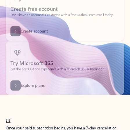
Create account
Try Microsoft 365
Get the best Outlook experience with a Microsoft 365 subscription.
Explore plans
[1]
Once your paid subscription begins, you have a 7-day cancellation