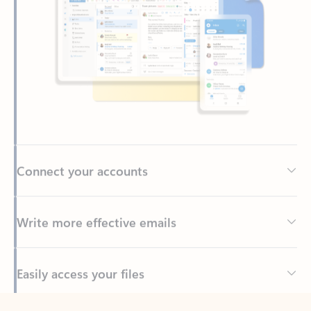
Connect your accounts
Write more effective emails
Easily access your files
Back to tabs