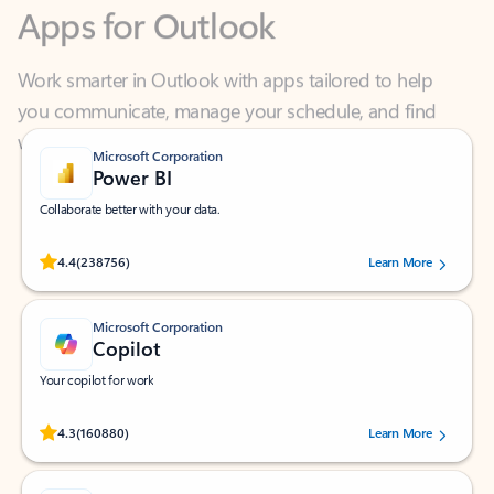
Work smarter in Outlook with apps tailored to help
you communicate, manage your schedule, and find
what you need—simply and fast.
Microsoft Corporation
Power BI
Collaborate better with your data.
Rated (#=ratingAverage#) stars out of 5 stars, by 238756 users.
4.4
(238756)
Learn More
Microsoft Corporation
Copilot
Your copilot for work
Rated (#=ratingAverage#) stars out of 5 stars, by 160880 users.
4.3
(160880)
Learn More