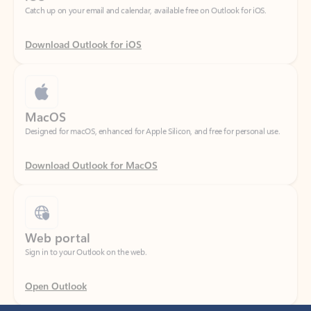
Download Outlook for iOS
MacOS
Designed for macOS, enhanced for Apple Silicon, and free for personal use.
Download Outlook for MacOS
Web portal
Sign in to your Outlook on the web.
Open Outlook