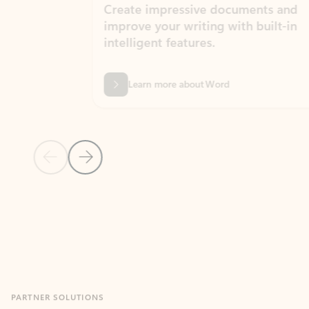
Create impressive documents and
Sim
improve your writing with built-in
com
intelligent features.
form
Learn more about Word
Previous Slide
Next Slide
Back to MICROSOFT 365 APPS carousel section
PARTNER SOLUTIONS
Apps for Outlook