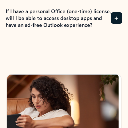
If I have a personal Office (one-time) license,
will I be able to access desktop apps and
have an ad-free Outlook experience?