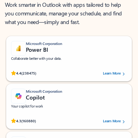
Work smarter in Outlook with apps tailored to help
you communicate, manage your schedule, and find
what you need—simply and fast.
Microsoft Corporation
Power BI
Collaborate better with your data.
Rated (#=ratingAverage#) stars out of 5 stars, by 238475 users.
4.4
(238475)
Learn More
Microsoft Corporation
Copilot
Your copilot for work
Rated (#=ratingAverage#) stars out of 5 stars, by 160880 users.
4.3
(160880)
Learn More