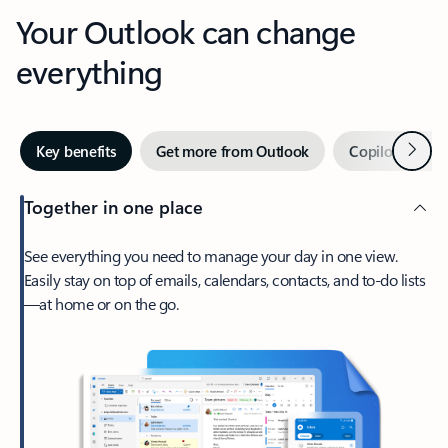
Your Outlook can change
everything
Next
Key benefits
Get more from Outlook
Copilot in Out
Together in one place
See everything you need to manage your day in one view.
Easily stay on top of emails, calendars, contacts, and to-do lists
—at home or on the go.