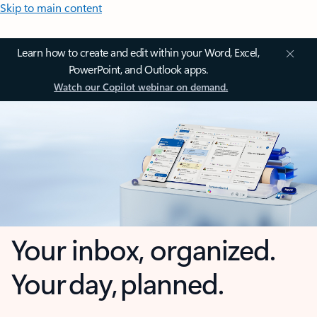
Skip to main content
Learn how to create and edit within your Word, Excel,
PowerPoint, and Outlook apps.
Watch our Copilot webinar on demand.
Your inbox, organized.
Your day, planned.