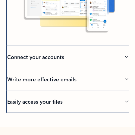
Connect your accounts
Write more effective emails
Easily access your files
Back to tabs