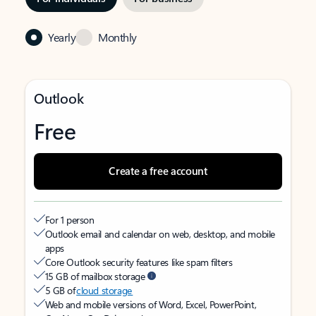
Yearly
Monthly
Outlook
Free
Create a free account
For 1 person
Outlook email and calendar on web, desktop, and mobile
apps
Core Outlook security features like spam filters
15 GB of mailbox storage
5 GB of
cloud storage
Web and mobile versions of Word, Excel, PowerPoint,