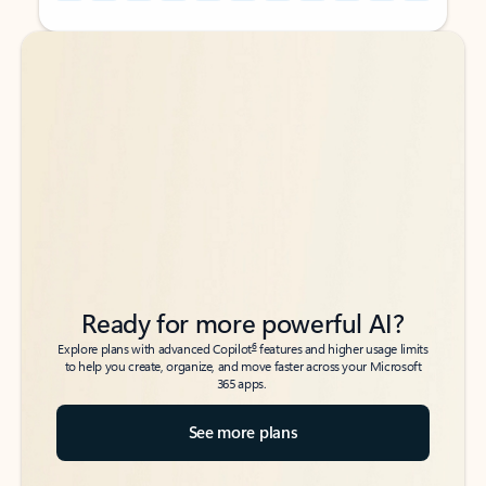
Back to tabs
Back to tabs
Ready for more powerful AI?
6
Explore plans with advanced Copilot
features and higher usage limits
to help you create, organize, and move faster across your Microsoft
365 apps.
See more plans