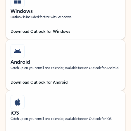
Windows
Outlook is included for free with Windows.
Download Outlook for Windows
Android
Catch up on your email and calendar, available free on Outlook for Android.
Download Outlook for Android
iOS
Catch up on your email and calendar, available free on Outlook for iOS.