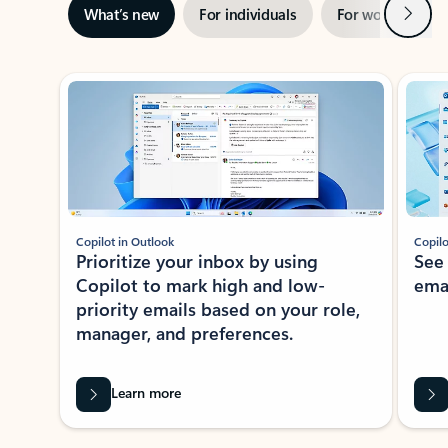
Next
What’s new
For individuals
For work
Ti
Showing slide 1 of 3
Copilot in Outlook
Copilo
Prioritize your inbox by using
See
Copilot to mark high and low-
ema
priority emails based on your role,
manager, and preferences.
Learn more