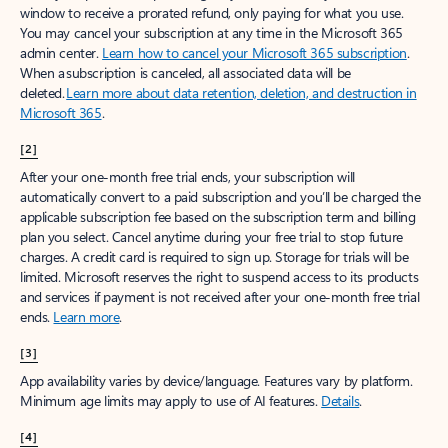
window to receive a prorated refund, only paying for what you use.
You may cancel your subscription at any time in the Microsoft 365
admin center.
Learn how to cancel your Microsoft 365 subscription
.
When a subscription is canceled, all associated data will be
deleted.
Learn more about data retention, deletion, and destruction in
Microsoft 365
.
[2]
After your one-month free trial ends, your subscription will
automatically convert to a paid subscription and you’ll be charged the
applicable subscription fee based on the subscription term and billing
plan you select. Cancel anytime during your free trial to stop future
charges. A credit card is required to sign up. Storage for trials will be
limited. Microsoft reserves the right to suspend access to its products
and services if payment is not received after your one-month free trial
ends.
Learn more
.
[3]
App availability varies by device/language. Features vary by platform.
Minimum age limits may apply to use of AI features.
Details
.
[4]