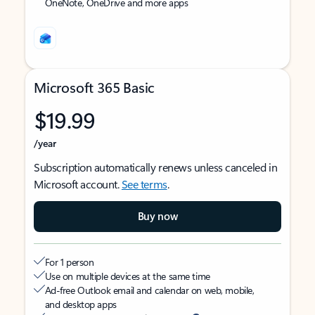
OneNote, OneDrive and more apps
Microsoft 365 Basic
$19.99
/year
Subscription automatically renews unless canceled in
Microsoft account.
See terms
.
Buy now
For 1 person
Use on multiple devices at the same time
Ad-free Outlook email and calendar on web, mobile,
and desktop apps