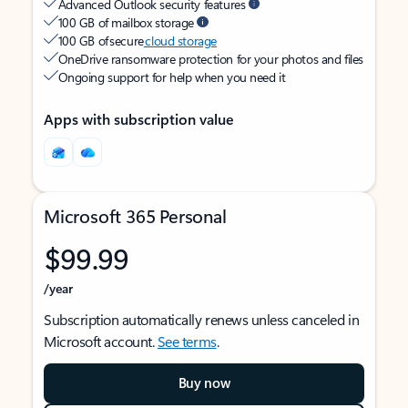
Advanced Outlook security features
100 GB of mailbox storage
100 GB of secure
cloud storage
OneDrive ransomware protection for your photos and files
Ongoing support for help when you need it
Apps with subscription value
Microsoft 365 Personal
$99.99
/year
Subscription automatically renews unless canceled in
Microsoft account.
See terms
.
Buy now