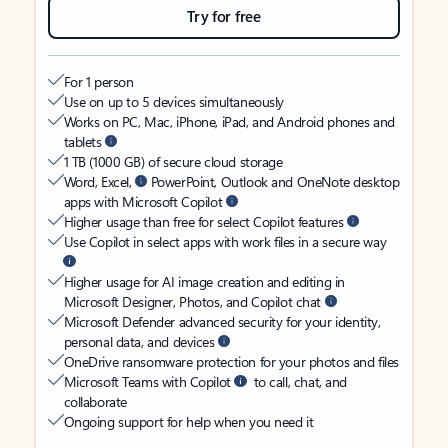
Try for free
For 1 person
Use on up to 5 devices simultaneously
Works on PC, Mac, iPhone, iPad, and Android phones and
tablets
1 TB (1000 GB) of secure cloud storage
Word, Excel,
PowerPoint, Outlook and OneNote desktop
apps with Microsoft Copilot
Higher usage than free for select Copilot features
Use Copilot in select apps with work files in a secure way
Higher usage for AI image creation and editing in
Microsoft Designer, Photos, and Copilot chat
Microsoft Defender advanced security for your identity,
personal data, and devices
OneDrive ransomware protection for your photos and files
Microsoft Teams with Copilot
to call, chat, and
collaborate
Ongoing support for help when you need it