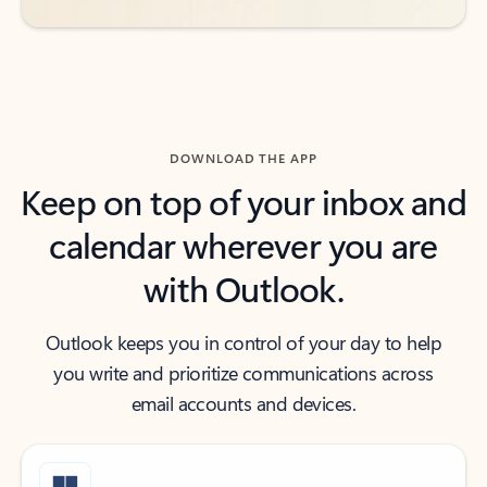
DOWNLOAD THE APP
Keep on top of your inbox and
calendar wherever you are
with Outlook.
Outlook keeps you in control of your day to help
you write and prioritize communications across
email accounts and devices.