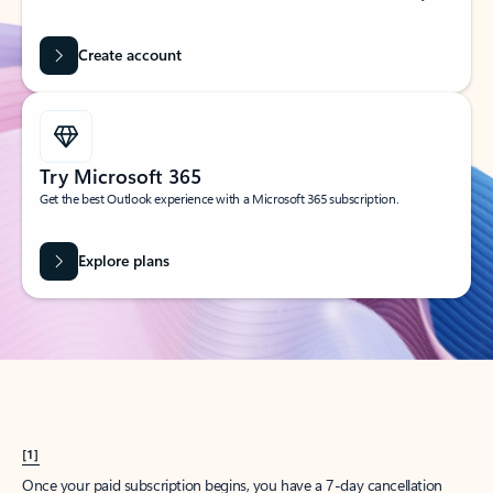
Create account
Try Microsoft 365
Get the best Outlook experience with a Microsoft 365 subscription.
Explore plans
[1]
Once your paid subscription begins, you have a 7-day cancellation