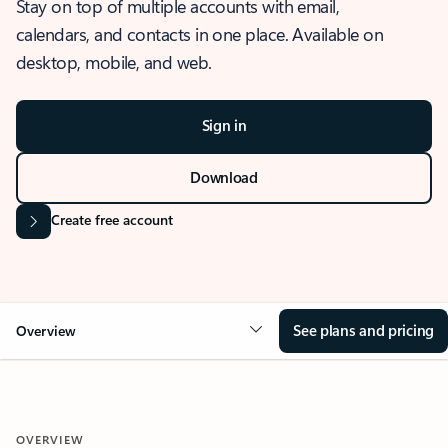
Stay on top of multiple accounts with email,
calendars, and contacts in one place. Available on
desktop, mobile, and web.
Sign in
Download
Create free account
See plans and pricing
Overview
OVERVIEW