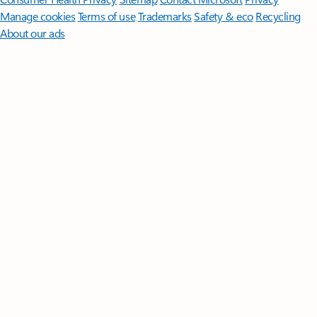
Manage cookies
Terms of use
Trademarks
Safety & eco
Recycling
About our ads