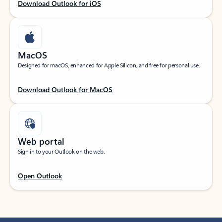
Download Outlook for iOS
MacOS
Designed for macOS, enhanced for Apple Silicon, and free for personal use.
Download Outlook for MacOS
Web portal
Sign in to your Outlook on the web.
Open Outlook