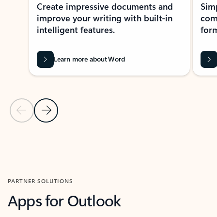
Create impressive documents and
Sim
improve your writing with built-in
com
intelligent features.
form
Learn more about Word
Previous Slide
Next Slide
Back to MICROSOFT 365 APPS carousel section
PARTNER SOLUTIONS
Apps for Outlook