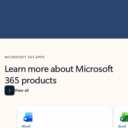
MICROSOFT 365 APPS
Learn more about Microsoft
365 products
View all
Showing slide 1 of 9
Word
Excel