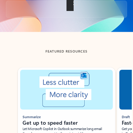
Back to tabs
FEATURED RESOURCES
Showing slide 1 of 3
Summarize
Draft
Get up to speed faster ​
Fast
Let Microsoft Copilot in Outlook summarize long email
Get you