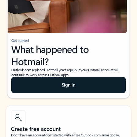
Get started
What happened to
Hotmail?
Outlook.com replaced Hotmail years ago, but your Hotmail account will
continue to work across Outlook apps.
Sign in
Create free account
Don’t have an account? Get started with a free Outlook.com email today.