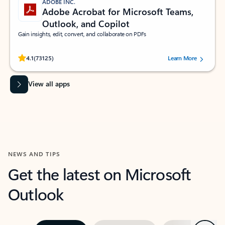
ADOBE INC.
Adobe Acrobat for Microsoft Teams,
Outlook, and Copilot
Gain insights, edit, convert, and collaborate on PDFs
Rated (#=ratingAverage#) stars out of 5 stars, by 73125 users.
4.1
(73125)
Learn More
View all apps
NEWS AND TIPS
Get the latest on Microsoft
Outlook