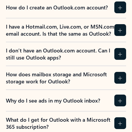
How do I create an Outlook.com account?
I have a Hotmail.com, Live.com, or MSN.com
email account. Is that the same as Outlook?
I don’t have an Outlook.com account. Can I
still use Outlook apps?
How does mailbox storage and Microsoft
storage work for Outlook?
Why do I see ads in my Outlook inbox?
What do I get for Outlook with a Microsoft
365 subscription?