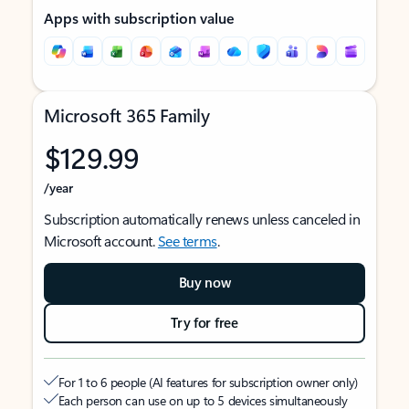
Apps with subscription value
Microsoft 365 Family
$129.99
/year
Subscription automatically renews unless canceled in
Microsoft account.
See terms
.
Buy now
Try for free
For 1 to 6 people (AI features for subscription owner only)
Each person can use on up to 5 devices simultaneously