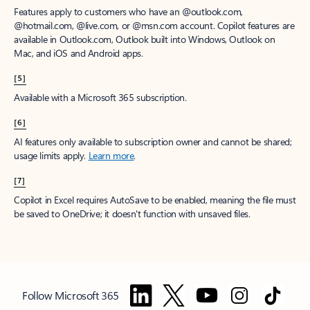
Features apply to customers who have an @outlook.com,
@hotmail.com, @live.com, or @msn.com account. Copilot features are
available in Outlook.com, Outlook built into Windows, Outlook on
Mac, and iOS and Android apps.
[5]
Available with a Microsoft 365 subscription.
[6]
AI features only available to subscription owner and cannot be shared;
usage limits apply.
Learn more
.
[7]
Copilot in Excel requires AutoSave to be enabled, meaning the file must
be saved to OneDrive; it doesn't function with unsaved files.
Follow Microsoft 365