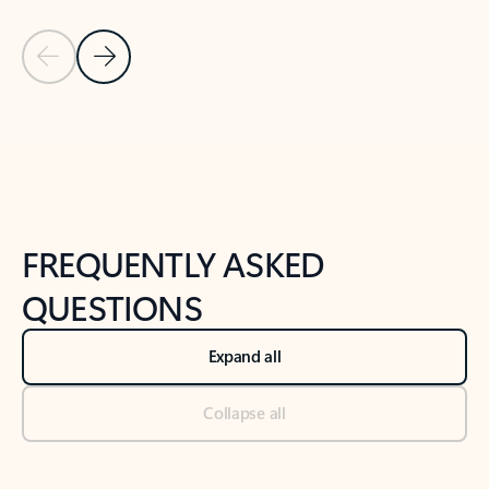
Previous Slide
Next Slide
Back to tabs
Back to NEWS AND TIPS-What's new tab section
FREQUENTLY ASKED
QUESTIONS
Expand all
Collapse all