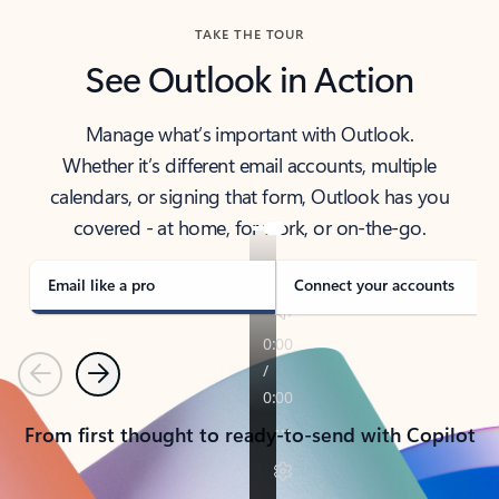
TAKE THE TOUR
See Outlook in Action
Manage what’s important with Outlook.
Whether it’s different email accounts, multiple
calendars, or signing that form, Outlook has you
covered - at home, for work, or on-the-go.
Email like a pro
Connect your accounts
Previous
Next
From first thought to ready-to-send with Copilot