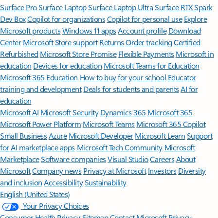
Surface Pro
Surface Laptop
Surface Laptop Ultra
Surface RTX Spark
Dev Box
Copilot for organizations
Copilot for personal use
Explore
Microsoft products
Windows 11 apps
Account profile
Download
Center
Microsoft Store support
Returns
Order tracking
Certified
Refurbished
Microsoft Store Promise
Flexible Payments
Microsoft in
education
Devices for education
Microsoft Teams for Education
Microsoft 365 Education
How to buy for your school
Educator
training and development
Deals for students and parents
AI for
education
Microsoft AI
Microsoft Security
Dynamics 365
Microsoft 365
Microsoft Power Platform
Microsoft Teams
Microsoft 365 Copilot
Small Business
Azure
Microsoft Developer
Microsoft Learn
Support
for AI marketplace apps
Microsoft Tech Community
Microsoft
Marketplace
Software companies
Visual Studio
Careers
About
Microsoft
Company news
Privacy at Microsoft
Investors
Diversity
and inclusion
Accessibility
Sustainability
English (United States)
Your Privacy Choices
Consumer Health Privacy
Sitemap
Contact Microsoft
Privacy