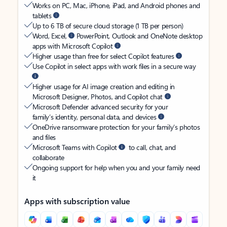
Works on PC, Mac, iPhone, iPad, and Android phones and
tablets
Up to 6 TB of secure cloud storage (1 TB per person)
Word, Excel,
PowerPoint, Outlook and OneNote desktop
apps with Microsoft Copilot
Higher usage than free for select Copilot features
Use Copilot in select apps with work files in a secure way
Higher usage for AI image creation and editing in
Microsoft Designer, Photos, and Copilot chat
Microsoft Defender advanced security for your
family’s identity, personal data, and devices
OneDrive ransomware protection for your family’s photos
and files
Microsoft Teams with Copilot
to call, chat, and
collaborate
Ongoing support for help when you and your family need
it
Apps with subscription value