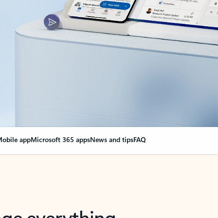
obile app
Microsoft 365 apps
News and tips
FAQ
nge everything