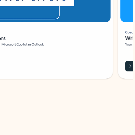
Coach
rs
Write 
Microsoft Copilot in Outlook.
Your person
Wa