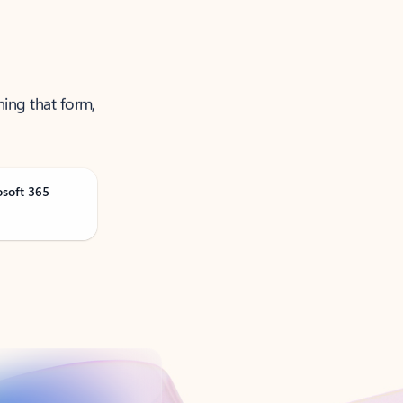
ning that form,
osoft 365