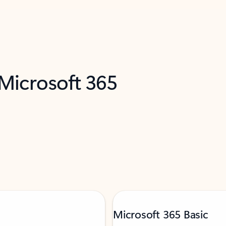
 Microsoft 365
Microsoft 365 Basic