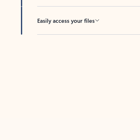
Easily access your files
Back to tabs