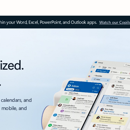
thin your Word, Excel, PowerPoint, and Outlook apps.
Watch our Copil
ized.
.
 calendars, and
, mobile, and