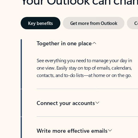
Key benefits
Get more from Outlook
C
Together in one place
See everything you need to manage your day in
one view. Easily stay on top of emails, calendars,
contacts, and to-do lists—at home or on the go.
Connect your accounts
Write more effective emails