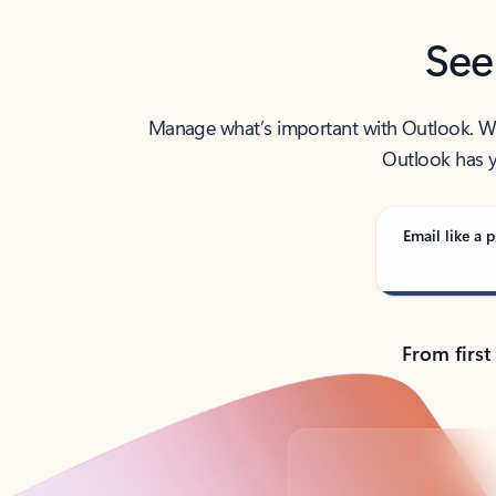
See
Manage what’s important with Outlook. Whet
Outlook has y
Email like a p
From first