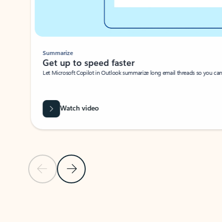
Summarize
Get up to speed faster ​
Let Microsoft Copilot in Outlook summarize long email threads so you can g
Watch video
Previous Slide
Next Slide
Back to carousel navigation controls