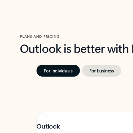
PLANS AND PRICING
Outlook is better with
For individuals
For business
Outlook