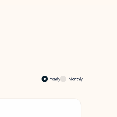
Yearly
Monthly