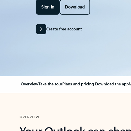
Sign in
Download
Create free account
Overview
Take the tour
Plans and pricing
Download the app
M
OVERVIEW
Your Outlook can cha