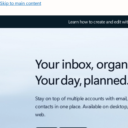
Skip to main content
Learn how to create and edit wi
Your inbox, organ
Your day, planned
Stay on top of multiple accounts with email,
contacts in one place. Available on desktop
web.