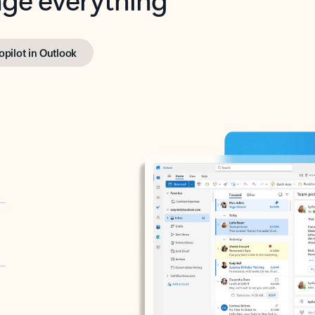
opilot in Outlook