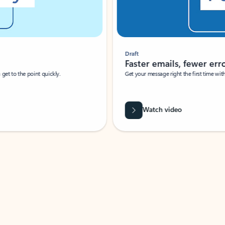
Draft
Faster emails, fewer erro
et to the point quickly.
Get your message right the first time with 
Watch video