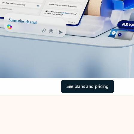
See plans and pricing