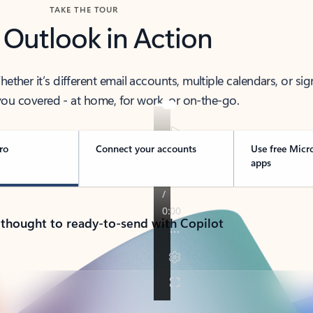
TAKE THE TOUR
 Outlook in Action
her it’s different email accounts, multiple calendars, or sig
ou covered - at home, for work, or on-the-go.
ro
Connect your accounts
Use free Micr
apps
 thought to ready-to-send with Copilot