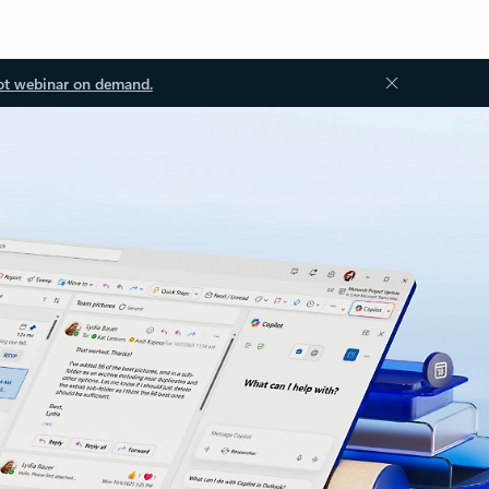
ot webinar on demand.