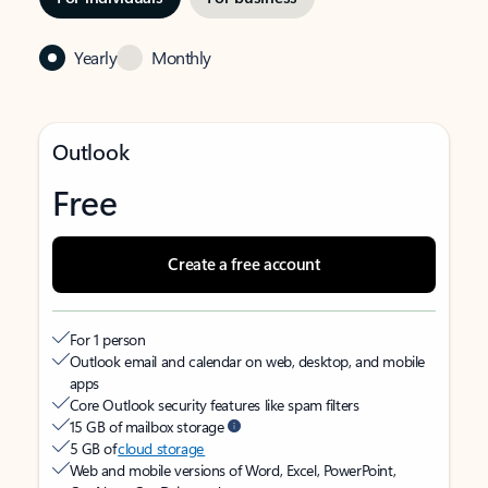
Yearly
Monthly
Outlook
Free
Create a free account
For 1 person
Outlook email and calendar on web, desktop, and mobile
apps
Core Outlook security features like spam filters
15 GB of mailbox storage
5 GB of
cloud storage
Web and mobile versions of Word, Excel, PowerPoint,