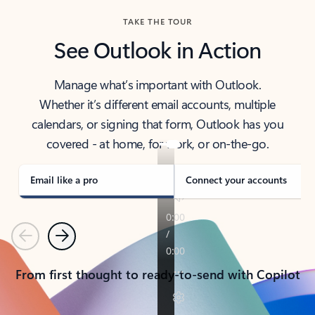
TAKE THE TOUR
See Outlook in Action
Manage what’s important with Outlook.
Whether it’s different email accounts, multiple
calendars, or signing that form, Outlook has you
covered - at home, for work, or on-the-go.
Email like a pro
Connect your accounts
Previous
Next
From first thought to ready-to-send with Copilot