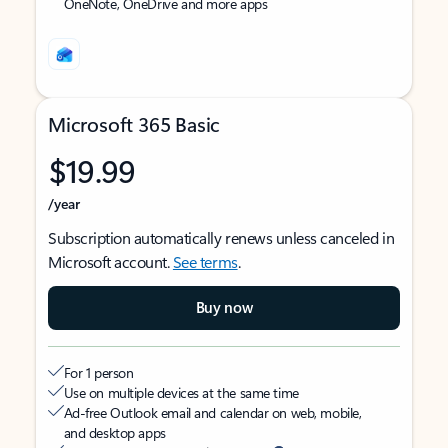
OneNote, OneDrive and more apps
Microsoft 365 Basic
$19.99
/year
Subscription automatically renews unless canceled in
Microsoft account.
See terms
.
Buy now
For 1 person
Use on multiple devices at the same time
Ad-free Outlook email and calendar on web, mobile,
and desktop apps