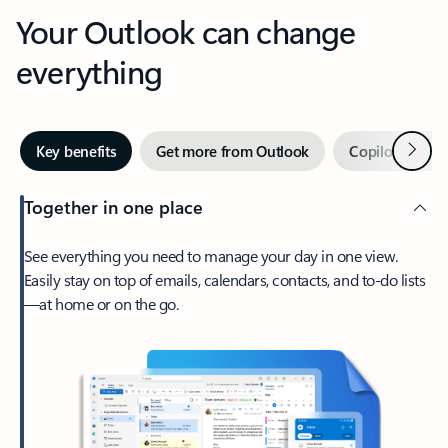
Your Outlook can change
everything
Next
Key benefits
Get more from Outlook
Copilot in Out
Together in one place
See everything you need to manage your day in one view.
Easily stay on top of emails, calendars, contacts, and to-do lists
—at home or on the go.