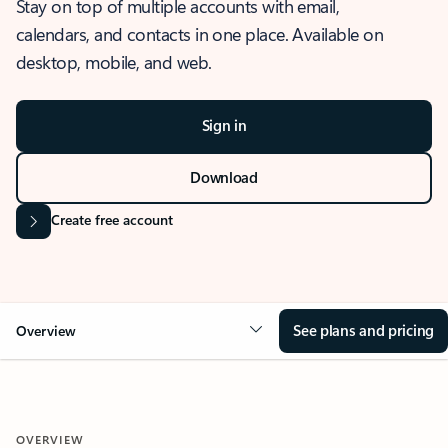
Stay on top of multiple accounts with email,
calendars, and contacts in one place. Available on
desktop, mobile, and web.
Sign in
Download
Create free account
See plans and pricing
Overview
OVERVIEW