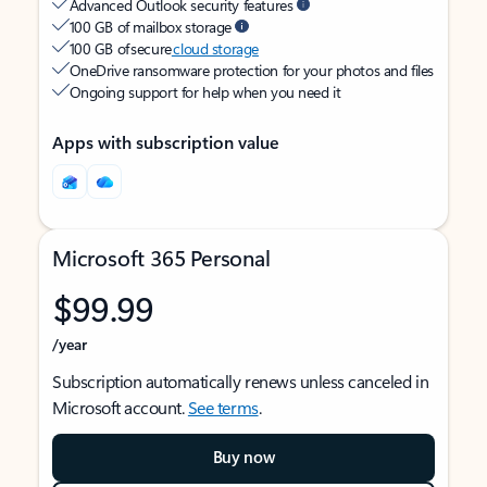
Advanced Outlook security features
100 GB of mailbox storage
100 GB of secure
cloud storage
OneDrive ransomware protection for your photos and files
Ongoing support for help when you need it
Apps with subscription value
Microsoft 365 Personal
$99.99
/year
Subscription automatically renews unless canceled in
Microsoft account.
See terms
.
Buy now