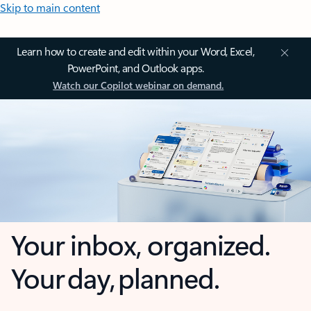
Skip to main content
Learn how to create and edit within your Word, Excel,
PowerPoint, and Outlook apps.
Watch our Copilot webinar on demand.
Your inbox, organized.
Your day, planned.