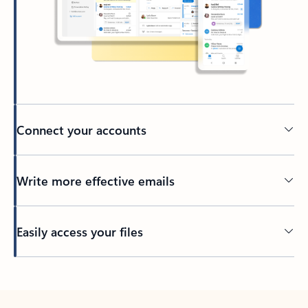
Connect your accounts
Write more effective emails
Easily access your files
Back to tabs