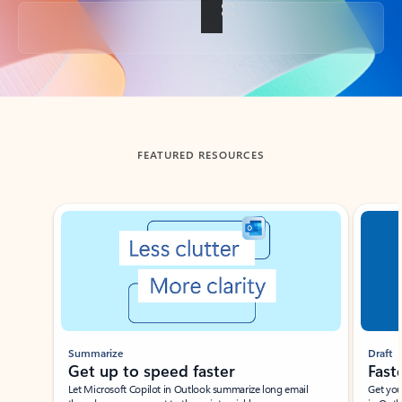
Back to tabs
FEATURED RESOURCES
Showing slide 1 of 3
Summarize
Draft
Get up to speed faster ​
Fast
Let Microsoft Copilot in Outlook summarize long email
Get you