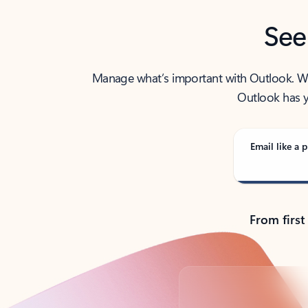
See
Manage what’s important with Outlook. Whet
Outlook has y
Email like a p
From first