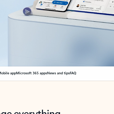
obile app
Microsoft 365 apps
News and tips
FAQ
nge everything