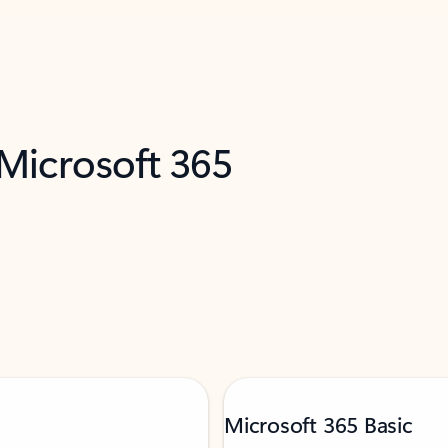
 Microsoft 365
Microsoft 365 Basic