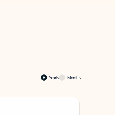
Yearly
Monthly