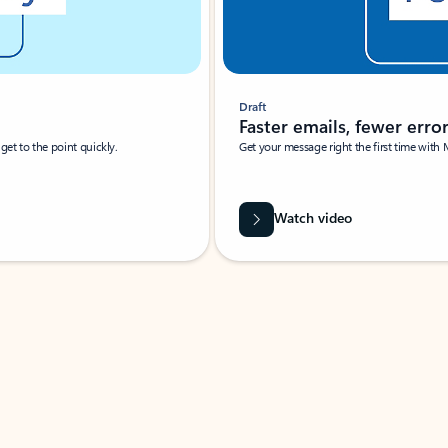
Draft
Faster emails, fewer erro
et to the point quickly.
Get your message right the first time with 
Watch video