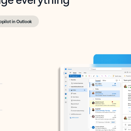
opilot in Outlook