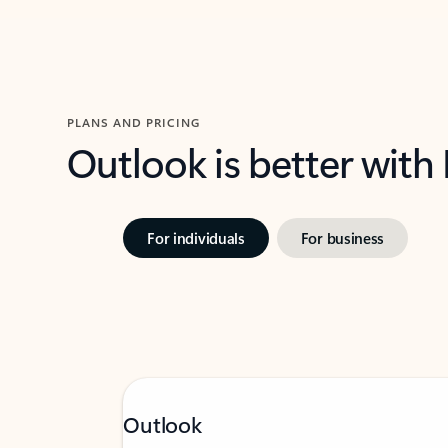
PLANS AND PRICING
Outlook is better with
For individuals
For business
Outlook