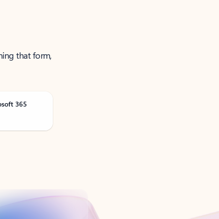
ning that form,
osoft 365