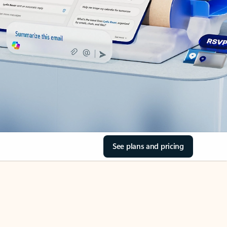
See plans and pricing