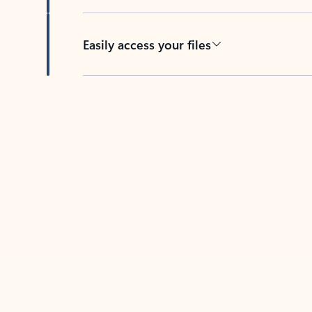
Easily access your files
Back to tabs