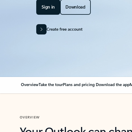
Sign in
Download
Create free account
Overview
Take the tour
Plans and pricing
Download the app
M
OVERVIEW
Your Outlook can cha