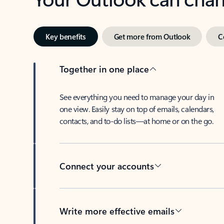
Key benefits
Get more from Outlook
C
Together in one place
See everything you need to manage your day in
one view. Easily stay on top of emails, calendars,
contacts, and to-do lists—at home or on the go.
Connect your accounts
Write more effective emails