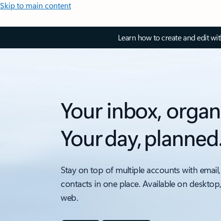
Skip to main content
Learn how to create and edit wi
Your inbox, organ
Your day, planned
Stay on top of multiple accounts with email,
contacts in one place. Available on desktop
web.