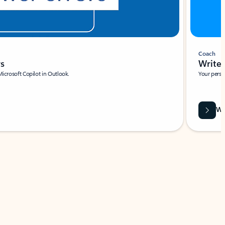
Coach
rs
Write 
Microsoft Copilot in Outlook.
Your person
Wa