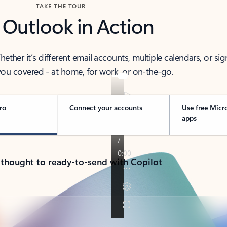
TAKE THE TOUR
 Outlook in Action
her it’s different email accounts, multiple calendars, or sig
ou covered - at home, for work, or on-the-go.
ro
Connect your accounts
Use free Micr
apps
 thought to ready-to-send with Copilot