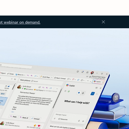
ot webinar on demand.