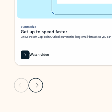
Summarize
Get up to speed faster ​
Let Microsoft Copilot in Outlook summarize long email threads so you can g
Watch video
Previous Slide
Next Slide
Back to carousel navigation controls