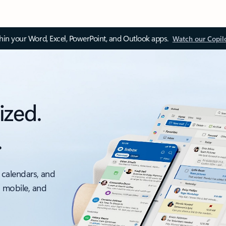
thin your Word, Excel, PowerPoint, and Outlook apps.
Watch our Copil
ized.
.
 calendars, and
, mobile, and