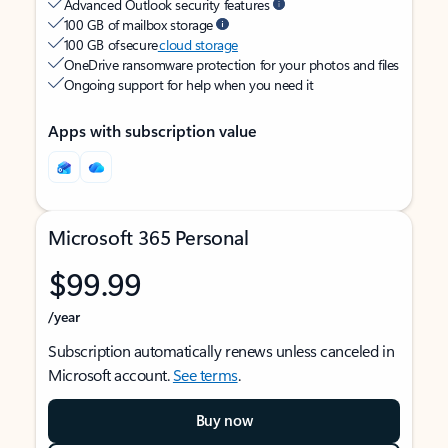
Advanced Outlook security features
100 GB of mailbox storage
100 GB of secure
cloud storage
OneDrive ransomware protection for your photos and files
Ongoing support for help when you need it
Apps with subscription value
Microsoft 365 Personal
$99.99
/year
Subscription automatically renews unless canceled in
Microsoft account.
See terms
.
Buy now