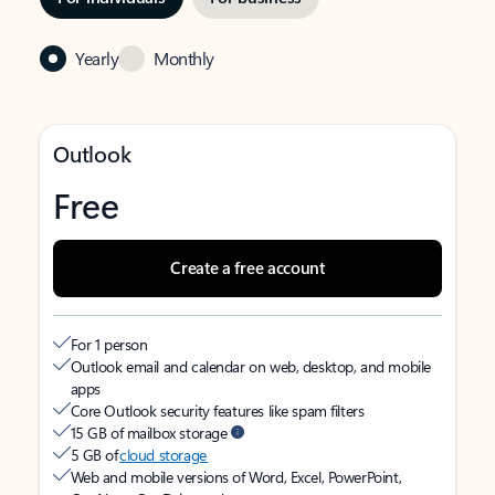
Yearly
Monthly
Outlook
Free
Create a free account
For 1 person
Outlook email and calendar on web, desktop, and mobile
apps
Core Outlook security features like spam filters
15 GB of mailbox storage
5 GB of
cloud storage
Web and mobile versions of Word, Excel, PowerPoint,