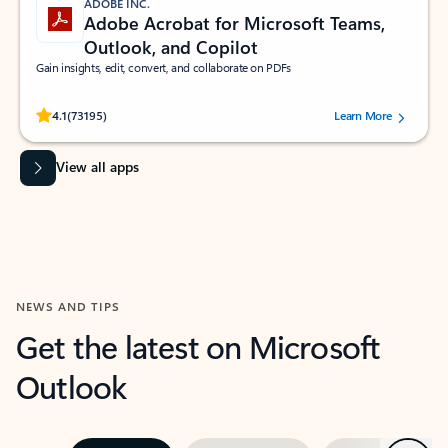
ADOBE INC.
Adobe Acrobat for Microsoft Teams,
Outlook, and Copilot
Gain insights, edit, convert, and collaborate on PDFs
Rated (#=ratingAverage#) stars out of 5 stars, by 73195 users.
4.1
(73195)
Learn More
View all apps
NEWS AND TIPS
Get the latest on Microsoft
Outlook