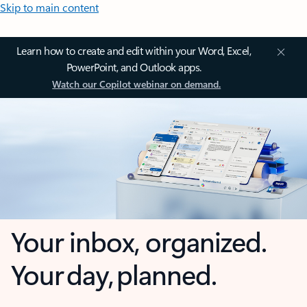
Skip to main content
Learn how to create and edit within your Word, Excel,
PowerPoint, and Outlook apps.
Watch our Copilot webinar on demand.
Your inbox, organized.
Your day, planned.