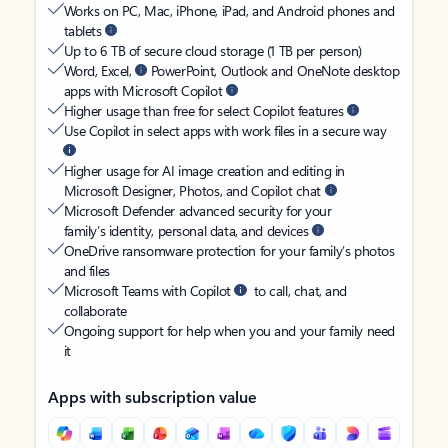
Works on PC, Mac, iPhone, iPad, and Android phones and
tablets
Up to 6 TB of secure cloud storage (1 TB per person)
Word, Excel,
PowerPoint, Outlook and OneNote desktop
apps with Microsoft Copilot
Higher usage than free for select Copilot features
Use Copilot in select apps with work files in a secure way
Higher usage for AI image creation and editing in
Microsoft Designer, Photos, and Copilot chat
Microsoft Defender advanced security for your
family’s identity, personal data, and devices
OneDrive ransomware protection for your family’s photos
and files
Microsoft Teams with Copilot
to call, chat, and
collaborate
Ongoing support for help when you and your family need
it
Apps with subscription value