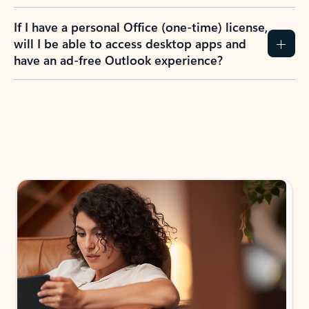
If I have a personal Office (one-time) license,
will I be able to access desktop apps and
have an ad-free Outlook experience?