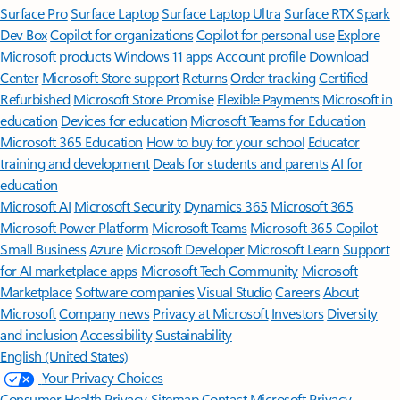
Surface Pro
Surface Laptop
Surface Laptop Ultra
Surface RTX Spark
Dev Box
Copilot for organizations
Copilot for personal use
Explore
Microsoft products
Windows 11 apps
Account profile
Download
Center
Microsoft Store support
Returns
Order tracking
Certified
Refurbished
Microsoft Store Promise
Flexible Payments
Microsoft in
education
Devices for education
Microsoft Teams for Education
Microsoft 365 Education
How to buy for your school
Educator
training and development
Deals for students and parents
AI for
education
Microsoft AI
Microsoft Security
Dynamics 365
Microsoft 365
Microsoft Power Platform
Microsoft Teams
Microsoft 365 Copilot
Small Business
Azure
Microsoft Developer
Microsoft Learn
Support
for AI marketplace apps
Microsoft Tech Community
Microsoft
Marketplace
Software companies
Visual Studio
Careers
About
Microsoft
Company news
Privacy at Microsoft
Investors
Diversity
and inclusion
Accessibility
Sustainability
English (United States)
Your Privacy Choices
Consumer Health Privacy
Sitemap
Contact Microsoft
Privacy