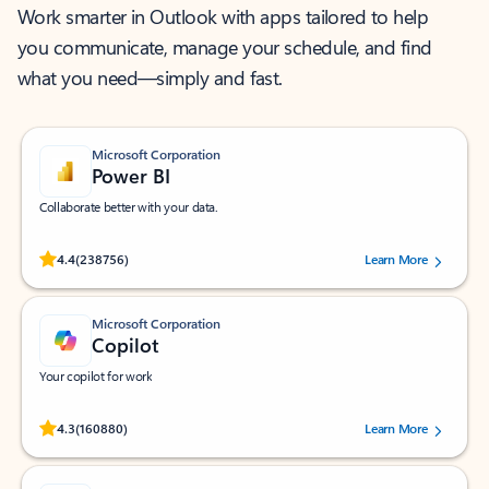
Work smarter in Outlook with apps tailored to help
you communicate, manage your schedule, and find
what you need—simply and fast.
Microsoft Corporation
Power BI
Collaborate better with your data.
Rated (#=ratingAverage#) stars out of 5 stars, by 238756 users.
4.4
(238756)
Learn More
Microsoft Corporation
Copilot
Your copilot for work
Rated (#=ratingAverage#) stars out of 5 stars, by 160880 users.
4.3
(160880)
Learn More