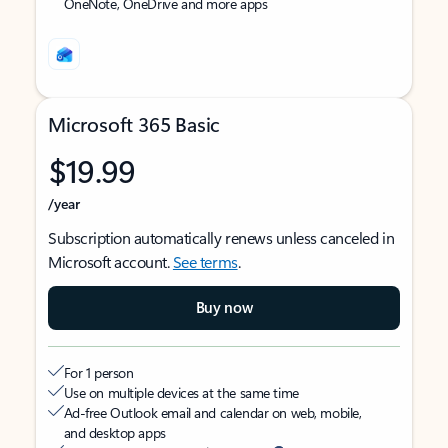
OneNote, OneDrive and more apps
Microsoft 365 Basic
$19.99
/year
Subscription automatically renews unless canceled in
Microsoft account.
See terms
.
Buy now
For 1 person
Use on multiple devices at the same time
Ad-free Outlook email and calendar on web, mobile,
and desktop apps