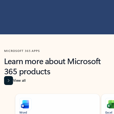
MICROSOFT 365 APPS
Learn more about Microsoft
365 products
View all
Showing slide 1 of 9
Word
Excel