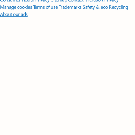
Manage cookies
Terms of use
Trademarks
Safety & eco
Recycling
About our ads