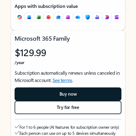
Apps with subscription value
Microsoft 365 Family
$129.99
/year
Subscription automatically renews unless canceled in
Microsoft account.
See terms
.
Buy now
Try for free
For 1 to 6 people (AI features for subscription owner only)
Each person can use on up to 5 devices simultaneously