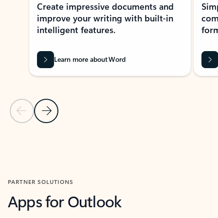
Create impressive documents and
Sim
improve your writing with built-in
com
intelligent features.
form
Learn more about Word
Previous Slide
Next Slide
Back to MICROSOFT 365 APPS carousel section
PARTNER SOLUTIONS
Apps for Outlook