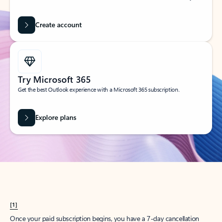
Create account
Try Microsoft 365
Get the best Outlook experience with a Microsoft 365 subscription.
Explore plans
[1]
Once your paid subscription begins, you have a 7-day cancellation