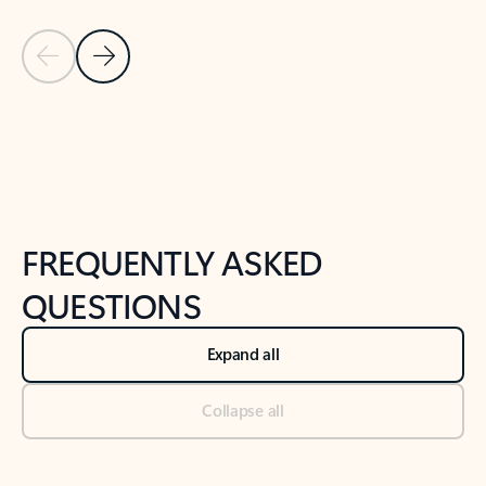
Previous Slide
Next Slide
Back to tabs
Back to NEWS AND TIPS-What's new tab section
FREQUENTLY ASKED
QUESTIONS
Expand all
Collapse all