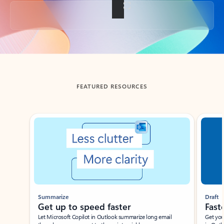
Back to tabs
FEATURED RESOURCES
Showing slide 1 of 3
Summarize
Draft
Get up to speed faster ​
Fast
Let Microsoft Copilot in Outlook summarize long email
Get you