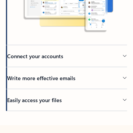
Connect your accounts
Write more effective emails
Easily access your files
Back to tabs