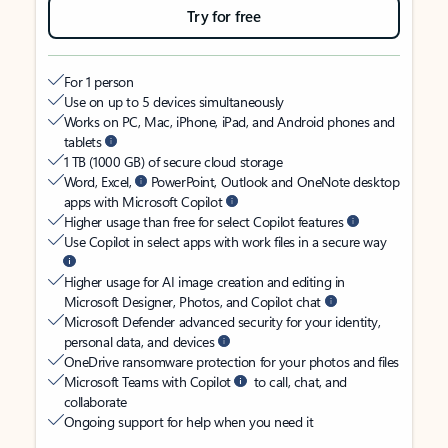
Try for free
For 1 person
Use on up to 5 devices simultaneously
Works on PC, Mac, iPhone, iPad, and Android phones and
tablets
1 TB (1000 GB) of secure cloud storage
Word, Excel,
PowerPoint, Outlook and OneNote desktop
apps with Microsoft Copilot
Higher usage than free for select Copilot features
Use Copilot in select apps with work files in a secure way
Higher usage for AI image creation and editing in
Microsoft Designer, Photos, and Copilot chat
Microsoft Defender advanced security for your identity,
personal data, and devices
OneDrive ransomware protection for your photos and files
Microsoft Teams with Copilot
to call, chat, and
collaborate
Ongoing support for help when you need it