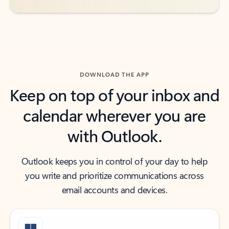
DOWNLOAD THE APP
Keep on top of your inbox and
calendar wherever you are
with Outlook.
Outlook keeps you in control of your day to help
you write and prioritize communications across
email accounts and devices.