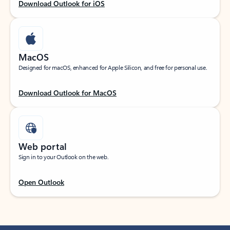
Download Outlook for iOS
MacOS
Designed for macOS, enhanced for Apple Silicon, and free for personal use.
Download Outlook for MacOS
Web portal
Sign in to your Outlook on the web.
Open Outlook