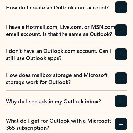
How do I create an Outlook.com account?
I have a Hotmail.com, Live.com, or MSN.com
email account. Is that the same as Outlook?
I don’t have an Outlook.com account. Can I
still use Outlook apps?
How does mailbox storage and Microsoft
storage work for Outlook?
Why do I see ads in my Outlook inbox?
What do I get for Outlook with a Microsoft
365 subscription?