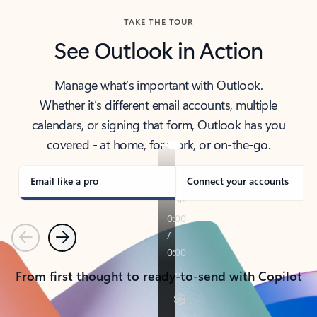
TAKE THE TOUR
See Outlook in Action
Manage what’s important with Outlook.
Whether it’s different email accounts, multiple
calendars, or signing that form, Outlook has you
covered - at home, for work, or on-the-go.
Email like a pro
Connect your accounts
Previous
Next
From first thought to ready-to-send with Copilot