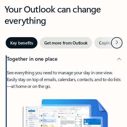
Your Outlook can change
everything
Next
Key benefits
Get more from Outlook
Copilot in Out
Together in one place
See everything you need to manage your day in one view.
Easily stay on top of emails, calendars, contacts, and to-do lists
—at home or on the go.