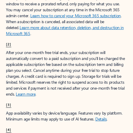
window to receive a prorated refund, only paying for what you use.
You may cancel your subscription at any time in the Microsoft 365
admin center.
Learn how to cancel your Microsoft 365 subscription
.
When a subscription is canceled, all associated data will be
deleted.
Learn more about data retention, deletion, and destruction in
Microsoft 365
.
[2]
After your one-month free trial ends, your subscription will
automatically convert to a paid subscription and you’ll be charged the
applicable subscription fee based on the subscription term and billing
plan you select. Cancel anytime during your free trial to stop future
charges. A credit card is required to sign up. Storage for trials will be
limited. Microsoft reserves the right to suspend access to its products
and services if payment is not received after your one-month free trial
ends.
Learn more
.
[3]
App availability varies by device/language. Features vary by platform.
Minimum age limits may apply to use of AI features.
Details
.
[4]