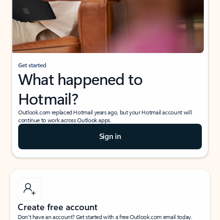
Get started
What happened to
Hotmail?
Outlook.com replaced Hotmail years ago, but your Hotmail account will
continue to work across Outlook apps.
Sign in
Create free account
Don’t have an account? Get started with a free Outlook.com email today.