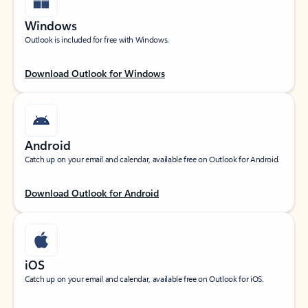
Windows
Outlook is included for free with Windows.
Download Outlook for Windows
Android
Catch up on your email and calendar, available free on Outlook for Android.
Download Outlook for Android
iOS
Catch up on your email and calendar, available free on Outlook for iOS.