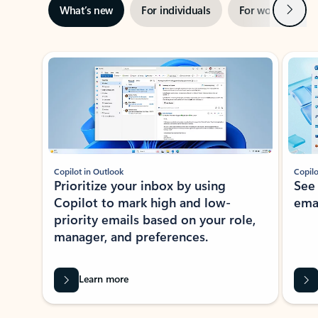
Next
What’s new
For individuals
For work
Ti
Showing slide 1 of 3
Copilot in Outlook
Copilo
Prioritize your inbox by using
See
Copilot to mark high and low-
ema
priority emails based on your role,
manager, and preferences.
Learn more