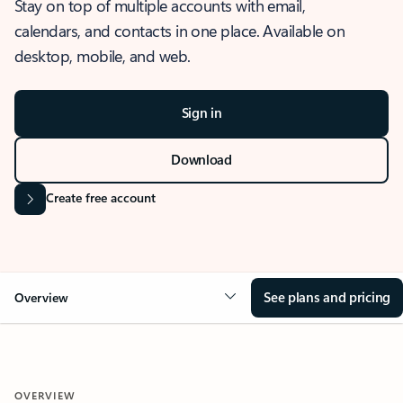
Stay on top of multiple accounts with email,
calendars, and contacts in one place. Available on
desktop, mobile, and web.
Sign in
Download
Create free account
See plans and pricing
Overview
OVERVIEW