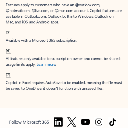
Features apply to customers who have an @outlook.com,
@hotmail.com, @live.com, or @msn.com account. Copilot features are
available in Outlook.com, Outlook built into Windows, Outlook on
Mac, and iOS and Android apps.
[5]
Available with a Microsoft 365 subscription.
[6]
AI features only available to subscription owner and cannot be shared;
usage limits apply.
Learn more
.
[7]
Copilot in Excel requires AutoSave to be enabled, meaning the file must
be saved to OneDrive; it doesn't function with unsaved files.
Follow Microsoft 365