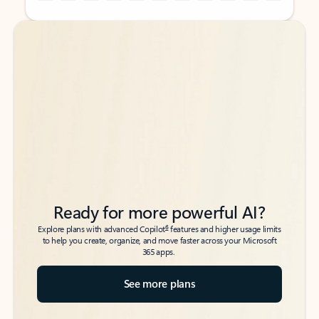
Back to tabs
Back to tabs
Ready for more powerful AI?
6
Explore plans with advanced Copilot
features and higher usage limits
to help you create, organize, and move faster across your Microsoft
365 apps.
See more plans