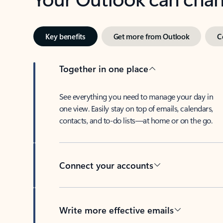
Key benefits
Get more from Outlook
C
Together in one place
See everything you need to manage your day in
one view. Easily stay on top of emails, calendars,
contacts, and to-do lists—at home or on the go.
Connect your accounts
Write more effective emails