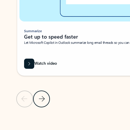
Summarize
Get up to speed faster ​
Let Microsoft Copilot in Outlook summarize long email threads so you can g
Watch video
Previous Slide
Next Slide
Back to carousel navigation controls