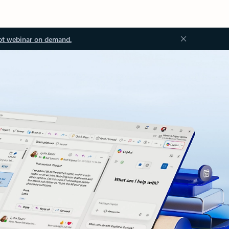
ot webinar on demand.