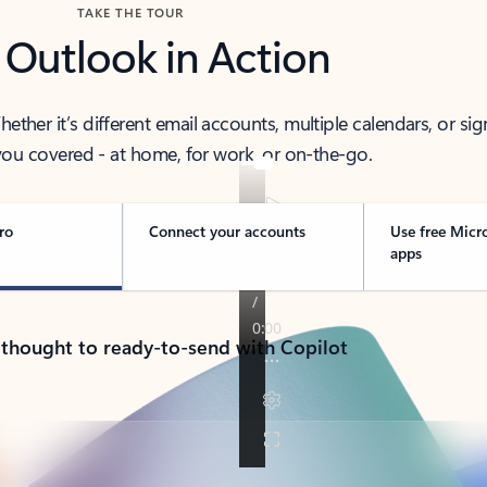
TAKE THE TOUR
 Outlook in Action
her it’s different email accounts, multiple calendars, or sig
ou covered - at home, for work, or on-the-go.
ro
Connect your accounts
Use free Micr
apps
 thought to ready-to-send with Copilot