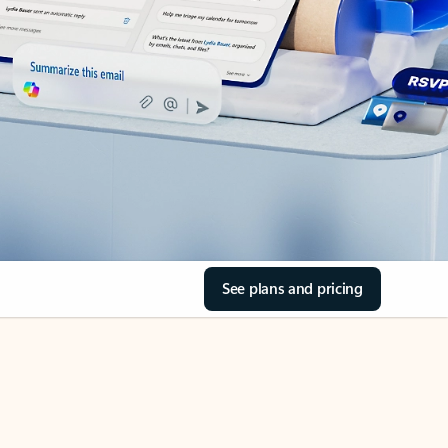
See plans and pricing