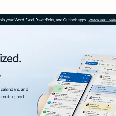
thin your Word, Excel, PowerPoint, and Outlook apps.
Watch our Copil
ized.
.
 calendars, and
, mobile, and