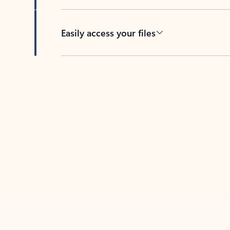
Easily access your files
Back to tabs