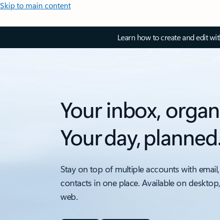
Skip to main content
Learn how to create and edit wi
Your inbox, organ
Your day, planned
Stay on top of multiple accounts with email,
contacts in one place. Available on desktop
web.