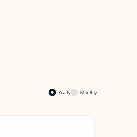
Yearly
Monthly