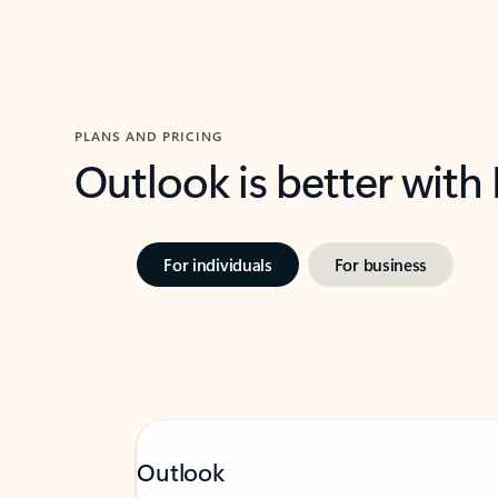
PLANS AND PRICING
Outlook is better with
For individuals
For business
Outlook