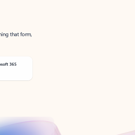
ning that form,
osoft 365