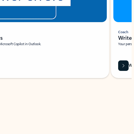
Coach
rs
Write 
Microsoft Copilot in Outlook.
Your person
Wa