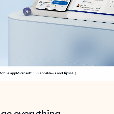
obile app
Microsoft 365 apps
News and tips
FAQ
nge everything