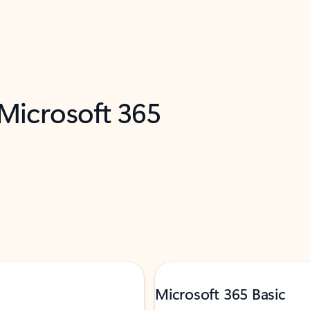
 Microsoft 365
Microsoft 365 Basic