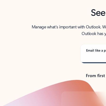
See
Manage what’s important with Outlook. Whet
Outlook has y
Email like a p
From first