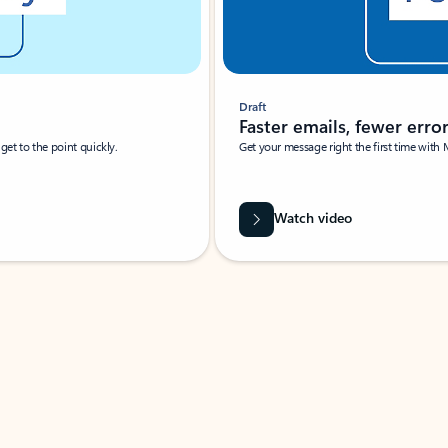
Draft
Faster emails, fewer erro
et to the point quickly.
Get your message right the first time with 
Watch video