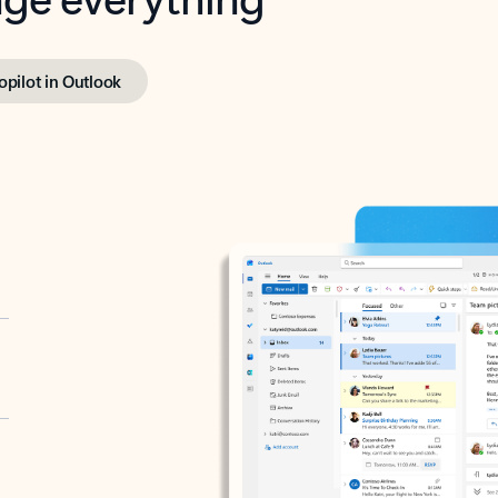
opilot in Outlook