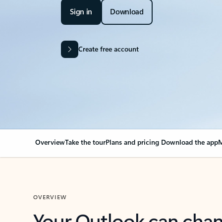
Sign in
Download
Create free account
Overview
Take the tour
Plans and pricing
Download the app
M
OVERVIEW
Your Outlook can cha