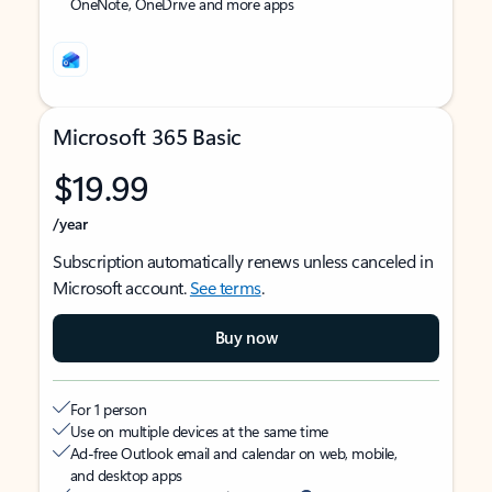
OneNote, OneDrive and more apps
Microsoft 365 Basic
$19.99
/year
Subscription automatically renews unless canceled in
Microsoft account.
See terms
.
Buy now
For 1 person
Use on multiple devices at the same time
Ad-free Outlook email and calendar on web, mobile,
and desktop apps