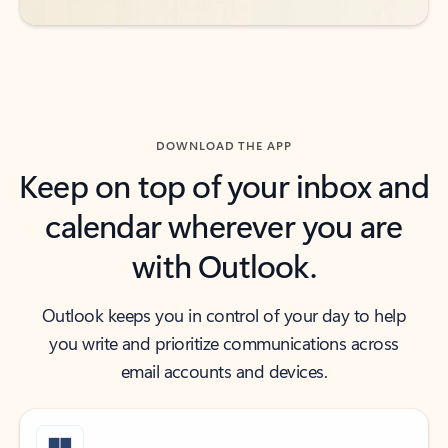
DOWNLOAD THE APP
Keep on top of your inbox and
calendar wherever you are
with Outlook.
Outlook keeps you in control of your day to help
you write and prioritize communications across
email accounts and devices.