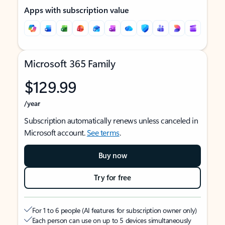
Apps with subscription value
Microsoft 365 Family
$129.99
/year
Subscription automatically renews unless canceled in
Microsoft account.
See terms
.
Buy now
Try for free
For 1 to 6 people (AI features for subscription owner only)
Each person can use on up to 5 devices simultaneously