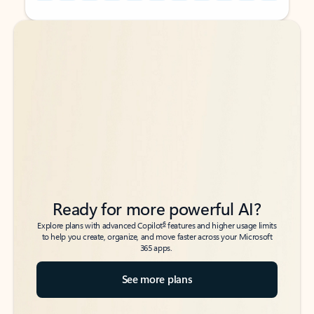
Back to tabs
Back to tabs
Ready for more powerful AI?
6
Explore plans with advanced Copilot
features and higher usage limits
to help you create, organize, and move faster across your Microsoft
365 apps.
See more plans