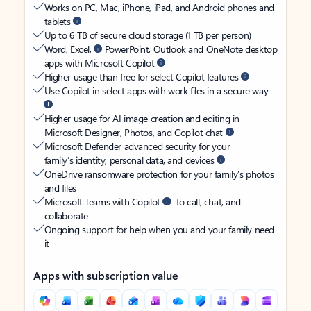
Works on PC, Mac, iPhone, iPad, and Android phones and
tablets
Up to 6 TB of secure cloud storage (1 TB per person)
Word, Excel,
PowerPoint, Outlook and OneNote desktop
apps with Microsoft Copilot
Higher usage than free for select Copilot features
Use Copilot in select apps with work files in a secure way
Higher usage for AI image creation and editing in
Microsoft Designer, Photos, and Copilot chat
Microsoft Defender advanced security for your
family’s identity, personal data, and devices
OneDrive ransomware protection for your family’s photos
and files
Microsoft Teams with Copilot
to call, chat, and
collaborate
Ongoing support for help when you and your family need
it
Apps with subscription value