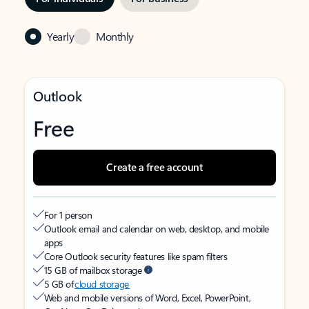
Yearly
Monthly
Outlook
Free
Create a free account
For 1 person
Outlook email and calendar on web, desktop, and mobile
apps
Core Outlook security features like spam filters
15 GB of mailbox storage
5 GB of
cloud storage
Web and mobile versions of Word, Excel, PowerPoint,