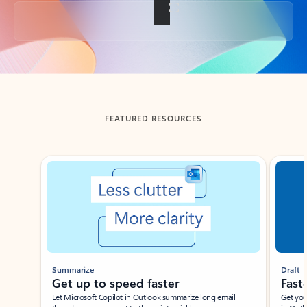
Back to tabs
FEATURED RESOURCES
Showing slide 1 of 3
Summarize
Draft
Get up to speed faster ​
Fast
Let Microsoft Copilot in Outlook summarize long email
Get you