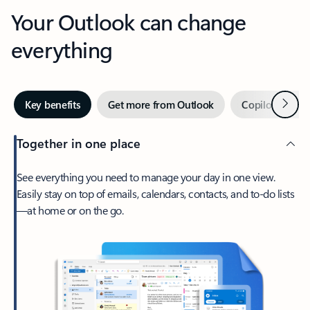
Your Outlook can change
everything
Next
Key benefits
Get more from Outlook
Copilot in Out
Together in one place
See everything you need to manage your day in one view.
Easily stay on top of emails, calendars, contacts, and to-do lists
—at home or on the go.