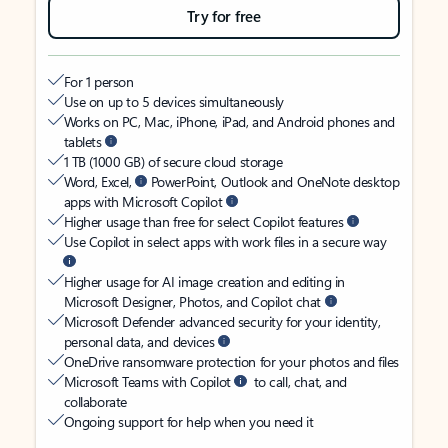
Try for free
For 1 person
Use on up to 5 devices simultaneously
Works on PC, Mac, iPhone, iPad, and Android phones and
tablets
1 TB (1000 GB) of secure cloud storage
Word, Excel,
PowerPoint, Outlook and OneNote desktop
apps with Microsoft Copilot
Higher usage than free for select Copilot features
Use Copilot in select apps with work files in a secure way
Higher usage for AI image creation and editing in
Microsoft Designer, Photos, and Copilot chat
Microsoft Defender advanced security for your identity,
personal data, and devices
OneDrive ransomware protection for your photos and files
Microsoft Teams with Copilot
to call, chat, and
collaborate
Ongoing support for help when you need it