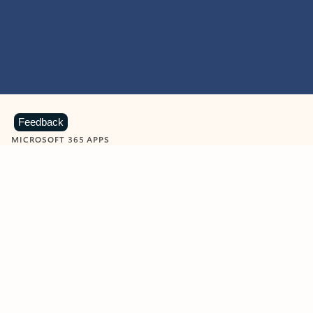
Feedback
MICROSOFT 365 APPS
Learn more about Microsoft
365 products
View all
Showing slide 1 of 9
Word
Excel