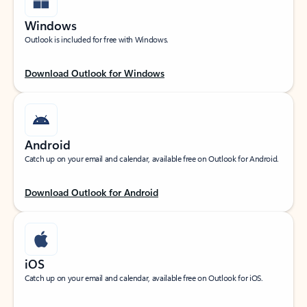
Windows
Outlook is included for free with Windows.
Download Outlook for Windows
Android
Catch up on your email and calendar, available free on Outlook for Android.
Download Outlook for Android
iOS
Catch up on your email and calendar, available free on Outlook for iOS.