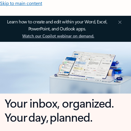
Skip to main content
Learn how to create and edit within your Word, Excel,
PowerPoint, and Outlook apps.
Watch our Copilot webinar on demand.
Your inbox, organized.
Your day, planned.