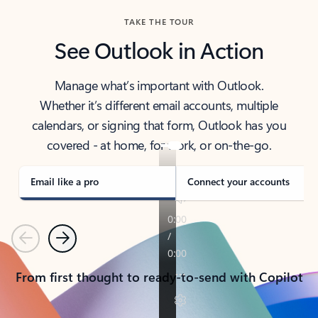
TAKE THE TOUR
See Outlook in Action
Manage what’s important with Outlook.
Whether it’s different email accounts, multiple
calendars, or signing that form, Outlook has you
covered - at home, for work, or on-the-go.
Email like a pro
Connect your accounts
Previous
Next
From first thought to ready-to-send with Copilot