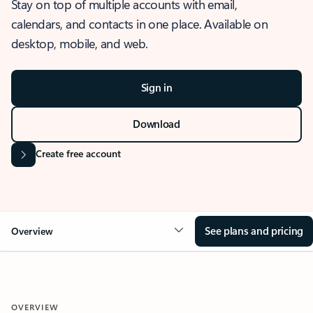
Stay on top of multiple accounts with email,
calendars, and contacts in one place. Available on
desktop, mobile, and web.
Sign in
Download
Create free account
See plans and pricing
Overview
OVERVIEW