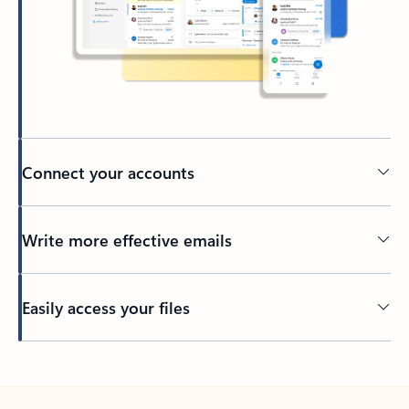
Connect your accounts
Write more effective emails
Easily access your files
Back to tabs