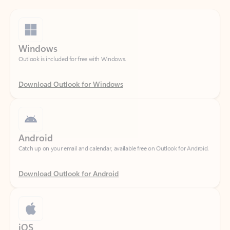
Windows
Outlook is included for free with Windows.
Download Outlook for Windows
Android
Catch up on your email and calendar, available free on Outlook for Android.
Download Outlook for Android
iOS
Catch up on your email and calendar, available free on Outlook for iOS.