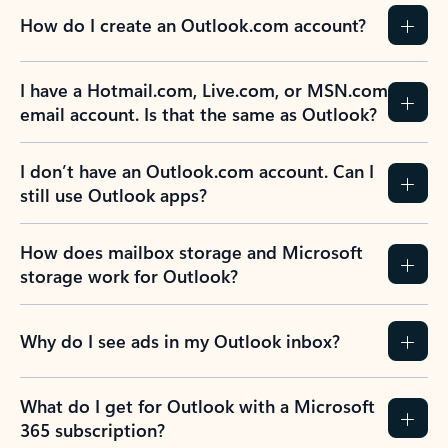
How do I create an Outlook.com account?
I have a Hotmail.com, Live.com, or MSN.com
email account. Is that the same as Outlook?
I don’t have an Outlook.com account. Can I
still use Outlook apps?
How does mailbox storage and Microsoft
storage work for Outlook?
Why do I see ads in my Outlook inbox?
What do I get for Outlook with a Microsoft
365 subscription?