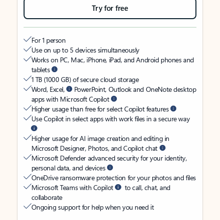
Try for free
For 1 person
Use on up to 5 devices simultaneously
Works on PC, Mac, iPhone, iPad, and Android phones and
tablets
1 TB (1000 GB) of secure cloud storage
Word, Excel,
PowerPoint, Outlook and OneNote desktop
apps with Microsoft Copilot
Higher usage than free for select Copilot features
Use Copilot in select apps with work files in a secure way
Higher usage for AI image creation and editing in
Microsoft Designer, Photos, and Copilot chat
Microsoft Defender advanced security for your identity,
personal data, and devices
OneDrive ransomware protection for your photos and files
Microsoft Teams with Copilot
to call, chat, and
collaborate
Ongoing support for help when you need it