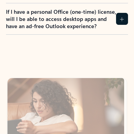
If I have a personal Office (one-time) license,
will I be able to access desktop apps and
have an ad-free Outlook experience?