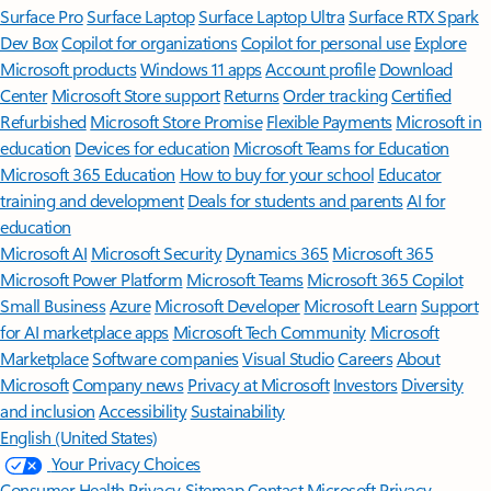
Surface Pro
Surface Laptop
Surface Laptop Ultra
Surface RTX Spark
Dev Box
Copilot for organizations
Copilot for personal use
Explore
Microsoft products
Windows 11 apps
Account profile
Download
Center
Microsoft Store support
Returns
Order tracking
Certified
Refurbished
Microsoft Store Promise
Flexible Payments
Microsoft in
education
Devices for education
Microsoft Teams for Education
Microsoft 365 Education
How to buy for your school
Educator
training and development
Deals for students and parents
AI for
education
Microsoft AI
Microsoft Security
Dynamics 365
Microsoft 365
Microsoft Power Platform
Microsoft Teams
Microsoft 365 Copilot
Small Business
Azure
Microsoft Developer
Microsoft Learn
Support
for AI marketplace apps
Microsoft Tech Community
Microsoft
Marketplace
Software companies
Visual Studio
Careers
About
Microsoft
Company news
Privacy at Microsoft
Investors
Diversity
and inclusion
Accessibility
Sustainability
English (United States)
Your Privacy Choices
Consumer Health Privacy
Sitemap
Contact Microsoft
Privacy