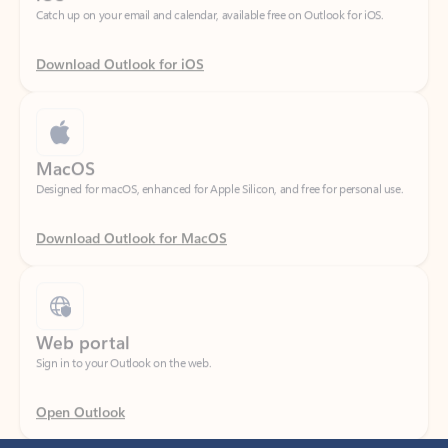
Download Outlook for iOS
MacOS
Designed for macOS, enhanced for Apple Silicon, and free for personal use.
Download Outlook for MacOS
Web portal
Sign in to your Outlook on the web.
Open Outlook