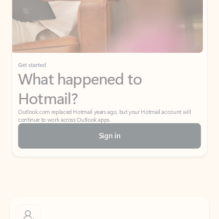
Get started
What happened to
Hotmail?
Outlook.com replaced Hotmail years ago, but your Hotmail account will
continue to work across Outlook apps.
Sign in
Create free account
Don’t have an account? Get started with a free Outlook.com email today.