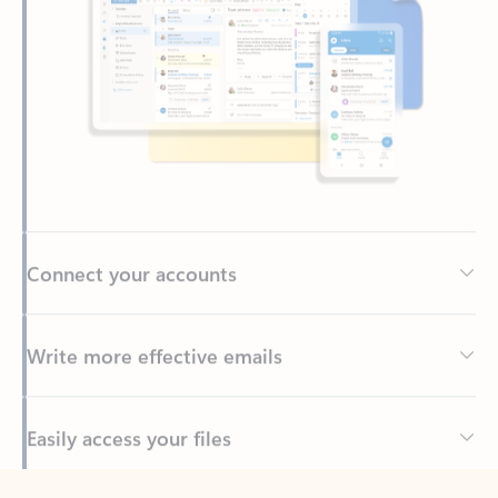
Connect your accounts
Write more effective emails
Easily access your files
Back to tabs