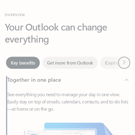
Your Outlook can change
everything
Next
Key benefits
Get more from Outlook
Copilot in Out
Together in one place
See everything you need to manage your day in one view.
Easily stay on top of emails, calendars, contacts, and to-do lists
—at home or on the go.