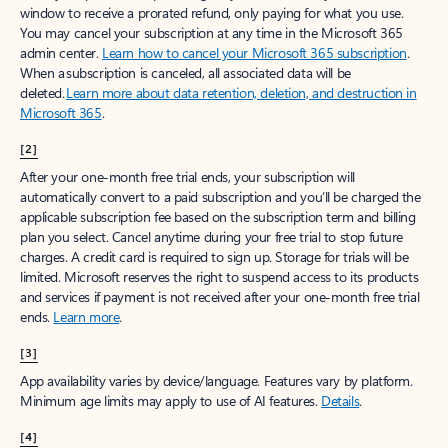
window to receive a prorated refund, only paying for what you use.
You may cancel your subscription at any time in the Microsoft 365
admin center.
Learn how to cancel your Microsoft 365 subscription
.
When a subscription is canceled, all associated data will be
deleted.
Learn more about data retention, deletion, and destruction in
Microsoft 365
.
[2]
After your one-month free trial ends, your subscription will
automatically convert to a paid subscription and you’ll be charged the
applicable subscription fee based on the subscription term and billing
plan you select. Cancel anytime during your free trial to stop future
charges. A credit card is required to sign up. Storage for trials will be
limited. Microsoft reserves the right to suspend access to its products
and services if payment is not received after your one-month free trial
ends.
Learn more
.
[3]
App availability varies by device/language. Features vary by platform.
Minimum age limits may apply to use of AI features.
Details
.
[4]