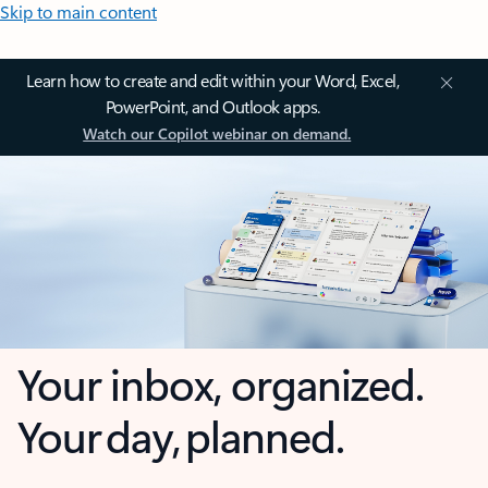
Skip to main content
Learn how to create and edit within your Word, Excel,
PowerPoint, and Outlook apps.
Watch our Copilot webinar on demand.
Your inbox, organized.
Your day, planned.