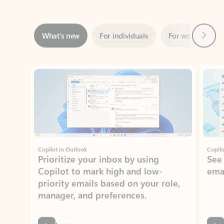
Next
What’s new
For individuals
For work
Ti
Showing slide 1 of 3
Copilot in Outlook
Copilo
Prioritize your inbox by using
See
Copilot to mark high and low-
ema
priority emails based on your role,
manager, and preferences.
Learn more