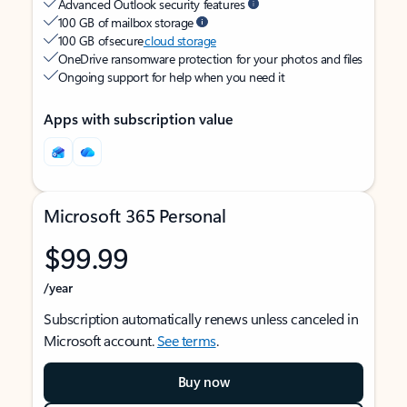
Advanced Outlook security features
100 GB of mailbox storage
100 GB of secure
cloud storage
OneDrive ransomware protection for your photos and files
Ongoing support for help when you need it
Apps with subscription value
Microsoft 365 Personal
$99.99
/year
Subscription automatically renews unless canceled in
Microsoft account.
See terms
.
Buy now