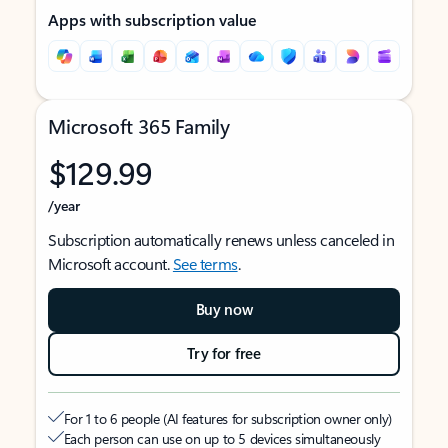
Apps with subscription value
Microsoft 365 Family
$129.99
/year
Subscription automatically renews unless canceled in
Microsoft account.
See terms
.
Buy now
Try for free
For 1 to 6 people (AI features for subscription owner only)
Each person can use on up to 5 devices simultaneously