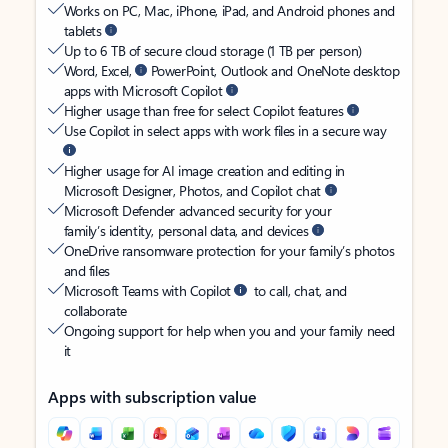
Works on PC, Mac, iPhone, iPad, and Android phones and
tablets
Up to 6 TB of secure cloud storage (1 TB per person)
Word, Excel,
PowerPoint, Outlook and OneNote desktop
apps with Microsoft Copilot
Higher usage than free for select Copilot features
Use Copilot in select apps with work files in a secure way
Higher usage for AI image creation and editing in
Microsoft Designer, Photos, and Copilot chat
Microsoft Defender advanced security for your
family’s identity, personal data, and devices
OneDrive ransomware protection for your family’s photos
and files
Microsoft Teams with Copilot
to call, chat, and
collaborate
Ongoing support for help when you and your family need
it
Apps with subscription value