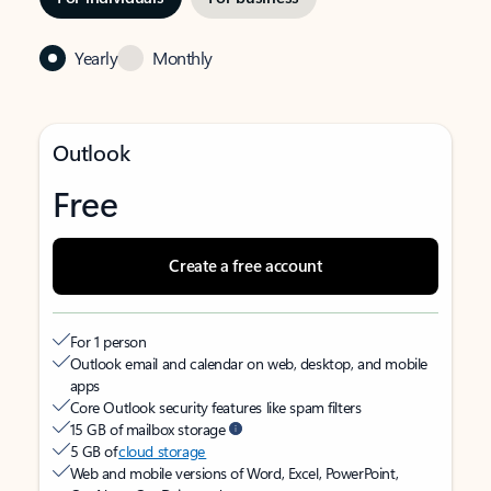
Yearly
Monthly
Outlook
Free
Create a free account
For 1 person
Outlook email and calendar on web, desktop, and mobile
apps
Core Outlook security features like spam filters
15 GB of mailbox storage
5 GB of
cloud storage
Web and mobile versions of Word, Excel, PowerPoint,