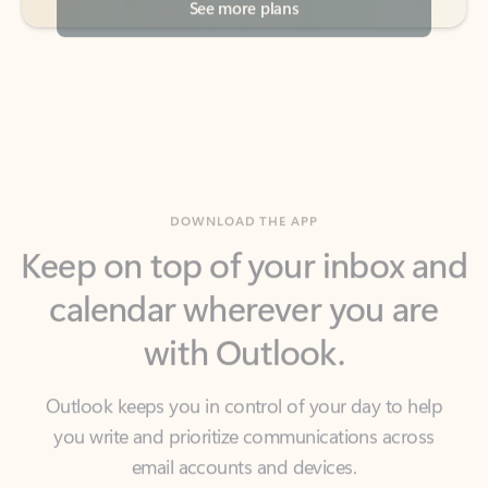
DOWNLOAD THE APP
Keep on top of your inbox and
calendar wherever you are
with Outlook.
Outlook keeps you in control of your day to help
you write and prioritize communications across
email accounts and devices.