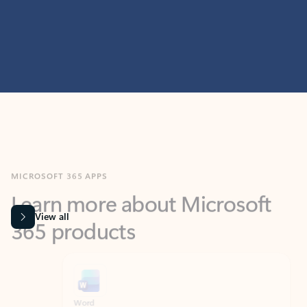
MICROSOFT 365 APPS
Learn more about Microsoft
365 products
View all
Showing slide 1 of 9
Word
Excel