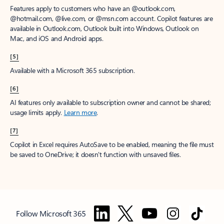
Features apply to customers who have an @outlook.com,
@hotmail.com, @live.com, or @msn.com account. Copilot features are
available in Outlook.com, Outlook built into Windows, Outlook on
Mac, and iOS and Android apps.
[5]
Available with a Microsoft 365 subscription.
[6]
AI features only available to subscription owner and cannot be shared;
usage limits apply.
Learn more
.
[7]
Copilot in Excel requires AutoSave to be enabled, meaning the file must
be saved to OneDrive; it doesn't function with unsaved files.
Follow Microsoft 365