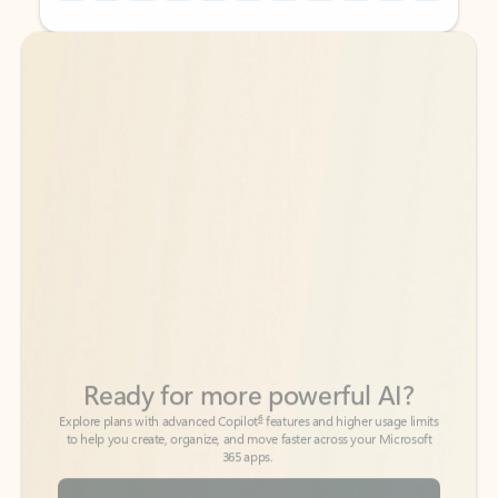
Back to tabs
Back to tabs
Ready for more powerful AI?
6
Explore plans with advanced Copilot
features and higher usage limits
to help you create, organize, and move faster across your Microsoft
365 apps.
See more plans