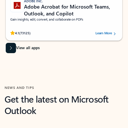
ADOBE INC.
Adobe Acrobat for Microsoft Teams,
Outlook, and Copilot
Gain insights, edit, convert, and collaborate on PDFs
Rated (#=ratingAverage#) stars out of 5 stars, by 73125 users.
4.1
(73125)
Learn More
View all apps
NEWS AND TIPS
Get the latest on Microsoft
Outlook