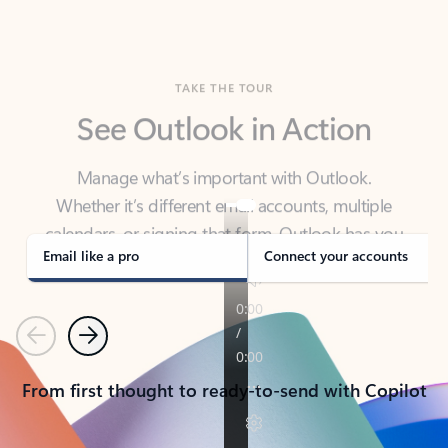
TAKE THE TOUR
See Outlook in Action
Manage what’s important with Outlook.
Whether it’s different email accounts, multiple
calendars, or signing that form, Outlook has you
covered - at home, for work, or on-the-go.
Email like a pro
Connect your accounts
Previous
Next
From first thought to ready-to-send with Copilot