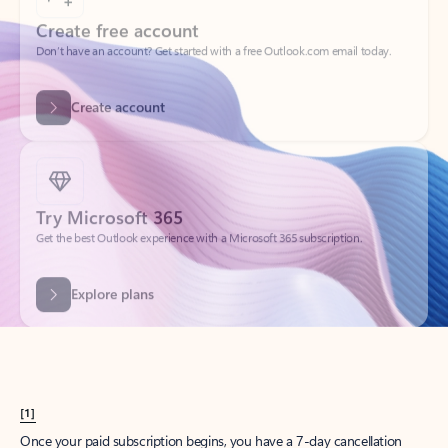
Create account
Try Microsoft 365
Get the best Outlook experience with a Microsoft 365 subscription.
Explore plans
[1]
Once your paid subscription begins, you have a 7-day cancellation