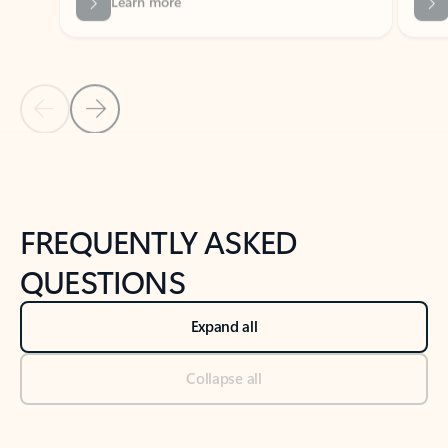
Previous Slide
Next Slide
Back to tabs
Back to NEWS AND TIPS-What's new tab section
FREQUENTLY ASKED
QUESTIONS
Expand all
Collapse all