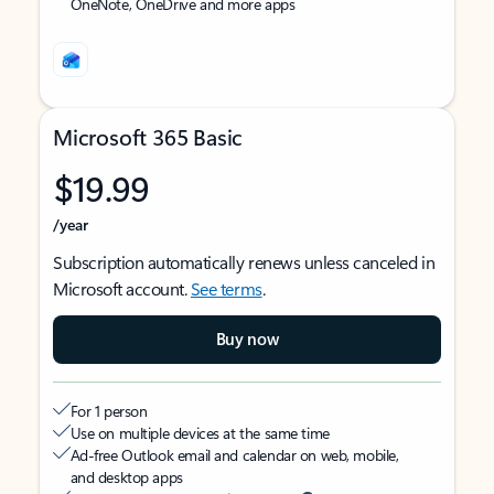
OneNote, OneDrive and more apps
Microsoft 365 Basic
$19.99
/year
Subscription automatically renews unless canceled in
Microsoft account.
See terms
.
Buy now
For 1 person
Use on multiple devices at the same time
Ad-free Outlook email and calendar on web, mobile,
and desktop apps