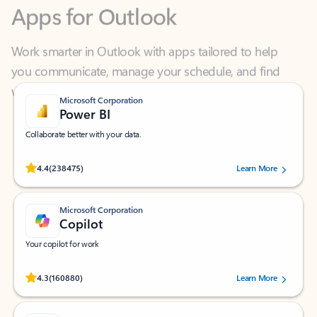
Work smarter in Outlook with apps tailored to help
you communicate, manage your schedule, and find
what you need—simply and fast.
Microsoft Corporation
Power BI
Collaborate better with your data.
Rated (#=ratingAverage#) stars out of 5 stars, by 238475 users.
4.4
(238475)
Learn More
Microsoft Corporation
Copilot
Your copilot for work
Rated (#=ratingAverage#) stars out of 5 stars, by 160880 users.
4.3
(160880)
Learn More