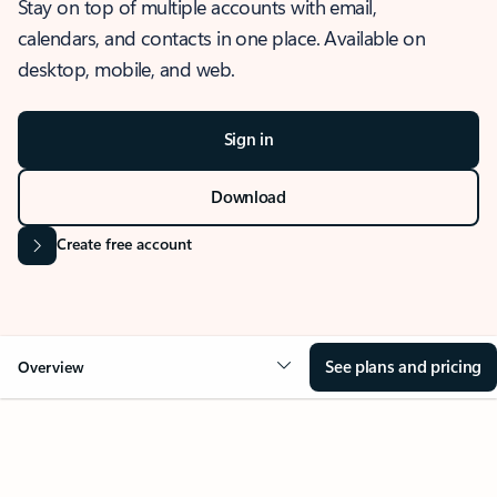
Stay on top of multiple accounts with email,
calendars, and contacts in one place. Available on
desktop, mobile, and web.
Sign in
Download
Create free account
See plans and pricing
Overview
OVERVIEW