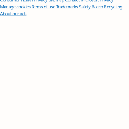
Manage cookies
Terms of use
Trademarks
Safety & eco
Recycling
About our ads