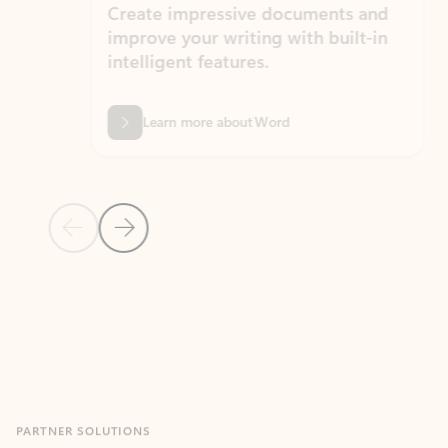
Create impressive documents and
Sim
improve your writing with built-in
com
intelligent features.
form
Learn more about Word
Previous Slide
Next Slide
Back to MICROSOFT 365 APPS carousel section
PARTNER SOLUTIONS
Apps for Outlook