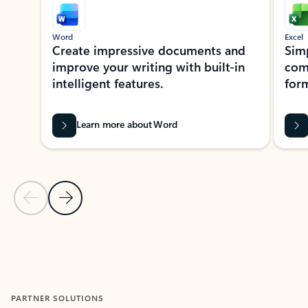
Word
Excel
Create impressive documents and
Sim
improve your writing with built-in
com
intelligent features.
form
Learn more about Word
Previous Slide
Next Slide
Back to MICROSOFT 365 APPS carousel section
PARTNER SOLUTIONS