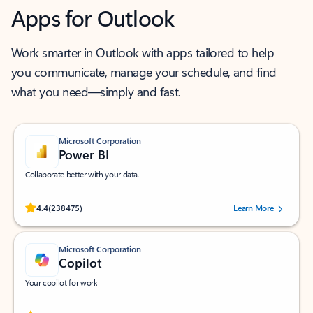
Apps for Outlook
Work smarter in Outlook with apps tailored to help
you communicate, manage your schedule, and find
what you need—simply and fast.
Microsoft Corporation
Power BI
Collaborate better with your data.
Rated (#=ratingAverage#) stars out of 5 stars, by 238475 users.
4.4
(238475)
Learn More
Microsoft Corporation
Copilot
Your copilot for work