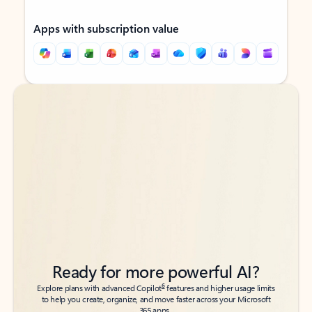
Apps with subscription value
Back to tabs
Back to tabs
Ready for more powerful AI?
6
Explore plans with advanced Copilot
features and higher usage limits
to help you create, organize, and move faster across your Microsoft
365 apps.