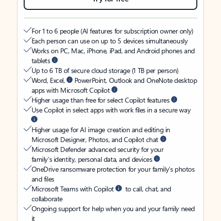
For 1 to 6 people (AI features for subscription owner only)
Each person can use on up to 5 devices simultaneously
Works on PC, Mac, iPhone, iPad, and Android phones and
tablets
Up to 6 TB of secure cloud storage (1 TB per person)
Word, Excel,
PowerPoint, Outlook and OneNote desktop
apps with Microsoft Copilot
Higher usage than free for select Copilot features
Use Copilot in select apps with work files in a secure way
Higher usage for AI image creation and editing in
Microsoft Designer, Photos, and Copilot chat
Microsoft Defender advanced security for your
family’s identity, personal data, and devices
OneDrive ransomware protection for your family’s photos
and files
Microsoft Teams with Copilot
to call, chat, and
collaborate
Ongoing support for help when you and your family need
it