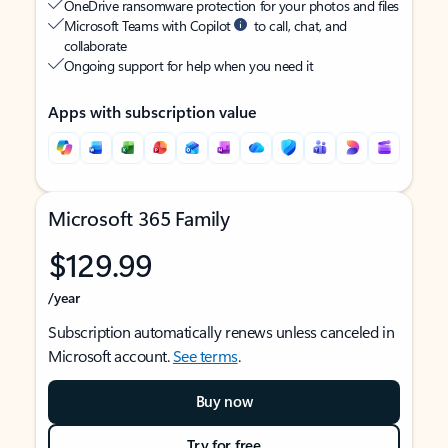
OneDrive ransomware protection for your photos and files
Microsoft Teams with Copilot
to call, chat, and
collaborate
Ongoing support for help when you need it
Apps with subscription value
Microsoft 365 Family
$129.99
/year
Subscription automatically renews unless canceled in
Microsoft account.
See terms
.
Buy now
Try for free