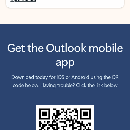
Get the Outlook mobile
app
Download today for iOS or Android using the QR
code below. Having trouble? Click the link below