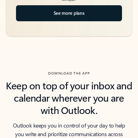
See more plans
DOWNLOAD THE APP
Keep on top of your inbox and
calendar wherever you are
with Outlook.
Outlook keeps you in control of your day to help
you write and prioritize communications across