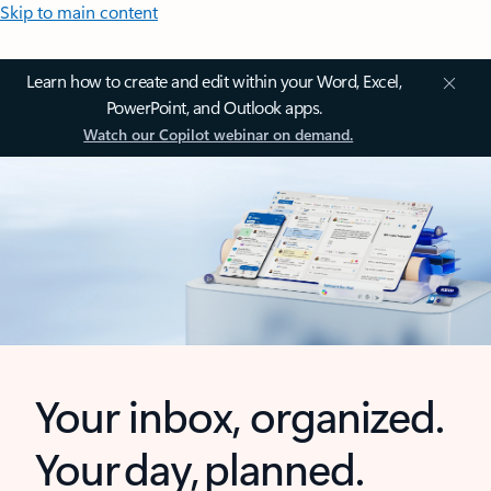
Skip to main content
Learn how to create and edit within your Word, Excel,
PowerPoint, and Outlook apps.
Watch our Copilot webinar on demand.
Your inbox, organized.
Your day, planned.