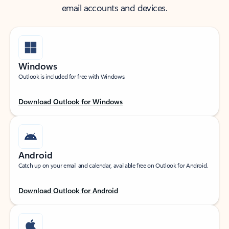
email accounts and devices.
Windows
Outlook is included for free with Windows.
Download Outlook for Windows
Android
Catch up on your email and calendar, available free on Outlook for Android.
Download Outlook for Android