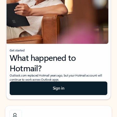
Get started
What happened to
Hotmail?
Outlook.com replaced Hotmail years ago, but your Hotmail account will
continue to work across Outlook apps.
Sign in