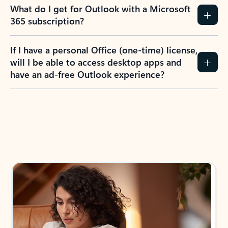
What do I get for Outlook with a Microsoft
365 subscription?
If I have a personal Office (one-time) license,
will I be able to access desktop apps and
have an ad-free Outlook experience?