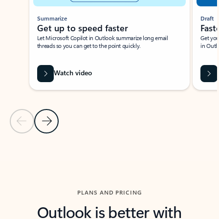
Summarize
Draft
Get up to speed faster ​
Fast
Let Microsoft Copilot in Outlook summarize long email
Get you
threads so you can get to the point quickly.
in Outl
Watch video
Previous Slide
Next Slide
Back to carousel navigation controls
PLANS AND PRICING
Outlook is better with