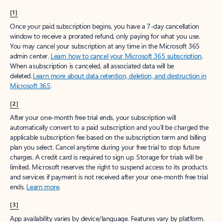
[1]
Once your paid subscription begins, you have a 7-day cancellation
window to receive a prorated refund, only paying for what you use.
You may cancel your subscription at any time in the Microsoft 365
admin center.
Learn how to cancel your Microsoft 365 subscription
.
When a subscription is canceled, all associated data will be
deleted.
Learn more about data retention, deletion, and destruction in
Microsoft 365
.
[2]
After your one-month free trial ends, your subscription will
automatically convert to a paid subscription and you’ll be charged the
applicable subscription fee based on the subscription term and billing
plan you select. Cancel anytime during your free trial to stop future
charges. A credit card is required to sign up. Storage for trials will be
limited. Microsoft reserves the right to suspend access to its products
and services if payment is not received after your one-month free trial
ends.
Learn more
.
[3]
App availability varies by device/language. Features vary by platform.