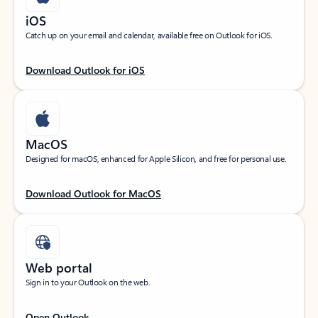
iOS
Catch up on your email and calendar, available free on Outlook for iOS.
Download Outlook for iOS
MacOS
Designed for macOS, enhanced for Apple Silicon, and free for personal use.
Download Outlook for MacOS
Web portal
Sign in to your Outlook on the web.
Open Outlook