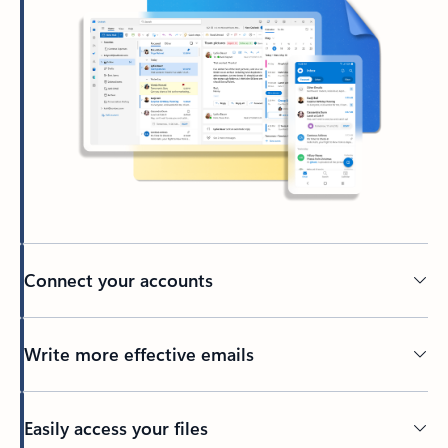
Connect your accounts
Write more effective emails
Easily access your files