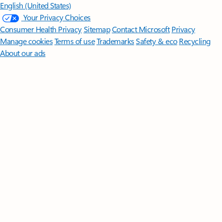
English (United States)
Your Privacy Choices
Consumer Health Privacy
Sitemap
Contact Microsoft
Privacy
Manage cookies
Terms of use
Trademarks
Safety & eco
Recycling
About our ads