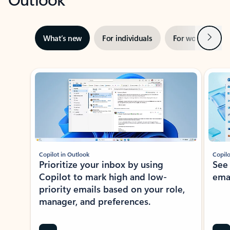
Next
What’s new
For individuals
For work
Ti
Showing slide 1 of 3
Copilot in Outlook
Copilo
Prioritize your inbox by using
See
Copilot to mark high and low-
ema
priority emails based on your role,
manager, and preferences.