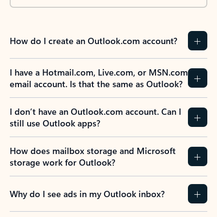
How do I create an Outlook.com account?
I have a Hotmail.com, Live.com, or MSN.com
email account. Is that the same as Outlook?
I don’t have an Outlook.com account. Can I
still use Outlook apps?
How does mailbox storage and Microsoft
storage work for Outlook?
Why do I see ads in my Outlook inbox?