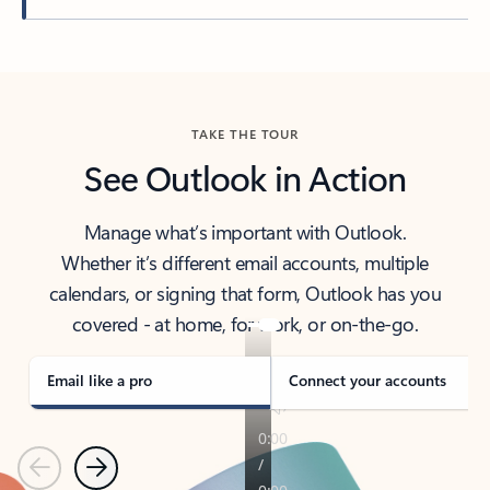
Back to tabs
TAKE THE TOUR
See Outlook in Action
Manage what’s important with Outlook.
Whether it’s different email accounts, multiple
calendars, or signing that form, Outlook has you
covered - at home, for work, or on-the-go.
Email like a pro
Connect your accounts
Previous
Next