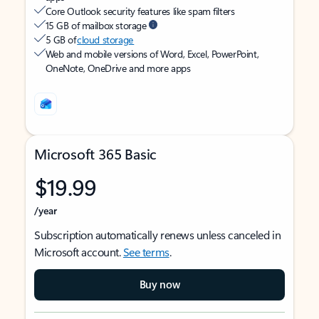
Core Outlook security features like spam filters
15 GB of mailbox storage
5 GB of
cloud storage
Web and mobile versions of Word, Excel, PowerPoint,
OneNote, OneDrive and more apps
Microsoft 365 Basic
$19.99
/year
Subscription automatically renews unless canceled in
Microsoft account.
See terms
.
Buy now