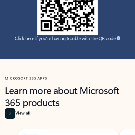
Click here if you're having trouble with the QR code
MICROSOFT 365 APPS
Learn more about Microsoft
365 products
View all
Showing slide 1 of 9