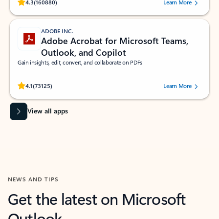
Rated (#=ratingAverage#) stars out of 5 stars, by 160880 users.
4.3
(160880)
Learn More
ADOBE INC.
Adobe Acrobat for Microsoft Teams,
Outlook, and Copilot
Gain insights, edit, convert, and collaborate on PDFs
Rated (#=ratingAverage#) stars out of 5 stars, by 73125 users.
4.1
(73125)
Learn More
View all apps
NEWS AND TIPS
Get the latest on Microsoft
Outlook