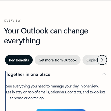
OVERVIEW
Your Outlook can change
everything
Next
Key benefits
Get more from Outlook
Copilot in Out
Together in one place
See everything you need to manage your day in one view.
Easily stay on top of emails, calendars, contacts, and to-do lists
—at home or on the go.