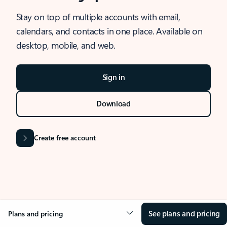
Stay on top of multiple accounts with email,
calendars, and contacts in one place. Available on
desktop, mobile, and web.
Sign in
Download
Create free account
See plans and pricing
Plans and pricing