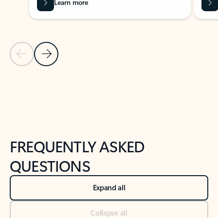
Learn more
Previous Slide
Next Slide
Back to tabs
Back to NEWS AND TIPS-What's new tab section
FREQUENTLY ASKED
QUESTIONS
Expand all
Collapse all