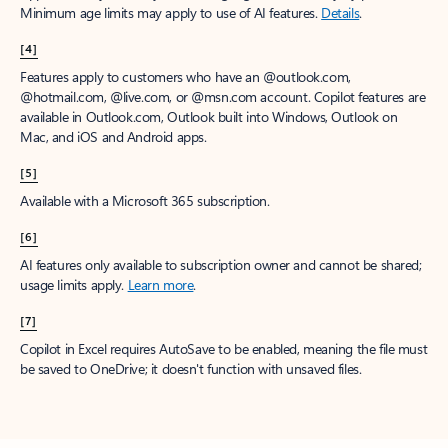
Minimum age limits may apply to use of AI features.
Details
.
[4]
Features apply to customers who have an @outlook.com,
@hotmail.com, @live.com, or @msn.com account. Copilot features are
available in Outlook.com, Outlook built into Windows, Outlook on
Mac, and iOS and Android apps.
[5]
Available with a Microsoft 365 subscription.
[6]
AI features only available to subscription owner and cannot be shared;
usage limits apply.
Learn more
.
[7]
Copilot in Excel requires AutoSave to be enabled, meaning the file must
be saved to OneDrive; it doesn't function with unsaved files.