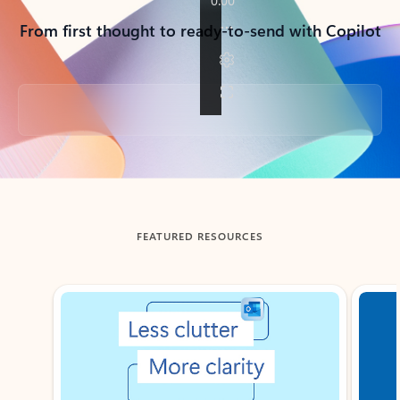
From first thought to ready-to-send with Copilot
Back to tabs
FEATURED RESOURCES
Showing slide 1 of 3