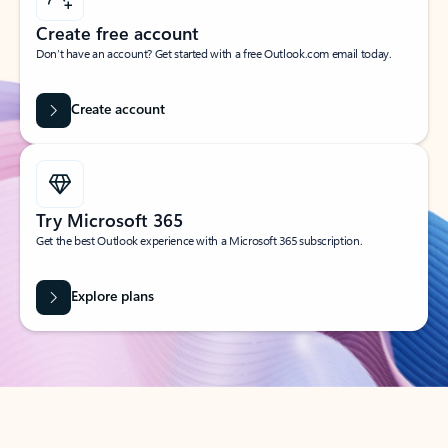
Create free account
Don’t have an account? Get started with a free Outlook.com email today.
Create account
Try Microsoft 365
Get the best Outlook experience with a Microsoft 365 subscription.
Explore plans