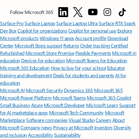
Follow Microsoft 365
Surface Pro
Surface Laptop
Surface Laptop Ultra
Surface RTX Spark
Dev Box
Copilot for organizations
Copilot for personal use
Explore
Microsoft products
Windows 11 apps
Account profile
Download
Center
Microsoft Store support
Returns
Order tracking
Certified
Refurbished
Microsoft Store Promise
Flexible Payments
Microsoft in
education
Devices for education
Microsoft Teams for Education
Microsoft 365 Education
How to buy for your school
Educator
training and development
Deals for students and parents
AI for
education
Microsoft AI
Microsoft Security
Dynamics 365
Microsoft 365
Microsoft Power Platform
Microsoft Teams
Microsoft 365 Copilot
Small Business
Azure
Microsoft Developer
Microsoft Learn
Support
for AI marketplace apps
Microsoft Tech Community
Microsoft
Marketplace
Software companies
Visual Studio
Careers
About
Microsoft
Company news
Privacy at Microsoft
Investors
Diversity
and inclusion
Accessibility
Sustainability