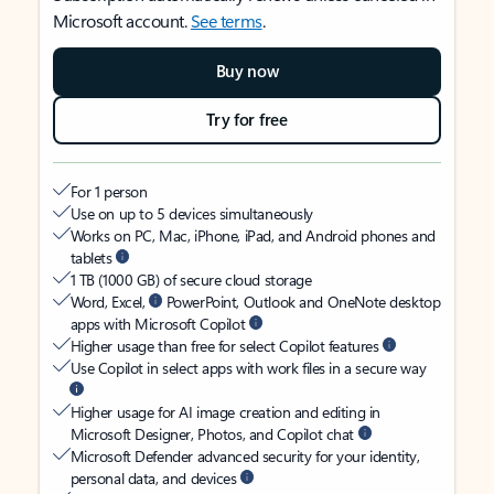
Microsoft account.
See terms
.
Buy now
Try for free
For 1 person
Use on up to 5 devices simultaneously
Works on PC, Mac, iPhone, iPad, and Android phones and
tablets
1 TB (1000 GB) of secure cloud storage
Word, Excel,
PowerPoint, Outlook and OneNote desktop
apps with Microsoft Copilot
Higher usage than free for select Copilot features
Use Copilot in select apps with work files in a secure way
Higher usage for AI image creation and editing in
Microsoft Designer, Photos, and Copilot chat
Microsoft Defender advanced security for your identity,
personal data, and devices