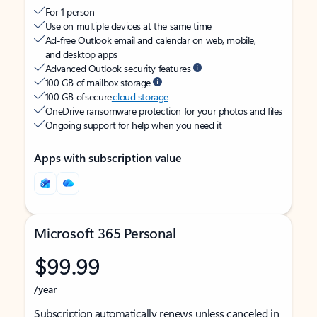
For 1 person
Use on multiple devices at the same time
Ad-free Outlook email and calendar on web, mobile,
and desktop apps
Advanced Outlook security features
100 GB of mailbox storage
100 GB of secure
cloud storage
OneDrive ransomware protection for your photos and files
Ongoing support for help when you need it
Apps with subscription value
Microsoft 365 Personal
$99.99
/year
Subscription automatically renews unless canceled in