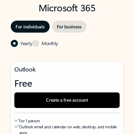
Microsoft 365
For individuals
For business
Yearly
Monthly
Outlook
Free
Create a free account
For 1 person
Outlook email and calendar on web, desktop, and mobile
apps