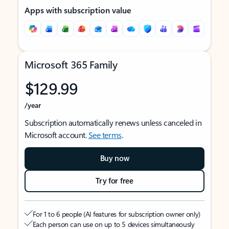
Apps with subscription value
Microsoft 365 Family
$129.99
/year
Subscription automatically renews unless canceled in
Microsoft account.
See terms
.
Buy now
Try for free
For 1 to 6 people (AI features for subscription owner only)
Each person can use on up to 5 devices simultaneously