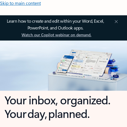
Skip to main content
Learn how to create and edit within your Word, Excel,
PowerPoint, and Outlook apps.
Watch our Copilot webinar on demand.
Your inbox, organized.
Your day, planned.