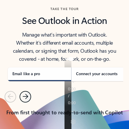
TAKE THE TOUR
See Outlook in Action
Manage what’s important with Outlook.
Whether it’s different email accounts, multiple
calendars, or signing that form, Outlook has you
covered - at home, for work, or on-the-go.
Email like a pro
Connect your accounts
Previous
Next
From first thought to ready-to-send with Copilot