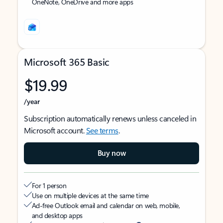
OneNote, OneDrive and more apps
Microsoft 365 Basic
$19.99
/year
Subscription automatically renews unless canceled in
Microsoft account.
See terms
.
Buy now
For 1 person
Use on multiple devices at the same time
Ad-free Outlook email and calendar on web, mobile,
and desktop apps