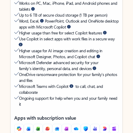
Works on PC, Mac, iPhone, iPad, and Android phones and
tablets
Up to 6 TB of secure cloud storage (1 TB per person)
Word, Excel,
PowerPoint, Outlook and OneNote desktop
apps with Microsoft Copilot
Higher usage than free for select Copilot features
Use Copilot in select apps with work files in a secure way
Higher usage for AI image creation and editing in
Microsoft Designer, Photos, and Copilot chat
Microsoft Defender advanced security for your
family’s identity, personal data, and devices
OneDrive ransomware protection for your family’s photos
and files
Microsoft Teams with Copilot
to call, chat, and
collaborate
Ongoing support for help when you and your family need
it
Apps with subscription value