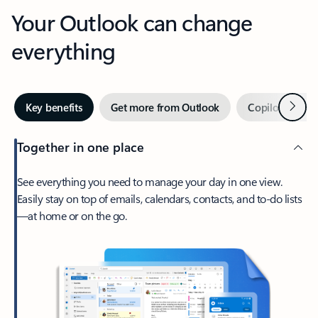
Your Outlook can change
everything
Next
Key benefits
Get more from Outlook
Copilot in Out
Together in one place
See everything you need to manage your day in one view.
Easily stay on top of emails, calendars, contacts, and to-do lists
—at home or on the go.