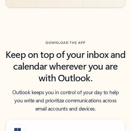
DOWNLOAD THE APP
Keep on top of your inbox and
calendar wherever you are
with Outlook.
Outlook keeps you in control of your day to help
you write and prioritize communications across
email accounts and devices.