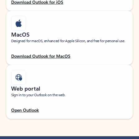
Download Outlook for iOS
MacOS
Designed for macOS, enhanced for Apple Silicon, and free for personal use.
Download Outlook for MacOS
Web portal
Sign in to your Outlook on the web.
Open Outlook