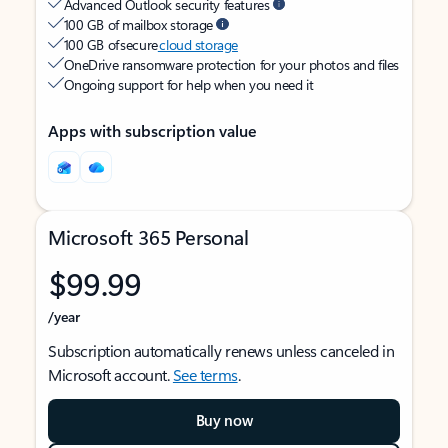
Advanced Outlook security features
100 GB of mailbox storage
100 GB of secure
cloud storage
OneDrive ransomware protection for your photos and files
Ongoing support for help when you need it
Apps with subscription value
Microsoft 365 Personal
$99.99
/year
Subscription automatically renews unless canceled in
Microsoft account.
See terms
.
Buy now