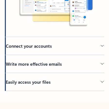
Connect your accounts
Write more effective emails
Easily access your files
Back to tabs