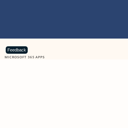
Feedback
MICROSOFT 365 APPS
Learn more about Microsoft
365 products
View all
Showing slide 1 of 9
Word
Excel