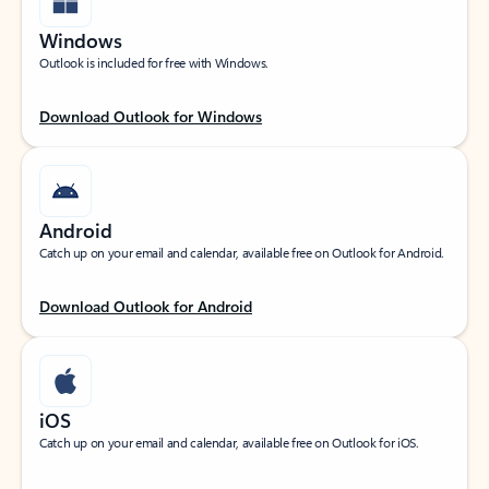
Windows
Outlook is included for free with Windows.
Download Outlook for Windows
Android
Catch up on your email and calendar, available free on Outlook for Android.
Download Outlook for Android
iOS
Catch up on your email and calendar, available free on Outlook for iOS.