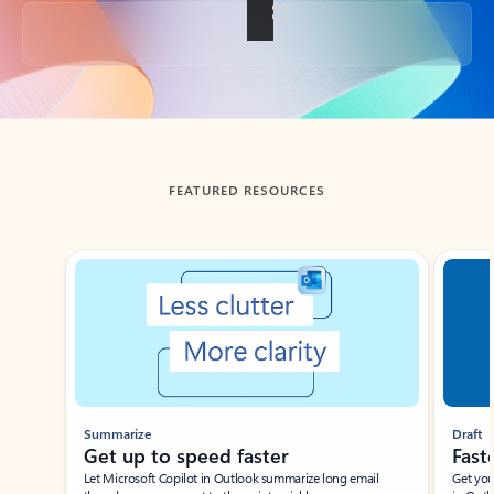
Back to tabs
FEATURED RESOURCES
Showing slide 1 of 3
Summarize
Draft
Get up to speed faster ​
Fast
Let Microsoft Copilot in Outlook summarize long email
Get you