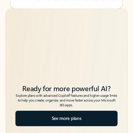
Back to tabs
Back to tabs
Ready for more powerful AI?
6
Explore plans with advanced Copilot
features and higher usage limits
to help you create, organize, and move faster across your Microsoft
365 apps.
See more plans