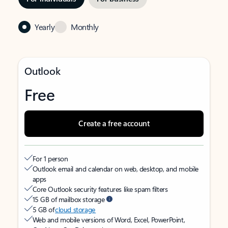
Yearly
Monthly
Outlook
Free
Create a free account
For 1 person
Outlook email and calendar on web, desktop, and mobile
apps
Core Outlook security features like spam filters
15 GB of mailbox storage
5 GB of
cloud storage
Web and mobile versions of Word, Excel, PowerPoint,