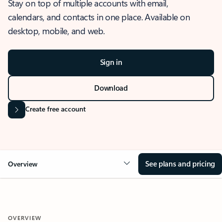
Stay on top of multiple accounts with email,
calendars, and contacts in one place. Available on
desktop, mobile, and web.
Sign in
Download
Create free account
See plans and pricing
Overview
OVERVIEW