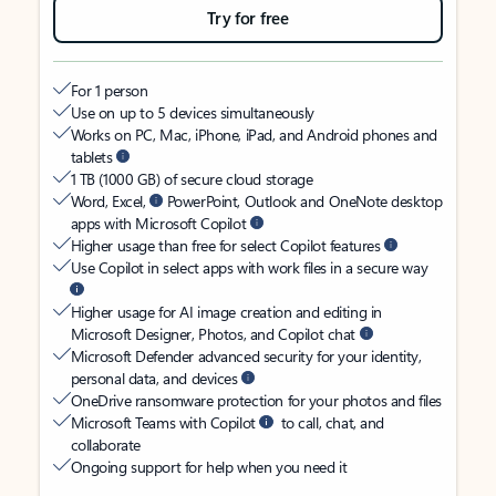
Try for free
For 1 person
Use on up to 5 devices simultaneously
Works on PC, Mac, iPhone, iPad, and Android phones and
tablets
1 TB (1000 GB) of secure cloud storage
Word, Excel,
PowerPoint, Outlook and OneNote desktop
apps with Microsoft Copilot
Higher usage than free for select Copilot features
Use Copilot in select apps with work files in a secure way
Higher usage for AI image creation and editing in
Microsoft Designer, Photos, and Copilot chat
Microsoft Defender advanced security for your identity,
personal data, and devices
OneDrive ransomware protection for your photos and files
Microsoft Teams with Copilot
to call, chat, and
collaborate
Ongoing support for help when you need it