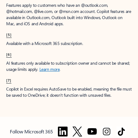
Features apply to customers who have an @outlook.com,
@hotmail.com, @live.com, or @msn.com account. Copilot features are
available in Outlook.com, Outlook built into Windows, Outlook on
Mac, and iOS and Android apps.
[5]
Available with a Microsoft 365 subscription.
[6]
AI features only available to subscription owner and cannot be shared;
usage limits apply.
Learn more
.
[7]
Copilot in Excel requires AutoSave to be enabled, meaning the file must
be saved to OneDrive; it doesn't function with unsaved files.
Follow Microsoft 365