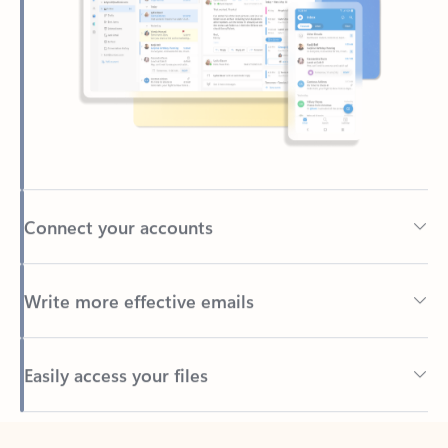
Connect your accounts
Write more effective emails
Easily access your files
Back to tabs