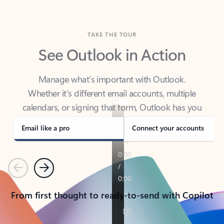
TAKE THE TOUR
See Outlook in Action
Manage what’s important with Outlook.
Whether it’s different email accounts, multiple
calendars, or signing that form, Outlook has you
covered - at home, for work, or on-the-go.
Email like a pro
Connect your accounts
Previous
Next
From first thought to ready-to-send with Copilot