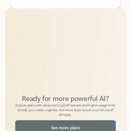
Back to tabs
Back to tabs
Ready for more powerful AI?
6
Explore plans with advanced Copilot
features and higher usage limits
to help you create, organize, and move faster across your Microsoft
365 apps.
See more plans