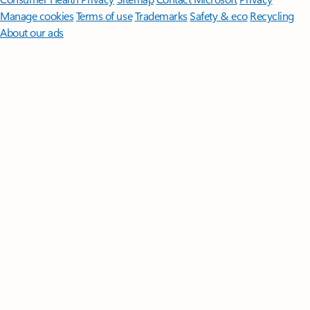
Manage cookies
Terms of use
Trademarks
Safety & eco
Recycling
About our ads