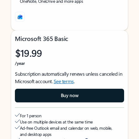
OneNote, OneDrive and more apps
Microsoft 365 Basic
$19.99
/year
Subscription automatically renews unless canceled in
Microsoft account.
See terms
.
Buy now
For 1 person
Use on multiple devices at the same time
Ad-free Outlook email and calendar on web, mobile,
and desktop apps