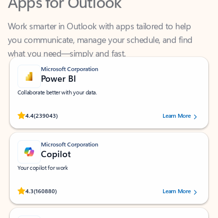
Work smarter in Outlook with apps tailored to help
you communicate, manage your schedule, and find
what you need—simply and fast.
Microsoft Corporation
Power BI
Collaborate better with your data.
Rated (#=ratingAverage#) stars out of 5 stars, by 239043 users.
4.4
(239043)
Learn More
Microsoft Corporation
Copilot
Your copilot for work
Rated (#=ratingAverage#) stars out of 5 stars, by 160880 users.
4.3
(160880)
Learn More