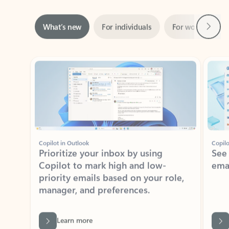
Next
What’s new
For individuals
For work
Ti
Showing slide 1 of 3
Copilot in Outlook
Copilo
Prioritize your inbox by using
See
Copilot to mark high and low-
ema
priority emails based on your role,
manager, and preferences.
Learn more