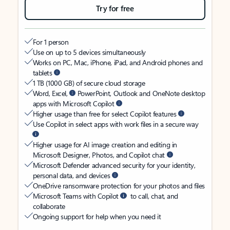
Try for free
For 1 person
Use on up to 5 devices simultaneously
Works on PC, Mac, iPhone, iPad, and Android phones and
tablets
1 TB (1000 GB) of secure cloud storage
Word, Excel,
PowerPoint, Outlook and OneNote desktop
apps with Microsoft Copilot
Higher usage than free for select Copilot features
Use Copilot in select apps with work files in a secure way
Higher usage for AI image creation and editing in
Microsoft Designer, Photos, and Copilot chat
Microsoft Defender advanced security for your identity,
personal data, and devices
OneDrive ransomware protection for your photos and files
Microsoft Teams with Copilot
to call, chat, and
collaborate
Ongoing support for help when you need it