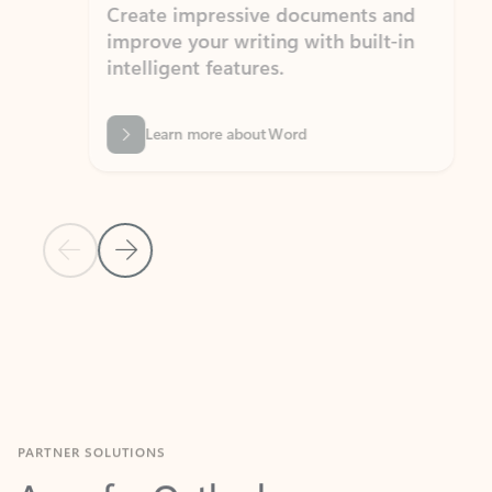
Create impressive documents and
Sim
improve your writing with built-in
com
intelligent features.
form
Learn more about Word
Previous Slide
Next Slide
Back to MICROSOFT 365 APPS carousel section
PARTNER SOLUTIONS
Apps for Outlook