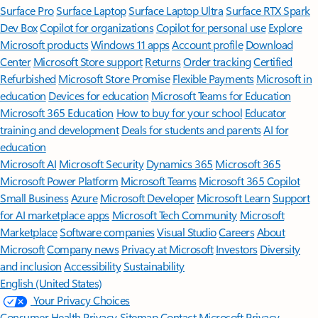
Surface Pro
Surface Laptop
Surface Laptop Ultra
Surface RTX Spark
Dev Box
Copilot for organizations
Copilot for personal use
Explore
Microsoft products
Windows 11 apps
Account profile
Download
Center
Microsoft Store support
Returns
Order tracking
Certified
Refurbished
Microsoft Store Promise
Flexible Payments
Microsoft in
education
Devices for education
Microsoft Teams for Education
Microsoft 365 Education
How to buy for your school
Educator
training and development
Deals for students and parents
AI for
education
Microsoft AI
Microsoft Security
Dynamics 365
Microsoft 365
Microsoft Power Platform
Microsoft Teams
Microsoft 365 Copilot
Small Business
Azure
Microsoft Developer
Microsoft Learn
Support
for AI marketplace apps
Microsoft Tech Community
Microsoft
Marketplace
Software companies
Visual Studio
Careers
About
Microsoft
Company news
Privacy at Microsoft
Investors
Diversity
and inclusion
Accessibility
Sustainability
English (United States)
Your Privacy Choices
Consumer Health Privacy
Sitemap
Contact Microsoft
Privacy