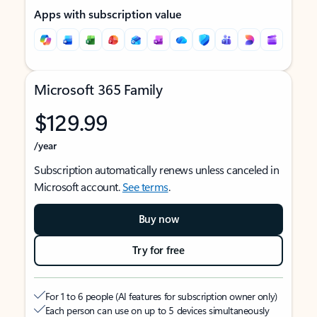
Apps with subscription value
Microsoft 365 Family
$129.99
/year
Subscription automatically renews unless canceled in
Microsoft account.
See terms
.
Buy now
Try for free
For 1 to 6 people (AI features for subscription owner only)
Each person can use on up to 5 devices simultaneously