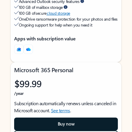
Advanced Outlook security features
100 GB of mailbox storage
100 GB of secure
cloud storage
OneDrive ransomware protection for your photos and files
Ongoing support for help when you need it
Apps with subscription value
Microsoft 365 Personal
$99.99
/year
Subscription automatically renews unless canceled in
Microsoft account.
See terms
.
Buy now