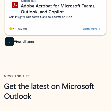
ADOBE INC.
Adobe Acrobat for Microsoft Teams,
Outlook, and Copilot
Gain insights, edit, convert, and collaborate on PDFs
Rated (#=ratingAverage#) stars out of 5 stars, by 73249 users.
4.1
(73249)
Learn More
View all apps
NEWS AND TIPS
Get the latest on Microsoft
Outlook