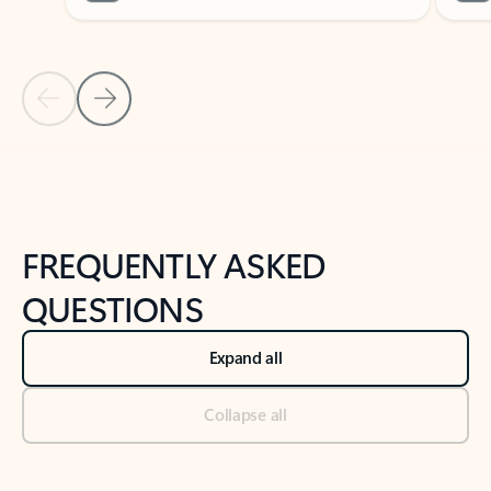
Previous Slide
Next Slide
Back to tabs
Back to NEWS AND TIPS-What's new tab section
FREQUENTLY ASKED
QUESTIONS
Expand all
Collapse all