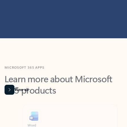
MICROSOFT 365 APPS
Learn more about Microsoft
365 products
View all
Showing slide 1 of 9
Word
Excel