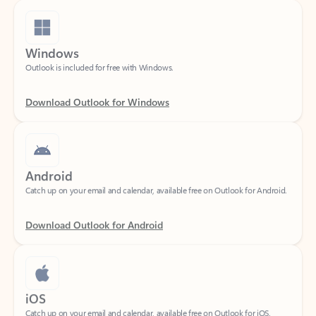
Windows
Outlook is included for free with Windows.
Download Outlook for Windows
Android
Catch up on your email and calendar, available free on Outlook for Android.
Download Outlook for Android
iOS
Catch up on your email and calendar, available free on Outlook for iOS.