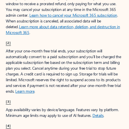
window to receive a prorated refund, only paying for what you use.
You may cancel your subscription at any time in the Microsoft 365
admin center.
Learn how to cancel your Microsoft 365 subscription
.
When a subscription is canceled, all associated data will be
deleted.
Learn more about data retention, deletion, and destruction in
Microsoft 365
.
[2]
After your one-month free trial ends, your subscription will
automatically convert to a paid subscription and you’ll be charged the
applicable subscription fee based on the subscription term and billing
plan you select. Cancel anytime during your free trial to stop future
charges. A credit card is required to sign up. Storage for trials will be
limited. Microsoft reserves the right to suspend access to its products
and services if payment is not received after your one-month free trial
ends.
Learn more
.
[3]
App availability varies by device/language. Features vary by platform.
Minimum age limits may apply to use of AI features.
Details
.
[4]