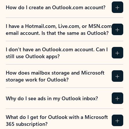
How do I create an Outlook.com account?
I have a Hotmail.com, Live.com, or MSN.com
email account. Is that the same as Outlook?
I don’t have an Outlook.com account. Can I
still use Outlook apps?
How does mailbox storage and Microsoft
storage work for Outlook?
Why do I see ads in my Outlook inbox?
What do I get for Outlook with a Microsoft
365 subscription?