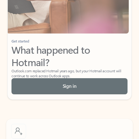
Get started
What happened to
Hotmail?
Outlook.com replaced Hotmail years ago, but your Hotmail account will
continue to work across Outlook apps.
Sign in
Create free account
Don’t have an account? Get started with a free Outlook.com email today.