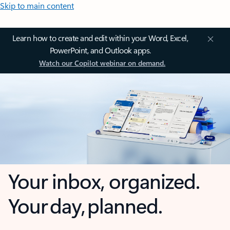
Skip to main content
Learn how to create and edit within your Word, Excel,
PowerPoint, and Outlook apps.
Watch our Copilot webinar on demand.
Your inbox, organized.
Your day, planned.