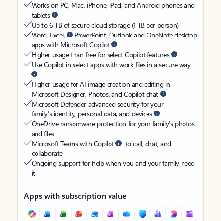
Works on PC, Mac, iPhone, iPad, and Android phones and
tablets
Up to 6 TB of secure cloud storage (1 TB per person)
Word, Excel,
PowerPoint, Outlook and OneNote desktop
apps with Microsoft Copilot
Higher usage than free for select Copilot features
Use Copilot in select apps with work files in a secure way
Higher usage for AI image creation and editing in
Microsoft Designer, Photos, and Copilot chat
Microsoft Defender advanced security for your
family’s identity, personal data, and devices
OneDrive ransomware protection for your family’s photos
and files
Microsoft Teams with Copilot
to call, chat, and
collaborate
Ongoing support for help when you and your family need
it
Apps with subscription value