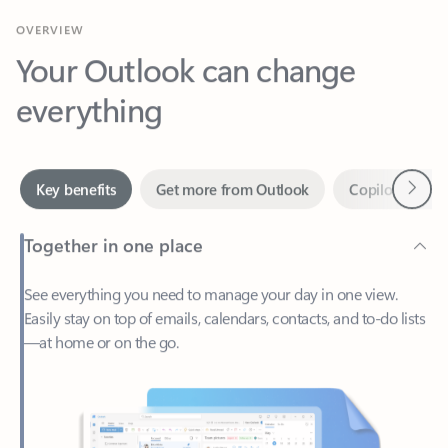
Your Outlook can change
everything
Next
Key benefits
Get more from Outlook
Copilot in Out
Together in one place
See everything you need to manage your day in one view.
Easily stay on top of emails, calendars, contacts, and to-do lists
—at home or on the go.