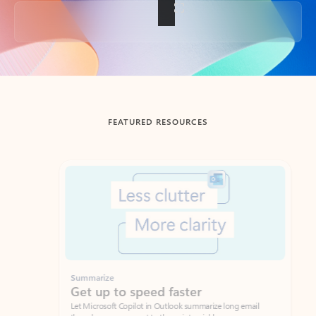
Back to tabs
FEATURED RESOURCES
Showing slide 1 of 3
Summarize
Draft
Get up to speed faster ​
Fast
Let Microsoft Copilot in Outlook summarize long email
Get you