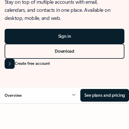
Stay on top of multiple accounts with email,
calendars, and contacts in one place. Available on
desktop, mobile, and web.
Sign in
Download
Create free account
See plans and pricing
Overview
OVERVIEW