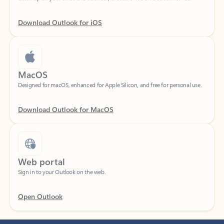
Download Outlook for iOS
MacOS
Designed for macOS, enhanced for Apple Silicon, and free for personal use.
Download Outlook for MacOS
Web portal
Sign in to your Outlook on the web.
Open Outlook