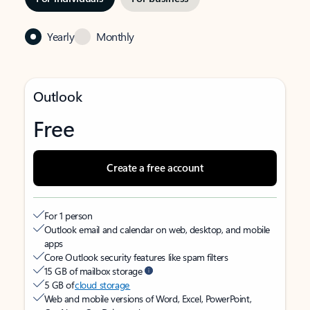
Yearly
Monthly
Outlook
Free
Create a free account
For 1 person
Outlook email and calendar on web, desktop, and mobile
apps
Core Outlook security features like spam filters
15 GB of mailbox storage
5 GB of
cloud storage
Web and mobile versions of Word, Excel, PowerPoint,