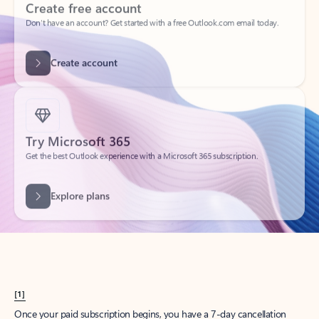
Create account
Try Microsoft 365
Get the best Outlook experience with a Microsoft 365 subscription.
Explore plans
[1]
Once your paid subscription begins, you have a 7-day cancellation