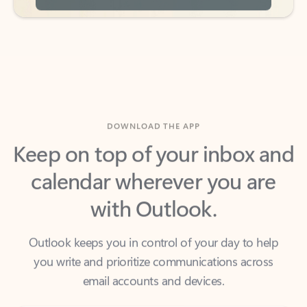
DOWNLOAD THE APP
Keep on top of your inbox and
calendar wherever you are
with Outlook.
Outlook keeps you in control of your day to help
you write and prioritize communications across
email accounts and devices.