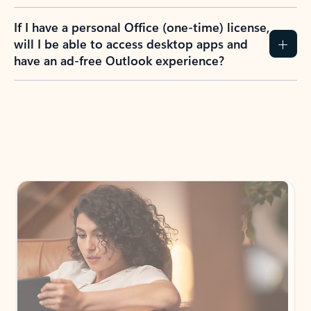
If I have a personal Office (one-time) license,
will I be able to access desktop apps and
have an ad-free Outlook experience?