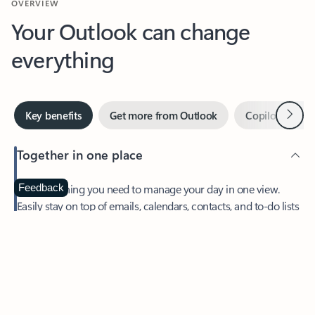
Your Outlook can change
everything
Next
Key benefits
Get more from Outlook
Copilot in Out
Together in one place
See everything you need to manage your day in one view.
Feedback
Easily stay on top of emails, calendars, contacts, and to-do lists
—at home or on the go.