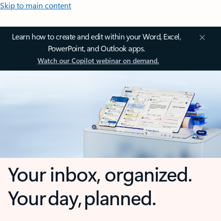
Skip to main content
Learn how to create and edit within your Word, Excel,
PowerPoint, and Outlook apps.
Watch our Copilot webinar on demand.
Your inbox, organized.
Your day, planned.