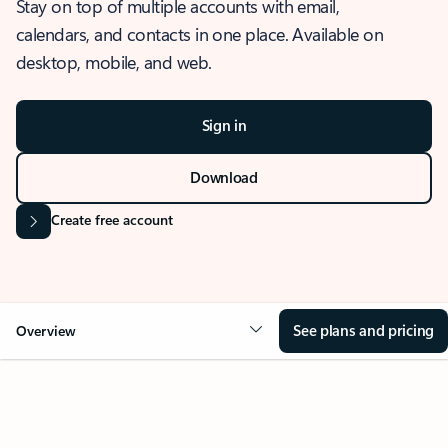
Stay on top of multiple accounts with email,
calendars, and contacts in one place. Available on
desktop, mobile, and web.
Sign in
Download
Create free account
See plans and pricing
Overview
OVERVIEW