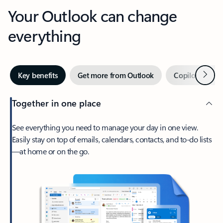
Your Outlook can change
everything
Next
Key benefits
Get more from Outlook
Copilot in Out
Together in one place
See everything you need to manage your day in one view.
Easily stay on top of emails, calendars, contacts, and to-do lists
—at home or on the go.