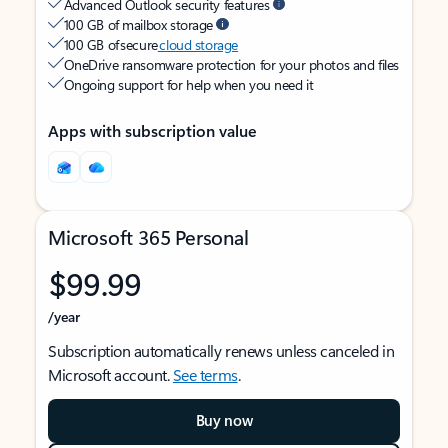
Advanced Outlook security features
100 GB of mailbox storage
100 GB of secure
cloud storage
OneDrive ransomware protection for your photos and files
Ongoing support for help when you need it
Apps with subscription value
Microsoft 365 Personal
$99.99
/year
Subscription automatically renews unless canceled in
Microsoft account.
See terms
.
Buy now