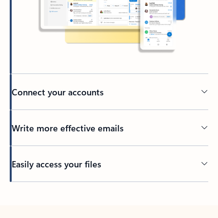
Connect your accounts
Write more effective emails
Easily access your files
Back to tabs