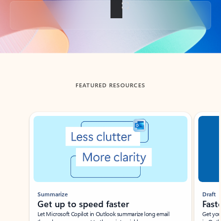
Back to tabs
FEATURED RESOURCES
Showing slide 1 of 3
Summarize
Draft
Get up to speed faster ​
Fast
Let Microsoft Copilot in Outlook summarize long email
Get you