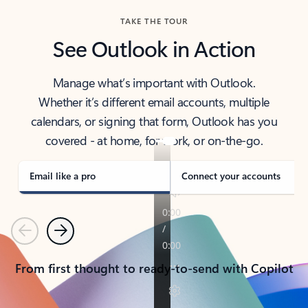
TAKE THE TOUR
See Outlook in Action
Manage what’s important with Outlook.
Whether it’s different email accounts, multiple
calendars, or signing that form, Outlook has you
covered - at home, for work, or on-the-go.
Email like a pro
Connect your accounts
Previous
Next
From first thought to ready-to-send with Copilot