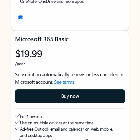
OneNote, OneDrive and more apps
Microsoft 365 Basic
$19.99
/year
Subscription automatically renews unless canceled in
Microsoft account.
See terms
.
Buy now
For 1 person
Use on multiple devices at the same time
Ad-free Outlook email and calendar on web, mobile,
and desktop apps