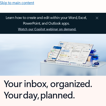
Skip to main content
Learn how to create and edit within your Word, Excel,
PowerPoint, and Outlook apps.
Watch our Copilot webinar on demand.
Your inbox, organized.
Your day, planned.