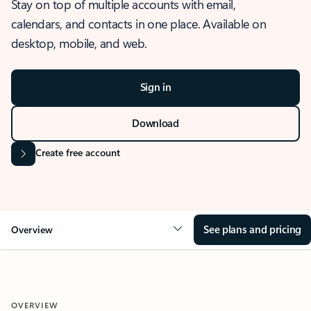
Stay on top of multiple accounts with email,
calendars, and contacts in one place. Available on
desktop, mobile, and web.
Sign in
Download
Create free account
See plans and pricing
Overview
OVERVIEW