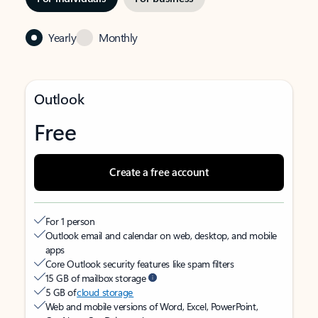
Yearly
Monthly
Outlook
Free
Create a free account
For 1 person
Outlook email and calendar on web, desktop, and mobile
apps
Core Outlook security features like spam filters
15 GB of mailbox storage
5 GB of
cloud storage
Web and mobile versions of Word, Excel, PowerPoint,