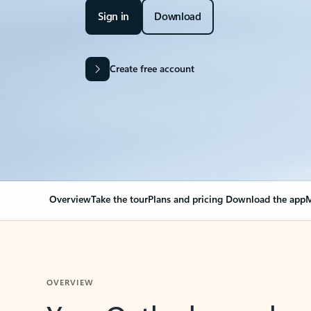
Sign in
Download
Create free account
Overview
Take the tour
Plans and pricing
Download the app
M
OVERVIEW
Your Outlook can cha