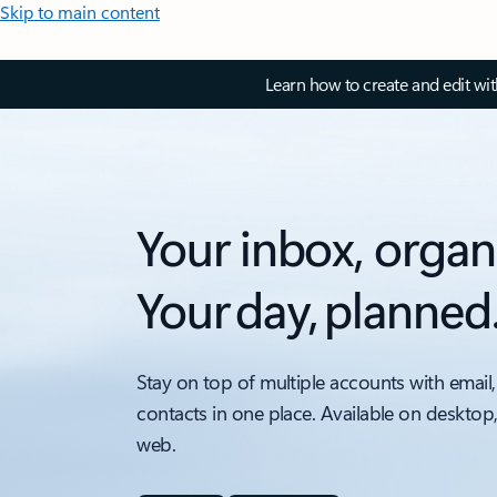
Skip to main content
Learn how to create and edit wi
Your inbox, organ
Your day, planned
Stay on top of multiple accounts with email,
contacts in one place. Available on desktop
web.