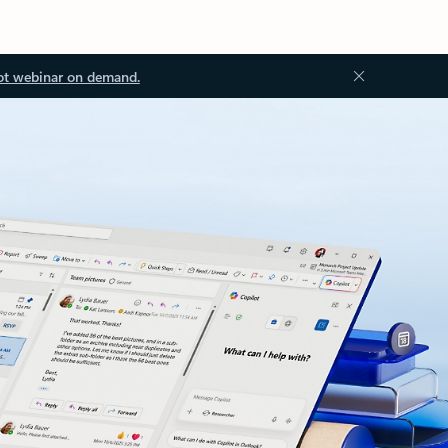
ot webinar on demand.