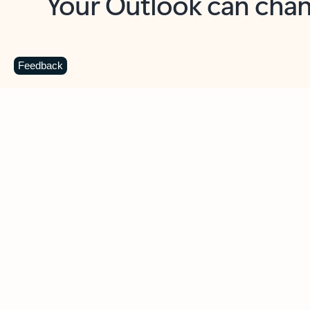
Key benefits
Get more from Outlook
C
Feedback
Together in one place
See everything you need to manage your day in
one view. Easily stay on top of emails, calendars,
contacts, and to-do lists—at home or on the go.
Connect your accounts
Write more effective emails