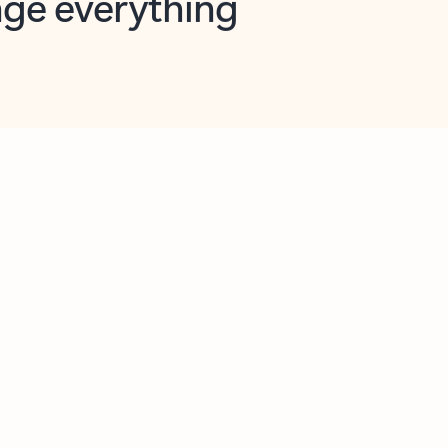
opilot in Outlook