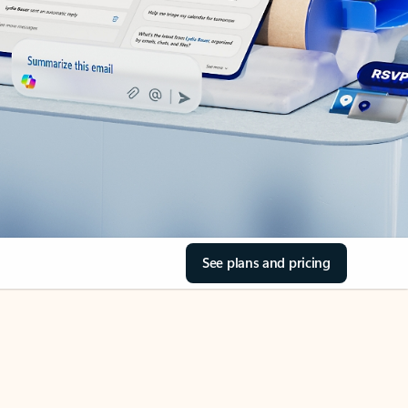
See plans and pricing