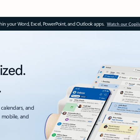
thin your Word, Excel, PowerPoint, and Outlook apps.
Watch our Copil
ized.
.
 calendars, and
, mobile, and