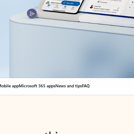
obile app
Microsoft 365 apps
News and tips
FAQ
nge everything