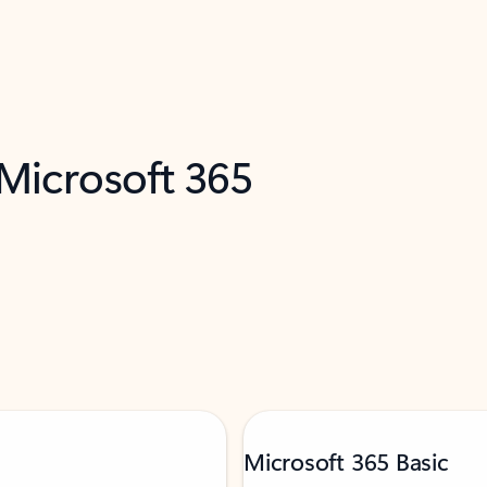
 Microsoft 365
Microsoft 365 Basic