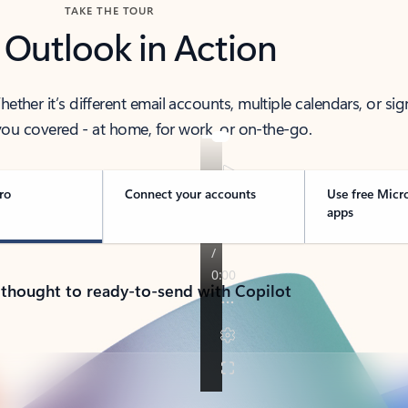
TAKE THE TOUR
 Outlook in Action
her it’s different email accounts, multiple calendars, or sig
ou covered - at home, for work, or on-the-go.
ro
Connect your accounts
Use free Micr
apps
 thought to ready-to-send with Copilot