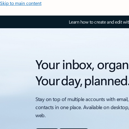
Skip to main content
Learn how to create and edit wi
Your inbox, organ
Your day, planned
Stay on top of multiple accounts with email,
contacts in one place. Available on desktop
web.