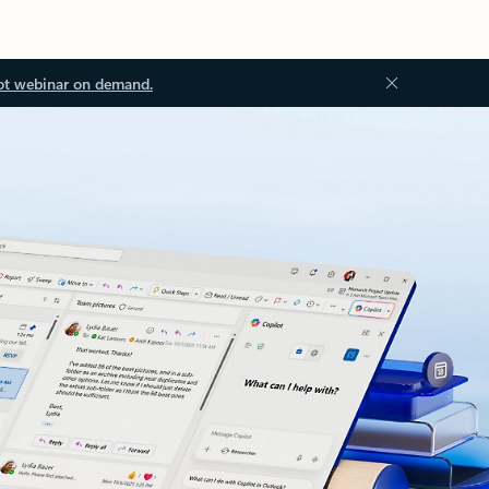
ot webinar on demand.