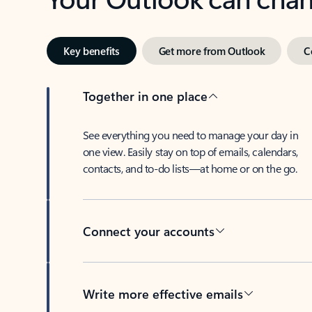
Key benefits
Get more from Outlook
C
Together in one place
See everything you need to manage your day in
one view. Easily stay on top of emails, calendars,
contacts, and to-do lists—at home or on the go.
Connect your accounts
Write more effective emails