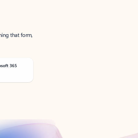
ning that form,
osoft 365