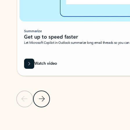
Summarize
Get up to speed faster ​
Let Microsoft Copilot in Outlook summarize long email threads so you can g
Watch video
Previous Slide
Next Slide
Back to carousel navigation controls