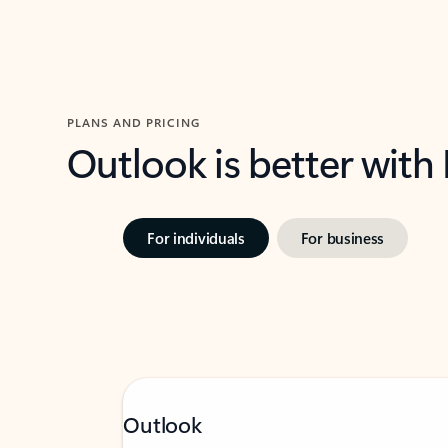
PLANS AND PRICING
Outlook is better with
For individuals
For business
Outlook