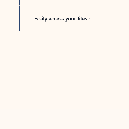
Easily access your files
Back to tabs