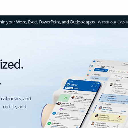
thin your Word, Excel, PowerPoint, and Outlook apps.
Watch our Copil
ized.
.
 calendars, and
, mobile, and