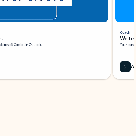
Coach
rs
Write 
Microsoft Copilot in Outlook.
Your person
Wa