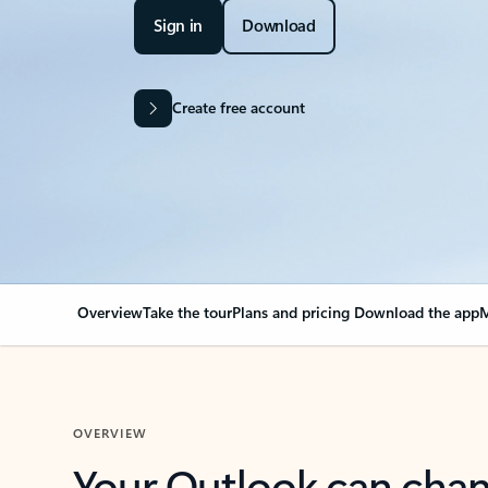
Sign in
Download
Create free account
Overview
Take the tour
Plans and pricing
Download the app
M
OVERVIEW
Your Outlook can cha