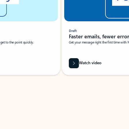
Draft
Faster emails, fewer erro
et to the point quickly.
Get your message right the first time with 
Watch video