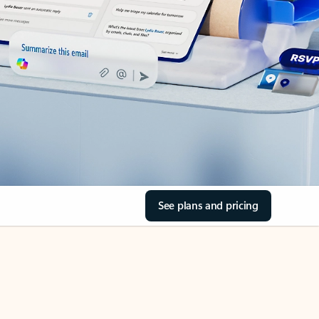
See plans and pricing