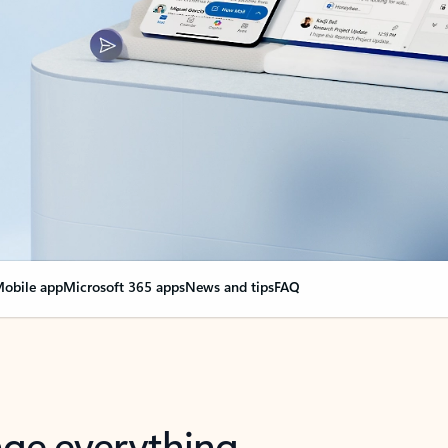
obile app
Microsoft 365 apps
News and tips
FAQ
nge everything