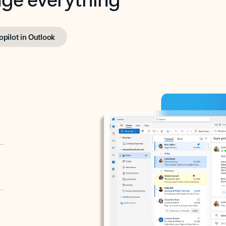
opilot in Outlook