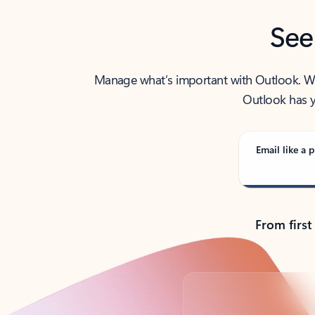
See
Manage what’s important with Outlook. Whet
Outlook has y
Email like a p
From first