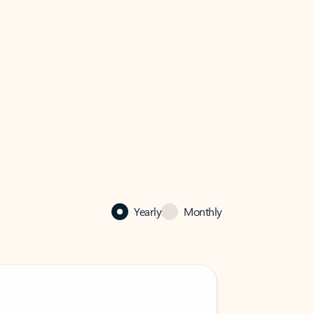
Yearly
Monthly