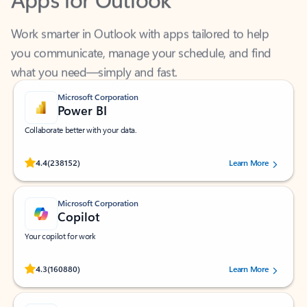
Work smarter in Outlook with apps tailored to help
you communicate, manage your schedule, and find
what you need—simply and fast.
Microsoft Corporation
Power BI
Collaborate better with your data.
Rated (#=ratingAverage#) stars out of 5 stars, by 238152 users.
4.4
(238152)
Learn More
Microsoft Corporation
Copilot
Your copilot for work
Rated (#=ratingAverage#) stars out of 5 stars, by 160880 users.
4.3
(160880)
Learn More