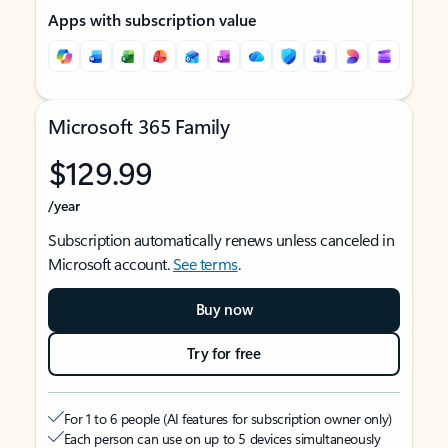
Apps with subscription value
Microsoft 365 Family
$129.99
/year
Subscription automatically renews unless canceled in
Microsoft account.
See terms
.
Buy now
Try for free
For 1 to 6 people (AI features for subscription owner only)
Each person can use on up to 5 devices simultaneously