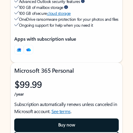
Advanced Outlook security features
100 GB of mailbox storage
100 GB of secure
cloud storage
OneDrive ransomware protection for your photos and files
Ongoing support for help when you need it
Apps with subscription value
Microsoft 365 Personal
$99.99
/year
Subscription automatically renews unless canceled in
Microsoft account.
See terms
.
Buy now