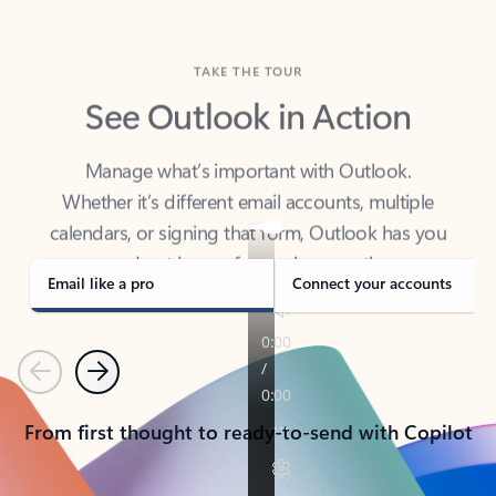
TAKE THE TOUR
See Outlook in Action
Manage what’s important with Outlook.
Whether it’s different email accounts, multiple
calendars, or signing that form, Outlook has you
covered - at home, for work, or on-the-go.
Email like a pro
Connect your accounts
Previous
Next
From first thought to ready-to-send with Copilot