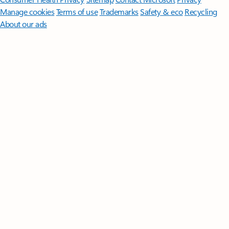
Manage cookies
Terms of use
Trademarks
Safety & eco
Recycling
About our ads