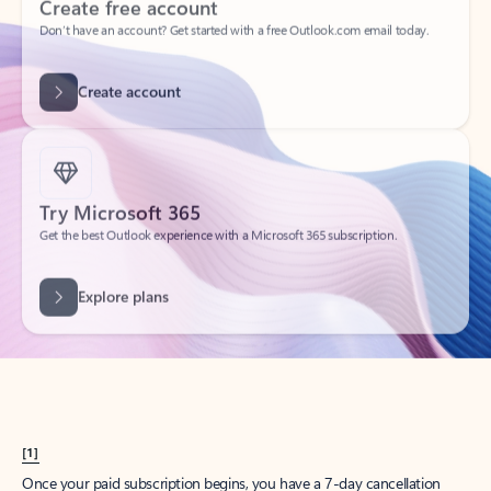
Create account
Try Microsoft 365
Get the best Outlook experience with a Microsoft 365 subscription.
Explore plans
[1]
Once your paid subscription begins, you have a 7-day cancellation