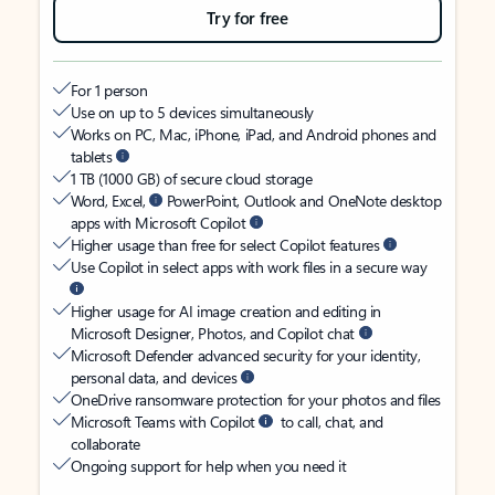
Try for free
For 1 person
Use on up to 5 devices simultaneously
Works on PC, Mac, iPhone, iPad, and Android phones and
tablets
1 TB (1000 GB) of secure cloud storage
Word, Excel,
PowerPoint, Outlook and OneNote desktop
apps with Microsoft Copilot
Higher usage than free for select Copilot features
Use Copilot in select apps with work files in a secure way
Higher usage for AI image creation and editing in
Microsoft Designer, Photos, and Copilot chat
Microsoft Defender advanced security for your identity,
personal data, and devices
OneDrive ransomware protection for your photos and files
Microsoft Teams with Copilot
to call, chat, and
collaborate
Ongoing support for help when you need it