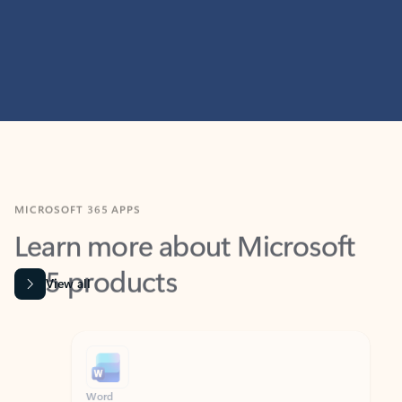
MICROSOFT 365 APPS
Learn more about Microsoft
365 products
View all
Showing slide 1 of 9
Word
Excel