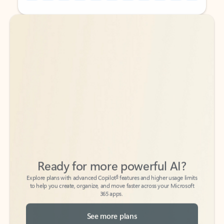
Back to tabs
Back to tabs
Ready for more powerful AI?
6
Explore plans with advanced Copilot
features and higher usage limits
to help you create, organize, and move faster across your Microsoft
365 apps.
See more plans