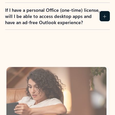
If I have a personal Office (one-time) license,
will I be able to access desktop apps and
have an ad-free Outlook experience?