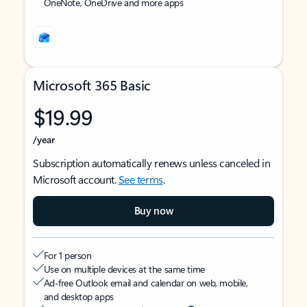
OneNote, OneDrive and more apps
Microsoft 365 Basic
$19.99
/year
Subscription automatically renews unless canceled in
Microsoft account.
See terms
.
Buy now
For 1 person
Use on multiple devices at the same time
Ad-free Outlook email and calendar on web, mobile,
and desktop apps