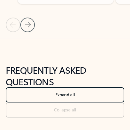
Previous Slide
Next Slide
Back to tabs
Back to NEWS AND TIPS-What's new tab section
FREQUENTLY ASKED
QUESTIONS
Expand all
Collapse all