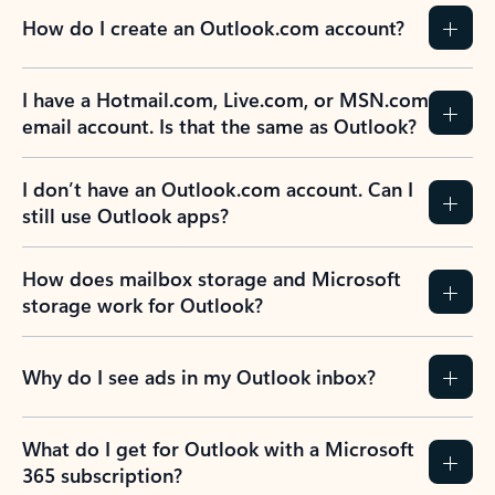
How do I create an Outlook.com account?
I have a Hotmail.com, Live.com, or MSN.com
email account. Is that the same as Outlook?
I don’t have an Outlook.com account. Can I
still use Outlook apps?
How does mailbox storage and Microsoft
storage work for Outlook?
Why do I see ads in my Outlook inbox?
What do I get for Outlook with a Microsoft
365 subscription?