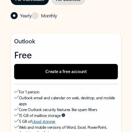
Yearly
Monthly
Outlook
Free
Create a free account
For 1 person
Outlook email and calendar on web, desktop, and mobile
apps
Core Outlook security features like spam filters
15 GB of mailbox storage
5 GB of
cloud storage
Web and mobile versions of Word, Excel, PowerPoint,