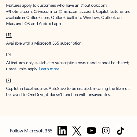
Features apply to customers who have an @outlook.com,
@hotmail.com, @live.com, or @msn.com account. Copilot features are
available in Outlook.com, Outlook built into Windows, Outlook on
Mac, and iOS and Android apps.
[5]
Available with a Microsoft 365 subscription.
[6]
AI features only available to subscription owner and cannot be shared;
usage limits apply.
Learn more
.
[7]
Copilot in Excel requires AutoSave to be enabled, meaning the file must
be saved to OneDrive; it doesn't function with unsaved files.
Follow Microsoft 365