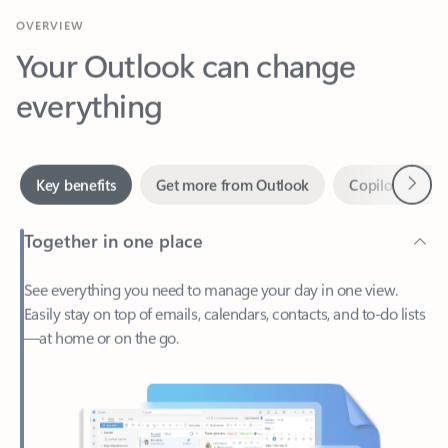
Your Outlook can change
everything
Next
Key benefits
Get more from Outlook
Copilot in Out
Together in one place
See everything you need to manage your day in one view.
Easily stay on top of emails, calendars, contacts, and to-do lists
—at home or on the go.