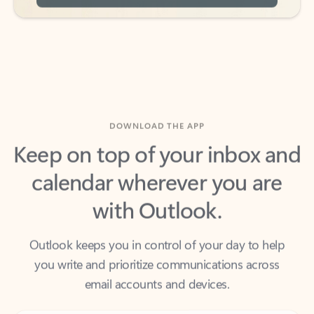
DOWNLOAD THE APP
Keep on top of your inbox and
calendar wherever you are
with Outlook.
Outlook keeps you in control of your day to help
you write and prioritize communications across
email accounts and devices.