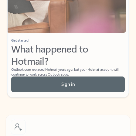
Get started
What happened to
Hotmail?
Outlook.com replaced Hotmail years ago, but your Hotmail account will
continue to work across Outlook apps.
Sign in
Create free account
Don’t have an account? Get started with a free Outlook.com email today.