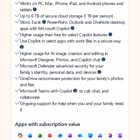
Works on PC, Mac, iPhone, iPad, and Android phones and
tablets
Up to 6 TB of secure cloud storage (1 TB per person)
Word, Excel,
PowerPoint, Outlook and OneNote desktop
apps with Microsoft Copilot
Higher usage than free for select Copilot features
Use Copilot in select apps with work files in a secure way
Higher usage for AI image creation and editing in
Microsoft Designer, Photos, and Copilot chat
Microsoft Defender advanced security for your
family’s identity, personal data, and devices
OneDrive ransomware protection for your family’s photos
and files
Microsoft Teams with Copilot
to call, chat, and
collaborate
Ongoing support for help when you and your family need
it
Apps with subscription value