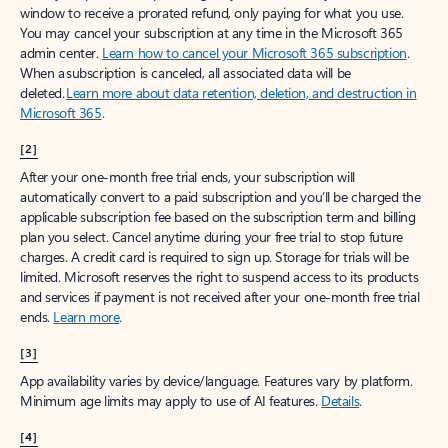
window to receive a prorated refund, only paying for what you use.
You may cancel your subscription at any time in the Microsoft 365
admin center.
Learn how to cancel your Microsoft 365 subscription
.
When a subscription is canceled, all associated data will be
deleted.
Learn more about data retention, deletion, and destruction in
Microsoft 365
.
[2]
After your one-month free trial ends, your subscription will
automatically convert to a paid subscription and you’ll be charged the
applicable subscription fee based on the subscription term and billing
plan you select. Cancel anytime during your free trial to stop future
charges. A credit card is required to sign up. Storage for trials will be
limited. Microsoft reserves the right to suspend access to its products
and services if payment is not received after your one-month free trial
ends.
Learn more
.
[3]
App availability varies by device/language. Features vary by platform.
Minimum age limits may apply to use of AI features.
Details
.
[4]