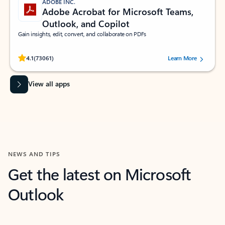
ADOBE INC.
Adobe Acrobat for Microsoft Teams,
Outlook, and Copilot
Gain insights, edit, convert, and collaborate on PDFs
Rated (#=ratingAverage#) stars out of 5 stars, by 73061 users.
4.1
(73061)
Learn More
View all apps
NEWS AND TIPS
Get the latest on Microsoft
Outlook