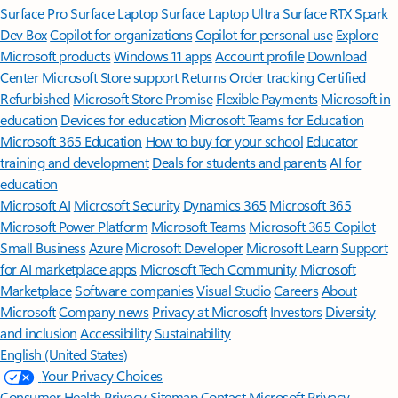
Surface Pro
Surface Laptop
Surface Laptop Ultra
Surface RTX Spark
Dev Box
Copilot for organizations
Copilot for personal use
Explore
Microsoft products
Windows 11 apps
Account profile
Download
Center
Microsoft Store support
Returns
Order tracking
Certified
Refurbished
Microsoft Store Promise
Flexible Payments
Microsoft in
education
Devices for education
Microsoft Teams for Education
Microsoft 365 Education
How to buy for your school
Educator
training and development
Deals for students and parents
AI for
education
Microsoft AI
Microsoft Security
Dynamics 365
Microsoft 365
Microsoft Power Platform
Microsoft Teams
Microsoft 365 Copilot
Small Business
Azure
Microsoft Developer
Microsoft Learn
Support
for AI marketplace apps
Microsoft Tech Community
Microsoft
Marketplace
Software companies
Visual Studio
Careers
About
Microsoft
Company news
Privacy at Microsoft
Investors
Diversity
and inclusion
Accessibility
Sustainability
English (United States)
Your Privacy Choices
Consumer Health Privacy
Sitemap
Contact Microsoft
Privacy