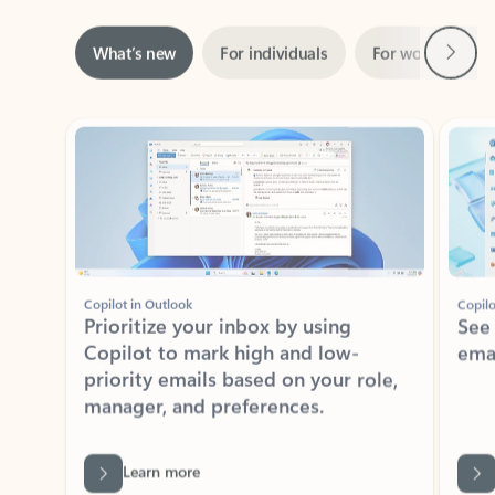
Next
What’s new
For individuals
For work
Ti
Showing slide 1 of 3
Copilot in Outlook
Copilo
Prioritize your inbox by using
See
Copilot to mark high and low-
ema
priority emails based on your role,
manager, and preferences.
Learn more