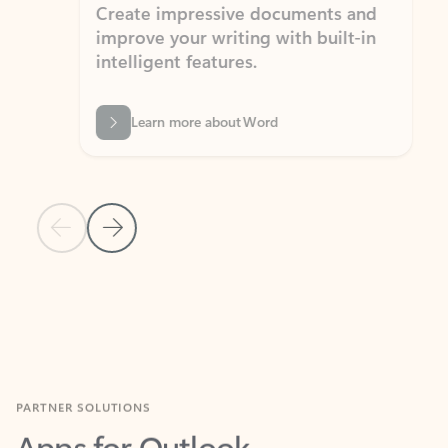
Create impressive documents and
Sim
improve your writing with built-in
com
intelligent features.
form
Learn more about Word
Previous Slide
Next Slide
Back to MICROSOFT 365 APPS carousel section
PARTNER SOLUTIONS
Apps for Outlook