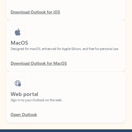
Download Outlook for iOS
MacOS
Designed for macOS, enhanced for Apple Silicon, and free for personal use.
Download Outlook for MacOS
Web portal
Sign in to your Outlook on the web.
Open Outlook