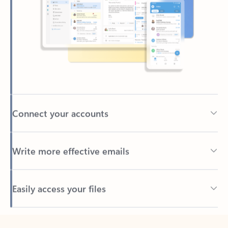
Connect your accounts
Write more effective emails
Easily access your files
Back to tabs