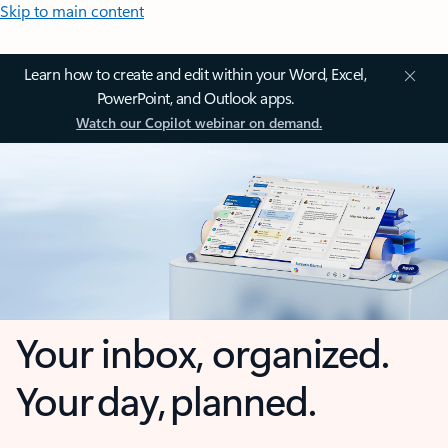
Skip to main content
Learn how to create and edit within your Word, Excel,
PowerPoint, and Outlook apps.
Watch our Copilot webinar on demand.
Your inbox, organized.
Your day, planned.