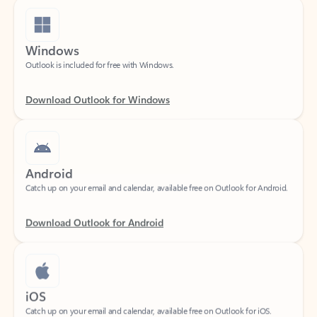
Windows
Outlook is included for free with Windows.
Download Outlook for Windows
Android
Catch up on your email and calendar, available free on Outlook for Android.
Download Outlook for Android
iOS
Catch up on your email and calendar, available free on Outlook for iOS.