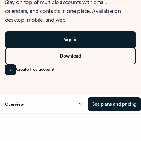
Stay on top of multiple accounts with email,
calendars, and contacts in one place. Available on
desktop, mobile, and web.
Sign in
Download
Create free account
See plans and pricing
Overview
OVERVIEW