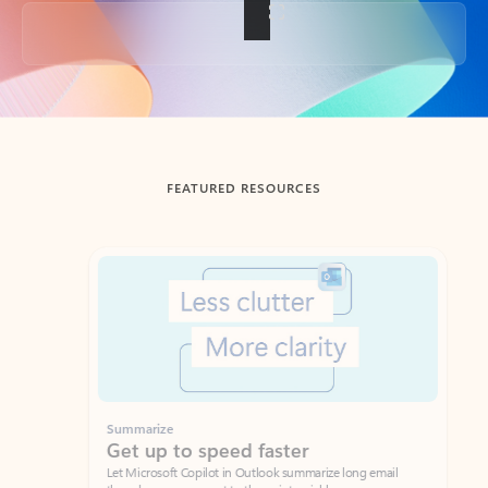
Back to tabs
FEATURED RESOURCES
Showing slide 1 of 3
Summarize
Draft
Get up to speed faster ​
Fast
Let Microsoft Copilot in Outlook summarize long email
Get you