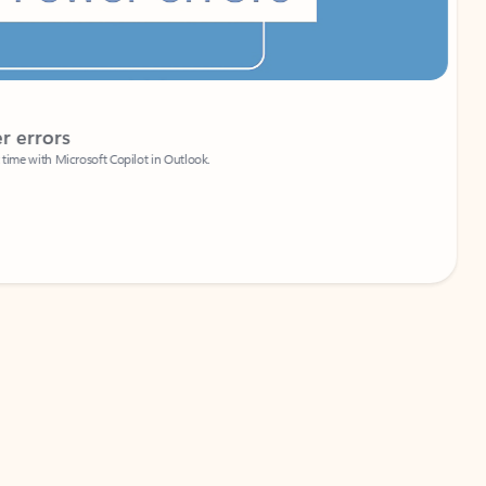
Coach
rs
Write 
Microsoft Copilot in Outlook.
Your person
Wa