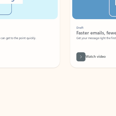
Draft
Faster emails, fewer erro
et to the point quickly.
Get your message right the first time with 
Watch video