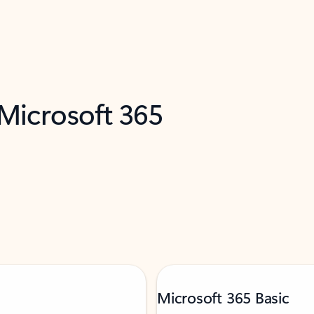
 Microsoft 365
Microsoft 365 Basic