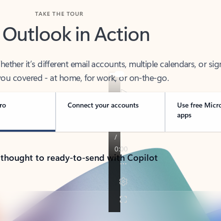
TAKE THE TOUR
 Outlook in Action
her it’s different email accounts, multiple calendars, or sig
ou covered - at home, for work, or on-the-go.
ro
Connect your accounts
Use free Micr
apps
 thought to ready-to-send with Copilot