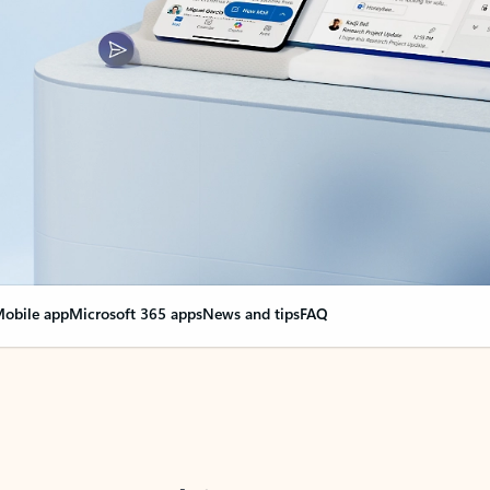
obile app
Microsoft 365 apps
News and tips
FAQ
nge everything