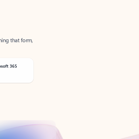
ning that form,
osoft 365