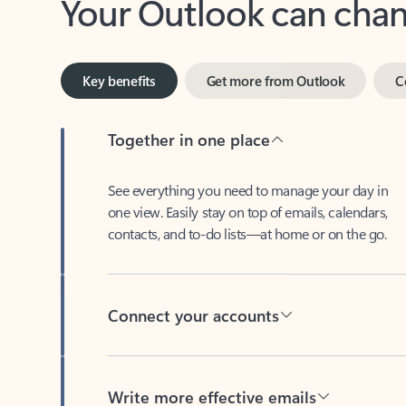
Key benefits
Get more from Outlook
C
Together in one place
See everything you need to manage your day in
one view. Easily stay on top of emails, calendars,
contacts, and to-do lists—at home or on the go.
Connect your accounts
Write more effective emails