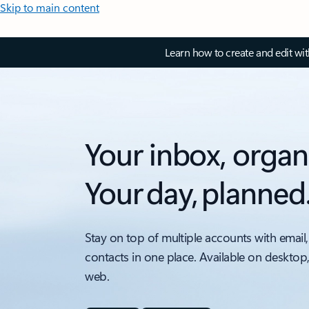
Skip to main content
Learn how to create and edit wi
Your inbox, organ
Your day, planned
Stay on top of multiple accounts with email,
contacts in one place. Available on desktop
web.