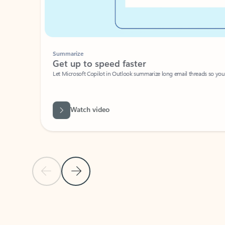
Summarize
Get up to speed faster ​
Let Microsoft Copilot in Outlook summarize long email threads so you can g
Watch video
Previous Slide
Next Slide
Back to carousel navigation controls