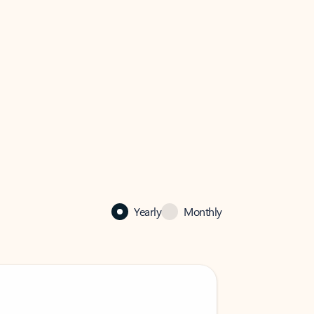
Yearly
Monthly