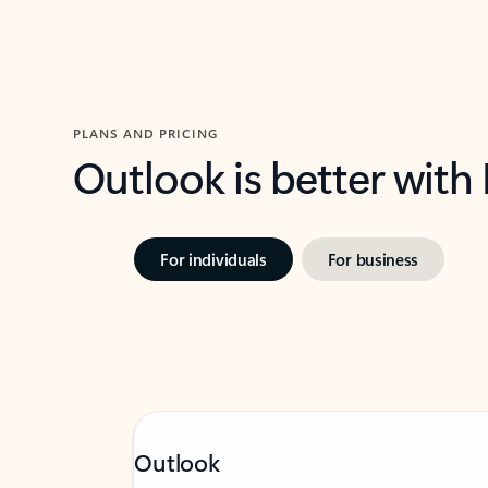
PLANS AND PRICING
Outlook is better with
For individuals
For business
Outlook