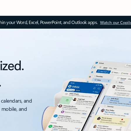
thin your Word, Excel, PowerPoint, and Outlook apps.
Watch our Copil
ized.
.
 calendars, and
, mobile, and