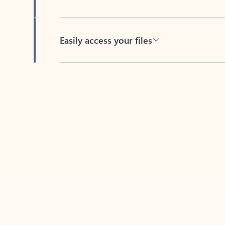
Easily access your files
Back to tabs