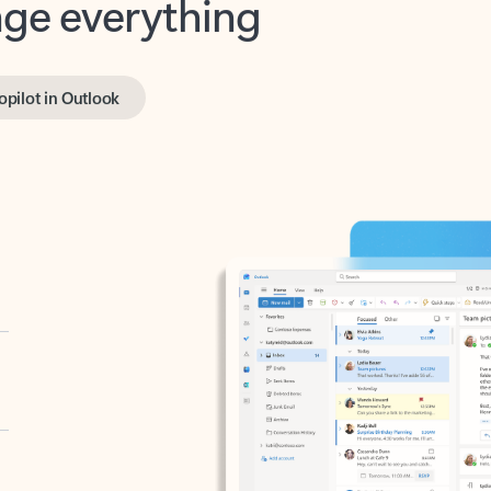
opilot in Outlook