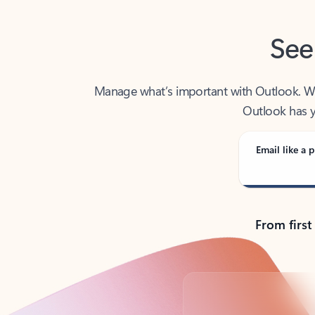
See
Manage what’s important with Outlook. Whet
Outlook has y
Email like a p
From first