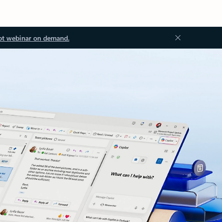
ot webinar on demand.