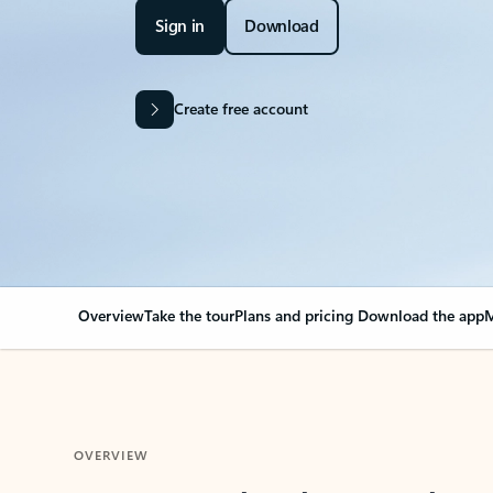
Sign in
Download
Create free account
Overview
Take the tour
Plans and pricing
Download the app
M
OVERVIEW
Your Outlook can cha