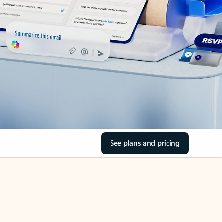
See plans and pricing