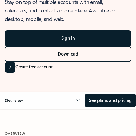
Stay on top of multiple accounts with email,
calendars, and contacts in one place. Available on
desktop, mobile, and web.
Sign in
Download
Create free account
See plans and pricing
Overview
OVERVIEW