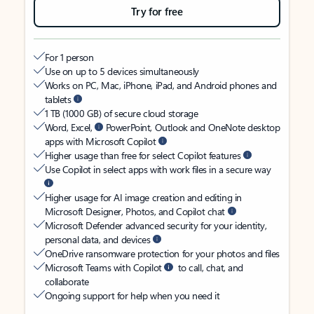
Try for free
For 1 person
Use on up to 5 devices simultaneously
Works on PC, Mac, iPhone, iPad, and Android phones and
tablets
1 TB (1000 GB) of secure cloud storage
Word, Excel,
PowerPoint, Outlook and OneNote desktop
apps with Microsoft Copilot
Higher usage than free for select Copilot features
Use Copilot in select apps with work files in a secure way
Higher usage for AI image creation and editing in
Microsoft Designer, Photos, and Copilot chat
Microsoft Defender advanced security for your identity,
personal data, and devices
OneDrive ransomware protection for your photos and files
Microsoft Teams with Copilot
to call, chat, and
collaborate
Ongoing support for help when you need it