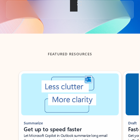
Back to tabs
FEATURED RESOURCES
Showing slide 1 of 3
Summarize
Draft
Get up to speed faster ​
Fast
Let Microsoft Copilot in Outlook summarize long email
Get you