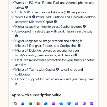
Works on PC, Mac, iPhone, iPad, and Android phones and
tablets
Up to 6 TB of secure cloud storage (1 TB per person)
Word, Excel,
PowerPoint, Outlook and OneNote desktop
apps with Microsoft Copilot
Higher usage than free for select Copilot features
Use Copilot in select apps with work files in a secure way
Higher usage for AI image creation and editing in
Microsoft Designer, Photos, and Copilot chat
Microsoft Defender advanced security for your
family’s identity, personal data, and devices
OneDrive ransomware protection for your family’s photos
and files
Microsoft Teams with Copilot
to call, chat, and
collaborate
Ongoing support for help when you and your family need
it
Apps with subscription value