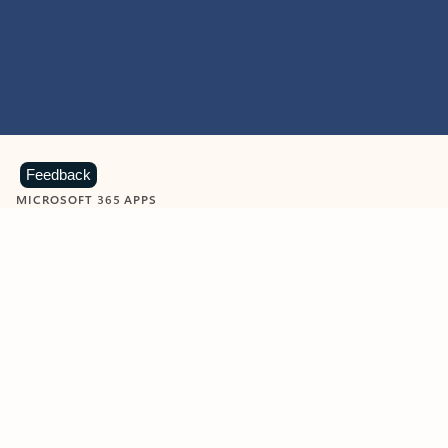
Feedback
MICROSOFT 365 APPS
Learn more about Microsoft
365 products
View all
Showing slide 1 of 9
Word
Excel