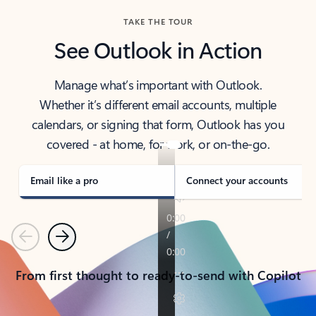
TAKE THE TOUR
See Outlook in Action
Manage what’s important with Outlook.
Whether it’s different email accounts, multiple
calendars, or signing that form, Outlook has you
covered - at home, for work, or on-the-go.
Email like a pro
Connect your accounts
Previous
Next
From first thought to ready-to-send with Copilot