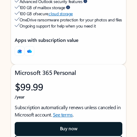
Advanced Outlook security features
100 GB of mailbox storage
100 GB of secure
cloud storage
OneDrive ransomware protection for your photos and files
Ongoing support for help when you need it
Apps with subscription value
Microsoft 365 Personal
$99.99
/year
Subscription automatically renews unless canceled in
Microsoft account.
See terms
.
Buy now