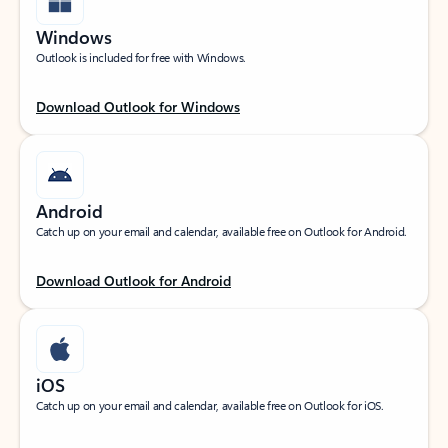
Windows
Outlook is included for free with Windows.
Download Outlook for Windows
Android
Catch up on your email and calendar, available free on Outlook for Android.
Download Outlook for Android
iOS
Catch up on your email and calendar, available free on Outlook for iOS.