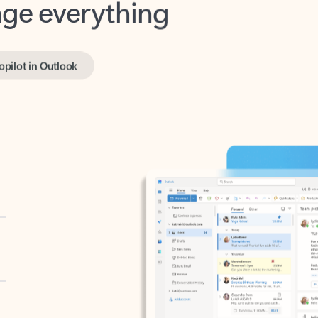
opilot in Outlook