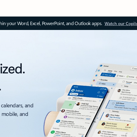
thin your Word, Excel, PowerPoint, and Outlook apps.
Watch our Copil
ized.
.
 calendars, and
, mobile, and