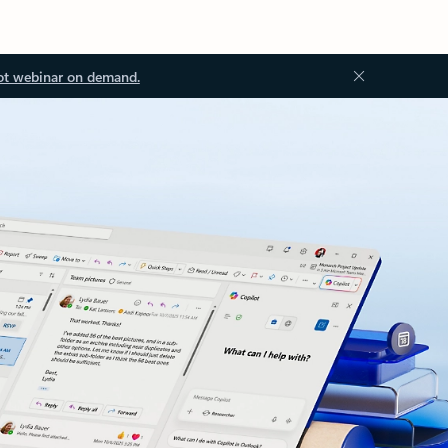
ot webinar on demand.