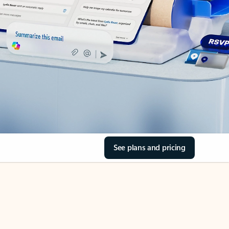
See plans and pricing