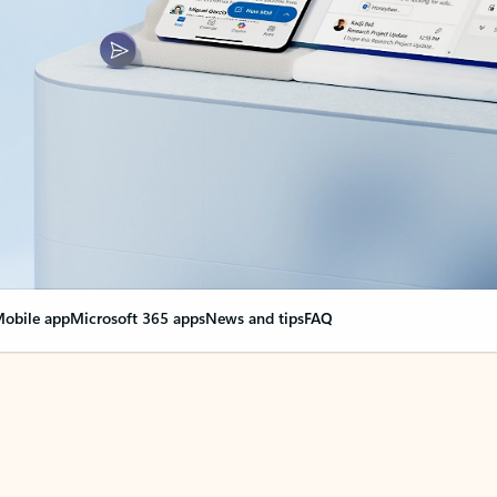
obile app
Microsoft 365 apps
News and tips
FAQ
nge everything