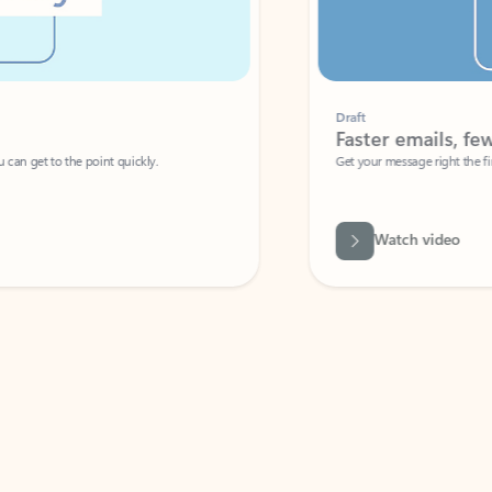
Draft
Faster emails, fewer erro
et to the point quickly.
Get your message right the first time with 
Watch video