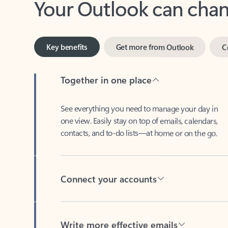
Key benefits
Get more from Outlook
C
Together in one place
See everything you need to manage your day in
one view. Easily stay on top of emails, calendars,
contacts, and to-do lists—at home or on the go.
Connect your accounts
Write more effective emails