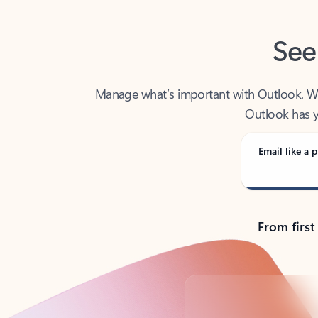
See
Manage what’s important with Outlook. Whet
Outlook has y
Email like a p
From first