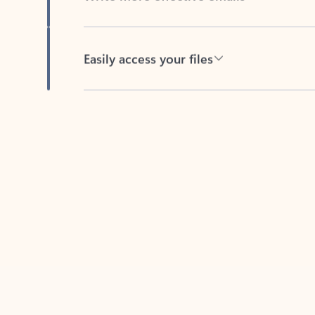
Easily access your files
Back to tabs