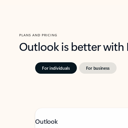
PLANS AND PRICING
Outlook is better with
For individuals
For business
Outlook