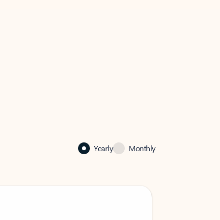
Yearly
Monthly