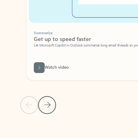
Summarize
Get up to speed faster ​
Let Microsoft Copilot in Outlook summarize long email threads so you can g
Watch video
Previous Slide
Next Slide
Back to carousel navigation controls