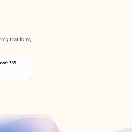
ning that form,
osoft 365