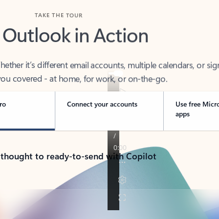
TAKE THE TOUR
 Outlook in Action
her it’s different email accounts, multiple calendars, or sig
ou covered - at home, for work, or on-the-go.
ro
Connect your accounts
Use free Micr
apps
 thought to ready-to-send with Copilot