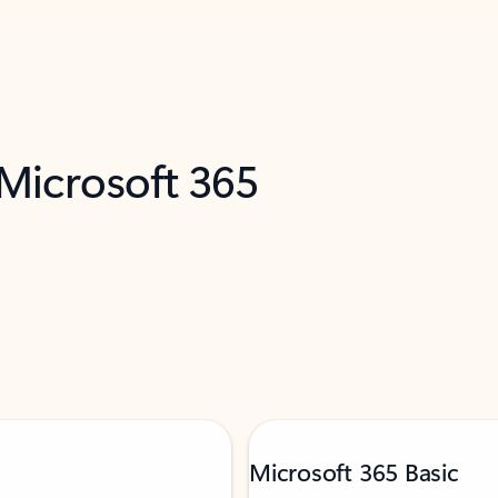
 Microsoft 365
Microsoft 365 Basic