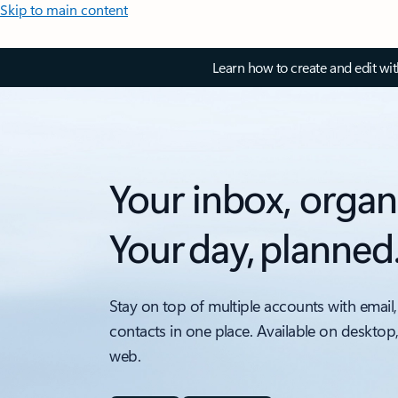
Skip to main content
Learn how to create and edit wi
Your inbox, organ
Your day, planned
Stay on top of multiple accounts with email,
contacts in one place. Available on desktop
web.