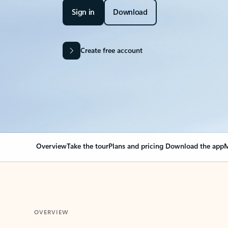
Sign in
Download
Create free account
Overview
Take the tour
Plans and pricing
Download the app
M
OVERVIEW
Your Outlook can cha