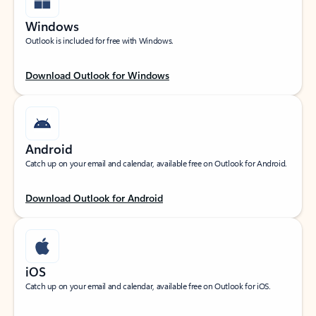
Windows
Outlook is included for free with Windows.
Download Outlook for Windows
Android
Catch up on your email and calendar, available free on Outlook for Android.
Download Outlook for Android
iOS
Catch up on your email and calendar, available free on Outlook for iOS.