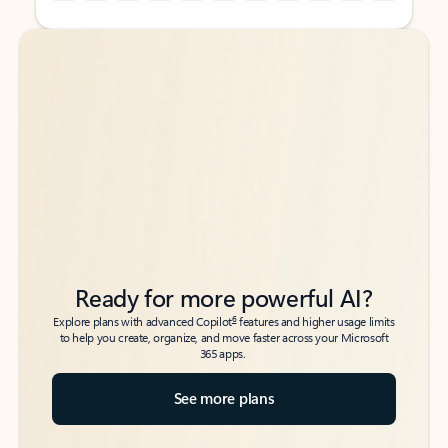
Back to tabs
Back to tabs
Ready for more powerful AI?
6
Explore plans with advanced Copilot
features and higher usage limits
to help you create, organize, and move faster across your Microsoft
365 apps.
See more plans