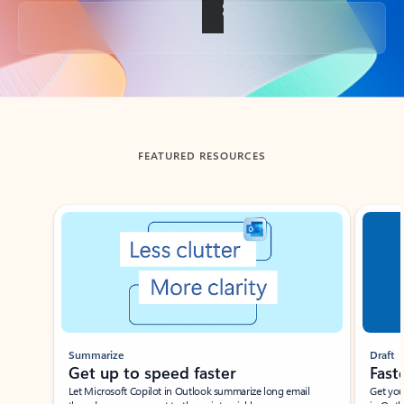
Back to tabs
FEATURED RESOURCES
Showing slide 1 of 3
Summarize
Draft
Get up to speed faster ​
Fast
Let Microsoft Copilot in Outlook summarize long email
Get you