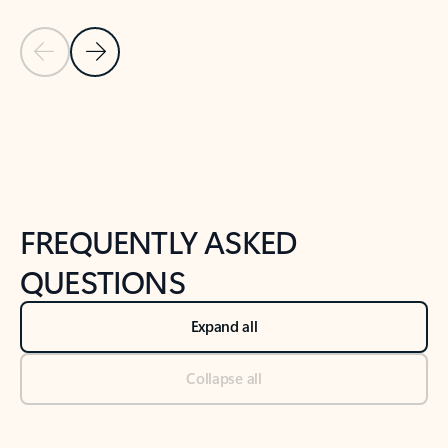
Previous Slide
Next Slide
Back to tabs
Back to NEWS AND TIPS-What's new tab section
FREQUENTLY ASKED
QUESTIONS
Expand all
Collapse all