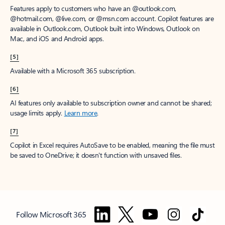
Features apply to customers who have an @outlook.com,
@hotmail.com, @live.com, or @msn.com account. Copilot features are
available in Outlook.com, Outlook built into Windows, Outlook on
Mac, and iOS and Android apps.
[5]
Available with a Microsoft 365 subscription.
[6]
AI features only available to subscription owner and cannot be shared;
usage limits apply.
Learn more
.
[7]
Copilot in Excel requires AutoSave to be enabled, meaning the file must
be saved to OneDrive; it doesn't function with unsaved files.
Follow Microsoft 365