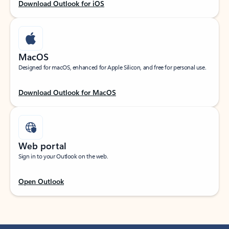
Download Outlook for iOS
MacOS
Designed for macOS, enhanced for Apple Silicon, and free for personal use.
Download Outlook for MacOS
Web portal
Sign in to your Outlook on the web.
Open Outlook