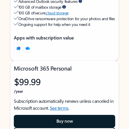
Advanced Outlook security features
100 GB of mailbox storage
100 GB of secure
cloud storage
OneDrive ransomware protection for your photos and files
Ongoing support for help when you need it
Apps with subscription value
Microsoft 365 Personal
$99.99
/year
Subscription automatically renews unless canceled in
Microsoft account.
See terms
.
Buy now