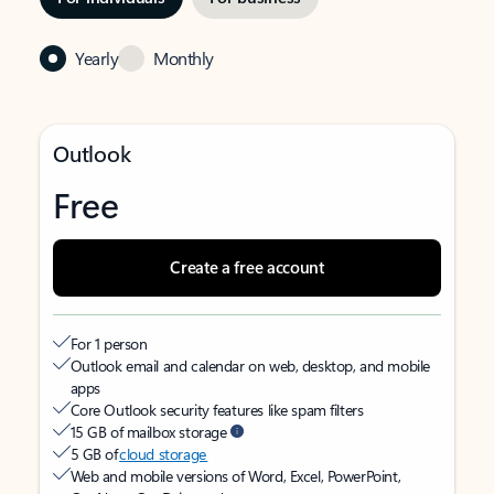
Yearly
Monthly
Outlook
Free
Create a free account
For 1 person
Outlook email and calendar on web, desktop, and mobile
apps
Core Outlook security features like spam filters
15 GB of mailbox storage
5 GB of
cloud storage
Web and mobile versions of Word, Excel, PowerPoint,