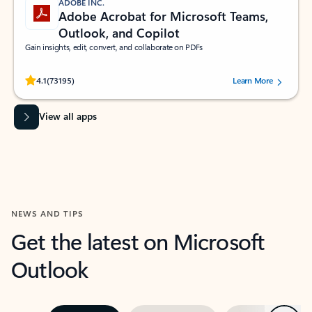
ADOBE INC.
Adobe Acrobat for Microsoft Teams,
Outlook, and Copilot
Gain insights, edit, convert, and collaborate on PDFs
Rated (#=ratingAverage#) stars out of 5 stars, by 73195 users.
4.1
(73195)
Learn More
View all apps
NEWS AND TIPS
Get the latest on Microsoft
Outlook