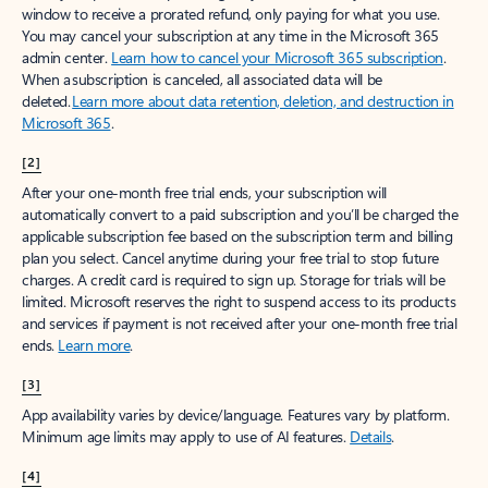
window to receive a prorated refund, only paying for what you use.
You may cancel your subscription at any time in the Microsoft 365
admin center.
Learn how to cancel your Microsoft 365 subscription
.
When a subscription is canceled, all associated data will be
deleted.
Learn more about data retention, deletion, and destruction in
Microsoft 365
.
[2]
After your one-month free trial ends, your subscription will
automatically convert to a paid subscription and you’ll be charged the
applicable subscription fee based on the subscription term and billing
plan you select. Cancel anytime during your free trial to stop future
charges. A credit card is required to sign up. Storage for trials will be
limited. Microsoft reserves the right to suspend access to its products
and services if payment is not received after your one-month free trial
ends.
Learn more
.
[3]
App availability varies by device/language. Features vary by platform.
Minimum age limits may apply to use of AI features.
Details
.
[4]