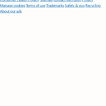
Manage cookies
Terms of use
Trademarks
Safety & eco
Recycling
About our ads