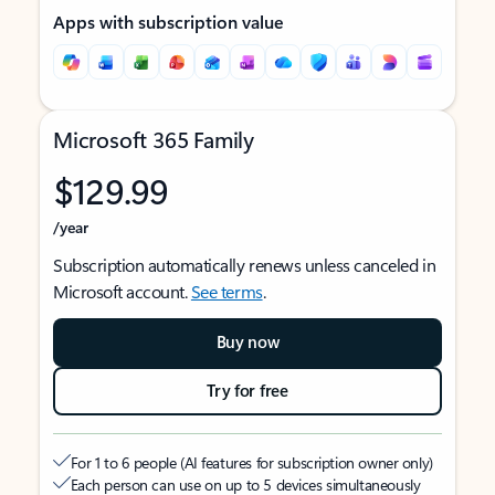
Apps with subscription value
Microsoft 365 Family
$129.99
/year
Subscription automatically renews unless canceled in
Microsoft account.
See terms
.
Buy now
Try for free
For 1 to 6 people (AI features for subscription owner only)
Each person can use on up to 5 devices simultaneously