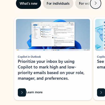
Next
What’s new
For individuals
For work
Ti
Showing slide 1 of 3
Copilot in Outlook
Copilo
Prioritize your inbox by using
See
Copilot to mark high and low-
ema
priority emails based on your role,
manager, and preferences.
Learn more