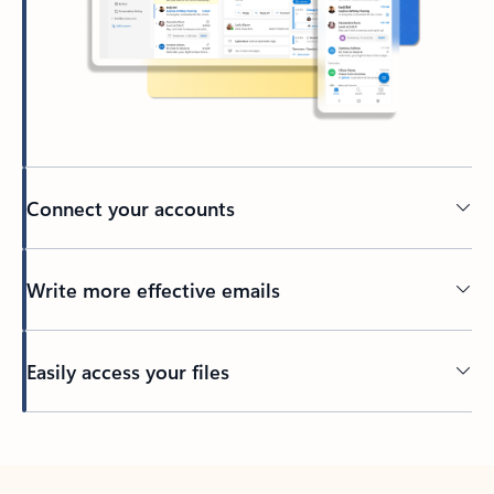
Connect your accounts
Write more effective emails
Easily access your files
Back to tabs