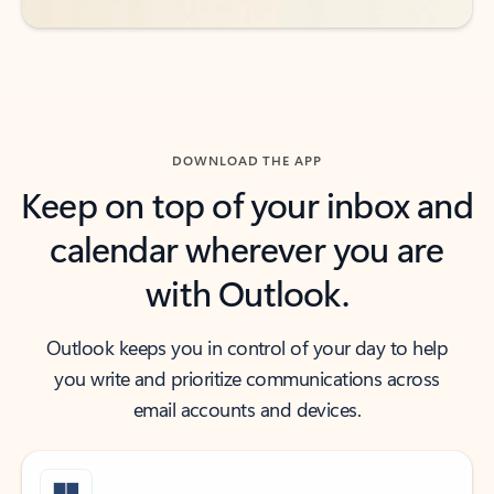
DOWNLOAD THE APP
Keep on top of your inbox and
calendar wherever you are
with Outlook.
Outlook keeps you in control of your day to help
you write and prioritize communications across
email accounts and devices.