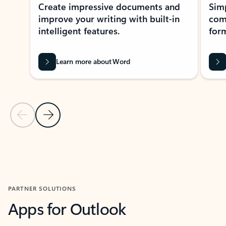
Create impressive documents and
Sim
improve your writing with built-in
com
intelligent features.
form
Learn more about Word
Previous Slide
Next Slide
Back to MICROSOFT 365 APPS carousel section
PARTNER SOLUTIONS
Apps for Outlook