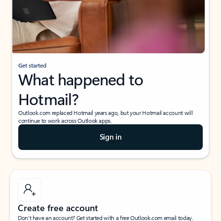
Get started
What happened to
Hotmail?
Outlook.com replaced Hotmail years ago, but your Hotmail account will
continue to work across Outlook apps.
Sign in
Create free account
Don’t have an account? Get started with a free Outlook.com email today.