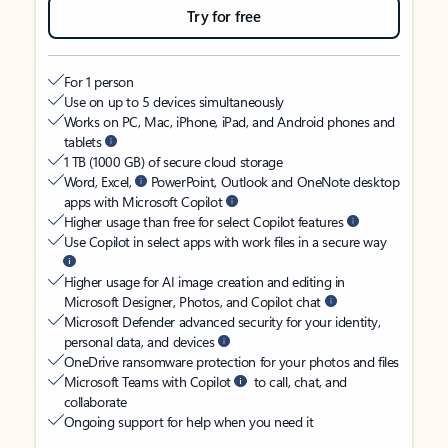
Try for free
For 1 person
Use on up to 5 devices simultaneously
Works on PC, Mac, iPhone, iPad, and Android phones and
tablets
1 TB (1000 GB) of secure cloud storage
Word, Excel,
PowerPoint, Outlook and OneNote desktop
apps with Microsoft Copilot
Higher usage than free for select Copilot features
Use Copilot in select apps with work files in a secure way
Higher usage for AI image creation and editing in
Microsoft Designer, Photos, and Copilot chat
Microsoft Defender advanced security for your identity,
personal data, and devices
OneDrive ransomware protection for your photos and files
Microsoft Teams with Copilot
to call, chat, and
collaborate
Ongoing support for help when you need it