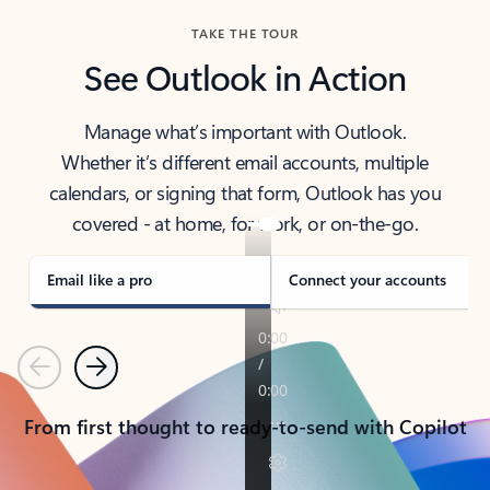
TAKE THE TOUR
See Outlook in Action
Manage what’s important with Outlook.
Whether it’s different email accounts, multiple
calendars, or signing that form, Outlook has you
covered - at home, for work, or on-the-go.
Email like a pro
Connect your accounts
Previous
Next
From first thought to ready-to-send with Copilot