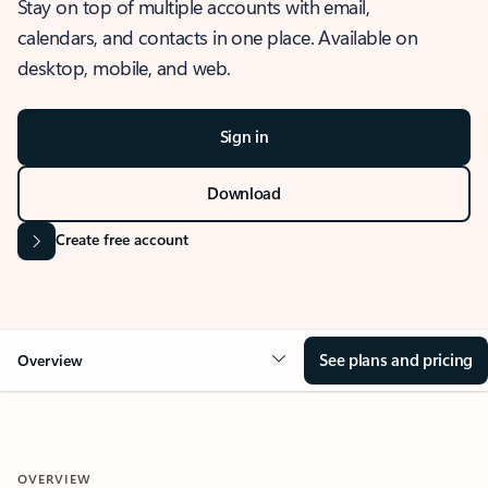
Stay on top of multiple accounts with email,
calendars, and contacts in one place. Available on
desktop, mobile, and web.
Sign in
Download
Create free account
See plans and pricing
Overview
OVERVIEW