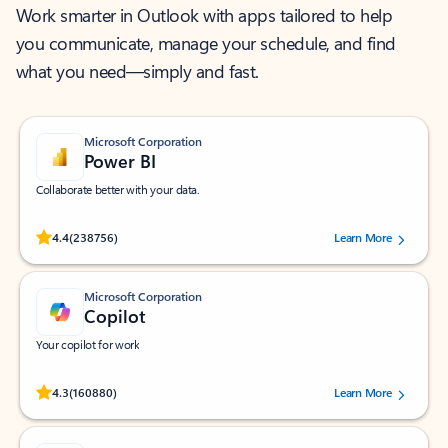
Work smarter in Outlook with apps tailored to help
you communicate, manage your schedule, and find
what you need—simply and fast.
Microsoft Corporation
Power BI
Collaborate better with your data.
Rated (#=ratingAverage#) stars out of 5 stars, by 238756 users.
4.4
(238756)
Learn More
Microsoft Corporation
Copilot
Your copilot for work
Rated (#=ratingAverage#) stars out of 5 stars, by 160880 users.
4.3
(160880)
Learn More