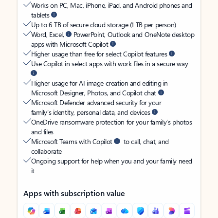
Works on PC, Mac, iPhone, iPad, and Android phones and
tablets
Up to 6 TB of secure cloud storage (1 TB per person)
Word, Excel,
PowerPoint, Outlook and OneNote desktop
apps with Microsoft Copilot
Higher usage than free for select Copilot features
Use Copilot in select apps with work files in a secure way
Higher usage for AI image creation and editing in
Microsoft Designer, Photos, and Copilot chat
Microsoft Defender advanced security for your
family’s identity, personal data, and devices
OneDrive ransomware protection for your family’s photos
and files
Microsoft Teams with Copilot
to call, chat, and
collaborate
Ongoing support for help when you and your family need
it
Apps with subscription value