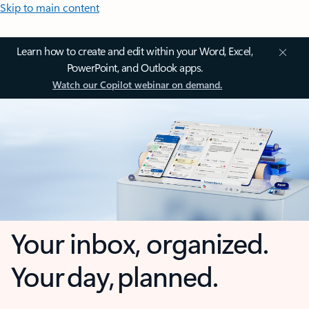
Skip to main content
Learn how to create and edit within your Word, Excel,
PowerPoint, and Outlook apps.
Watch our Copilot webinar on demand.
Your inbox, organized.
Your day, planned.