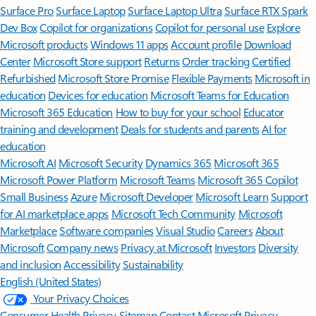
Surface Pro
Surface Laptop
Surface Laptop Ultra
Surface RTX Spark
Dev Box
Copilot for organizations
Copilot for personal use
Explore
Microsoft products
Windows 11 apps
Account profile
Download
Center
Microsoft Store support
Returns
Order tracking
Certified
Refurbished
Microsoft Store Promise
Flexible Payments
Microsoft in
education
Devices for education
Microsoft Teams for Education
Microsoft 365 Education
How to buy for your school
Educator
training and development
Deals for students and parents
AI for
education
Microsoft AI
Microsoft Security
Dynamics 365
Microsoft 365
Microsoft Power Platform
Microsoft Teams
Microsoft 365 Copilot
Small Business
Azure
Microsoft Developer
Microsoft Learn
Support
for AI marketplace apps
Microsoft Tech Community
Microsoft
Marketplace
Software companies
Visual Studio
Careers
About
Microsoft
Company news
Privacy at Microsoft
Investors
Diversity
and inclusion
Accessibility
Sustainability
English (United States)
Your Privacy Choices
Consumer Health Privacy
Sitemap
Contact Microsoft
Privacy