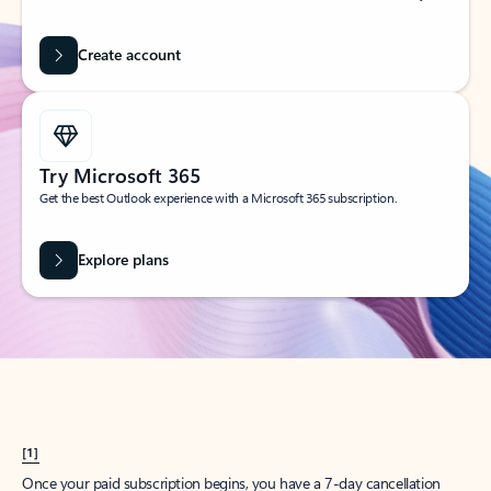
Create account
Try Microsoft 365
Get the best Outlook experience with a Microsoft 365 subscription.
Explore plans
[1]
Once your paid subscription begins, you have a 7-day cancellation