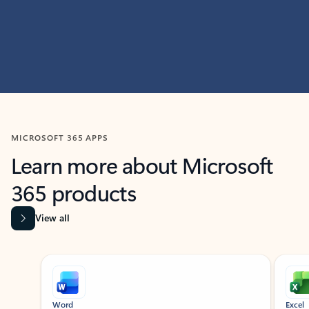
MICROSOFT 365 APPS
Learn more about Microsoft
365 products
View all
Showing slide 1 of 9
Word
Excel