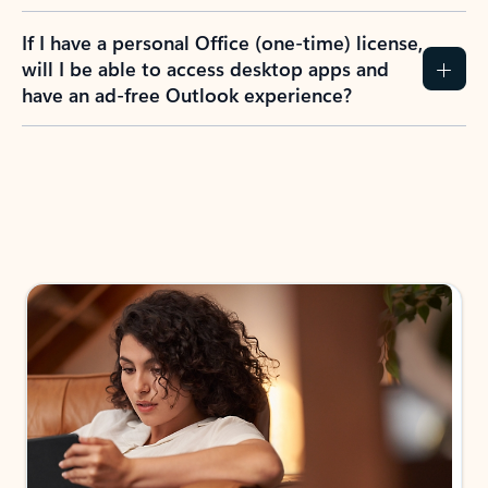
If I have a personal Office (one-time) license,
will I be able to access desktop apps and
have an ad-free Outlook experience?