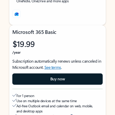
OneNote, OneDrive and more apps
Microsoft 365 Basic
$19.99
/year
Subscription automatically renews unless canceled in
Microsoft account.
See terms
.
Buy now
For 1 person
Use on multiple devices at the same time
Ad-free Outlook email and calendar on web, mobile,
and desktop apps