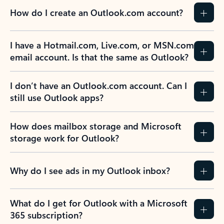
How do I create an Outlook.com account?
I have a Hotmail.com, Live.com, or MSN.com
email account. Is that the same as Outlook?
I don’t have an Outlook.com account. Can I
still use Outlook apps?
How does mailbox storage and Microsoft
storage work for Outlook?
Why do I see ads in my Outlook inbox?
What do I get for Outlook with a Microsoft
365 subscription?