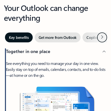
Your Outlook can change
everything
Next
Key benefits
Get more from Outlook
Copilot in Out
Together in one place
See everything you need to manage your day in one view.
Easily stay on top of emails, calendars, contacts, and to-do lists
—at home or on the go.