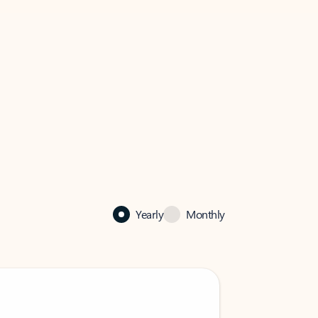
Yearly
Monthly