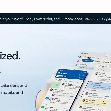
thin your Word, Excel, PowerPoint, and Outlook apps.
Watch our Copil
ized.
.
 calendars, and
, mobile, and