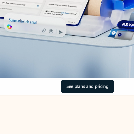
See plans and pricing