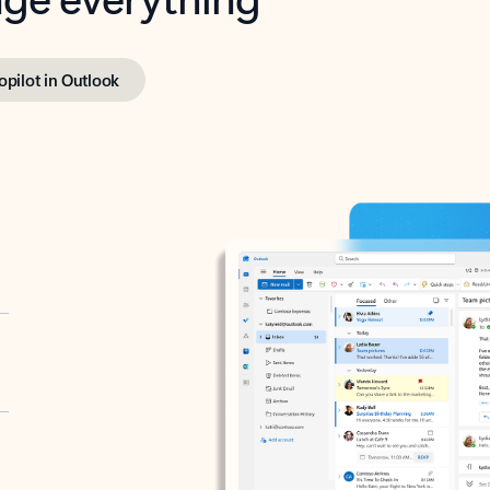
opilot in Outlook