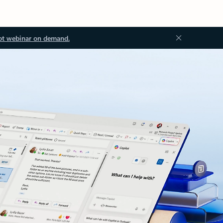
ot webinar on demand.