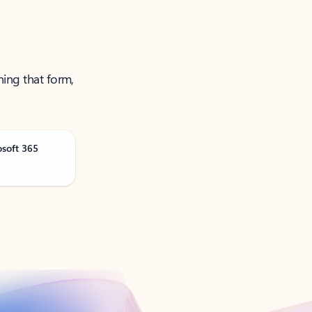
ning that form,
osoft 365