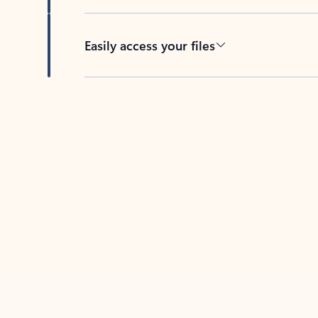
Easily access your files
Back to tabs