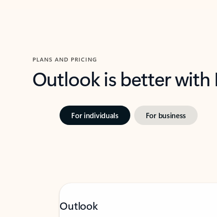
PLANS AND PRICING
Outlook is better with
For individuals
For business
Outlook