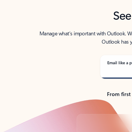
See
Manage what’s important with Outlook. Whet
Outlook has y
Email like a p
From first