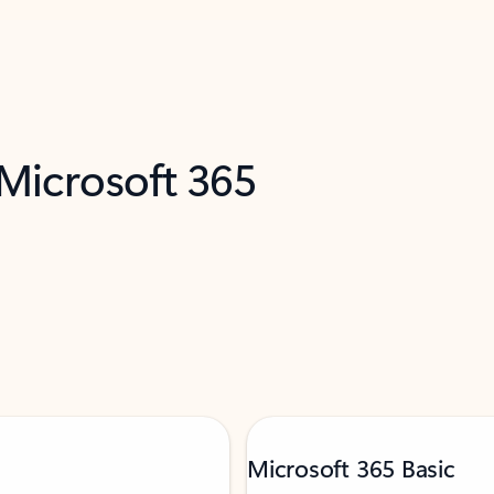
 Microsoft 365
Microsoft 365 Basic