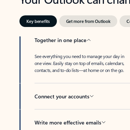
Key benefits
Get more from Outlook
C
Together in one place
See everything you need to manage your day in
one view. Easily stay on top of emails, calendars,
contacts, and to-do lists—at home or on the go.
Connect your accounts
Write more effective emails