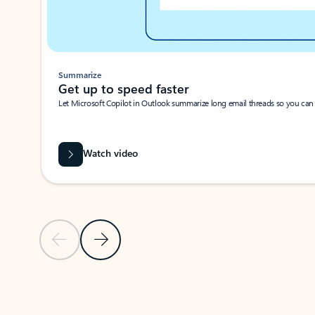
Summarize
Get up to speed faster ​
Let Microsoft Copilot in Outlook summarize long email threads so you can g
Watch video
Previous Slide
Next Slide
Back to carousel navigation controls