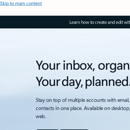
Skip to main content
Learn how to create and edit wi
Your inbox, organ
Your day, planned
Stay on top of multiple accounts with email,
contacts in one place. Available on desktop
web.