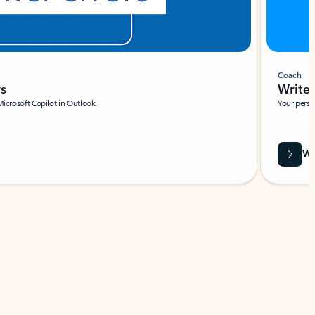
Coach
rs
Write 
Microsoft Copilot in Outlook.
Your person
Wa