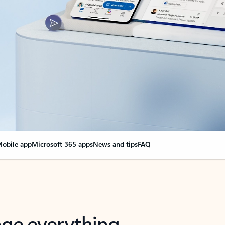
obile app
Microsoft 365 apps
News and tips
FAQ
nge everything