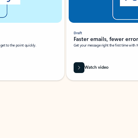
Draft
Faster emails, fewer erro
et to the point quickly.
Get your message right the first time with 
Watch video