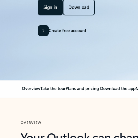
Sign in
Download
Create free account
Overview
Take the tour
Plans and pricing
Download the app
M
OVERVIEW
Your Outlook can cha