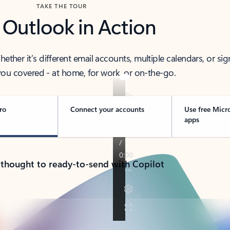
TAKE THE TOUR
 Outlook in Action
her it’s different email accounts, multiple calendars, or sig
ou covered - at home, for work, or on-the-go.
ro
Connect your accounts
Use free Micr
apps
 thought to ready-to-send with Copilot