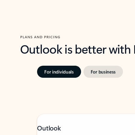
PLANS AND PRICING
Outlook is better with
For individuals
For business
Outlook