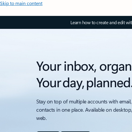
Skip to main content
Learn how to create and edit wi
Your inbox, organ
Your day, planned
Stay on top of multiple accounts with email,
contacts in one place. Available on desktop
web.