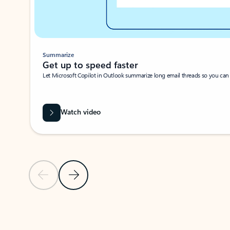
Summarize
Get up to speed faster ​
Let Microsoft Copilot in Outlook summarize long email threads so you can g
Watch video
Previous Slide
Next Slide
Back to carousel navigation controls