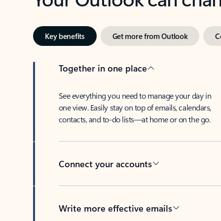
Key benefits
Get more from Outlook
C
Together in one place
See everything you need to manage your day in
one view. Easily stay on top of emails, calendars,
contacts, and to-do lists—at home or on the go.
Connect your accounts
Write more effective emails