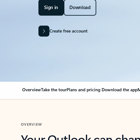
Sign in
Download
Create free account
Overview
Take the tour
Plans and pricing
Download the app
M
OVERVIEW
Your Outlook can cha