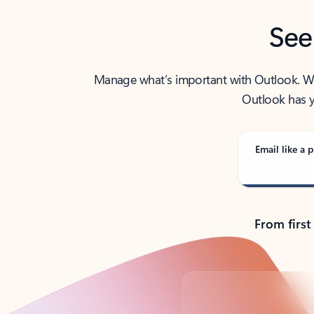
See
Manage what’s important with Outlook. Whet
Outlook has y
Email like a p
From first