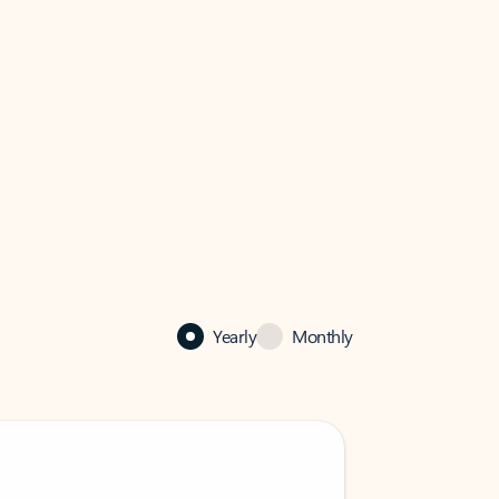
Yearly
Monthly