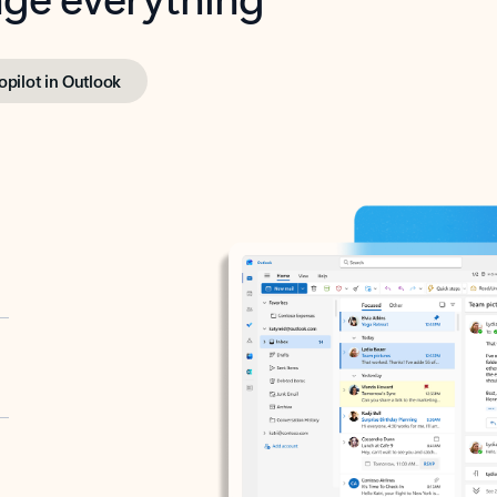
opilot in Outlook