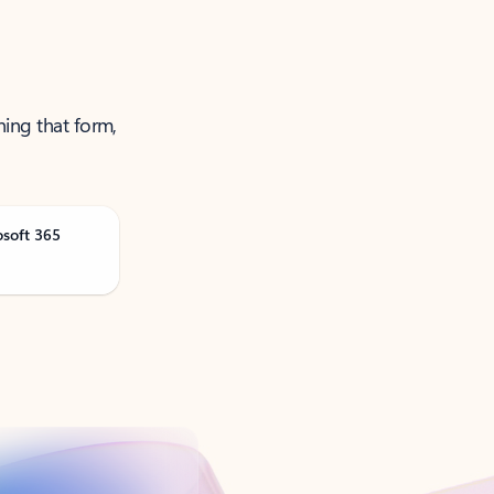
ning that form,
osoft 365