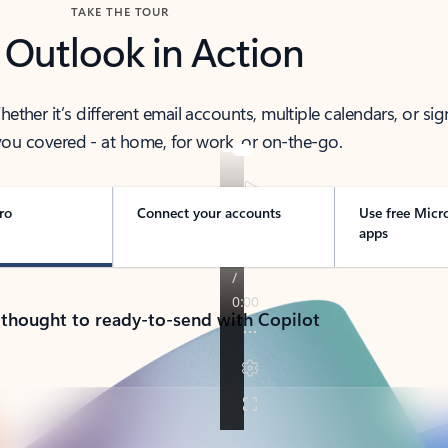
TAKE THE TOUR
 Outlook in Action
her it’s different email accounts, multiple calendars, or sig
ou covered - at home, for work, or on-the-go.
ro
Connect your accounts
Use free Micr
apps
 thought to ready-to-send with Copilot