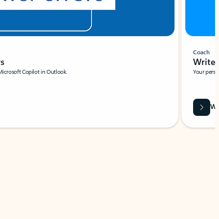
Coach
rs
Write 
Microsoft Copilot in Outlook.
Your person
Wa