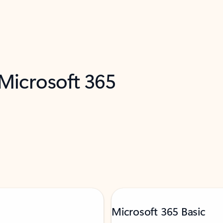
 Microsoft 365
Microsoft 365 Basic