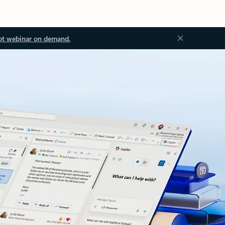
ot webinar on demand.