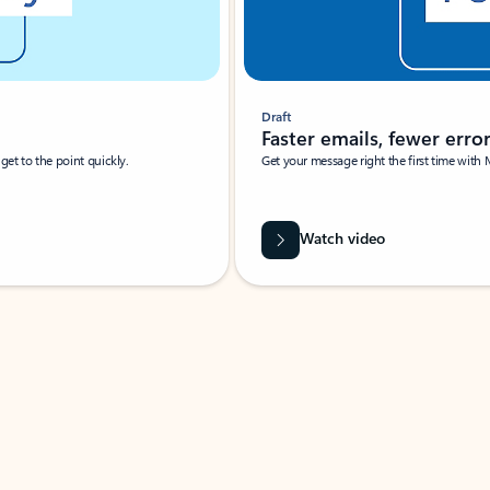
Draft
Faster emails, fewer erro
et to the point quickly.
Get your message right the first time with 
Watch video