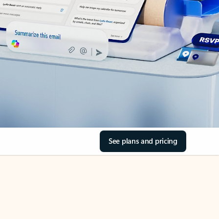
See plans and pricing