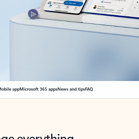
obile app
Microsoft 365 apps
News and tips
FAQ
nge everything