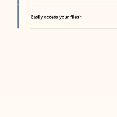
Easily access your files
Back to tabs