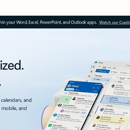
thin your Word, Excel, PowerPoint, and Outlook apps.
Watch our Copil
ized.
.
 calendars, and
, mobile, and