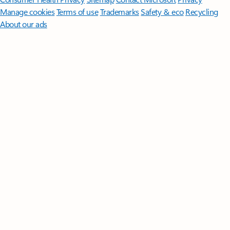
Manage cookies
Terms of use
Trademarks
Safety & eco
Recycling
About our ads