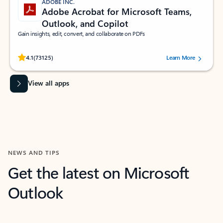
ADOBE INC.
Adobe Acrobat for Microsoft Teams,
Outlook, and Copilot
Gain insights, edit, convert, and collaborate on PDFs
Rated (#=ratingAverage#) stars out of 5 stars, by 73125 users.
4.1
(73125)
Learn More
View all apps
NEWS AND TIPS
Get the latest on Microsoft
Outlook