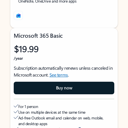
OneNote, OneDrive and more apps
Microsoft 365 Basic
$19.99
/year
Subscription automatically renews unless canceled in
Microsoft account.
See terms
.
Buy now
For 1 person
Use on multiple devices at the same time
Ad-free Outlook email and calendar on web, mobile,
and desktop apps