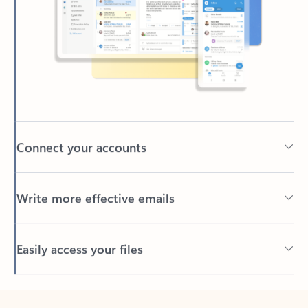
Connect your accounts
Write more effective emails
Easily access your files
Back to tabs