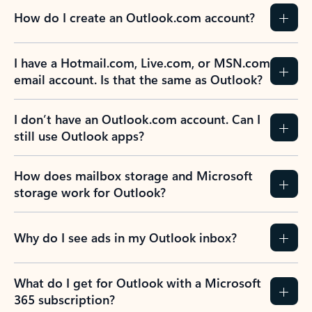
How do I create an Outlook.com account?
I have a Hotmail.com, Live.com, or MSN.com
email account. Is that the same as Outlook?
I don’t have an Outlook.com account. Can I
still use Outlook apps?
How does mailbox storage and Microsoft
storage work for Outlook?
Why do I see ads in my Outlook inbox?
What do I get for Outlook with a Microsoft
365 subscription?