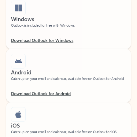
Windows
Outlook is included for free with Windows.
Download Outlook for Windows
Android
Catch up on your email and calendar, available free on Outlook for Android.
Download Outlook for Android
iOS
Catch up on your email and calendar, available free on Outlook for iOS.