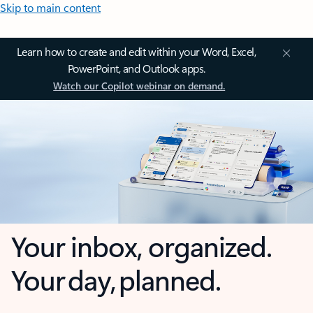
Skip to main content
Learn how to create and edit within your Word, Excel,
PowerPoint, and Outlook apps.
Watch our Copilot webinar on demand.
Your inbox, organized.
Your day, planned.