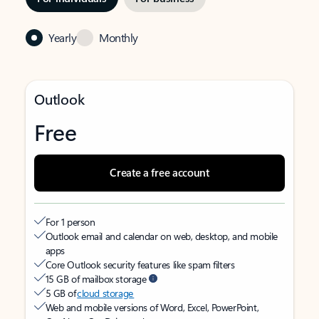
Yearly
Monthly
Outlook
Free
Create a free account
For 1 person
Outlook email and calendar on web, desktop, and mobile
apps
Core Outlook security features like spam filters
15 GB of mailbox storage
5 GB of
cloud storage
Web and mobile versions of Word, Excel, PowerPoint,