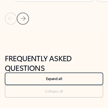
Previous Slide
Next Slide
Back to tabs
Back to NEWS AND TIPS-What's new tab section
FREQUENTLY ASKED
QUESTIONS
Expand all
Collapse all