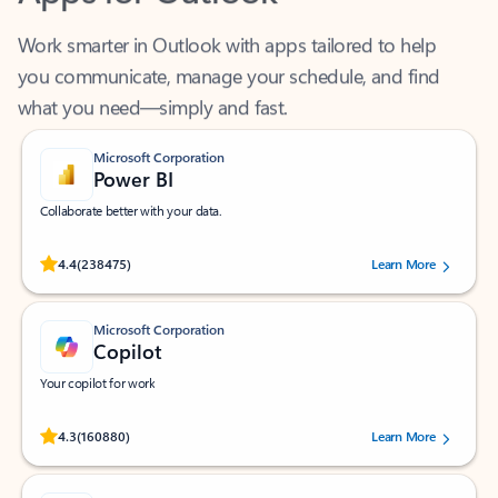
Work smarter in Outlook with apps tailored to help
you communicate, manage your schedule, and find
what you need—simply and fast.
Microsoft Corporation
Power BI
Collaborate better with your data.
Rated (#=ratingAverage#) stars out of 5 stars, by 238475 users.
4.4
(238475)
Learn More
Microsoft Corporation
Copilot
Your copilot for work
Rated (#=ratingAverage#) stars out of 5 stars, by 160880 users.
4.3
(160880)
Learn More