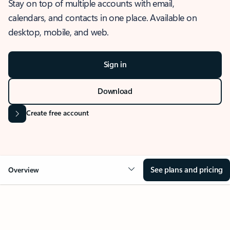
Stay on top of multiple accounts with email,
calendars, and contacts in one place. Available on
desktop, mobile, and web.
Sign in
Download
Create free account
See plans and pricing
Overview
OVERVIEW