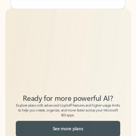
Back to tabs
Back to tabs
Ready for more powerful AI?
6
Explore plans with advanced Copilot
features and higher usage limits
to help you create, organize, and move faster across your Microsoft
365 apps.
See more plans