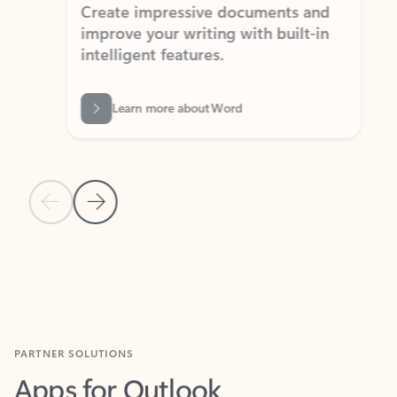
Create impressive documents and
Sim
improve your writing with built-in
com
intelligent features.
form
Learn more about Word
Previous Slide
Next Slide
Back to MICROSOFT 365 APPS carousel section
PARTNER SOLUTIONS
Apps for Outlook