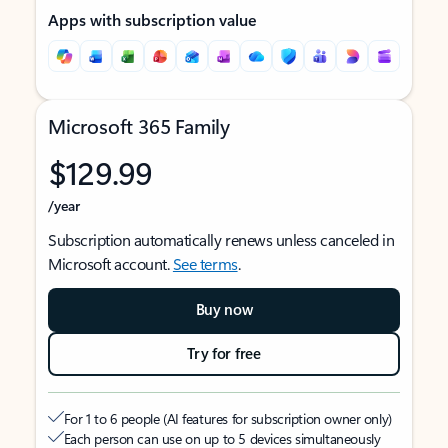
Apps with subscription value
Microsoft 365 Family
$129.99
/year
Subscription automatically renews unless canceled in
Microsoft account.
See terms
.
Buy now
Try for free
For 1 to 6 people (AI features for subscription owner only)
Each person can use on up to 5 devices simultaneously