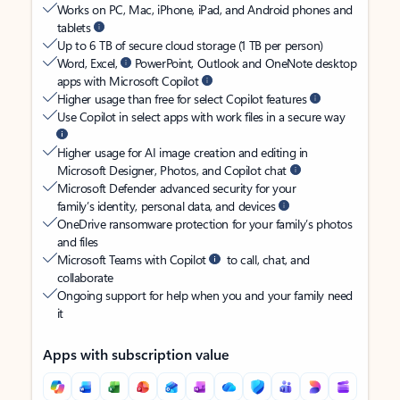
Works on PC, Mac, iPhone, iPad, and Android phones and
tablets
Up to 6 TB of secure cloud storage (1 TB per person)
Word, Excel,
PowerPoint, Outlook and OneNote desktop
apps with Microsoft Copilot
Higher usage than free for select Copilot features
Use Copilot in select apps with work files in a secure way
Higher usage for AI image creation and editing in
Microsoft Designer, Photos, and Copilot chat
Microsoft Defender advanced security for your
family’s identity, personal data, and devices
OneDrive ransomware protection for your family’s photos
and files
Microsoft Teams with Copilot
to call, chat, and
collaborate
Ongoing support for help when you and your family need
it
Apps with subscription value