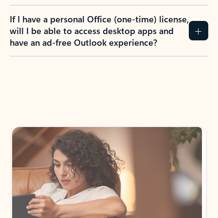
If I have a personal Office (one-time) license,
will I be able to access desktop apps and
have an ad-free Outlook experience?