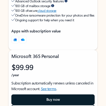
Advanced Outlook security features
100 GB of mailbox storage
100 GB of secure
cloud storage
OneDrive ransomware protection for your photos and files
Ongoing support for help when you need it
Apps with subscription value
Microsoft 365 Personal
$99.99
/year
Subscription automatically renews unless canceled in
Microsoft account.
See terms
.
Buy now