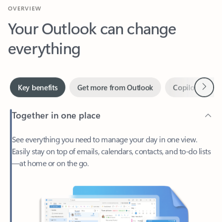
Your Outlook can change
everything
Next
Key benefits
Get more from Outlook
Copilot in Out
Together in one place
See everything you need to manage your day in one view.
Easily stay on top of emails, calendars, contacts, and to-do lists
—at home or on the go.