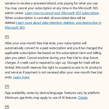
window to receive a prorated refund, only paying for what you use.
You may cancel your subscription at any time in the Microsoft 365
admin center.
Learn how to cancel your Microsoft 365 subscription
.
When a subscription is canceled, all associated data will be
deleted.
Learn more about data retention, deletion, and destruction in
Microsoft 365
.
[2]
After your one-month free trial ends, your subscription will
automatically convert to a paid subscription and you’ll be charged the
applicable subscription fee based on the subscription term and billing
plan you select. Cancel anytime during your free trial to stop future
charges. A credit card is required to sign up. Storage for trials will be
limited. Microsoft reserves the right to suspend access to its products
and services if payment is not received after your one-month free trial
ends.
Learn more
.
[3]
App availability varies by device/language. Features vary by platform.
Minimum age limits may apply to use of AI features.
Details
.
[4]