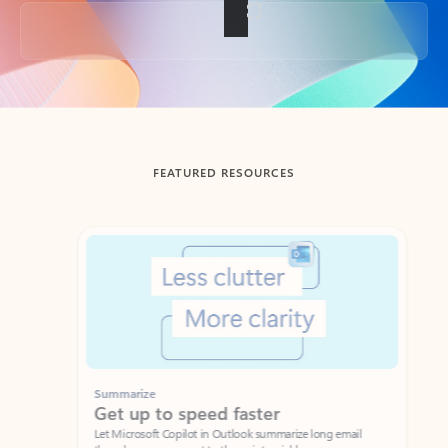
Back to tabs
FEATURED RESOURCES
Showing slide 1 of 3
Summarize
Draft
Get up to speed faster ​
Fast
Let Microsoft Copilot in Outlook summarize long email
Get you