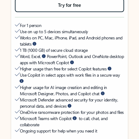
Try for free
For 1 person
Use on up to 5 devices simultaneously
Works on PC, Mac, iPhone, iPad, and Android phones and
tablets
1 TB (1000 GB) of secure cloud storage
Word, Excel,
PowerPoint, Outlook and OneNote desktop
apps with Microsoft Copilot
Higher usage than free for select Copilot features
Use Copilot in select apps with work files in a secure way
Higher usage for AI image creation and editing in
Microsoft Designer, Photos, and Copilot chat
Microsoft Defender advanced security for your identity,
personal data, and devices
OneDrive ransomware protection for your photos and files
Microsoft Teams with Copilot
to call, chat, and
collaborate
Ongoing support for help when you need it