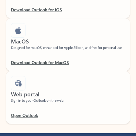
Download Outlook for iOS
MacOS
Designed for macOS, enhanced for Apple Silicon, and free for personal use.
Download Outlook for MacOS
Web portal
Sign in to your Outlook on the web.
Open Outlook