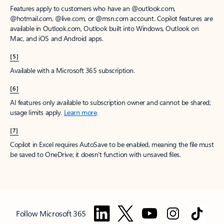
Features apply to customers who have an @outlook.com,
@hotmail.com, @live.com, or @msn.com account. Copilot features are
available in Outlook.com, Outlook built into Windows, Outlook on
Mac, and iOS and Android apps.
[5]
Available with a Microsoft 365 subscription.
[6]
AI features only available to subscription owner and cannot be shared;
usage limits apply.
Learn more
.
[7]
Copilot in Excel requires AutoSave to be enabled, meaning the file must
be saved to OneDrive; it doesn't function with unsaved files.
Follow Microsoft 365