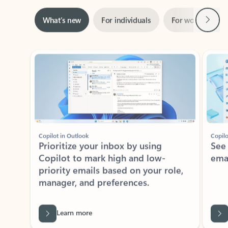
Next
What’s new
For individuals
For work
Ti
Showing slide 1 of 3
Copilot in Outlook
Copilo
Prioritize your inbox by using
See
Copilot to mark high and low-
ema
priority emails based on your role,
manager, and preferences.
Learn more