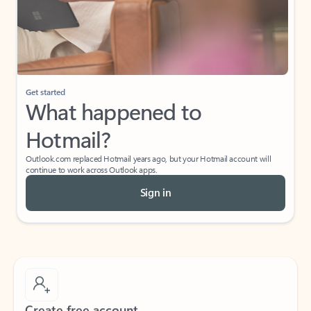
Get started
What happened to
Hotmail?
Outlook.com replaced Hotmail years ago, but your Hotmail account will
continue to work across Outlook apps.
Sign in
Create free account
Don’t have an account? Get started with a free Outlook.com email today.