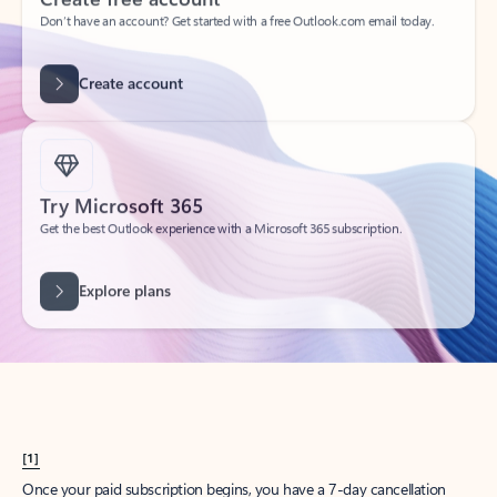
Create account
Try Microsoft 365
Get the best Outlook experience with a Microsoft 365 subscription.
Explore plans
[1]
Once your paid subscription begins, you have a 7-day cancellation