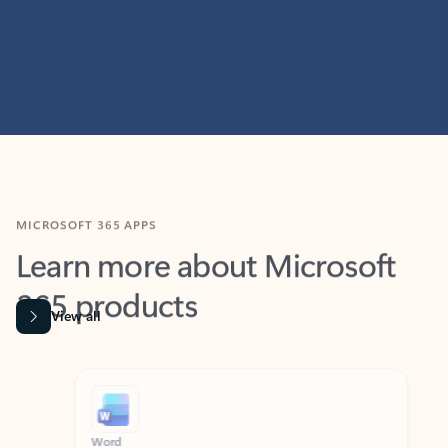
MICROSOFT 365 APPS
Learn more about Microsoft
365 products
View all
Showing slide 1 of 9
Word
Excel