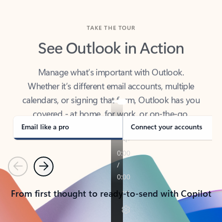
TAKE THE TOUR
See Outlook in Action
Manage what’s important with Outlook.
Whether it’s different email accounts, multiple
calendars, or signing that form, Outlook has you
covered - at home, for work, or on-the-go.
Email like a pro
Connect your accounts
Previous
Next
From first thought to ready-to-send with Copilot