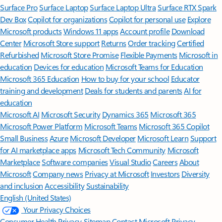
Surface Pro
Surface Laptop
Surface Laptop Ultra
Surface RTX Spark
Dev Box
Copilot for organizations
Copilot for personal use
Explore
Microsoft products
Windows 11 apps
Account profile
Download
Center
Microsoft Store support
Returns
Order tracking
Certified
Refurbished
Microsoft Store Promise
Flexible Payments
Microsoft in
education
Devices for education
Microsoft Teams for Education
Microsoft 365 Education
How to buy for your school
Educator
training and development
Deals for students and parents
AI for
education
Microsoft AI
Microsoft Security
Dynamics 365
Microsoft 365
Microsoft Power Platform
Microsoft Teams
Microsoft 365 Copilot
Small Business
Azure
Microsoft Developer
Microsoft Learn
Support
for AI marketplace apps
Microsoft Tech Community
Microsoft
Marketplace
Software companies
Visual Studio
Careers
About
Microsoft
Company news
Privacy at Microsoft
Investors
Diversity
and inclusion
Accessibility
Sustainability
English (United States)
Your Privacy Choices
Consumer Health Privacy
Sitemap
Contact Microsoft
Privacy