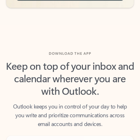
DOWNLOAD THE APP
Keep on top of your inbox and
calendar wherever you are
with Outlook.
Outlook keeps you in control of your day to help
you write and prioritize communications across
email accounts and devices.