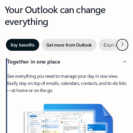
Your Outlook can change
everything
Next
Key benefits
Get more from Outlook
Copilot in Out
Together in one place
See everything you need to manage your day in one view.
Easily stay on top of emails, calendars, contacts, and to-do lists
—at home or on the go.