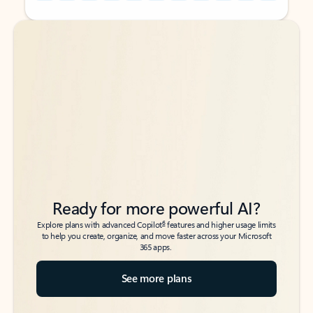
Back to tabs
Back to tabs
Ready for more powerful AI?
6
Explore plans with advanced Copilot
features and higher usage limits
to help you create, organize, and move faster across your Microsoft
365 apps.
See more plans