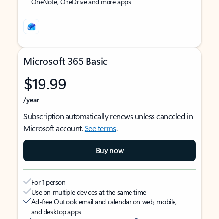
OneNote, OneDrive and more apps
Microsoft 365 Basic
$19.99
/year
Subscription automatically renews unless canceled in
Microsoft account.
See terms
.
Buy now
For 1 person
Use on multiple devices at the same time
Ad-free Outlook email and calendar on web, mobile,
and desktop apps