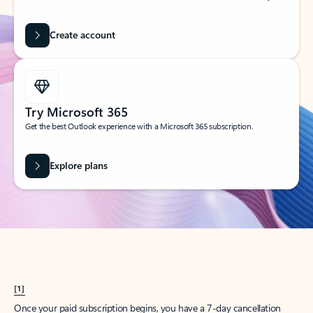
Create account
Try Microsoft 365
Get the best Outlook experience with a Microsoft 365 subscription.
Explore plans
[1]
Once your paid subscription begins, you have a 7-day cancellation