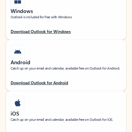
Windows
Outlook is included for free with Windows.
Download Outlook for Windows
Android
Catch up on your email and calendar, available free on Outlook for Android.
Download Outlook for Android
iOS
Catch up on your email and calendar, available free on Outlook for iOS.