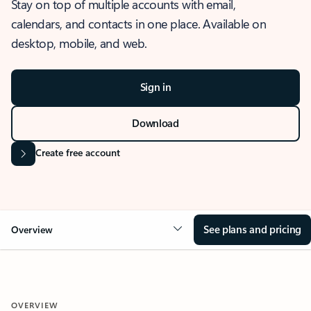
Stay on top of multiple accounts with email,
calendars, and contacts in one place. Available on
desktop, mobile, and web.
Sign in
Download
Create free account
See plans and pricing
Overview
OVERVIEW