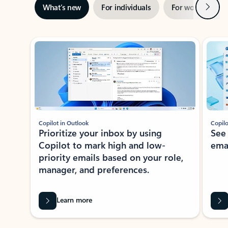
Next
What’s new
For individuals
For work
Ti
Showing slide 1 of 3
Copilot in Outlook
Copilo
Prioritize your inbox by using
See
Copilot to mark high and low-
ema
priority emails based on your role,
manager, and preferences.
Learn more