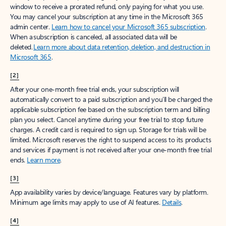
window to receive a prorated refund, only paying for what you use.
You may cancel your subscription at any time in the Microsoft 365
admin center.
Learn how to cancel your Microsoft 365 subscription
.
When a subscription is canceled, all associated data will be
deleted.
Learn more about data retention, deletion, and destruction in
Microsoft 365
.
[2]
After your one-month free trial ends, your subscription will
automatically convert to a paid subscription and you’ll be charged the
applicable subscription fee based on the subscription term and billing
plan you select. Cancel anytime during your free trial to stop future
charges. A credit card is required to sign up. Storage for trials will be
limited. Microsoft reserves the right to suspend access to its products
and services if payment is not received after your one-month free trial
ends.
Learn more
.
[3]
App availability varies by device/language. Features vary by platform.
Minimum age limits may apply to use of AI features.
Details
.
[4]