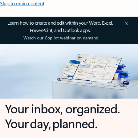
Skip to main content
Learn how to create and edit within your Word, Excel,
PowerPoint, and Outlook apps.
Watch our Copilot webinar on demand.
Your inbox, organized.
Your day, planned.