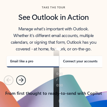
TAKE THE TOUR
See Outlook in Action
Manage what’s important with Outlook.
Whether it’s different email accounts, multiple
calendars, or signing that form, Outlook has you
covered - at home, for work, or on-the-go.
Email like a pro
Connect your accounts
Previous
Next
From first thought to ready-to-send with Copilot