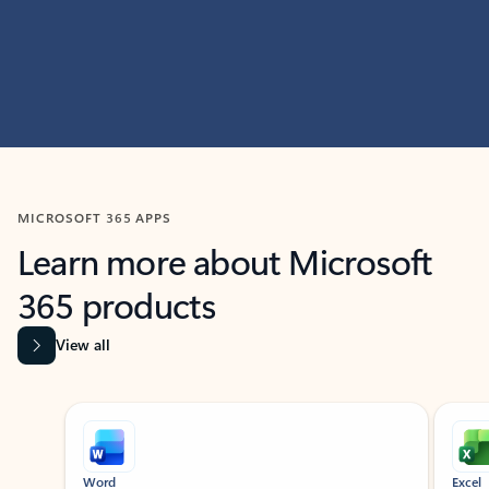
MICROSOFT 365 APPS
Learn more about Microsoft
365 products
View all
Showing slide 1 of 9
Word
Excel