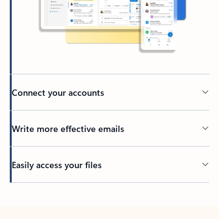
Connect your accounts
Write more effective emails
Easily access your files
Back to tabs