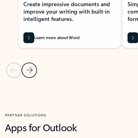
Create impressive documents and
Sim
improve your writing with built-in
com
intelligent features.
form
Learn more about Word
Previous Slide
Next Slide
Back to MICROSOFT 365 APPS carousel section
PARTNER SOLUTIONS
Apps for Outlook