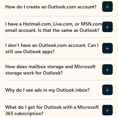
How do I create an Outlook.com account?
I have a Hotmail.com, Live.com, or MSN.com
email account. Is that the same as Outlook?
I don’t have an Outlook.com account. Can I
still use Outlook apps?
How does mailbox storage and Microsoft
storage work for Outlook?
Why do I see ads in my Outlook inbox?
What do I get for Outlook with a Microsoft
365 subscription?