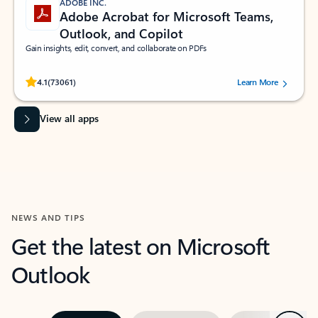
ADOBE INC.
Adobe Acrobat for Microsoft Teams,
Outlook, and Copilot
Gain insights, edit, convert, and collaborate on PDFs
Rated (#=ratingAverage#) stars out of 5 stars, by 73061 users.
4.1
(73061)
Learn More
View all apps
NEWS AND TIPS
Get the latest on Microsoft
Outlook