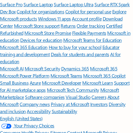
Surface Pro
Surface Laptop
Surface Laptop Ultra
Surface RTX Spark
Dev Box
Copilot for organizations
Copilot for personal use
Explore
Microsoft products
Windows 11 apps
Account profile
Download
Center
Microsoft Store support
Returns
Order tracking
Certified
Refurbished
Microsoft Store Promise
Flexible Payments
Microsoft in
education
Devices for education
Microsoft Teams for Education
Microsoft 365 Education
How to buy for your school
Educator
training and development
Deals for students and parents
AI for
education
Microsoft AI
Microsoft Security
Dynamics 365
Microsoft 365
Microsoft Power Platform
Microsoft Teams
Microsoft 365 Copilot
Small Business
Azure
Microsoft Developer
Microsoft Learn
Support
for AI marketplace apps
Microsoft Tech Community
Microsoft
Marketplace
Software companies
Visual Studio
Careers
About
Microsoft
Company news
Privacy at Microsoft
Investors
Diversity
and inclusion
Accessibility
Sustainability
English (United States)
Your Privacy Choices
Consumer Health Privacy
Sitemap
Contact Microsoft
Privacy