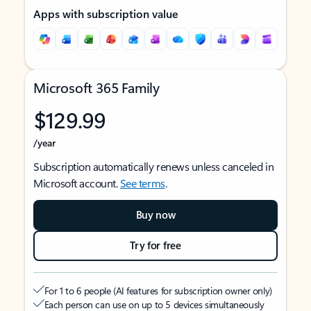
Apps with subscription value
Microsoft 365 Family
$129.99
/year
Subscription automatically renews unless canceled in
Microsoft account.
See terms
.
Buy now
Try for free
For 1 to 6 people (AI features for subscription owner only)
Each person can use on up to 5 devices simultaneously