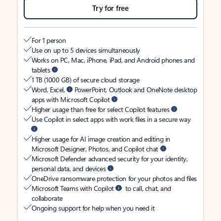
Try for free
For 1 person
Use on up to 5 devices simultaneously
Works on PC, Mac, iPhone, iPad, and Android phones and
tablets
1 TB (1000 GB) of secure cloud storage
Word, Excel,
PowerPoint, Outlook and OneNote desktop
apps with Microsoft Copilot
Higher usage than free for select Copilot features
Use Copilot in select apps with work files in a secure way
Higher usage for AI image creation and editing in
Microsoft Designer, Photos, and Copilot chat
Microsoft Defender advanced security for your identity,
personal data, and devices
OneDrive ransomware protection for your photos and files
Microsoft Teams with Copilot
to call, chat, and
collaborate
Ongoing support for help when you need it