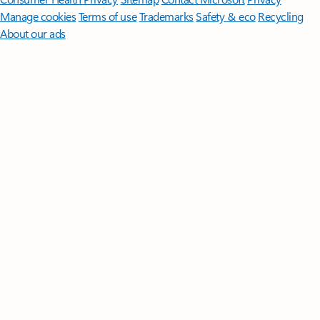
Manage cookies
Terms of use
Trademarks
Safety & eco
Recycling
About our ads