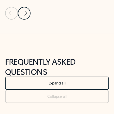
Previous Slide
Next Slide
Back to tabs
Back to NEWS AND TIPS-What's new tab section
FREQUENTLY ASKED
QUESTIONS
Expand all
Collapse all