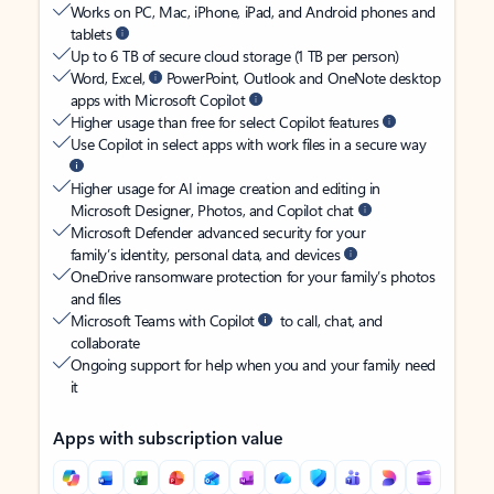
Works on PC, Mac, iPhone, iPad, and Android phones and
tablets
Up to 6 TB of secure cloud storage (1 TB per person)
Word, Excel,
PowerPoint, Outlook and OneNote desktop
apps with Microsoft Copilot
Higher usage than free for select Copilot features
Use Copilot in select apps with work files in a secure way
Higher usage for AI image creation and editing in
Microsoft Designer, Photos, and Copilot chat
Microsoft Defender advanced security for your
family’s identity, personal data, and devices
OneDrive ransomware protection for your family’s photos
and files
Microsoft Teams with Copilot
to call, chat, and
collaborate
Ongoing support for help when you and your family need
it
Apps with subscription value