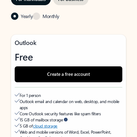
Yearly
Monthly
Outlook
Free
Create a free account
For 1 person
Outlook email and calendar on web, desktop, and mobile
apps
Core Outlook security features like spam filters
15 GB of mailbox storage
5 GB of
cloud storage
Web and mobile versions of Word, Excel, PowerPoint,