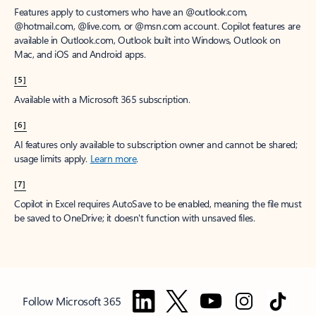
Features apply to customers who have an @outlook.com,
@hotmail.com, @live.com, or @msn.com account. Copilot features are
available in Outlook.com, Outlook built into Windows, Outlook on
Mac, and iOS and Android apps.
[5]
Available with a Microsoft 365 subscription.
[6]
AI features only available to subscription owner and cannot be shared;
usage limits apply.
Learn more
.
[7]
Copilot in Excel requires AutoSave to be enabled, meaning the file must
be saved to OneDrive; it doesn't function with unsaved files.
Follow Microsoft 365