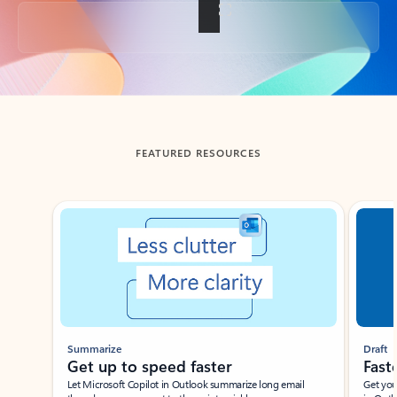
Back to tabs
FEATURED RESOURCES
Showing slide 1 of 3
Summarize
Draft
Get up to speed faster ​
Fast
Let Microsoft Copilot in Outlook summarize long email
Get you