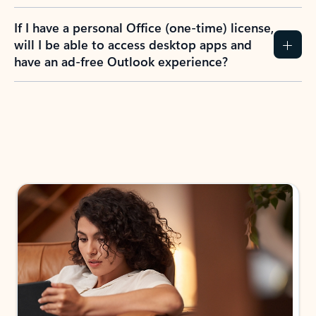
If I have a personal Office (one-time) license,
will I be able to access desktop apps and
have an ad-free Outlook experience?