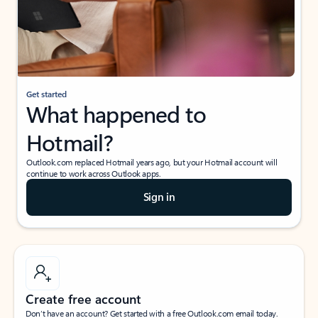
Get started
What happened to
Hotmail?
Outlook.com replaced Hotmail years ago, but your Hotmail account will
continue to work across Outlook apps.
Sign in
Create free account
Don’t have an account? Get started with a free Outlook.com email today.