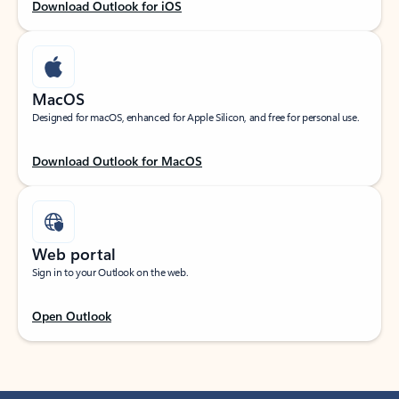
Download Outlook for iOS
MacOS
Designed for macOS, enhanced for Apple Silicon, and free for personal use.
Download Outlook for MacOS
Web portal
Sign in to your Outlook on the web.
Open Outlook