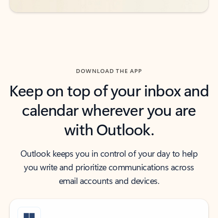
DOWNLOAD THE APP
Keep on top of your inbox and
calendar wherever you are
with Outlook.
Outlook keeps you in control of your day to help
you write and prioritize communications across
email accounts and devices.