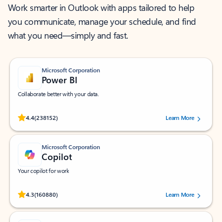
Work smarter in Outlook with apps tailored to help
you communicate, manage your schedule, and find
what you need—simply and fast.
Microsoft Corporation
Power BI
Collaborate better with your data.
Rated (#=ratingAverage#) stars out of 5 stars, by 238152 users.
4.4
(238152)
Learn More
Microsoft Corporation
Copilot
Your copilot for work
Rated (#=ratingAverage#) stars out of 5 stars, by 160880 users.
4.3
(160880)
Learn More