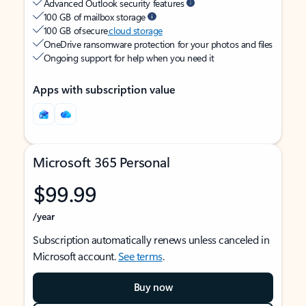
Advanced Outlook security features
100 GB of mailbox storage
100 GB of secure
cloud storage
OneDrive ransomware protection for your photos and files
Ongoing support for help when you need it
Apps with subscription value
Microsoft 365 Personal
$99.99
/year
Subscription automatically renews unless canceled in
Microsoft account.
See terms
.
Buy now