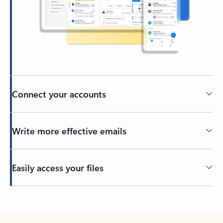
Connect your accounts
Write more effective emails
Easily access your files
Back to tabs