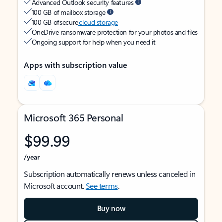
Advanced Outlook security features
100 GB of mailbox storage
100 GB of secure
cloud storage
OneDrive ransomware protection for your photos and files
Ongoing support for help when you need it
Apps with subscription value
Microsoft 365 Personal
$99.99
/year
Subscription automatically renews unless canceled in
Microsoft account.
See terms
.
Buy now