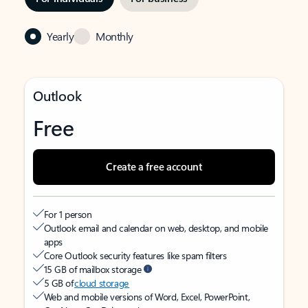
Yearly
Monthly
Outlook
Free
Create a free account
For 1 person
Outlook email and calendar on web, desktop, and mobile
apps
Core Outlook security features like spam filters
15 GB of mailbox storage
5 GB of
cloud storage
Web and mobile versions of Word, Excel, PowerPoint,