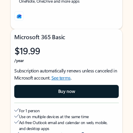
OneNote, OneDrive and more apps
Microsoft 365 Basic
$19.99
/year
Subscription automatically renews unless canceled in
Microsoft account.
See terms
.
Buy now
For 1 person
Use on multiple devices at the same time
Ad-free Outlook email and calendar on web, mobile,
and desktop apps