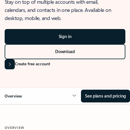
Stay on top of multiple accounts with email,
calendars, and contacts in one place. Available on
desktop, mobile, and web.
Sign in
Download
Create free account
See plans and pricing
Overview
OVERVIEW