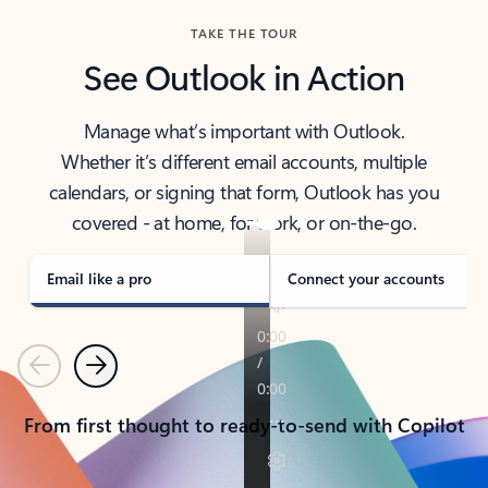
TAKE THE TOUR
See Outlook in Action
Manage what’s important with Outlook.
Whether it’s different email accounts, multiple
calendars, or signing that form, Outlook has you
covered - at home, for work, or on-the-go.
Email like a pro
Connect your accounts
Previous
Next
From first thought to ready-to-send with Copilot