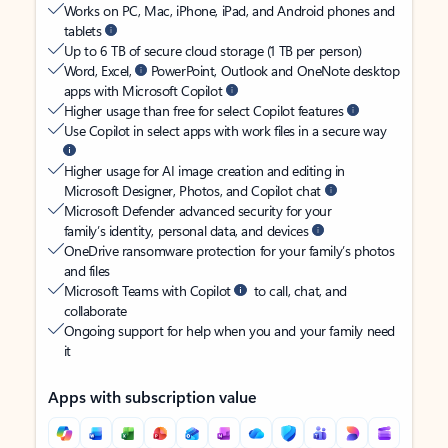
Works on PC, Mac, iPhone, iPad, and Android phones and
tablets
Up to 6 TB of secure cloud storage (1 TB per person)
Word, Excel,
PowerPoint, Outlook and OneNote desktop
apps with Microsoft Copilot
Higher usage than free for select Copilot features
Use Copilot in select apps with work files in a secure way
Higher usage for AI image creation and editing in
Microsoft Designer, Photos, and Copilot chat
Microsoft Defender advanced security for your
family’s identity, personal data, and devices
OneDrive ransomware protection for your family’s photos
and files
Microsoft Teams with Copilot
to call, chat, and
collaborate
Ongoing support for help when you and your family need
it
Apps with subscription value