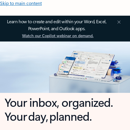
Skip to main content
Learn how to create and edit within your Word, Excel,
PowerPoint, and Outlook apps.
Watch our Copilot webinar on demand.
Your inbox, organized.
Your day, planned.