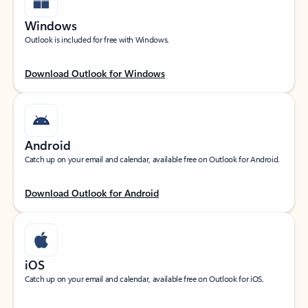
Windows
Outlook is included for free with Windows.
Download Outlook for Windows
Android
Catch up on your email and calendar, available free on Outlook for Android.
Download Outlook for Android
iOS
Catch up on your email and calendar, available free on Outlook for iOS.