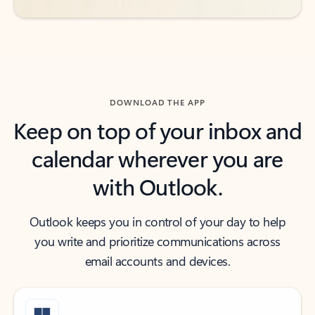
DOWNLOAD THE APP
Keep on top of your inbox and
calendar wherever you are
with Outlook.
Outlook keeps you in control of your day to help
you write and prioritize communications across
email accounts and devices.