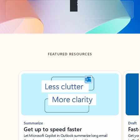
Back to tabs
FEATURED RESOURCES
Showing slide 1 of 3
Summarize
Draft
Get up to speed faster ​
Fast
Let Microsoft Copilot in Outlook summarize long email
Get you