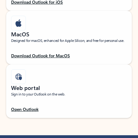
Download Outlook for iOS
MacOS
Designed for macOS, enhanced for Apple Silicon, and free for personal use.
Download Outlook for MacOS
Web portal
Sign in to your Outlook on the web.
Open Outlook