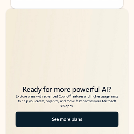
Back to tabs
Back to tabs
Ready for more powerful AI?
6
Explore plans with advanced Copilot
features and higher usage limits
to help you create, organize, and move faster across your Microsoft
365 apps.
See more plans