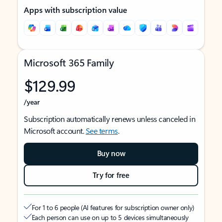
Apps with subscription value
Microsoft 365 Family
$129.99
/year
Subscription automatically renews unless canceled in
Microsoft account.
See terms
.
Buy now
Try for free
For 1 to 6 people (AI features for subscription owner only)
Each person can use on up to 5 devices simultaneously