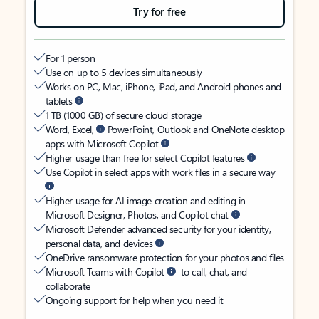
Try for free
For 1 person
Use on up to 5 devices simultaneously
Works on PC, Mac, iPhone, iPad, and Android phones and
tablets
1 TB (1000 GB) of secure cloud storage
Word, Excel,
PowerPoint, Outlook and OneNote desktop
apps with Microsoft Copilot
Higher usage than free for select Copilot features
Use Copilot in select apps with work files in a secure way
Higher usage for AI image creation and editing in
Microsoft Designer, Photos, and Copilot chat
Microsoft Defender advanced security for your identity,
personal data, and devices
OneDrive ransomware protection for your photos and files
Microsoft Teams with Copilot
to call, chat, and
collaborate
Ongoing support for help when you need it