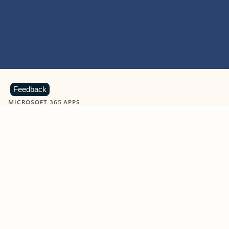
Feedback
MICROSOFT 365 APPS
Learn more about Microsoft
365 products
View all
Showing slide 1 of 9
Word
Excel