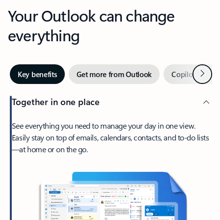
Your Outlook can change
everything
Next
Key benefits
Get more from Outlook
Copilot in Out
Together in one place
See everything you need to manage your day in one view.
Easily stay on top of emails, calendars, contacts, and to-do lists
—at home or on the go.